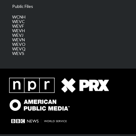
Public Files
WCNH
WEVC
WEVF
WEVH
WEVJ
WEVN
WEVO
WEVQ
WEVS