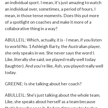
an individual sport. I mean, it's just amazing to watch
an individual over, sometimes, a period of hours, I
mean, in those tense moments. Does this put more
of a spotlight on coaches and make it more of a
collaborative thing in a way?
ABULLEIL: Which, actually, it is - I mean, if you listen
to world No. 1 Ashleigh Barty, the Australian player,
she only speaks in we. She never says the word I.
Like, literally she said, we played really well today
(laughter). And you're like, Ash, you played really well
today.
GREENE: Is she talking about her coach?
ABULLEIL: She's just talking about the whole team.
Like, she speaks about herself as a team because