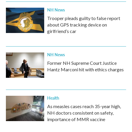
NH News
Trooper pleads guilty to false report
about GPS tracking device on
girlfriend’s car
NH News
Former NH Supreme Court Justice
Hantz Marconi hit with ethics charges
Health
As measles cases reach 35-year high,
NH doctors consistent on safety,
importance of MMR vaccine