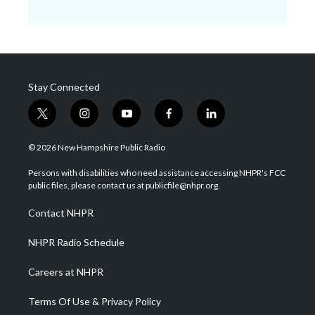
Stay Connected
t
i
y
f
l
w
n
o
a
i
i
s
u
c
n
© 2026 New Hampshire Public Radio
t
t
t
e
k
t
a
u
b
e
Persons with disabilities who need assistance accessing NHPR's FCC
e
g
b
o
d
public files, please contact us at publicfile@nhpr.org.
r
r
e
o
i
a
k
n
Contact NHPR
m
NHPR Radio Schedule
Careers at NHPR
Terms Of Use & Privacy Policy