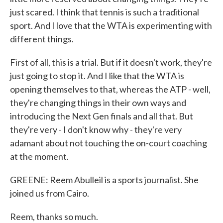
just scared. I think that tennis is such a traditional
sport. And I love that the WTA is experimenting with
different things.
First of all, this is a trial. But if it doesn't work, they're
just going to stop it. And I like that the WTA is
opening themselves to that, whereas the ATP - well,
they're changing things in their own ways and
introducing the Next Gen finals and all that. But
they're very - I don't know why - they're very
adamant about not touching the on-court coaching
at the moment.
GREENE: Reem Abulleil is a sports journalist. She
joined us from Cairo.
Reem, thanks so much.