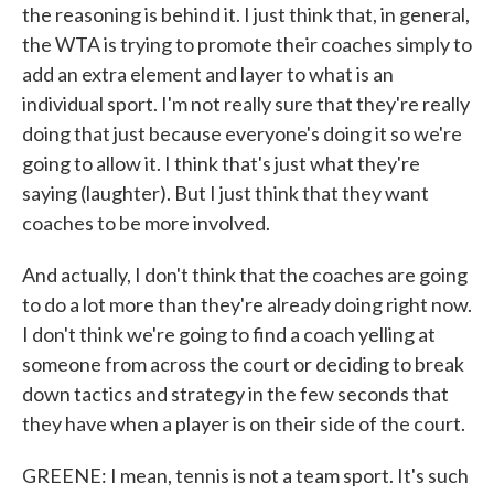
the reasoning is behind it. I just think that, in general,
the WTA is trying to promote their coaches simply to
add an extra element and layer to what is an
individual sport. I'm not really sure that they're really
doing that just because everyone's doing it so we're
going to allow it. I think that's just what they're
saying (laughter). But I just think that they want
coaches to be more involved.
And actually, I don't think that the coaches are going
to do a lot more than they're already doing right now.
I don't think we're going to find a coach yelling at
someone from across the court or deciding to break
down tactics and strategy in the few seconds that
they have when a player is on their side of the court.
GREENE: I mean, tennis is not a team sport. It's such