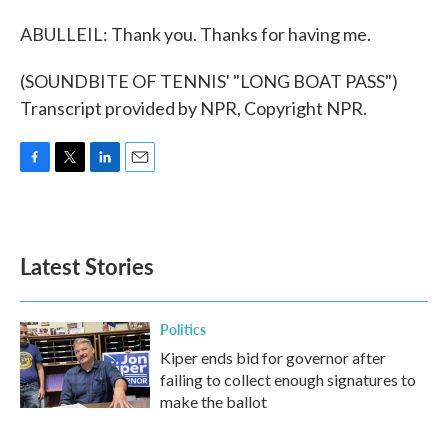
ABULLEIL: Thank you. Thanks for having me.
(SOUNDBITE OF TENNIS' "LONG BOAT PASS")
Transcript provided by NPR, Copyright NPR.
F
T
L
E
a
w
i
m
c
i
n
a
e
t
k
i
b
t
e
l
Latest Stories
o
e
d
o
r
I
k
n
Politics
Kiper ends bid for governor after
failing to collect enough signatures to
make the ballot