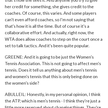
that's how she sees it. And anytime you try to give
her credit for something, she gives credit to the
coaches. Of course, this varies. And some players
can't even afford coaches, so I'm not saying that
that's how it is all the time. But of course it's a
collaborative effort. And actually, right now, the
WTA does allow coaches to step on the court once a
set to talk tactics. And it's been quite popular.
GREENE: And it is going to be just the Women's
Tennis Association. This is not going to affect men's
tennis. Does it tell us anything about men's tennis
and women's tennis that this is only being done on
the women's side?
ABULLEIL: Honestly, in my personal opinion, I think
the ATP, which is men's tennis - I think they're just a
little more reserved about changing things. They're