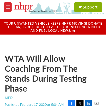
Skip to main content
S
Support
e
M
a
e
r
n
c
u
YOUR UNWANTED VEHICLE KEEPS NHPR MOVING! DONATE
h
THE CAR, TRUCK, BOAT, ATV, ETC. YOU NO LONGER NEED
AND FUEL LOCAL NEWS. 🚗
u
e
r
y
WTA Will Allow
Coaching From The
Stands During Testing
Phase
NPR
Published February 17, 2020 at 5:04 AM