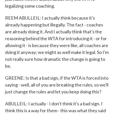
legalizing some coaching.
REEM ABULLEIL: I actually think because it's
already happening but illegally. The fact - coaches
are already doing it. And I actually think that's the
reasoning behind the WTA for introducing it - or for
allowing it - is because they were like, all coaches are
doing it anyway; we might as well make it legal. So I'm
not really sure how dramatic the change is going to
be.
GREENE: Is that a bad sign, if the WTA is forced into
saying - well, all of you are breaking the rules, so we'll
just change the rules and let you keep doing this?
ABULLEIL: I actually - I don't think it's a bad sign. I
think this is a way for them - this was what they said