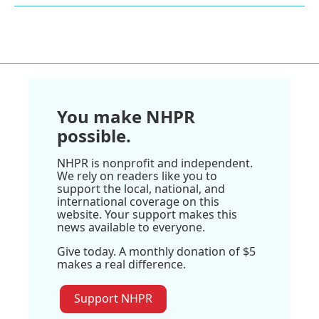
You make NHPR
possible.
NHPR is nonprofit and independent.
We rely on readers like you to
support the local, national, and
international coverage on this
website. Your support makes this
news available to everyone.
Give today. A monthly donation of $5
makes a real difference.
Support NHPR