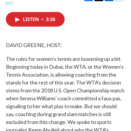
F
T
L
E
EST
a
w
i
m
c
i
n
a
e
t
k
i
LISTEN
•
3:36
b
t
e
l
o
e
d
o
r
I
k
n
DAVID GREENE, HOST:
The rules for women's tennis are loosening up a bit.
Beginning today in Dubai, the WTA, or the Women's
Tennis Association, is allowing coaching from the
stands for the rest of this year. The WTA's decision
stems from the 2018 U.S. Open Championship match
when Serena Williams' coach committed a faux pas,
signaling to her what play to make. But we should
say, coaching during grand slam matches is still
excluded from this change. We spoke to sports
journalist Reem Abulleil about why the WTA's