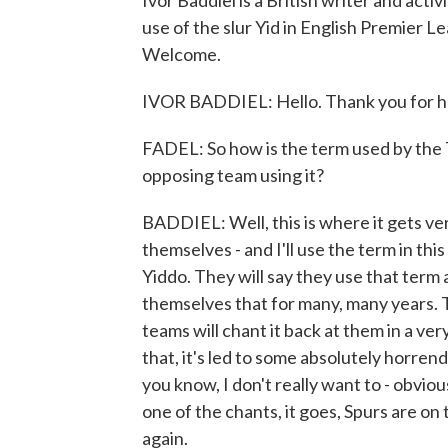
Ivor Baddiel is a British writer and act
use of the slur Yid in English Premier 
Welcome.
IVOR BADDIEL: Hello. Thank you for h
FADEL: So how is the term used by the 
opposing team using it?
BADDIEL: Well, this is where it gets ver
themselves - and I'll use the term in thi
Yiddo. They will say they use that term 
themselves that for many, many years. The
teams will chant it back at them in a v
that, it's led to some absolutely horren
you know, I don't really want to - obvio
one of the chants, it goes, Spurs are on
again.