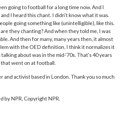
een going to football for a long time now. And I
and I heard this chant. I didn't know what it was.
ople going something like (unintelligible), like this.
are they chanting? And when they told me, I was
ble. And then for many, many years then, it almost
em with the OED definition. I think it normalizes it
'm talking about was in the mid-'70s. That's 40 years
that went on at football.
ter and activist based in London. Thank you so much
ed by NPR, Copyright NPR.