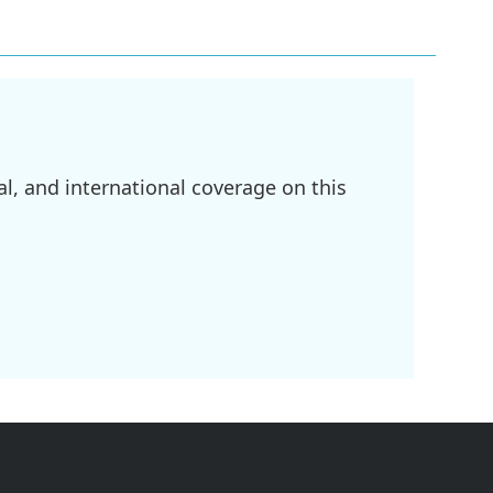
l, and international coverage on this