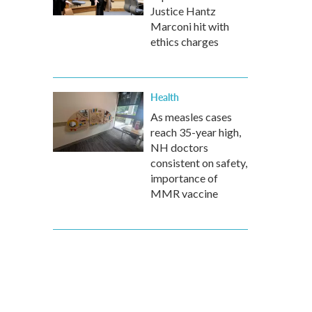
Justice Hantz
Marconi hit with
ethics charges
Health
As measles cases
reach 35-year high,
NH doctors
consistent on safety,
importance of
MMR vaccine