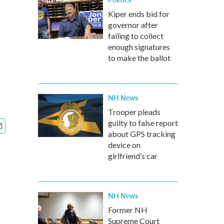
Kiper ends bid for
governor after
failing to collect
enough signatures
to make the ballot
NH News
Trooper pleads
guilty to false report
about GPS tracking
device on
girlfriend’s car
NH News
Former NH
Supreme Court