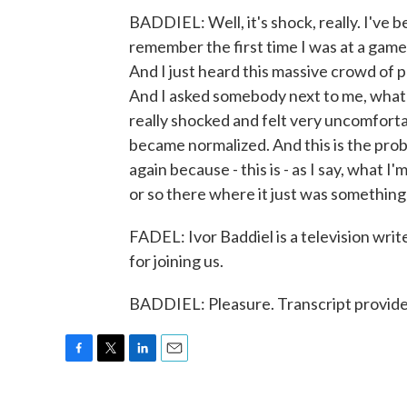
BADDIEL: Well, it's shock, really. I've b
remember the first time I was at a game 
And I just heard this massive crowd of pe
And I asked somebody next to me, what 
really shocked and felt very uncomforta
became normalized. And this is the probl
again because - this is - as I say, what I
or so there where it just was something 
FADEL: Ivor Baddiel is a television wri
for joining us.
BADDIEL: Pleasure. Transcript provid
F
T
L
E
a
w
i
m
c
i
n
a