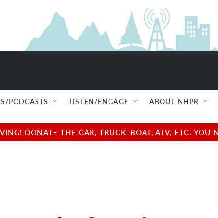
S/PODCASTS
LISTEN/ENGAGE
ABOUT NHPR
NG! DONATE THE CAR, TRUCK, BOAT, ATV, ETC. YOU 