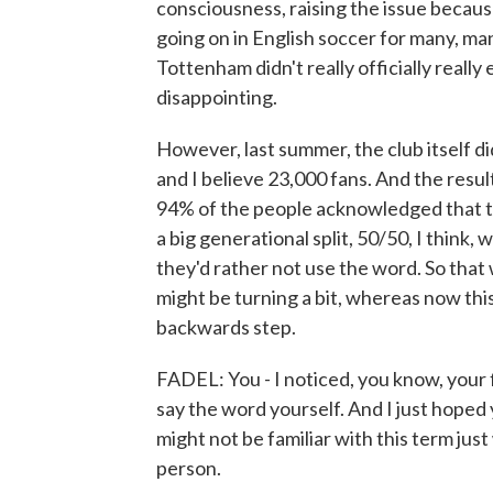
consciousness, raising the issue becaus
going on in English soccer for many, ma
Tottenham didn't really officially really
disappointing.
However, last summer, the club itself did
and I believe 23,000 fans. And the result
94% of the people acknowledged that th
a big generational split, 50/50, I think
they'd rather not use the word. So that wa
might be turning a bit, whereas now this 
backwards step.
FADEL: You - I noticed, you know, your 
say the word yourself. And I just hoped 
might not be familiar with this term just
person.