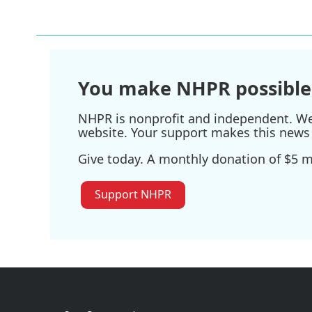
e
t
k
i
b
t
e
l
o
e
d
o
r
I
k
n
You make NHPR possible
NHPR is nonprofit and independent. We r
website. Your support makes this news 
Give today. A monthly donation of $5 ma
Support NHPR