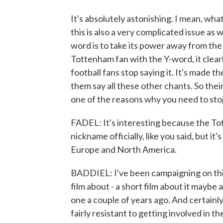
It's absolutely astonishing. I mean, wha
this is also a very complicated issue as 
word is to take its power away from the p
Tottenham fan with the Y-word, it clear
football fans stop saying it. It's made t
them say all these other chants. So thei
one of the reasons why you need to stop
FADEL: It's interesting because the To
nickname officially, like you said, but it's
Europe and North America.
BADDIEL: I've been campaigning on this 
film about - a short film about it mayb
one a couple of years ago. And certainly
fairly resistant to getting involved in t