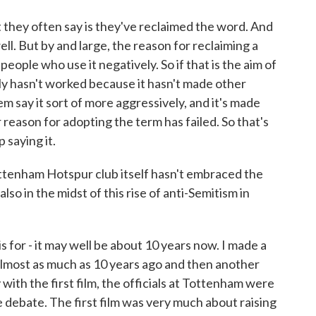
t they often say is they've reclaimed the word. And
well. But by and large, the reason for reclaiming a
eople who use it negatively. So if that is the aim of
ly hasn't worked because it hasn't made other
hem say it sort of more aggressively, and it's made
r reason for adopting the term has failed. So that's
 saying it.
ttenham Hotspur club itself hasn't embraced the
 also in the midst of this rise of anti-Semitism in
for - it may well be about 10 years now. I made a
e almost as much as 10 years ago and then another
 with the first film, the officials at Tottenham were
he debate. The first film was very much about raising