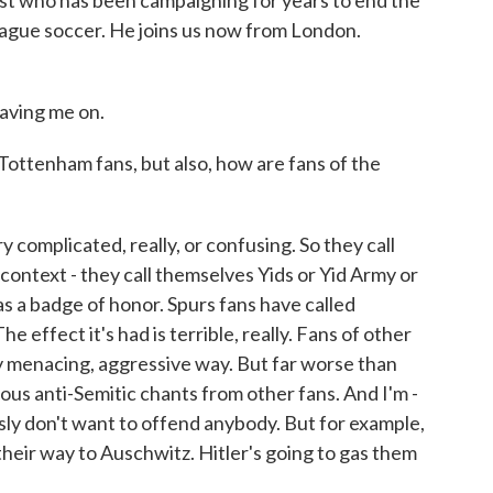
ivist who has been campaigning for years to end the
League soccer. He joins us now from London.
aving me on.
Tottenham fans, but also, how are fans of the
y complicated, really, or confusing. So they call
s context - they call themselves Yids or Yid Army or
as a badge of honor. Spurs fans have called
 effect it's had is terrible, really. Fans of other
ery menacing, aggressive way. But far worse than
dous anti-Semitic chants from other fans. And I'm -
usly don't want to offend anybody. But for example,
 their way to Auschwitz. Hitler's going to gas them