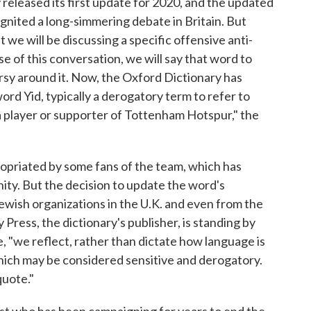
released its first update for 2020, and the updated
ignited a long-simmering debate in Britain. But
 we will be discussing a specific offensive anti-
e of this conversation, we will say that word to
rsy around it. Now, the Oxford Dictionary has
rd Yid, typically a derogatory term to refer to
a player or supporter of Tottenham Hotspur," the
opriated by some fans of the team, which has
ity. But the decision to update the word's
Jewish organizations in the U.K. and even from the
 Press, the dictionary's publisher, is standing by
, "we reflect, rather than dictate how language is
ich may be considered sensitive and derogatory.
quote."