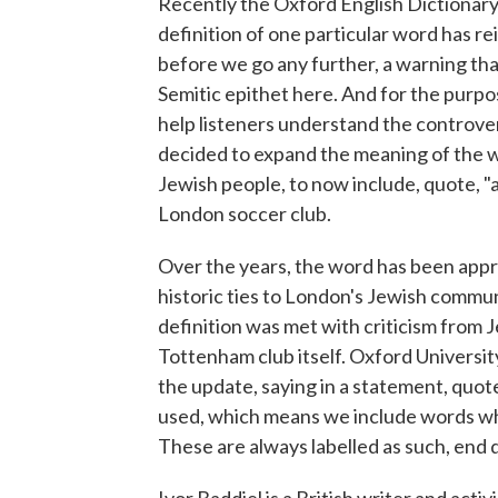
Recently the Oxford English Dictionary 
definition of one particular word has re
before we go any further, a warning that
Semitic epithet here. And for the purpos
help listeners understand the controve
decided to expand the meaning of the wo
Jewish people, to now include, quote, "
London soccer club.
Over the years, the word has been appr
historic ties to London's Jewish commun
definition was met with criticism from 
Tottenham club itself. Oxford University
the update, saying in a statement, quote
used, which means we include words wh
These are always labelled as such, end 