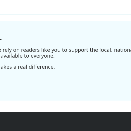
.
ely on readers like you to support the local, nationa
available to everyone.
kes a real difference.