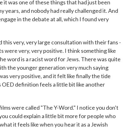
e it was one of these things that had just been
ny years, and nobody had really challenged it. And
 engage in the debate at all, which I found very
 this very, very large consultation with their fans -
s were very, very positive. I think something like
e word is a racist word for Jews. There was quite
, with the younger generation very much saying
s very positive, and it felt like finally the tide
OED definition feels a little bit like another
films were called "The Y-Word." I notice you don't
you could explain a little bit more for people who
 what it feels like when you hear it as a Jewish