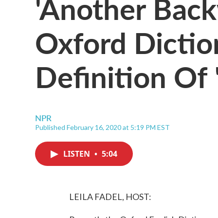
'Another Back
Oxford Dictio
Definition Of 
NPR
Published February 16, 2020 at 5:19 PM EST
LISTEN
•
5:04
LEILA FADEL, HOST: