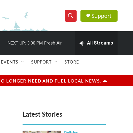
Support
S
S
e
h
a
r
All Streams
NEXT UP:
3:00 PM
Fresh Air
o
c
h
w
Q
EVENTS
SUPPORT
STORE
u
S
e
r
e
NO LONGER NEED AND FUEL LOCAL NEWS. 🚗
y
a
r
Latest Stories
c
h
Politics