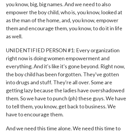
you know, big, big names. And we need to also
empower the boy child, who is, you know, looked at
as the man of the home, and, you know, empower
them and encourage them, you know, to do it in life
as well.
UNIDENTIFIED PERSON #1: Every organization
right now is doing women empowerment and
everything. And it's like it's gone beyond. Right now,
the boy child has been forgotten. They've gotten
into drugs and stuff. They're all over. Some are
getting lazy because the ladies have overshadowed
them. So we have to punch (ph) these guys. We have
to tell them, you know, get back to business. We
have to encourage them.
And we need this time alone. We need this time to