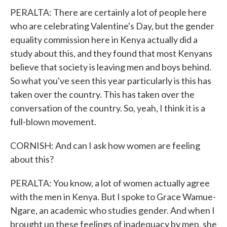
PERALTA: There are certainly a lot of people here
who are celebrating Valentine's Day, but the gender
equality commission here in Kenya actually did a
study about this, and they found that most Kenyans
believe that society is leaving men and boys behind.
So what you've seen this year particularly is this has
taken over the country. This has taken over the
conversation of the country. So, yeah, I think it is a
full-blown movement.
CORNISH: And can I ask how women are feeling
about this?
PERALTA: You know, a lot of women actually agree
with the men in Kenya. But I spoke to Grace Wamue-
Ngare, an academic who studies gender. And when I
brought up these feelings of inadequacy by men, she