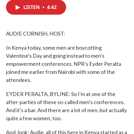
c
i
n
a
e
t
k
i
LISTEN
•
4:42
b
t
e
l
o
e
d
o
r
I
k
n
AUDIE CORNISH, HOST:
In Kenya today, some men are boycotting
Valentine's Day and going instead to men's
empowerment conferences. NPR's Eyder Peralta
joined me earlier from Nairobi with some of the
attendees.
EYDER PERALTA, BYLINE: So I'm at one of the
after-parties of these so-called men's conferences.
And it's a bar. And there are a lot of men, but actually
quite a few women, too.
And, look; Audie, all of this here in Kenya started as a