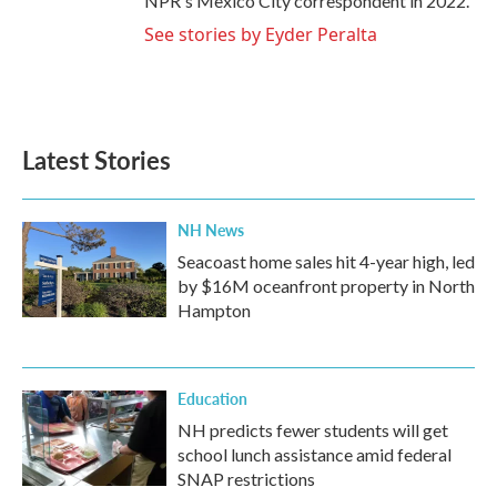
NPR's Mexico City correspondent in 2022.
See stories by Eyder Peralta
Latest Stories
NH News
Seacoast home sales hit 4-year high, led
by $16M oceanfront property in North
Hampton
Education
NH predicts fewer students will get
school lunch assistance amid federal
SNAP restrictions