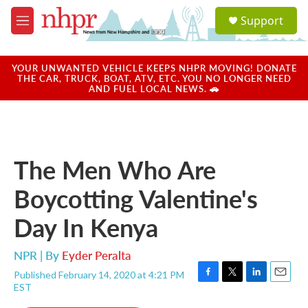
Skip to main content
S
Support
e
M
a
e
r
n
c
u
YOUR UNWANTED VEHICLE KEEPS NHPR MOVING! DONATE
h
THE CAR, TRUCK, BOAT, ATV, ETC. YOU NO LONGER NEED
AND FUEL LOCAL NEWS. 🚗
u
e
r
y
The Men Who Are
Boycotting Valentine's
Day In Kenya
NPR | By
Eyder Peralta
Published February 14, 2020 at 4:21 PM
F
T
L
E
EST
a
w
i
m