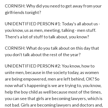
CORNISH: Why did you need to get away from your
girlfriends tonight?
UNIDENTIFIED PERSON #1: Today's all about us -
you know, us as men, meeting, talking - men stuff.
There's a lot of stuff to talk about, you know?
CORNISH: What do you talk about on this day that
you don't talk about the rest of the year?
UNIDENTIFIED PERSON #2: You know, how to
unite men, because in the society today, as women
are being empowered, men are left behind, OK? So
now what's happening is we are trying to, you know,
help the boy child as well because most of the times,
you can see that girls are becoming lawyers, which is
not bad. Girls are becoming lawyers and doctors and,