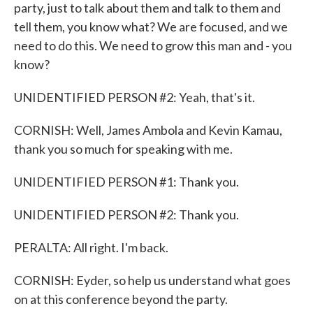
party, just to talk about them and talk to them and
tell them, you know what? We are focused, and we
need to do this. We need to grow this man and - you
know?
UNIDENTIFIED PERSON #2: Yeah, that's it.
CORNISH: Well, James Ambola and Kevin Kamau,
thank you so much for speaking with me.
UNIDENTIFIED PERSON #1: Thank you.
UNIDENTIFIED PERSON #2: Thank you.
PERALTA: All right. I'm back.
CORNISH: Eyder, so help us understand what goes
on at this conference beyond the party.