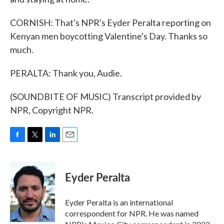
CORNISH: That's NPR's Eyder Peralta reporting on
Kenyan men boycotting Valentine's Day. Thanks so
much.
PERALTA: Thank you, Audie.
(SOUNDBITE OF MUSIC) Transcript provided by
NPR, Copyright NPR.
F
T
L
E
a
w
i
m
c
i
n
a
e
t
k
i
Eyder Peralta
b
t
e
l
o
e
d
o
r
I
Eyder Peralta is an international
k
n
correspondent for NPR. He was named