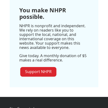
You make NHPR
possible.
NHPR is nonprofit and independent.
We rely on readers like you to
support the local, national, and
international coverage on this
website. Your support makes this
news available to everyone.
Give today. A monthly donation of $5
makes a real difference.
Support NHPR