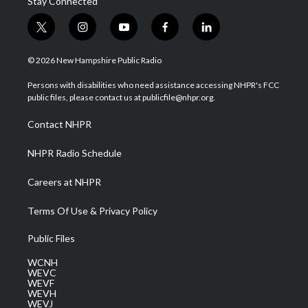
Stay Connected
t
i
y
f
l
w
n
o
a
i
i
s
u
c
n
© 2026 New Hampshire Public Radio
t
t
t
e
k
t
a
u
b
e
Persons with disabilities who need assistance accessing NHPR's FCC
e
g
b
o
d
public files, please contact us at publicfile@nhpr.org.
r
r
e
o
i
a
k
n
Contact NHPR
m
NHPR Radio Schedule
Careers at NHPR
Terms Of Use & Privacy Policy
Public Files
WCNH
WEVC
WEVF
WEVH
WEVJ