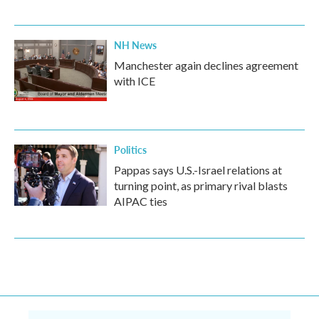
NH News
Manchester again declines agreement
with ICE
Politics
Pappas says U.S.-Israel relations at
turning point, as primary rival blasts
AIPAC ties