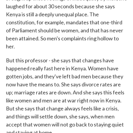
laughed for about 30 seconds because she says
Kenya is still a deeply unequal place. The
constitution, for example, mandates that one-third
of Parliament should be women, and that has never
been attained. So men's complaints ring hollow to
her.
But this professor - she says that changes have
happened really fast here in Kenya. Women have
gotten jobs, and they've left bad men because they
now have the means to. She says divorce rates are
up; marriage rates are down. And she says this feels
like women and men are at war right now in Kenya.
But she says that change always feels like a crisis,
and things will settle down, she says, when men
accept that women will not go back to staying quiet
and staying at home.