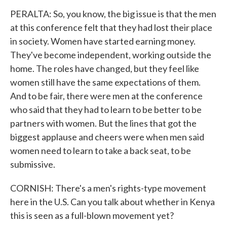
PERALTA: So, you know, the big issue is that the men
at this conference felt that they had lost their place
in society. Women have started earning money.
They've become independent, working outside the
home. The roles have changed, but they feel like
women still have the same expectations of them.
And to be fair, there were men at the conference
who said that they had to learn to be better to be
partners with women. But the lines that got the
biggest applause and cheers were when men said
women need to learn to take a back seat, to be
submissive.
CORNISH: There's a men's rights-type movement
here in the U.S. Can you talk about whether in Kenya
this is seen as a full-blown movement yet?