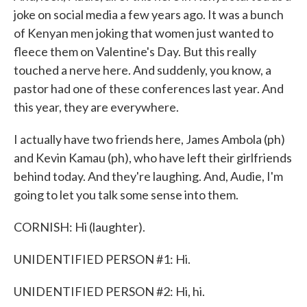
joke on social media a few years ago. It was a bunch
of Kenyan men joking that women just wanted to
fleece them on Valentine's Day. But this really
touched a nerve here. And suddenly, you know, a
pastor had one of these conferences last year. And
this year, they are everywhere.
I actually have two friends here, James Ambola (ph)
and Kevin Kamau (ph), who have left their girlfriends
behind today. And they're laughing. And, Audie, I'm
going to let you talk some sense into them.
CORNISH: Hi (laughter).
UNIDENTIFIED PERSON #1: Hi.
UNIDENTIFIED PERSON #2: Hi, hi.