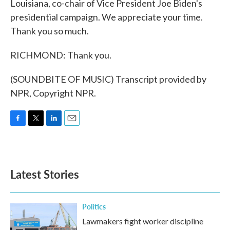
Louisiana, co-chair of Vice President Joe Biden's
presidential campaign. We appreciate your time.
Thank you so much.
RICHMOND: Thank you.
(SOUNDBITE OF MUSIC) Transcript provided by
NPR, Copyright NPR.
F
T
L
E
a
w
i
m
c
i
n
a
e
t
k
i
b
t
e
l
Latest Stories
o
e
d
o
r
I
k
n
Politics
Lawmakers fight worker discipline