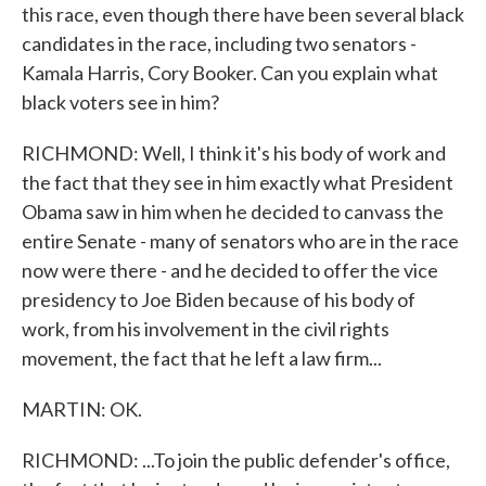
this race, even though there have been several black
candidates in the race, including two senators -
Kamala Harris, Cory Booker. Can you explain what
black voters see in him?
RICHMOND: Well, I think it's his body of work and
the fact that they see in him exactly what President
Obama saw in him when he decided to canvass the
entire Senate - many of senators who are in the race
now were there - and he decided to offer the vice
presidency to Joe Biden because of his body of
work, from his involvement in the civil rights
movement, the fact that he left a law firm...
MARTIN: OK.
RICHMOND: ...To join the public defender's office,