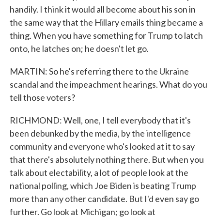
handily. I think it would all become about his son in
the same way that the Hillary emails thing became a
thing. When you have something for Trump to latch
onto, he latches on; he doesn't let go.
MARTIN: So he's referring there to the Ukraine
scandal and the impeachment hearings. What do you
tell those voters?
RICHMOND: Well, one, I tell everybody that it's
been debunked by the media, by the intelligence
community and everyone who's looked at it to say
that there's absolutely nothing there. But when you
talk about electability, a lot of people look at the
national polling, which Joe Biden is beating Trump
more than any other candidate. But I'd even say go
further. Go look at Michigan; go look at