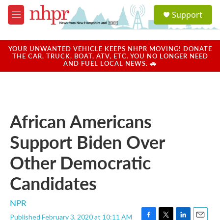
Skip to main content
S
Support
e
M
a
e
r
n
c
u
YOUR UNWANTED VEHICLE KEEPS NHPR MOVING! DONATE
h
THE CAR, TRUCK, BOAT, ATV, ETC. YOU NO LONGER NEED
AND FUEL LOCAL NEWS. 🚗
u
e
r
y
African Americans
Support Biden Over
Other Democratic
Candidates
NPR
Published February 3, 2020 at 10:11 AM