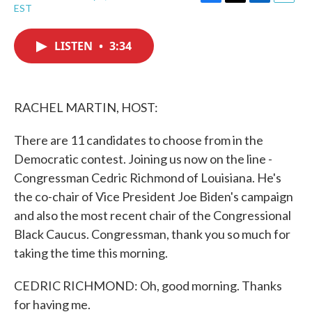
F
T
L
E
EST
a
w
i
m
c
i
n
a
e
t
k
i
LISTEN
•
3:34
b
t
e
l
o
e
d
o
r
I
k
n
RACHEL MARTIN, HOST:
There are 11 candidates to choose from in the
Democratic contest. Joining us now on the line -
Congressman Cedric Richmond of Louisiana. He's
the co-chair of Vice President Joe Biden's campaign
and also the most recent chair of the Congressional
Black Caucus. Congressman, thank you so much for
taking the time this morning.
CEDRIC RICHMOND: Oh, good morning. Thanks
for having me.