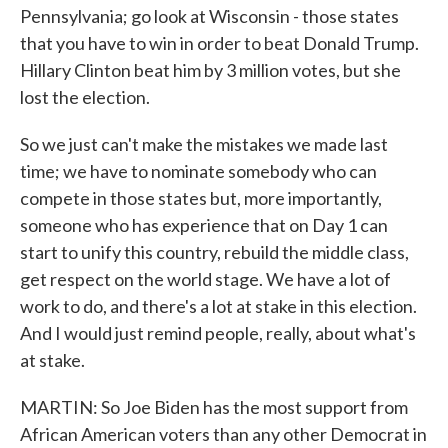
Pennsylvania; go look at Wisconsin - those states
that you have to win in order to beat Donald Trump.
Hillary Clinton beat him by 3 million votes, but she
lost the election.
So we just can't make the mistakes we made last
time; we have to nominate somebody who can
compete in those states but, more importantly,
someone who has experience that on Day 1 can
start to unify this country, rebuild the middle class,
get respect on the world stage. We have a lot of
work to do, and there's a lot at stake in this election.
And I would just remind people, really, about what's
at stake.
MARTIN: So Joe Biden has the most support from
African American voters than any other Democrat in