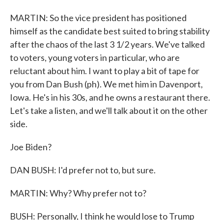
MARTIN: So the vice president has positioned
himself as the candidate best suited to bring stability
after the chaos of the last 3 1/2 years. We've talked
to voters, young voters in particular, who are
reluctant about him. I want to play a bit of tape for
you from Dan Bush (ph). We met him in Davenport,
Iowa. He's in his 30s, and he owns a restaurant there.
Let's take a listen, and we'll talk about it on the other
side.
Joe Biden?
DAN BUSH: I'd prefer not to, but sure.
MARTIN: Why? Why prefer not to?
BUSH: Personally, I think he would lose to Trump