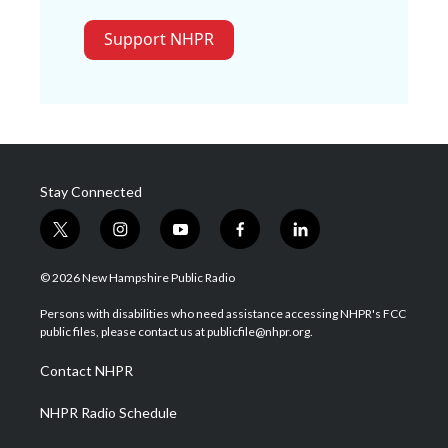
Support NHPR
Stay Connected
t
i
y
f
l
w
n
o
a
i
i
s
u
c
n
© 2026 New Hampshire Public Radio
t
t
t
e
k
t
a
u
b
e
Persons with disabilities who need assistance accessing NHPR's FCC
e
g
b
o
d
public files, please contact us at publicfile@nhpr.org.
r
r
e
o
i
a
k
n
Contact NHPR
m
NHPR Radio Schedule