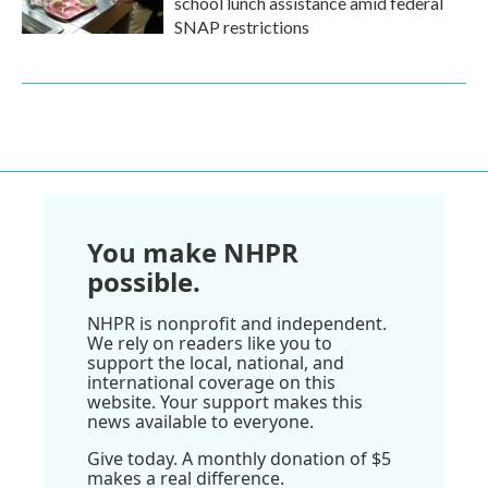
school lunch assistance amid federal
SNAP restrictions
You make NHPR
possible.
NHPR is nonprofit and independent.
We rely on readers like you to
support the local, national, and
international coverage on this
website. Your support makes this
news available to everyone.
Give today. A monthly donation of $5
makes a real difference.