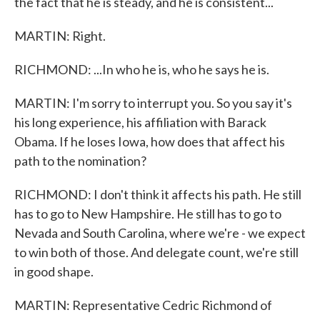
the fact that he is steady, and he is consistent...
MARTIN: Right.
RICHMOND: ...In who he is, who he says he is.
MARTIN: I'm sorry to interrupt you. So you say it's
his long experience, his affiliation with Barack
Obama. If he loses Iowa, how does that affect his
path to the nomination?
RICHMOND: I don't think it affects his path. He still
has to go to New Hampshire. He still has to go to
Nevada and South Carolina, where we're - we expect
to win both of those. And delegate count, we're still
in good shape.
MARTIN: Representative Cedric Richmond of