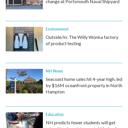
change at Portsmouth Naval Shipyard
Environment
Outside/In: The Willy Wonka factory
of product testing
NH News
Seacoast home sales hit 4-year high, led
by $16M oceanfront property in North
Hampton
Education
NH predicts fewer students will get