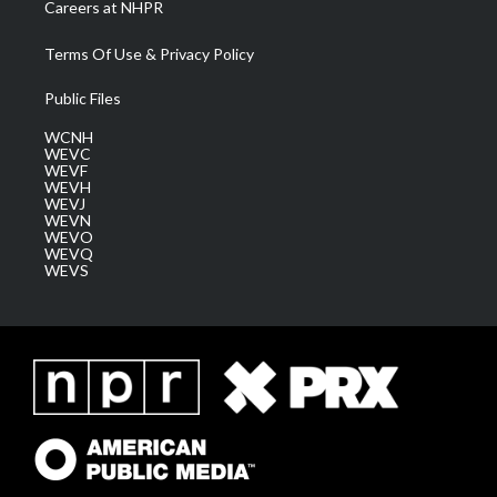
Careers at NHPR
Terms Of Use & Privacy Policy
Public Files
WCNH
WEVC
WEVF
WEVH
WEVJ
WEVN
WEVO
WEVQ
WEVS