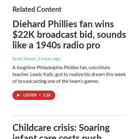
Related Content
Diehard Phillies fan wins
$22K broadcast bid, sounds
like a 1940s radio pro
Scott Simon
, 5 hours ago
A longtime Philadelphia Phillies fan, substitute
teacher, Lewis Kalb, got to realize his dream this week
of broadcasting one of the team's games.
LISTEN
•
2:26
Childcare crisis: Soaring
infant care costs push