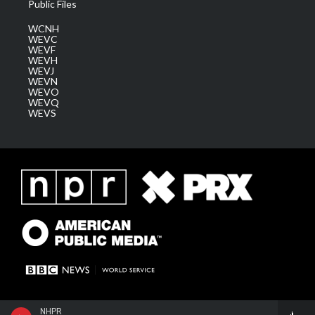
Public Files
WCNH
WEVC
WEVF
WEVH
WEVJ
WEVN
WEVO
WEVQ
WEVS
NHPR