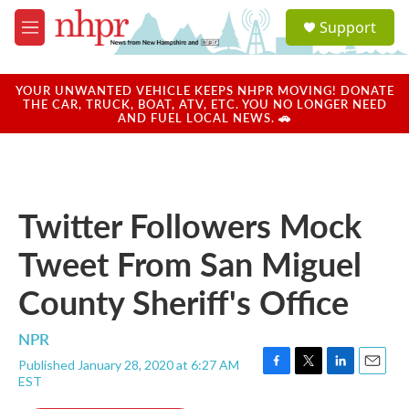
Skip to main content
S
Support
e
M
a
e
r
n
c
u
YOUR UNWANTED VEHICLE KEEPS NHPR MOVING! DONATE
h
THE CAR, TRUCK, BOAT, ATV, ETC. YOU NO LONGER NEED
AND FUEL LOCAL NEWS. 🚗
u
e
r
y
Twitter Followers Mock
Tweet From San Miguel
County Sheriff's Office
NPR
Published January 28, 2020 at 6:27 AM
F
T
L
E
EST
a
w
i
m