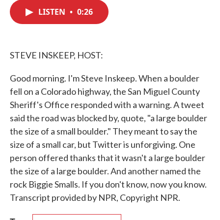
c
i
n
a
e
t
k
i
LISTEN
•
0:26
b
t
e
l
o
e
d
o
r
I
k
n
STEVE INSKEEP, HOST:
Good morning. I'm Steve Inskeep. When a boulder
fell on a Colorado highway, the San Miguel County
Sheriff's Office responded with a warning. A tweet
said the road was blocked by, quote, "a large boulder
the size of a small boulder." They meant to say the
size of a small car, but Twitter is unforgiving. One
person offered thanks that it wasn't a large boulder
the size of a large boulder. And another named the
rock Biggie Smalls. If you don't know, now you know.
Transcript provided by NPR, Copyright NPR.