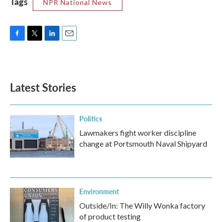
Tags
NPR National News
F
T
L
E
a
w
i
m
c
i
n
a
e
t
k
i
b
t
e
l
Latest Stories
o
e
d
o
r
I
k
n
Politics
Lawmakers fight worker discipline
change at Portsmouth Naval Shipyard
Environment
Outside/In: The Willy Wonka factory
of product testing