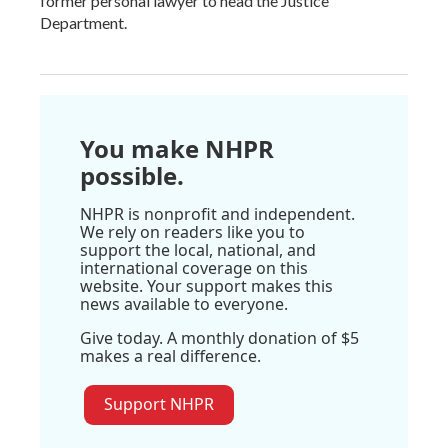
former personal lawyer to head the Justice
Department.
You make NHPR
possible.
NHPR is nonprofit and independent.
We rely on readers like you to
support the local, national, and
international coverage on this
website. Your support makes this
news available to everyone.
Give today. A monthly donation of $5
makes a real difference.
Support NHPR