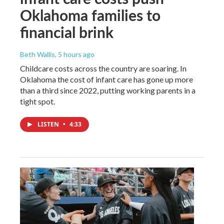
Oklahoma families to
financial brink
Beth Wallis
, 5 hours ago
Childcare costs across the country are soaring. In
Oklahoma the cost of infant care has gone up more
than a third since 2022, putting working parents in a
tight spot.
LISTEN
•
4:33