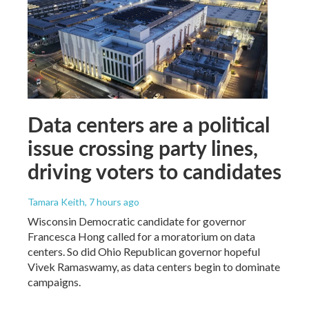
Data centers are a political
issue crossing party lines,
driving voters to candidates
Tamara Keith
, 7 hours ago
Wisconsin Democratic candidate for governor
Francesca Hong called for a moratorium on data
centers. So did Ohio Republican governor hopeful
Vivek Ramaswamy, as data centers begin to dominate
campaigns.