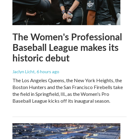
The Women's Professional
Baseball League makes its
historic debut
Jaclyn Licht
, 6 hours ago
The Los Angeles Queens, the New York Heights, the
Boston Hunters and the San Francisco Firebells take
the field in Springfield, Ill., as the Women's Pro
Baseball League kicks off its inaugural season.