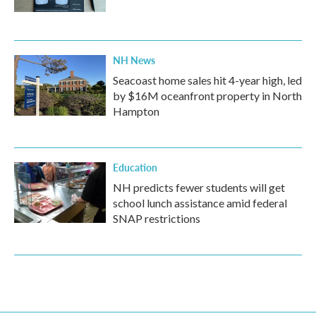
NH News
Seacoast home sales hit 4-year high, led
by $16M oceanfront property in North
Hampton
Education
NH predicts fewer students will get
school lunch assistance amid federal
SNAP restrictions