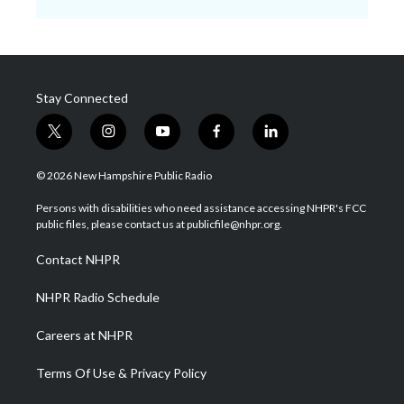
Stay Connected
t
i
y
f
l
w
n
o
a
i
i
s
u
c
n
© 2026 New Hampshire Public Radio
t
t
t
e
k
t
a
u
b
e
Persons with disabilities who need assistance accessing NHPR's FCC
e
g
b
o
d
public files, please contact us at publicfile@nhpr.org.
r
r
e
o
i
a
k
n
Contact NHPR
m
NHPR Radio Schedule
Careers at NHPR
Terms Of Use & Privacy Policy