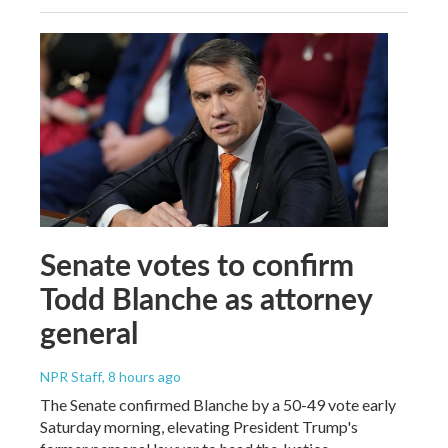
Senate votes to confirm
Todd Blanche as attorney
general
NPR Staff
, 8 hours ago
The Senate confirmed Blanche by a 50-49 vote early
Saturday morning, elevating President Trump's