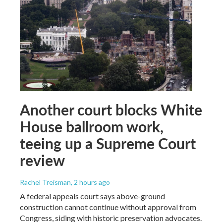
Another court blocks White
House ballroom work,
teeing up a Supreme Court
review
Rachel Treisman
, 2 hours ago
A federal appeals court says above-ground
construction cannot continue without approval from
Congress, siding with historic preservation advocates.