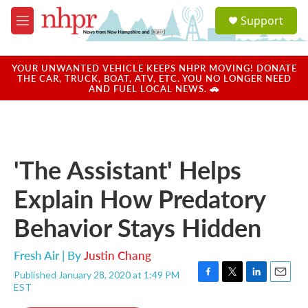
Skip to main content
S
Support
e
M
a
e
r
n
c
u
YOUR UNWANTED VEHICLE KEEPS NHPR MOVING! DONATE
h
THE CAR, TRUCK, BOAT, ATV, ETC. YOU NO LONGER NEED
AND FUEL LOCAL NEWS. 🚗
u
e
r
y
'The Assistant' Helps
Explain How Predatory
Behavior Stays Hidden
Fresh Air | By
Justin Chang
Published January 28, 2020 at 1:49 PM
F
T
L
E
EST
a
w
i
m