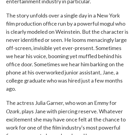
entertainment industry in particular.
The story unfolds over a single day in a New York
film production office run by a powerful mogul who
is clearly modeled on Weinstein. But the character is
never identified or seen. He looms menacingly large
off-screen, invisible yet ever-present. Sometimes
we hear his voice, booming yet muffled behind his
office door. Sometimes we hear him barking on the
phone at his overworked junior assistant, Jane, a
college graduate who was hired just a few months
ago.
The actress Julia Garner, who won an Emmy for
Ozark
, plays Jane with piercing reserve. Whatever
excitement she may have once felt at the chance to
work for one of the film industry's most powerful