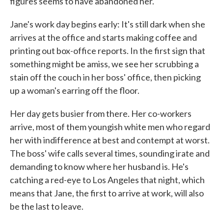
figures seems to have abandoned her.
Jane's work day begins early: It's still dark when she
arrives at the office and starts making coffee and
printing out box-office reports. In the first sign that
something might be amiss, we see her scrubbing a
stain off the couch in her boss' office, then picking
up a woman's earring off the floor.
Her day gets busier from there. Her co-workers
arrive, most of them youngish white men who regard
her with indifference at best and contempt at worst.
The boss' wife calls several times, sounding irate and
demanding to know where her husband is. He's
catching a red-eye to Los Angeles that night, which
means that Jane, the first to arrive at work, will also
be the last to leave.