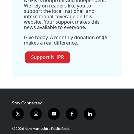
NHPR is nonprofit and independent.
We rely on readers like you to
support the local, national, and
international coverage on this
website. Your support makes this
news available to everyone.
Give today. A monthly donation of $5
makes a real difference.
Support NHPR
Stay Connected
t
i
y
f
l
w
n
o
a
i
i
s
u
c
n
© 2026 New Hampshire Public Radio
t
t
t
e
k