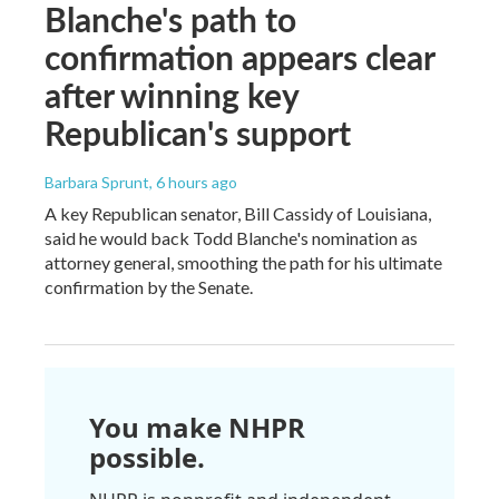
Blanche's path to
confirmation appears clear
after winning key
Republican's support
Barbara Sprunt
, 6 hours ago
A key Republican senator, Bill Cassidy of Louisiana,
said he would back Todd Blanche's nomination as
attorney general, smoothing the path for his ultimate
confirmation by the Senate.
You make NHPR
possible.