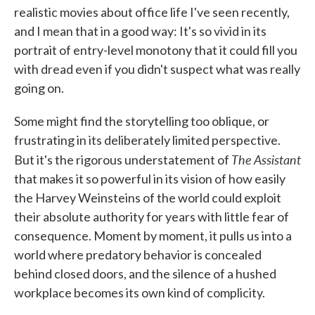
realistic movies about office life I've seen recently,
and I mean that in a good way: It's so vivid in its
portrait of entry-level monotony that it could fill you
with dread even if you didn't suspect what was really
going on.
Some might find the storytelling too oblique, or
frustrating in its deliberately limited perspective.
The Assistant
But it's the rigorous understatement of
that makes it so powerful in its vision of how easily
the Harvey Weinsteins of the world could exploit
their absolute authority for years with little fear of
consequence. Moment by moment, it pulls us into a
world where predatory behavior is concealed
behind closed doors, and the silence of a hushed
workplace becomes its own kind of complicity.