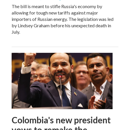
The bill is meant to stifle Russia's economy by
allowing for tough new tariffs against major
importers of Russian energy. The legislation was led
by Lindsey Graham before his unexpected death in
July.
Colombia's new president
vows to remake the