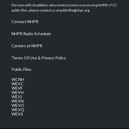
t
a
u
b
e
Persons with disabilities who need assistance accessing NHPR's FCC
e
g
b
o
d
public files, please contact us at publicfile@nhpr.org.
r
r
e
o
i
a
k
n
Contact NHPR
m
NHPR Radio Schedule
Careers at NHPR
Terms Of Use & Privacy Policy
Public Files
WCNH
WEVC
WEVF
WEVH
WEVJ
WEVN
WEVO
WEVQ
WEVS