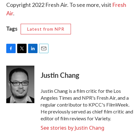
Copyright 2022 Fresh Air. To see more, visit
Fresh
Air
.
Tags
Latest from NPR
F
T
L
E
a
w
i
m
c
i
n
a
e
t
k
i
Justin Chang
b
t
e
l
o
e
d
o
r
I
Justin Chang is a film critic for the Los
k
n
Angeles Times and NPR's Fresh Air, and a
regular contributor to KPCC's FilmWeek.
He previously served as chief film critic and
editor of film reviews for Variety.
See stories by Justin Chang