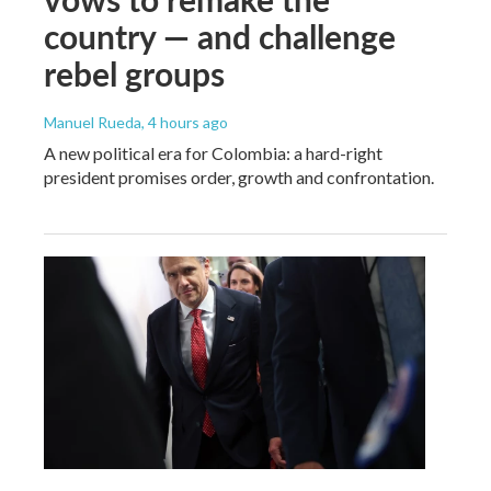
country — and challenge
rebel groups
Manuel Rueda
, 4 hours ago
A new political era for Colombia: a hard-right
president promises order, growth and confrontation.