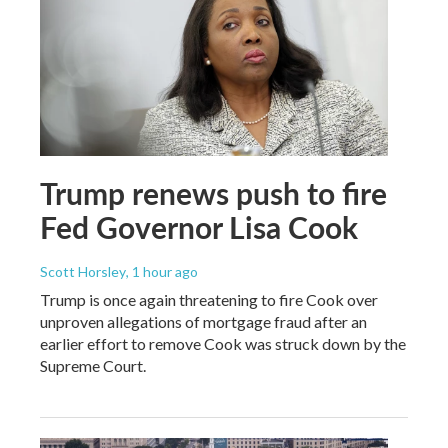
Trump renews push to fire
Fed Governor Lisa Cook
Scott Horsley
, 1 hour ago
Trump is once again threatening to fire Cook over
unproven allegations of mortgage fraud after an
earlier effort to remove Cook was struck down by the
Supreme Court.