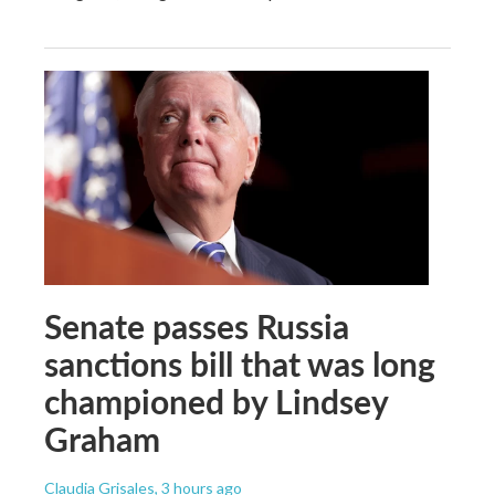
Senate passes Russia
sanctions bill that was long
championed by Lindsey
Graham
Claudia Grisales
, 3 hours ago