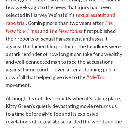
few weeks ago to the news that a jury had been
selected in Harvey Weinstein's
sexual assault and
The
rape trial
. Coming more than two years after
New York Times
The New Yorker
and
first published
their reports of sexual harassment and assault
against the famed film producer, the headlines were
a stark reminder of how long it can take for a wealthy
and well-connected man to face the accusations
against him in court — even after a stunning public
downfall that helped give rise to the
#MeToo
movement.
Although it's not clear exactly when it's taking place,
Kitty Green's quietly devastating movie returns us
to a time before #MeToo and its explosive
revelations of sexual abuse rattled the world and the