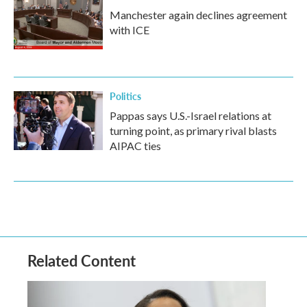
Manchester again declines agreement
with ICE
Politics
Pappas says U.S.-Israel relations at
turning point, as primary rival blasts
AIPAC ties
Related Content