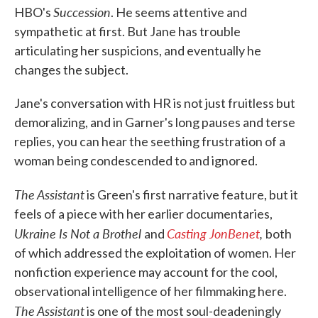
Succession
HBO's
. He seems attentive and
sympathetic at first. But Jane has trouble
articulating her suspicions, and eventually he
changes the subject.
Jane's conversation with HR is not just fruitless but
demoralizing, and in Garner's long pauses and terse
replies, you can hear the seething frustration of a
woman being condescended to and ignored.
The Assistant
is Green's first narrative feature, but it
feels of a piece with her earlier documentaries,
Ukraine Is Not a Brothel
Casting JonBenet
,
and
both
of which addressed the exploitation of women. Her
nonfiction experience may account for the cool,
observational intelligence of her filmmaking here.
The Assistant
is one of the most soul-deadeningly