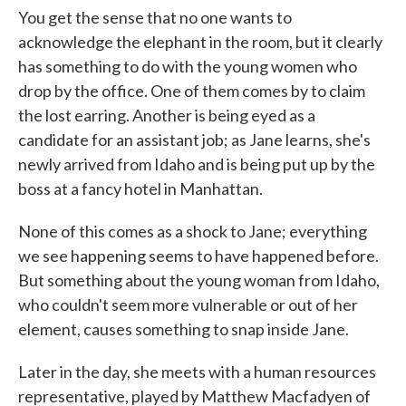
You get the sense that no one wants to
acknowledge the elephant in the room, but it clearly
has something to do with the young women who
drop by the office. One of them comes by to claim
the lost earring. Another is being eyed as a
candidate for an assistant job; as Jane learns, she's
newly arrived from Idaho and is being put up by the
boss at a fancy hotel in Manhattan.
None of this comes as a shock to Jane; everything
we see happening seems to have happened before.
But something about the young woman from Idaho,
who couldn't seem more vulnerable or out of her
element, causes something to snap inside Jane.
Later in the day, she meets with a human resources
representative, played by Matthew Macfadyen of