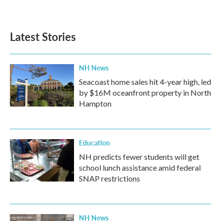
Latest Stories
NH News
Seacoast home sales hit 4-year high, led
by $16M oceanfront property in North
Hampton
Education
NH predicts fewer students will get
school lunch assistance amid federal
SNAP restrictions
NH News