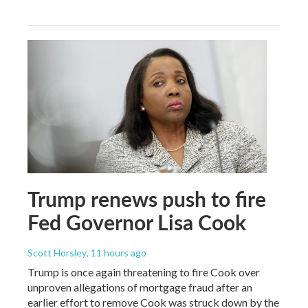
Trump renews push to fire
Fed Governor Lisa Cook
Scott Horsley
, 11 hours ago
Trump is once again threatening to fire Cook over
unproven allegations of mortgage fraud after an
earlier effort to remove Cook was struck down by the