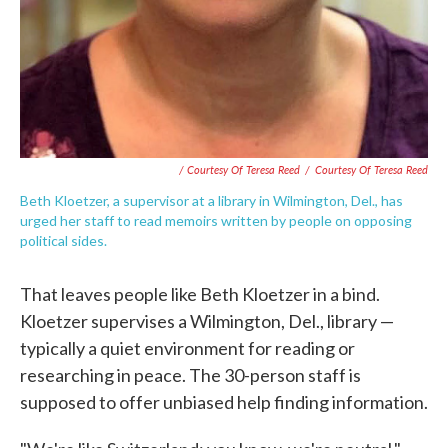
/ Courtesy Of Teresa Reed
/
Courtesy Of Teresa Reed
Beth Kloetzer, a supervisor at a library in Wilmington, Del., has
urged her staff to read memoirs written by people on opposing
political sides.
That leaves people like Beth Kloetzer in a bind.
Kloetzer supervises a Wilmington, Del., library —
typically a quiet environment for reading or
researching in peace. The 30-person staff is
supposed to offer unbiased help finding information.