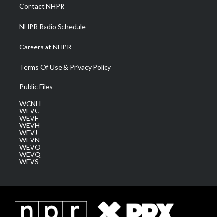
a
k
n
Contact NHPR
m
NHPR Radio Schedule
Careers at NHPR
Terms Of Use & Privacy Policy
Public Files
WCNH
WEVC
WEVF
WEVH
WEVJ
WEVN
WEVO
WEVQ
WEVS