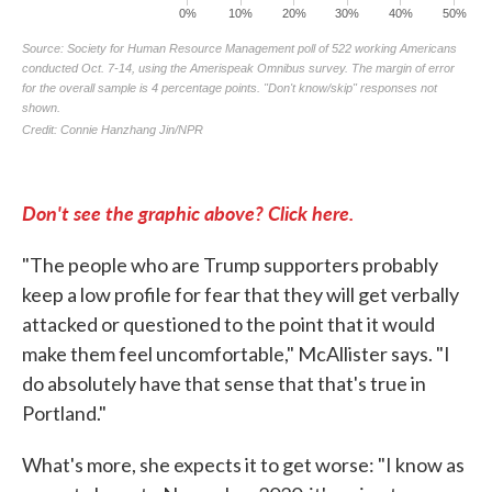
Don't see the graphic above? Click here.
"The people who are Trump supporters probably
keep a low profile for fear that they will get verbally
attacked or questioned to the point that it would
make them feel uncomfortable," McAllister says. "I
do absolutely have that sense that that's true in
Portland."
What's more, she expects it to get worse: "I know as