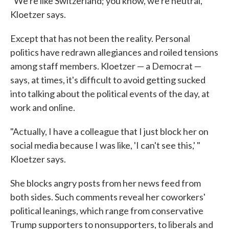
"We're like Switzerland; you know, we're neutral,"
Kloetzer says.
Except that has not been the reality. Personal
politics have redrawn allegiances and roiled tensions
among staff members. Kloetzer — a Democrat —
says, at times, it's difficult to avoid getting sucked
into talking about the political events of the day, at
work and online.
"Actually, I have a colleague that I just block her on
social media because I was like, 'I can't see this,' "
Kloetzer says.
She blocks angry posts from her news feed from
both sides. Such comments reveal her coworkers'
political leanings, which range from conservative
Trump supporters to nonsupporters, to liberals and