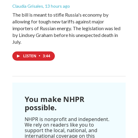
Claudia Grisales
, 13 hours ago
The bill is meant to stifle Russia's economy by
allowing for tough new tariffs against major
importers of Russian energy. The legislation was led
by Lindsey Graham before his unexpected death in
July.
LISTEN
•
3:44
You make NHPR
possible.
NHPR is nonprofit and independent.
We rely on readers like you to
support the local, national, and
international coverage on this