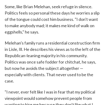
Some, like Brian Melehan, seek refuge in silence.
Politics feels so personal these days he worries a slip
of the tongue could cost him business. "I don't want
to make anybody mad; it makes me kind of walk on
eggshells," he says.
Melehan's family runs a residential construction firm
in Lisle, Ill. He describes his views as to the left of the
Republican-leaning majority in his community.
Politics was once safe fodder for chitchat, he says,
but now he avoids the subject altogether —
especially with clients. That never used to be the
case.
"I never, ever felt like I was in fear that my political
viewpoint would somehow prevent people from
wanting to hire me because they don't like what I