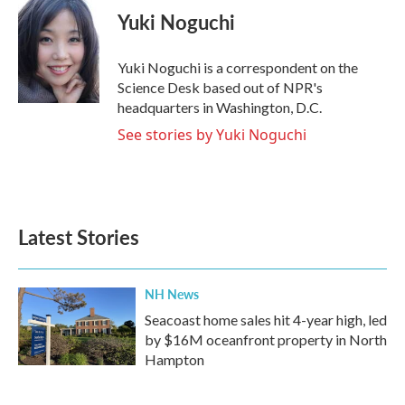
e
t
k
i
Yuki Noguchi
b
t
e
l
o
e
d
o
r
I
Yuki Noguchi is a correspondent on the
k
n
Science Desk based out of NPR's
headquarters in Washington, D.C.
See stories by Yuki Noguchi
Latest Stories
NH News
Seacoast home sales hit 4-year high, led
by $16M oceanfront property in North
Hampton