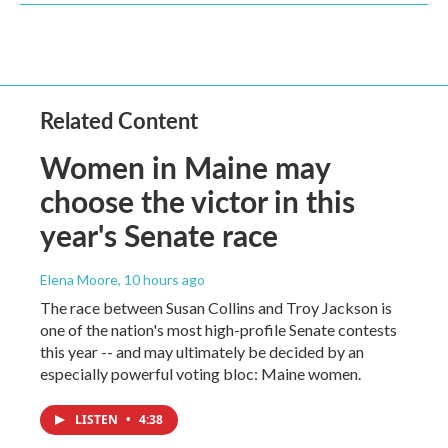
Related Content
Women in Maine may
choose the victor in this
year's Senate race
Elena Moore
, 10 hours ago
The race between Susan Collins and Troy Jackson is
one of the nation's most high-profile Senate contests
this year -- and may ultimately be decided by an
especially powerful voting bloc: Maine women.
LISTEN
•
4:38