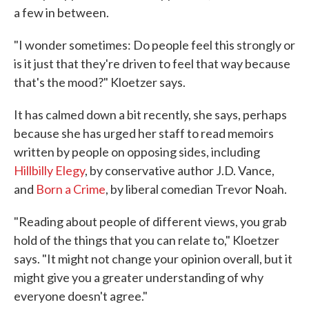
a few in between.
"I wonder sometimes: Do people feel this strongly or
is it just that they're driven to feel that way because
that's the mood?" Kloetzer says.
It has calmed down a bit recently, she says, perhaps
because she has urged her staff to read memoirs
written by people on opposing sides, including
Hillbilly Elegy
, by conservative author J.D. Vance,
and
Born a Crime
, by liberal comedian Trevor Noah.
"Reading about people of different views, you grab
hold of the things that you can relate to," Kloetzer
says. "It might not change your opinion overall, but it
might give you a greater understanding of why
everyone doesn't agree."