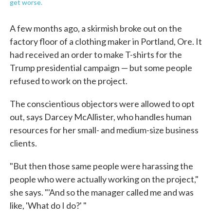
get worse.
A few months ago, a skirmish broke out on the
factory floor of a clothing maker in Portland, Ore. It
had received an order to make T-shirts for the
Trump presidential campaign — but some people
refused to work on the project.
The conscientious objectors were allowed to opt
out, says Darcey McAllister, who handles human
resources for her small- and medium-size business
clients.
"But then those same people were harassing the
people who were actually working on the project,"
she says. "'And so the manager called me and was
like, 'What do I do?' "