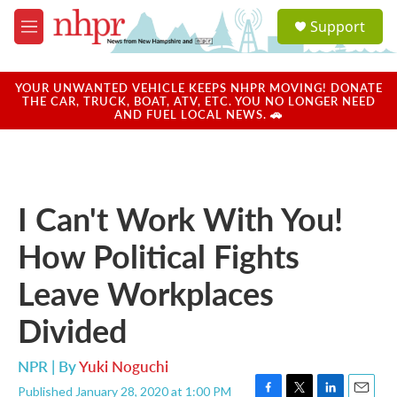
Skip to main content
S
Support
e
M
a
e
r
n
c
u
YOUR UNWANTED VEHICLE KEEPS NHPR MOVING! DONATE
h
THE CAR, TRUCK, BOAT, ATV, ETC. YOU NO LONGER NEED
AND FUEL LOCAL NEWS. 🚗
u
e
r
y
I Can't Work With You!
How Political Fights
Leave Workplaces
Divided
NPR | By
Yuki Noguchi
Published January 28, 2020 at 1:00 PM