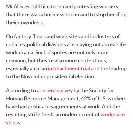
McAllister told him to remind protesting workers
that there was a business to run and to stop heckling
their coworkers.
On factory floors and work sites and in clusters of
cubicles, political divisions are playing out as real-life
work drama. Such disputes are not only more
common, but they're also more contentious,
especially amid an
impeachment trial
and the lead-up
to the November presidential election.
According to
a recent survey
by the Society for
Human Resource Management, 42% of U.S. workers
have had political disagreements at work. And the
resulting strife feeds an undercurrent of
workplace
stress
.