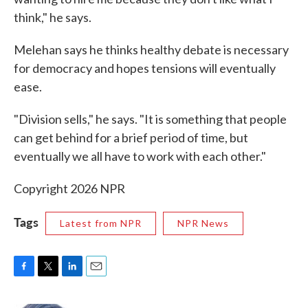
think," he says.
Melehan says he thinks healthy debate is necessary
for democracy and hopes tensions will eventually
ease.
"Division sells," he says. "It is something that people
can get behind for a brief period of time, but
eventually we all have to work with each other."
Copyright 2026 NPR
Tags
Latest from NPR
NPR News
F
T
L
E
a
w
i
m
c
i
n
a