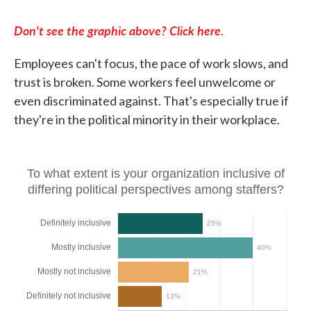
Don't see the graphic above? Click here.
Employees can't focus, the pace of work slows, and
trust is broken. Some workers feel unwelcome or
even discriminated against. That's especially true if
they're in the political minority in their workplace.