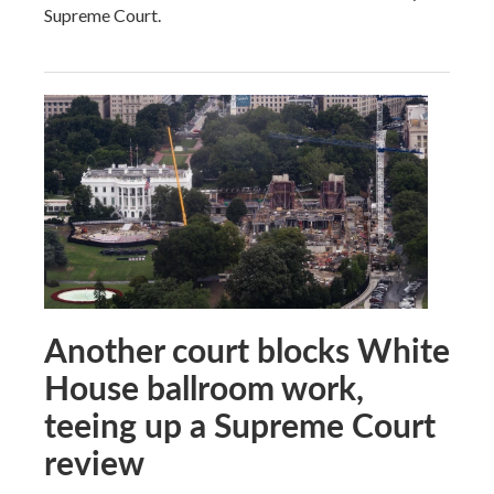
Supreme Court.
Another court blocks White
House ballroom work,
teeing up a Supreme Court
review