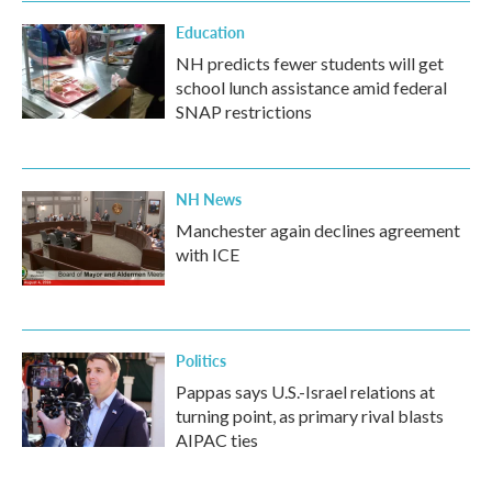
Education
NH predicts fewer students will get
school lunch assistance amid federal
SNAP restrictions
NH News
Manchester again declines agreement
with ICE
Politics
Pappas says U.S.-Israel relations at
turning point, as primary rival blasts
AIPAC ties