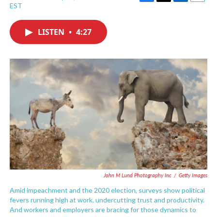
F
T
L
E
EST
a
w
i
m
c
i
n
a
e
t
k
i
LISTEN
•
4:27
b
t
e
l
o
e
d
o
r
I
k
n
John M Lund Photography Inc
/
Getty Images
Amid impeachment and the 2020 election, surveys show political
fevers running high at work, undercutting trust and productivity.
And workers and employers are bracing for those dynamics to