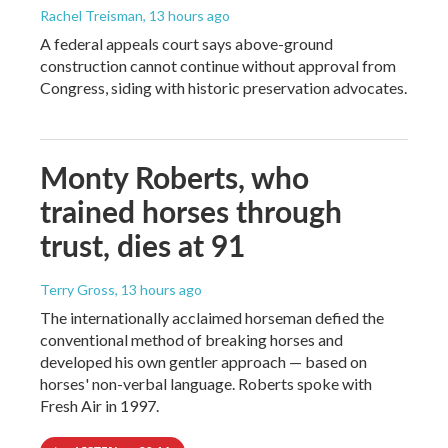
Rachel Treisman
, 13 hours ago
A federal appeals court says above-ground
construction cannot continue without approval from
Congress, siding with historic preservation advocates.
Monty Roberts, who
trained horses through
trust, dies at 91
Terry Gross
, 13 hours ago
The internationally acclaimed horseman defied the
conventional method of breaking horses and
developed his own gentler approach — based on
horses' non-verbal language. Roberts spoke with
Fresh Air in 1997.