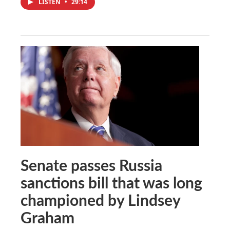
LISTEN
•
29:14
Senate passes Russia
sanctions bill that was long
championed by Lindsey
Graham