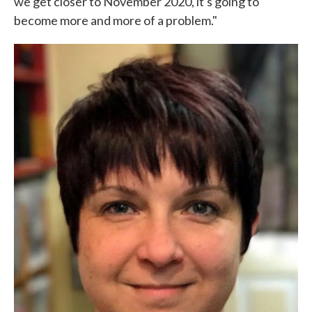
we get closer to November 2020, it's going to
become more and more of a problem."