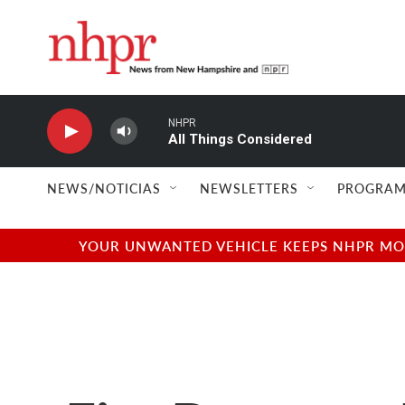
Skip to main content
NHPR
All Things Considered
NEWS/NOTICIAS
NEWSLETTERS
PROGRAM
YOUR UNWANTED VEHICLE KEEPS NHPR MOVI