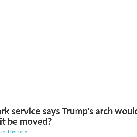
rk service says Trump's arch would 
it be moved?
man
, 1 hour ago