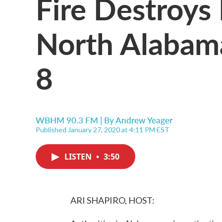
Fire Destroys
North Alabama,
8
WBHM 90.3 FM | By
Andrew Yeager
Published January 27, 2020 at 4:11 PM EST
LISTEN
•
3:50
ARI SHAPIRO, HOST: