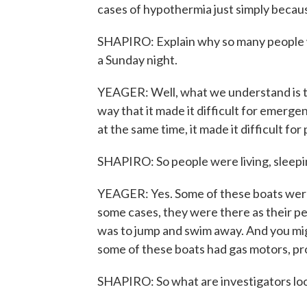
cases of hypothermia just simply becaus
SHAPIRO: Explain why so many people wer
a Sunday night.
YEAGER: Well, what we understand is tha
way that it made it difficult for emerge
at the same time, it made it difficult f
SHAPIRO: So people were living, sleepi
YEAGER: Yes. Some of these boats were
some cases, they were there as their p
was to jump and swim away. And you mig
some of these boats had gas motors, pro
SHAPIRO: So what are investigators loo