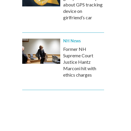
about GPS tracking
device on
girlfriend’s car
NH News
Former NH
Supreme Court
Justice Hantz
Marconi hit with
ethics charges