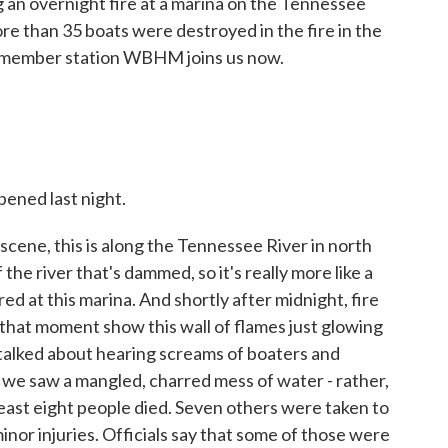
g an overnight fire at a marina on the Tennessee
ore than 35 boats were destroyed in the fire in the
 member station WBHM joins us now.
ened last night.
 scene, this is along the Tennessee River in north
f the river that's dammed, so it's really more like a
ed at this marina. And shortly after midnight, fire
m that moment show this wall of flames just glowing
talked about hearing screams of boaters and
 we saw a mangled, charred mess of water - rather,
least eight people died. Seven others were taken to
nor injuries. Officials say that some of those were