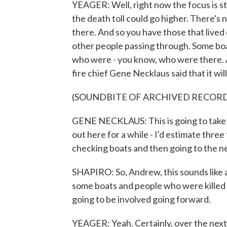
YEAGER: Well, right now the focus is sti
the death toll could go higher. There's n
there. And so you have those that lived 
other people passing through. Some boa
who were - you know, who were there. A
fire chief Gene Necklaus said that it wi
(SOUNDBITE OF ARCHIVED RECOR
GENE NECKLAUS: This is going to take - 
out here for a while - I'd estimate three
checking boats and then going to the n
SHAPIRO: So, Andrew, this sounds like a
some boats and people who were killed w
going to be involved going forward.
YEAGER: Yeah. Certainly, over the next 