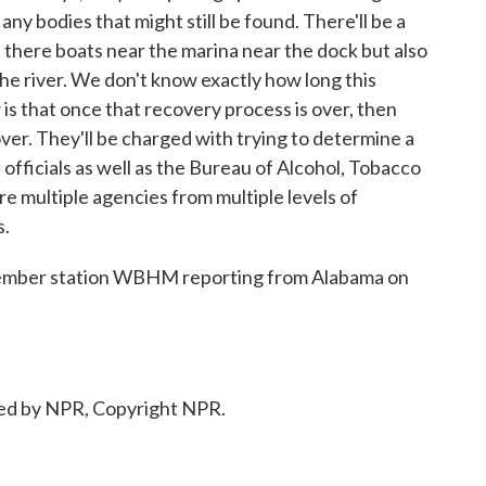
any bodies that might still be found. There'll be a
re there boats near the marina near the dock but also
the river. We don't know exactly how long this
s that once that recovery process is over, then
 over. They'll be charged with trying to determine a
 officials as well as the Bureau of Alcohol, Tobacco
re multiple agencies from multiple levels of
s.
ember station WBHM reporting from Alabama on
ed by NPR, Copyright NPR.