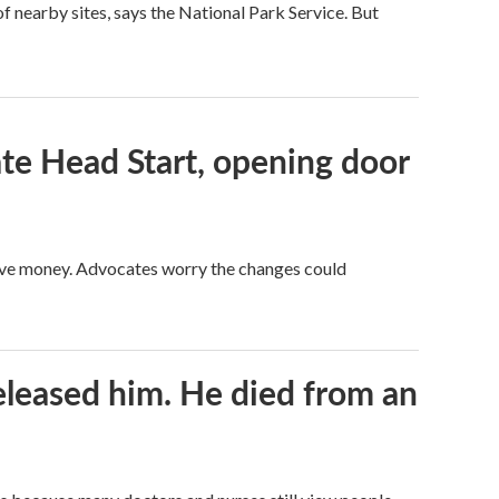
 nearby sites, says the National Park Service. But
te Head Start, opening door
save money. Advocates worry the changes could
released him. He died from an