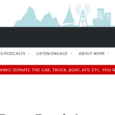
S/PODCASTS
LISTEN/ENGAGE
ABOUT NHPR
NG! DONATE THE CAR, TRUCK, BOAT, ATV, ETC. YOU 