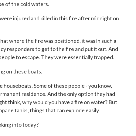
e of the cold waters.
e injured and killed in this fire after midnight on
t where the fire was positioned, it was in such a
ncy responders to get to the fire and put it out. And
or people to escape. They were essentially trapped.
ng on these boats.
 houseboats. Some of these people - you know,
ermanent residence. And the only option they had
ht think, why would you have a fire on water? But
pane tanks, things that can explode easily.
king into today?