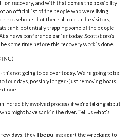
ll on recovery, and with that comes the possibility
ot an official list of the people who were living
on houseboats, but there also could be visitors,
ts sank, potentially trapping some of the people
t a news conference earlier today, Scottsboro's
ll be some time before this recovery work is done.
DING)
this not going to be over today. We're going to be
 to four days, possibly longer - just removing boats,
ext one.
n incredibly involved process if we're talking about
ho might have sank in the river. Tell us what's
few days, they'll be pulling apart the wreckage to