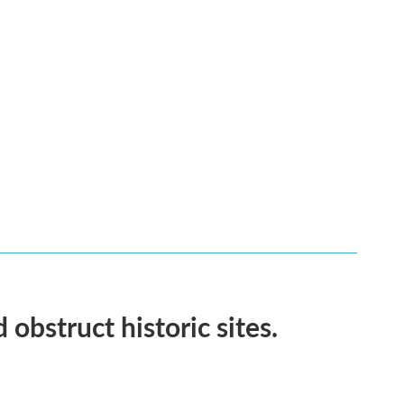
obstruct historic sites.