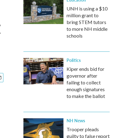
UNH is using a $10
million grant to
t
bring STEM tutors
to more NH middle
schools
Politics
Kiper ends bid for
governor after
failing to collect
enough signatures
to make the ballot
NH News
Trooper pleads
guilty to false report