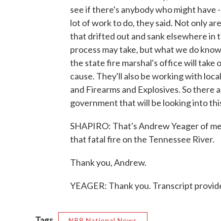
see if there's anybody who might have - 
lot of work to do, they said. Not only a
that drifted out and sank elsewhere in 
process may take, but what we do know i
the state fire marshal's office will take
cause. They'll also be working with local
and Firearms and Explosives. So there a
government that will be looking into thi
SHAPIRO: That's Andrew Yeager of m
that fatal fire on the Tennessee River.
Thank you, Andrew.
YEAGER: Thank you. Transcript provid
Tags
NPR National News