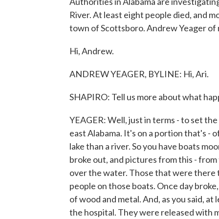
Authorities in Alabama are investigatin
River. At least eight people died, and m
town of Scottsboro. Andrew Yeager of
Hi, Andrew.
ANDREW YEAGER, BYLINE: Hi, Ari.
SHAPIRO: Tell us more about what happ
YEAGER: Well, just in terms - to set the
east Alabama. It's on a portion that's - o
lake than a river. So you have boats moor
broke out, and pictures from this - fro
over the water. Those that were there 
people on those boats. Once day broke,
of wood and metal. And, as you said, at 
the hospital. They were released with mi