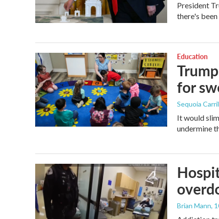
President Tr
there's been
Education
Trump 
for s
Sequoia Carril
It would sli
undermine th
Hospit
overdo
Brian Mann
, 