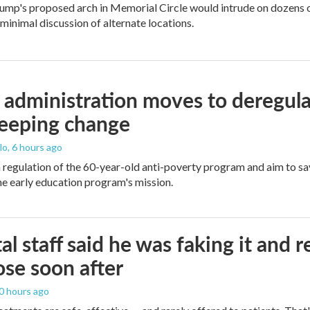
ump's proposed arch in Memorial Circle would intrude on dozens of
 minimal discussion of alternate locations.
administration moves to deregula
weeping change
lo
, 6 hours ago
m regulation of the 60-year-old anti-poverty program and aim to 
e early education program's mission.
al staff said he was faking it and 
se soon after
10 hours ago