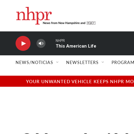
Skip to main content
NHPR
This American Life
NEWS/NOTICIAS
NEWSLETTERS
PROGRAM
YOUR UNWANTED VEHICLE KEEPS NHPR MOVI