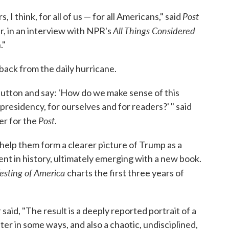
Post
 I think, for all of us — for all Americans," said
All Things Considered
r, in an interview with NPR's
."
back from the daily hurricane.
button and say: 'How do we make sense of this
residency, for ourselves and for readers?' " said
Post
er for the
.
help them form a clearer picture of Trump as a
nt in history, ultimately emerging with a new book.
Testing of America
charts the first three years of
aid, "The result is a deeply reported portrait of a
ter in some ways, and also a chaotic, undisciplined,