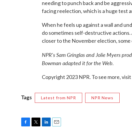
needing to punch back and be aggressive
facing reelection, which is a huge test a
When he feels up against a wall and und
do sometimes self-destructive actions. A
closer to the November election, some o
NPR's Sam Gringlas and Jolie Myers prod
Bowman adapted it for the Web.
Copyright 2023 NPR. To see more, visit
Tags
Latest from NPR
NPR News
F
T
L
E