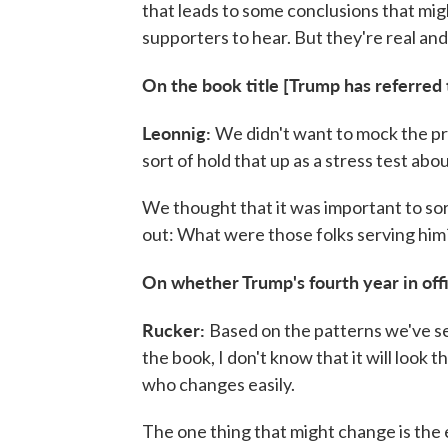
that leads to some conclusions that migh
supporters to hear. But they're real and
On the book title [Trump has referred t
Leonnig:
We didn't want to mock the pr
sort of hold that up as a stress test abo
We thought that it was important to sort
out: What were those folks serving him
On whether Trump's fourth year in offic
Rucker:
Based on the patterns we've se
the book, I don't know that it will look
who changes easily.
The one thing that might change is the 