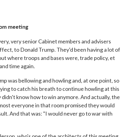
room meeting
 very, very senior Cabinet members and advisers
effect, to Donald Trump. They'd been having a lot of
t where troops and bases were, trade policy, et
and time again.
ump was bellowing and howling and, at one point, so
rying to catch his breath to continue howling at this
 didn't know how to win anymore. And actually, the
almost everyone in that room promised they would
nsult. And that was: "I would never go to war with
llerson, who's one of the architects of this meeting,