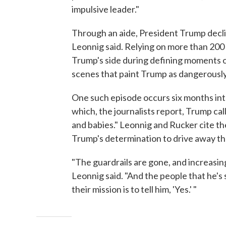
impulsive leader."
Through an aide, President Trump declin
Leonnig said. Relying on more than 2
Trump's side during defining moments o
scenes that paint Trump as dangerously
One such episode occurs six months int
which, the journalists report, Trump ca
and babies." Leonnig and Rucker cite the
Trump's determination to drive away th
"The guardrails are gone, and increasi
Leonnig said. "And the people that he's
their mission is to tell him, 'Yes.' "