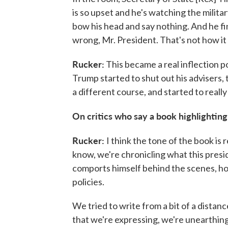
is so upset and he's watching the militar
bow his head and say nothing. And he fin
wrong, Mr. President. That's not how it i
Rucker:
This became a real inflection p
Trump started to shut out his advisers,
a different course, and started to reall
On critics who say a book highlighting
Rucker:
I think the tone of the book is 
know, we're chronicling what this presi
comports himself behind the scenes, ho
policies.
We tried to write from a bit of a distan
that we're expressing, we're unearthing