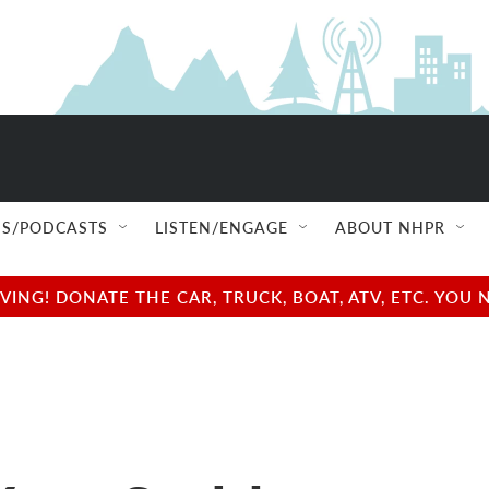
S/PODCASTS
LISTEN/ENGAGE
ABOUT NHPR
NG! DONATE THE CAR, TRUCK, BOAT, ATV, ETC. YOU 