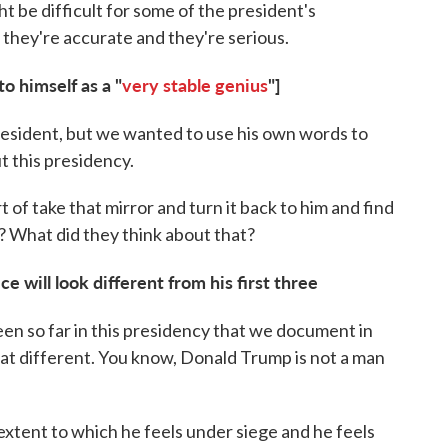
t be difficult for some of the president's
 they're accurate and they're serious.
o himself as a "
very stable genius
"]
esident, but we wanted to use his own words to
ut this presidency.
 of take that mirror and turn it back to him and find
? What did they think about that?
e will look different from his first three
en so far in this presidency that we document in
 that different. You know, Donald Trump is not a man
extent to which he feels under siege and he feels