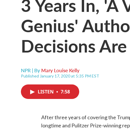
3 Years In, 'A 
Genius' Autho
Decisions Are
NPR | By
Mary Louise Kelly
Published January 17, 2020 at 5:35 PM EST
LISTEN
•
7:58
After three years of covering the Trump
longtime and Pulitzer Prize-winning re