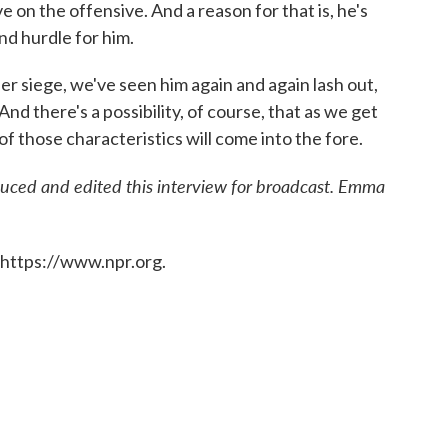
 on the offensive. And a reason for that is, he's
nd hurdle for him.
er siege, we've seen him again and again lash out,
nd there's a possibility, of course, that as we get
f those characteristics will come into the fore.
uced and edited this interview for broadcast. Emma
 https://www.npr.org.