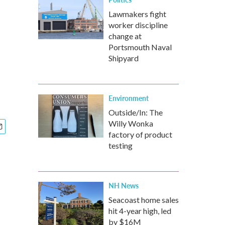
Lawmakers fight
worker discipline
change at
Portsmouth Naval
Shipyard
Environment
Outside/In: The
Willy Wonka
factory of product
testing
NH News
Seacoast home sales
hit 4-year high, led
by $16M