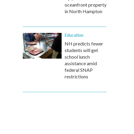
oceanfront property
in North Hampton
Education
NH predicts fewer
students will get
school lunch
assistance amid
federal SNAP
restrictions