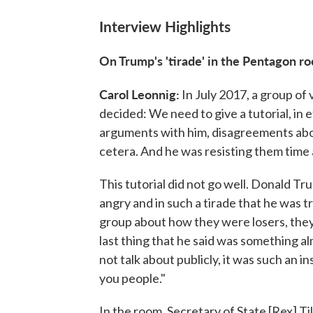
Interview Highlights
On Trump's 'tirade' in the Pentagon 
Carol Leonnig:
In July 2017, a group of
decided: We need to give a tutorial, in 
arguments with him, disagreements abou
cetera. And he was resisting them time 
This tutorial did not go well. Donald Tr
angry and in such a tirade that he was t
group about how they were losers, they
last thing that he said was something 
not talk about publicly, it was such an i
you people."
In the room, Secretary of State [Rex] Ti