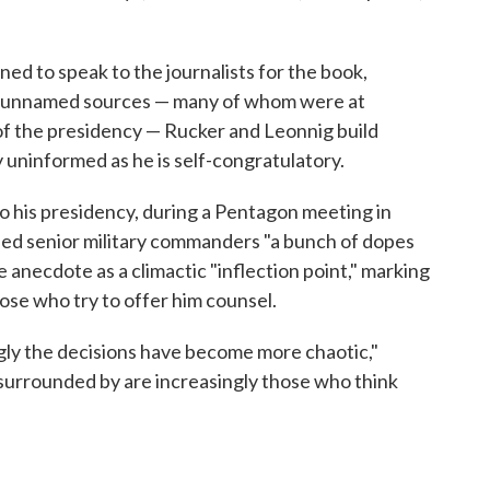
ed to speak to the journalists for the book,
00 unnamed sources — many of whom were at
f the presidency — Rucker and Leonnig build
 uninformed as he is self-congratulatory.
o his presidency, during a Pentagon meeting in
lled senior military commanders "a bunch of dopes
 anecdote as a climactic "inflection point," marking
ose who try to offer him counsel.
ngly the decisions have become more chaotic,"
 surrounded by are increasingly those who think