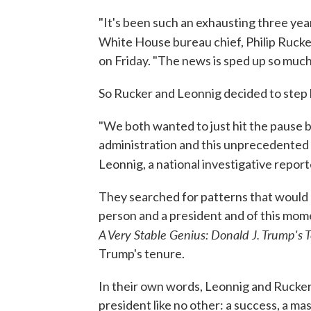
"It's been such an exhausting three years,
White House bureau chief, Philip Rucke
on Friday. "The news is sped up so much
So Rucker and Leonnig decided to step 
"We both wanted to just hit the pause 
administration and this unprecedented p
Leonnig, a national investigative report
They searched for patterns that would 
person and a president and of this mome
A Very Stable Genius: Donald J. Trump's 
Trump's tenure.
In their own words, Leonnig and Rucker s
president like no other: a success, a mas