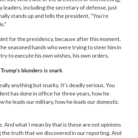
y leaders, including the secretary of defense, just
ally stands up and tells the president, "You're
s."
oint for the presidency, because after this moment,
 the seasoned hands who were trying to steer him in
y try to execute his own wishes, his own orders.
 Trump's blunders is snark
really anything but snarky. It's deadly serious. You
dent has done in office for three years, how he
w he leads our military, how he leads our domestic
ce. And what I mean by that is these are not opinions
 the truth that we discovered in our reporting. And