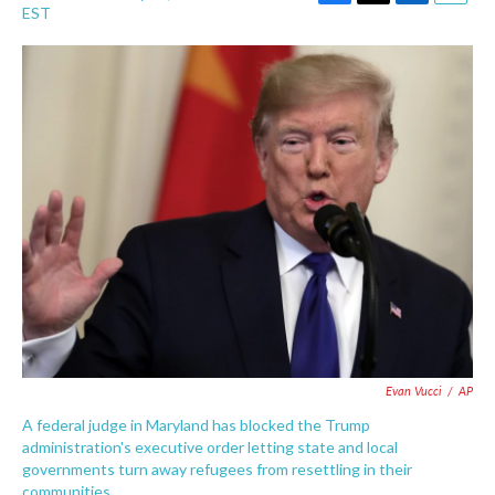
F
T
L
E
EST
a
w
i
m
c
i
n
a
e
t
k
i
b
t
e
l
o
e
d
o
r
I
k
n
Evan Vucci
/
AP
A federal judge in Maryland has blocked the Trump
administration's executive order letting state and local
governments turn away refugees from resettling in their
communities.