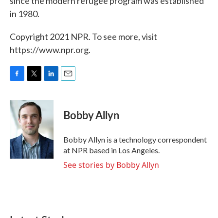
since the modern refugee program was established
in 1980.
Copyright 2021 NPR. To see more, visit
https://www.npr.org.
F
T
L
E
a
w
i
m
c
i
n
a
e
t
k
i
Bobby Allyn
b
t
e
l
o
e
d
o
r
I
Bobby Allyn is a technology correspondent
k
n
at NPR based in Los Angeles.
See stories by Bobby Allyn