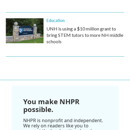
Education
UNH is using a $10 million grant to
bring STEM tutors to more NH middle
schools
You make NHPR
possible.
NHPR is nonprofit and independent.
We rely on readers like you to