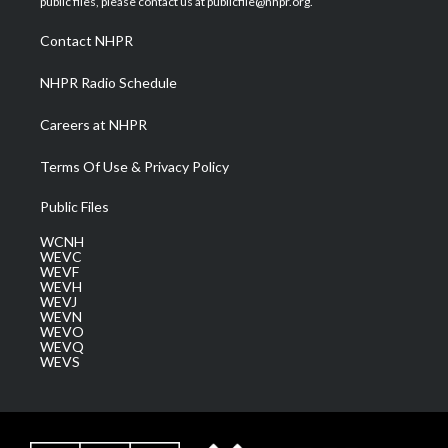
public files, please contact us at publicfile@nhpr.org.
r
r
e
o
i
a
k
n
Contact NHPR
m
NHPR Radio Schedule
Careers at NHPR
Terms Of Use & Privacy Policy
Public Files
WCNH
WEVC
WEVF
WEVH
WEVJ
WEVN
WEVO
WEVQ
WEVS