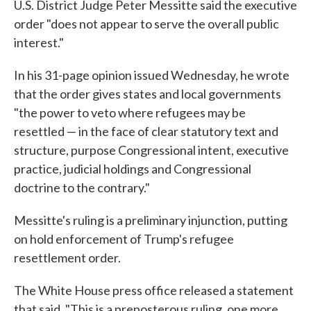
U.S. District Judge Peter Messitte said the executive
order "does not appear to serve the overall public
interest."
In his 31-page opinion issued Wednesday, he wrote
that the order gives states and local governments
"the power to veto where refugees may be
resettled — in the face of clear statutory text and
structure, purpose Congressional intent, executive
practice, judicial holdings and Congressional
doctrine to the contrary."
Messitte's ruling is a preliminary injunction, putting
on hold enforcement of Trump's refugee
resettlement order.
The White House press office released a statement
that said, "This is a preposterous ruling, one more