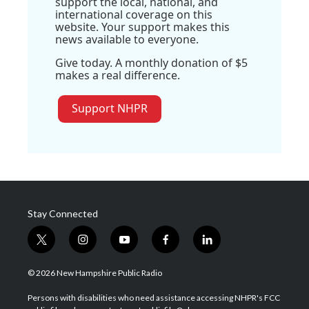
support the local, national, and
international coverage on this
website. Your support makes this
news available to everyone.
Give today. A monthly donation of $5
makes a real difference.
Support NHPR
Stay Connected
t
i
y
f
l
w
n
o
a
i
i
s
u
c
n
© 2026 New Hampshire Public Radio
t
t
t
e
k
t
a
u
b
e
Persons with disabilities who need assistance accessing NHPR's FCC
e
g
b
o
d