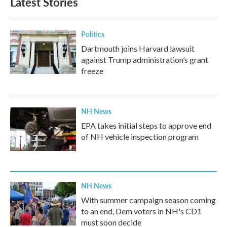
Latest Stories
Politics
Dartmouth joins Harvard lawsuit
against Trump administration’s grant
freeze
NH News
EPA takes initial steps to approve end
of NH vehicle inspection program
NH News
With summer campaign season coming
to an end, Dem voters in NH's CD1
must soon decide