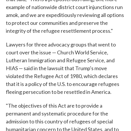
example of nationwide district court injunctions run
amok, and we are expeditiously reviewing all options
to protect our communities and preserve the
integrity of the refugee resettlement process."
Lawyers for three advocacy groups that went to
court over the issue — Church World Service,
Lutheran Immigration and Refugee Service, and
HIAS — said in the lawsuit that Trump's move
violated the Refugee Act of 1980, which declares
that it is a policy of the U.S. to encourage refugees
fleeing persecution to be resettled in America.
"The objectives of this Act are to provide a
permanent and systematic procedure for the
admission to this country of refugees of special
humanitarian concern to the United States, and to