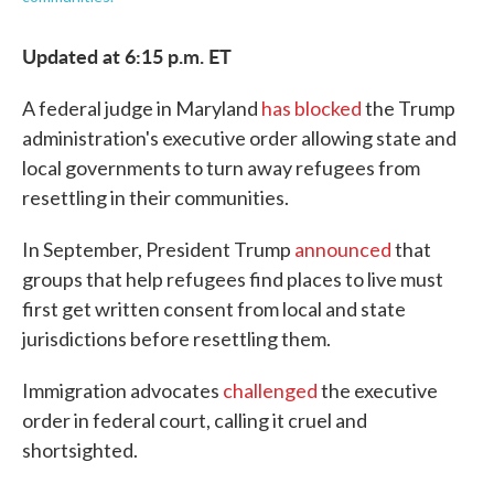
Updated at 6:15 p.m. ET
A federal judge in Maryland
has blocked
the Trump
administration's executive order allowing state and
local governments to turn away refugees from
resettling in their communities.
In September, President Trump
announced
that
groups that help refugees find places to live must
first get written consent from local and state
jurisdictions before resettling them.
Immigration advocates
challenged
the executive
order in federal court, calling it cruel and
shortsighted.