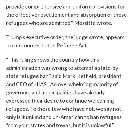
provide comprehensive and uniform provisions for
the effective resettlement and absorption of those
refugees who are admitted," Messitte wrote.
Trump's executive order, the judge wrote, appears
to run counter to the Refugee Act.
"This ruling shows the country how this
administration was wrong to attempt a state-by-
state refugee ban," said Mark Hetfield, president
and CEO of HIAS. "An overwhelming majority of
governors and municipalities have already
expressed their desire to continue welcoming
refugees. To those few who have not, we say not
only is it unkind and un-American to ban refugees
from your states and towns, but it is unlawful."