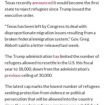
Texas recently
announced
it would become the first
state to reject refugees since Trump issued the
executive order.
"Texas has been left by Congress to deal with
disproportionate migration issues resulting from a
broken federal immigration system," Gov. Greg
Abbott said in a letter released last week.
The Trump administration
has
limited the number of
refugees allowed to resettle in the U.S. this fiscal
year to 18,000, down from the administration's
previous
ceiling of 30,000.
The latest cap marks the lowest number of refugees
seeking protection from violence or political
persecution that will be allowed into the country