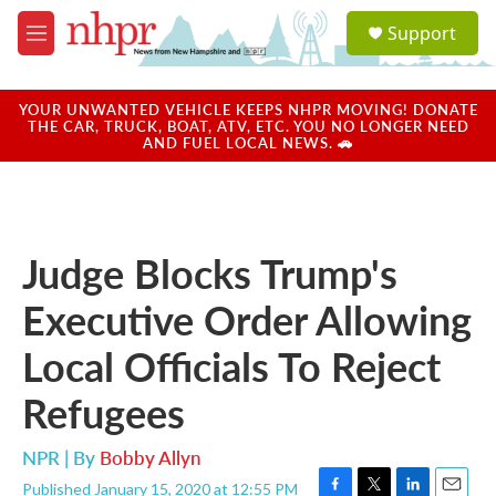
Skip to main content
S
Support
e
M
a
e
r
n
c
u
YOUR UNWANTED VEHICLE KEEPS NHPR MOVING! DONATE
h
THE CAR, TRUCK, BOAT, ATV, ETC. YOU NO LONGER NEED
AND FUEL LOCAL NEWS. 🚗
u
e
r
y
Judge Blocks Trump's
Executive Order Allowing
Local Officials To Reject
Refugees
NPR | By
Bobby Allyn
Published January 15, 2020 at 12:55 PM