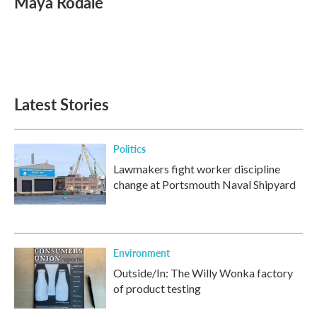
Maya Rodale
b
t
e
l
o
e
d
o
r
I
k
n
Latest Stories
Politics
Lawmakers fight worker discipline
change at Portsmouth Naval Shipyard
Environment
Outside/In: The Willy Wonka factory
of product testing