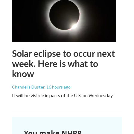
Solar eclipse to occur next
week. Here is what to
know
Chandelis Duster
, 16 hours ago
It will be visible in parts of the U.S. on Wednesday.
You make NHPR