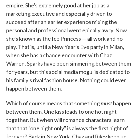
empire. She's extremely good at her job as a
marketing executive and especially driven to
succeed after an earlier experience mixing the
personal and professional went epically awry. Now
she's known as the Ice Princess — all work and no
play. That is, until a New Year's Eve party in Milan,
when she has a chance encounter with Chaz
Warren. Sparks have been simmering between them
for years, but this social media mogul is dedicated to
his family's rival fashion house. Nothing could ever
happen between them.
must
Which of course means that something
happen
between them. One kiss leads to one hot night
together. But when will romance characters learn
that that "one night only" is always the first night of
forever? Back in New York, Chaz and Riley keep up