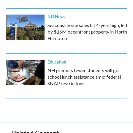
NH News
Seacoast home sales hit 4-year high, led
by $16M oceanfront property in North
Hampton
Education
NH predicts fewer students will get
school lunch assistance amid federal
SNAP restrictions