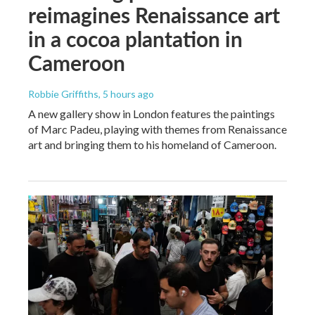
reimagines Renaissance art
in a cocoa plantation in
Cameroon
Robbie Griffiths
, 5 hours ago
A new gallery show in London features the paintings
of Marc Padeu, playing with themes from Renaissance
art and bringing them to his homeland of Cameroon.