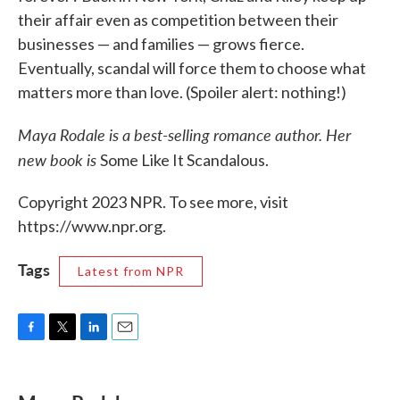
their affair even as competition between their
businesses — and families — grows fierce.
Eventually, scandal will force them to choose what
matters more than love. (Spoiler alert: nothing!)
Maya Rodale is a best-selling romance author. Her
new book is
Some Like It Scandalous.
Copyright 2023 NPR. To see more, visit
https://www.npr.org.
Tags
Latest from NPR
F
T
L
E
a
w
i
m
c
i
n
a
e
t
k
i