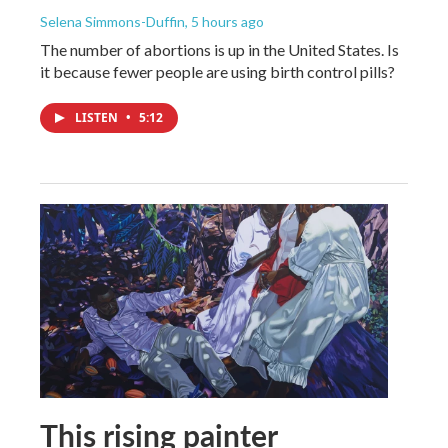
Selena Simmons-Duffin
, 5 hours ago
The number of abortions is up in the United States. Is
it because fewer people are using birth control pills?
LISTEN
•
5:12
This rising painter