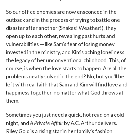
So our office enemies are now ensconced in the
outback and in the process of trying to battle one
disaster after another (Snakes! Weather!), they
open up to each other, revealing past hurts and
vulnerabilities — like Sam's fear of losing money
invested in the ministry, and Kim's aching loneliness,
the legacy of her unconventional childhood. This, of
course, is when the love starts to happen. Are all the
problems neatly solved in the end? No, but you'll be
left with real faith that Sam and Kim will find love and
happiness together, no matter what God throws at
them.
Sometimes you just need a quick, hot read on a cold
A Private Affair
night, and
by A.C. Arthur delivers.
Riley Gold is a rising star in her family's fashion