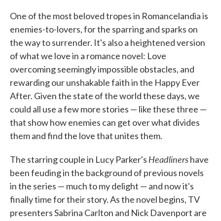
c
i
n
a
e
t
k
i
One of the most beloved tropes in Romancelandia is
b
t
e
l
enemies-to-lovers, for the sparring and sparks on
o
e
d
o
r
I
the way to surrender. It's also a heightened version
k
n
of what we love in a romance novel: Love
overcoming seemingly impossible obstacles, and
rewarding our unshakable faith in the Happy Ever
After. Given the state of the world these days, we
could all use a few more stories — like these three —
that show how enemies can get over what divides
them and find the love that unites them.
Headliners
The starring couple in Lucy Parker's
have
been feuding in the background of previous novels
in the series — much to my delight — and now it's
finally time for their story. As the novel begins, TV
presenters Sabrina Carlton and Nick Davenport are