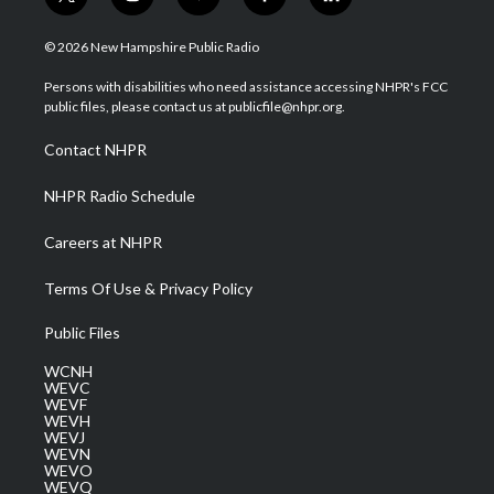
t
i
y
f
l
w
n
o
a
i
i
s
u
c
n
© 2026 New Hampshire Public Radio
t
t
t
e
k
t
a
u
b
e
Persons with disabilities who need assistance accessing NHPR's FCC
e
g
b
o
d
public files, please contact us at publicfile@nhpr.org.
r
r
e
o
i
a
k
n
Contact NHPR
m
NHPR Radio Schedule
Careers at NHPR
Terms Of Use & Privacy Policy
Public Files
WCNH
WEVC
WEVF
WEVH
WEVJ
WEVN
WEVO
WEVQ