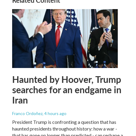
Related Content
Haunted by Hoover, Trump
searches for an endgame in
Iran
Franco Ordoñez
, 4 hours ago
President Trump is confronting a question that has
haunted presidents throughout history: how a war -
that has gone on longer than predicted - can reshape a