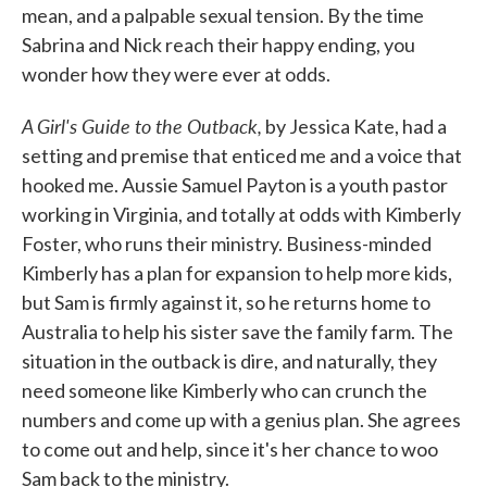
mean, and a palpable sexual tension. By the time
Sabrina and Nick reach their happy ending, you
wonder how they were ever at odds.
A Girl's Guide to the Outback,
by Jessica Kate, had a
setting and premise that enticed me and a voice that
hooked me. Aussie Samuel Payton is a youth pastor
working in Virginia, and totally at odds with Kimberly
Foster, who runs their ministry. Business-minded
Kimberly has a plan for expansion to help more kids,
but Sam is firmly against it, so he returns home to
Australia to help his sister save the family farm. The
situation in the outback is dire, and naturally, they
need someone like Kimberly who can crunch the
numbers and come up with a genius plan. She agrees
to come out and help, since it's her chance to woo
Sam back to the ministry.