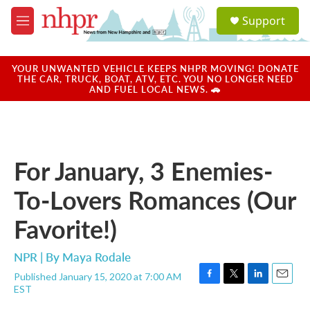
Skip to main content
S
Support
e
M
a
e
r
n
c
u
YOUR UNWANTED VEHICLE KEEPS NHPR MOVING! DONATE
h
THE CAR, TRUCK, BOAT, ATV, ETC. YOU NO LONGER NEED
AND FUEL LOCAL NEWS. 🚗
u
e
r
y
For January, 3 Enemies-
To-Lovers Romances (Our
Favorite!)
NPR | By
Maya Rodale
Published January 15, 2020 at 7:00 AM
F
T
L
E
EST
a
w
i
m