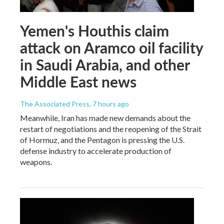
Yemen's Houthis claim
attack on Aramco oil facility
in Saudi Arabia, and other
Middle East news
The Associated Press
, 7 hours ago
Meanwhile, Iran has made new demands about the
restart of negotiations and the reopening of the Strait
of Hormuz, and the Pentagon is pressing the U.S.
defense industry to accelerate production of
weapons.