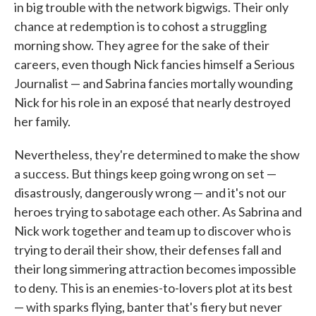
in big trouble with the network bigwigs. Their only
chance at redemption is to cohost a struggling
morning show. They agree for the sake of their
careers, even though Nick fancies himself a Serious
Journalist — and Sabrina fancies mortally wounding
Nick for his role in an exposé that nearly destroyed
her family.
Nevertheless, they're determined to make the show
a success. But things keep going wrong on set —
disastrously, dangerously wrong — and it's not our
heroes trying to sabotage each other. As Sabrina and
Nick work together and team up to discover who is
trying to derail their show, their defenses fall and
their long simmering attraction becomes impossible
to deny. This is an enemies-to-lovers plot at its best
— with sparks flying, banter that's fiery but never