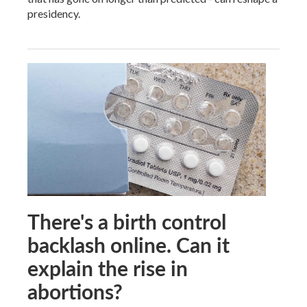
presidency.
There's a birth control
backlash online. Can it
explain the rise in
abortions?