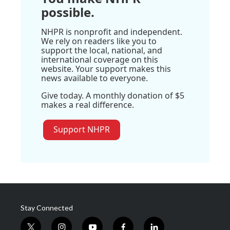
possible.
NHPR is nonprofit and independent.
We rely on readers like you to
support the local, national, and
international coverage on this
website. Your support makes this
news available to everyone.
Give today. A monthly donation of $5
makes a real difference.
Support NHPR
Stay Connected