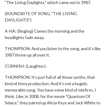
"The Living Daylights," which came out in 1987.
(SOUNDBITE OF SONG, "THE LIVING
DAYLIGHTS")
A-HA: (Singing) Comes the morning and the
headlights fade away.
THOMPSON: And you listen to the song, and it's like
1987 threw up all over it.
CORNISH: (Laughter).
THOMPSON: It's just full of all those synths, that
kind of tinny production. And it's not a hugely
memorable song. You have some kind of misfires, I
think. Like, in 2008, for the movie "Quantum Of
Solace," they paired up Alicia Keys and Jack White to