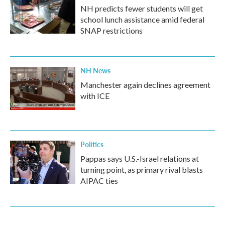
NH predicts fewer students will get
school lunch assistance amid federal
SNAP restrictions
NH News
Manchester again declines agreement
with ICE
Politics
Pappas says U.S.-Israel relations at
turning point, as primary rival blasts
AIPAC ties