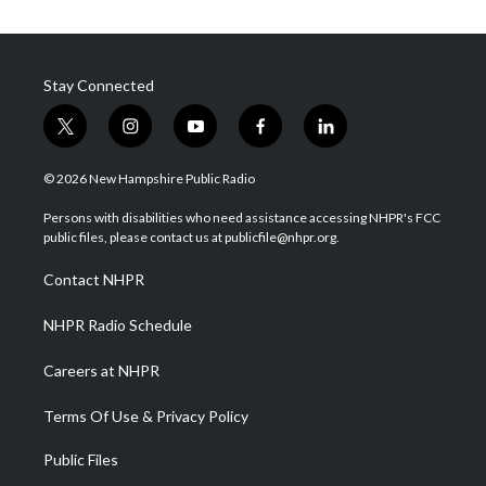
Stay Connected
t
i
y
f
l
w
n
o
a
i
i
s
u
c
n
© 2026 New Hampshire Public Radio
t
t
t
e
k
t
a
u
b
e
Persons with disabilities who need assistance accessing NHPR's FCC
e
g
b
o
d
public files, please contact us at publicfile@nhpr.org.
r
r
e
o
i
a
k
n
Contact NHPR
m
NHPR Radio Schedule
Careers at NHPR
Terms Of Use & Privacy Policy
Public Files