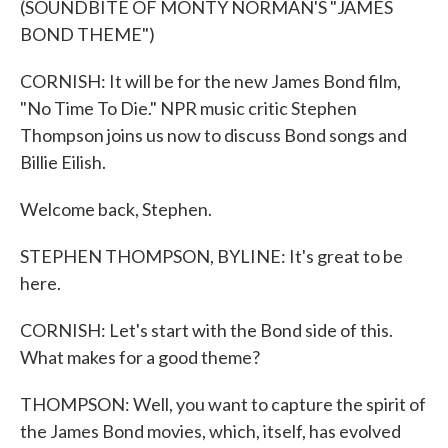
(SOUNDBITE OF MONTY NORMAN'S "JAMES
BOND THEME")
CORNISH: It will be for the new James Bond film,
"No Time To Die." NPR music critic Stephen
Thompson joins us now to discuss Bond songs and
Billie Eilish.
Welcome back, Stephen.
STEPHEN THOMPSON, BYLINE: It's great to be
here.
CORNISH: Let's start with the Bond side of this.
What makes for a good theme?
THOMPSON: Well, you want to capture the spirit of
the James Bond movies, which, itself, has evolved