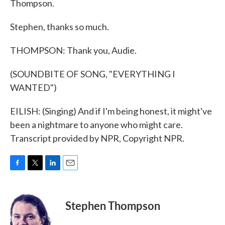
Thompson.
Stephen, thanks so much.
THOMPSON: Thank you, Audie.
(SOUNDBITE OF SONG, "EVERYTHING I
WANTED")
EILISH: (Singing) And if I'm being honest, it might've
been a nightmare to anyone who might care.
Transcript provided by NPR, Copyright NPR.
F
T
L
E
a
w
i
m
c
i
n
a
e
t
k
i
Stephen Thompson
b
t
e
l
o
e
d