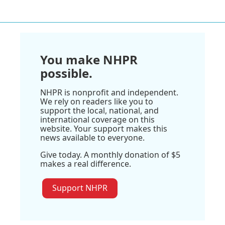
You make NHPR
possible.
NHPR is nonprofit and independent.
We rely on readers like you to
support the local, national, and
international coverage on this
website. Your support makes this
news available to everyone.
Give today. A monthly donation of $5
makes a real difference.
Support NHPR