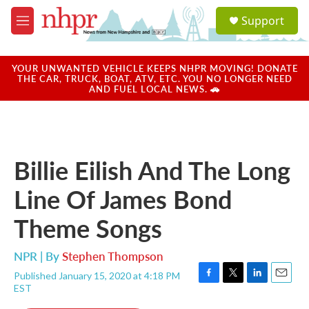
Skip to main content
S
Support
e
M
a
e
r
n
c
u
YOUR UNWANTED VEHICLE KEEPS NHPR MOVING! DONATE
h
THE CAR, TRUCK, BOAT, ATV, ETC. YOU NO LONGER NEED
AND FUEL LOCAL NEWS. 🚗
u
e
r
y
Billie Eilish And The Long
Line Of James Bond
Theme Songs
NPR | By
Stephen Thompson
Published January 15, 2020 at 4:18 PM
F
T
L
E
EST
a
w
i
m