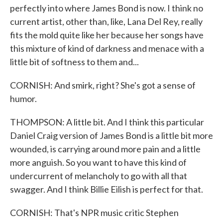
perfectly into where James Bond is now. I think no
current artist, other than, like, Lana Del Rey, really
fits the mold quite like her because her songs have
this mixture of kind of darkness and menace with a
little bit of softness to them and...
CORNISH: And smirk, right? She's got a sense of
humor.
THOMPSON: A little bit. And I think this particular
Daniel Craig version of James Bond is a little bit more
wounded, is carrying around more pain and a little
more anguish. So you want to have this kind of
undercurrent of melancholy to go with all that
swagger. And I think Billie Eilish is perfect for that.
CORNISH: That's NPR music critic Stephen