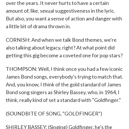
over the years. It never hurts to have a certain
amount of, like, sexual suggestiveness in the lyric.
But also, you want a sense of action and danger with
a little bit of drama thrown in.
CORNISH: And when we talk Bond themes, we're
also talking about legacy, right? At what point did
getting this gig become a coveted one for pop stars?
THOMPSON: Well, I think once you had a few iconic
James Bond songs, everybody's trying to match that.
And, you know, I think of the gold standard of James
Bond song singers as Shirley Bassey, who, in 1964, I
think, really kind of set a standard with "Goldfinger."
(SOUNDBITE OF SONG, "GOLDFINGER")
SHIRLEY BASSEY: (Singing) Goldfinger, he's the