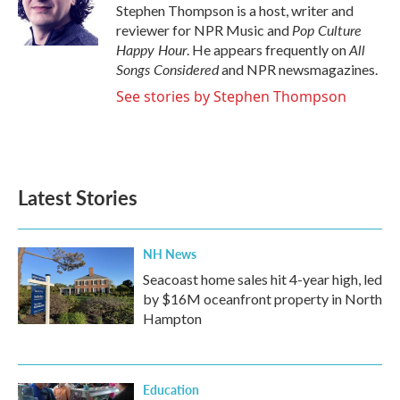
o
r
I
Stephen Thompson is a host, writer and
k
n
Pop Culture
reviewer for NPR Music and
Happy Hour
All
. He appears frequently on
Songs Considered
and NPR newsmagazines.
See stories by Stephen Thompson
Latest Stories
NH News
Seacoast home sales hit 4-year high, led
by $16M oceanfront property in North
Hampton
Education