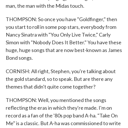
man, the man with the Midas touch.
THOMPSON: So once you have "Goldfinger," then
you start to roll in some pop stars, everybody from
Nancy Sinatra with "You Only Live Twice," Carly
Simon with "Nobody Does It Better." You have these
huge, huge songs that are now best-known as James
Bond songs.
CORNISH: All right, Stephen, you're talking about
the gold standard, so to speak. But are there any
themes that didn't quite come together?
THOMPSON: Well, you mentioned the songs
reflecting the eras in which they're made. I'm on
record as a fan of the '80s pop band A-ha. "Take On
Me" is a classic. But A-ha was commissioned to write