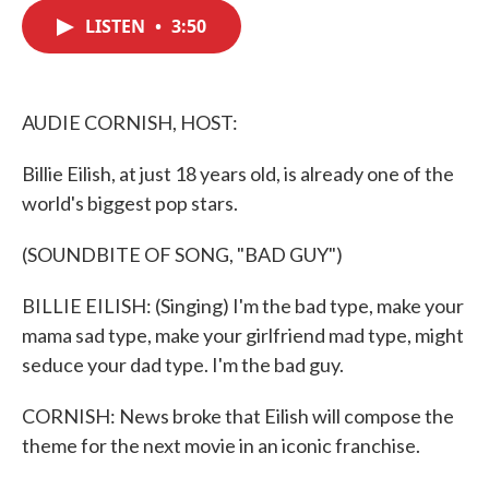
c
i
n
a
e
t
k
i
LISTEN
•
3:50
b
t
e
l
o
e
d
o
r
I
k
n
AUDIE CORNISH, HOST:
Billie Eilish, at just 18 years old, is already one of the
world's biggest pop stars.
(SOUNDBITE OF SONG, "BAD GUY")
BILLIE EILISH: (Singing) I'm the bad type, make your
mama sad type, make your girlfriend mad type, might
seduce your dad type. I'm the bad guy.
CORNISH: News broke that Eilish will compose the
theme for the next movie in an iconic franchise.