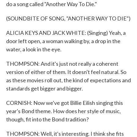
do a song called "Another Way To Die."
(SOUNDBITE OF SONG, "ANOTHER WAY TO DIE")
ALICIA KEYS AND JACK WHITE: (Singing) Yeah, a
door left open, a woman walking by, a drop in the
water, a look in the eye.
THOMPSON: And it's just not really a coherent
version of either of them. It doesn't feel natural. So
as these movies roll out, the kind of expectations and
standards get bigger and bigger.
CORNISH: Now we've got Billie Eilish singing this
year's Bond theme. How does her style of music,
though, fit into the Bond tradition?
THOMPSON: Well, it's interesting. I think she fits