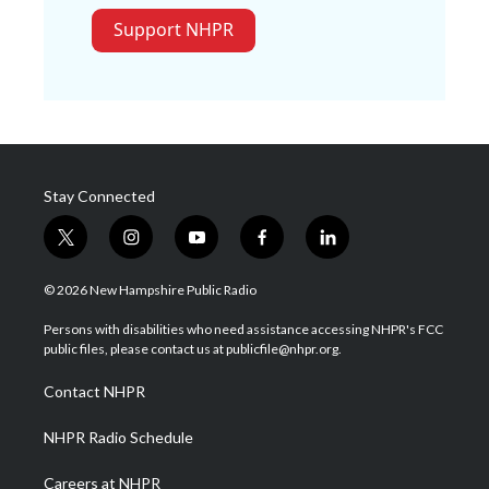
Support NHPR
Stay Connected
t
i
y
f
l
w
n
o
a
i
i
s
u
c
n
© 2026 New Hampshire Public Radio
t
t
t
e
k
t
a
u
b
e
Persons with disabilities who need assistance accessing NHPR's FCC
e
g
b
o
d
public files, please contact us at publicfile@nhpr.org.
r
r
e
o
i
a
k
n
Contact NHPR
m
NHPR Radio Schedule
Careers at NHPR