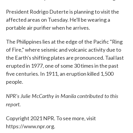
President Rodrigo Duterte is planning to visit the
affected areas on Tuesday. He'll be wearing a
portable air purifier when he arrives.
The Philippines lies at the edge of the Pacific "Ring
of Fire," where seismic and volcanic activity due to
the Earth's shifting plates are pronounced. Taal last
erupted in 1977, one of some 30 times in the past
five centuries. In 1911, an eruption killed 1,500
people.
NPR's Julie McCarthy in Manila contributed to this
report.
Copyright 2021 NPR. To see more, visit
https://www.npr.org.