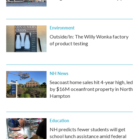
Environment
Outside/In: The Willy Wonka factory
of product testing
NH News
Seacoast home sales hit 4-year high, led
by $16M oceanfront property in North
Hampton
Education
NH predicts fewer students will get
school lunch assistance amid federal