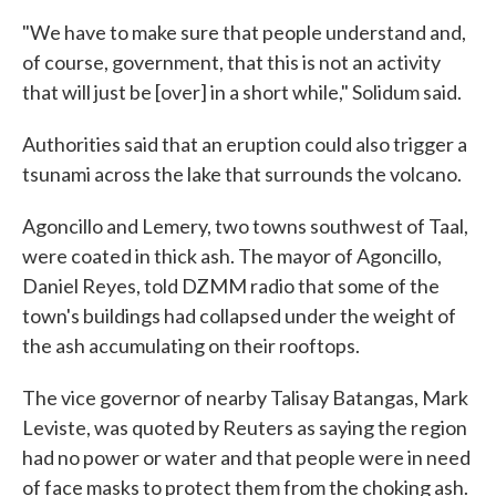
"We have to make sure that people understand and,
of course, government, that this is not an activity
that will just be [over] in a short while," Solidum said.
Authorities said that an eruption could also trigger a
tsunami across the lake that surrounds the volcano.
Agoncillo and Lemery, two towns southwest of Taal,
were coated in thick ash. The mayor of Agoncillo,
Daniel Reyes, told DZMM radio that some of the
town's buildings had collapsed under the weight of
the ash accumulating on their rooftops.
The vice governor of nearby Talisay Batangas, Mark
Leviste, was quoted by Reuters as saying the region
had no power or water and that people were in need
of face masks to protect them from the choking ash.