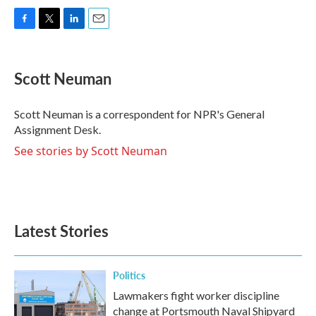
F
T
L
E
a
w
i
m
c
i
n
a
e
t
k
i
Scott Neuman
b
t
e
l
o
e
d
o
r
I
Scott Neuman is a correspondent for NPR's General
k
n
Assignment Desk.
See stories by Scott Neuman
Latest Stories
Politics
Lawmakers fight worker discipline
change at Portsmouth Naval Shipyard