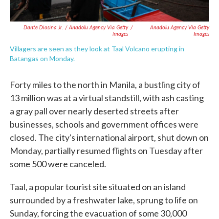
Dante Diosina Jr. / Anadolu Agency Via Getty
/
Anadolu Agency Via Getty
Images
Images
Villagers are seen as they look at Taal Volcano erupting in
Batangas on Monday.
Forty miles to the north in Manila, a bustling city of
13 million was at a virtual standstill, with ash casting
a gray pall over nearly deserted streets after
businesses, schools and government offices were
closed. The city's international airport, shut down on
Monday, partially resumed flights on Tuesday after
some 500 were canceled.
Taal, a popular tourist site situated on an island
surrounded by a freshwater lake, sprung to life on
Sunday, forcing the evacuation of some 30,000