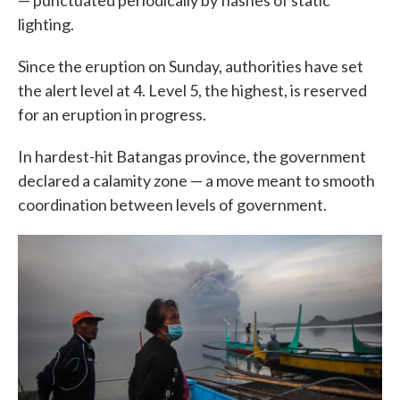
— punctuated periodically by flashes of static
lighting.
Since the eruption on Sunday, authorities have set
the alert level at 4. Level 5, the highest, is reserved
for an eruption in progress.
In hardest-hit Batangas province, the government
declared a calamity zone — a move meant to smooth
coordination between levels of government.