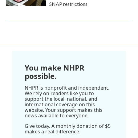
SNAP restrictions
You make NHPR
possible.
NHPR is nonprofit and independent.
We rely on readers like you to
support the local, national, and
international coverage on this
website. Your support makes this
news available to everyone.
Give today. A monthly donation of $5
makes a real difference.