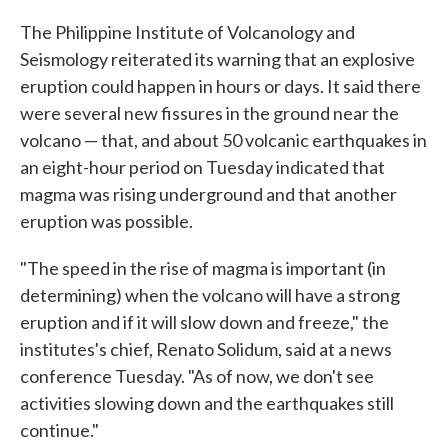
The Philippine Institute of Volcanology and
Seismology reiterated its warning that an explosive
eruption could happen in hours or days. It said there
were several new fissures in the ground near the
volcano — that, and about 50 volcanic earthquakes in
an eight-hour period on Tuesday indicated that
magma was rising underground and that another
eruption was possible.
"The speed in the rise of magma is important (in
determining) when the volcano will have a strong
eruption and if it will slow down and freeze," the
institutes's chief, Renato Solidum, said at a news
conference Tuesday. "As of now, we don't see
activities slowing down and the earthquakes still
continue."