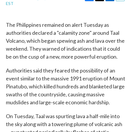
F
T
L
E
EST
a
w
i
m
c
i
n
a
e
t
k
i
b
t
e
l
The Philippines remained on alert Tuesday as
o
e
d
authorities declared a "calamity zone" around Taal
o
r
I
k
n
Volcano, which began spewing ash and lava over the
weekend. They warned of indications that it could
be on the cusp of a new, more powerful eruption.
Authorities said they feared the possibility of an
event similar to the massive 1991 eruption of Mount
Pinatubo, which killed hundreds and blanketed large
swaths of the countryside, causing massive
mudslides and large-scale economic hardship.
On Tuesday, Taal was spurting lava a half-mile into
the sky along with a towering plume of volcanic ash