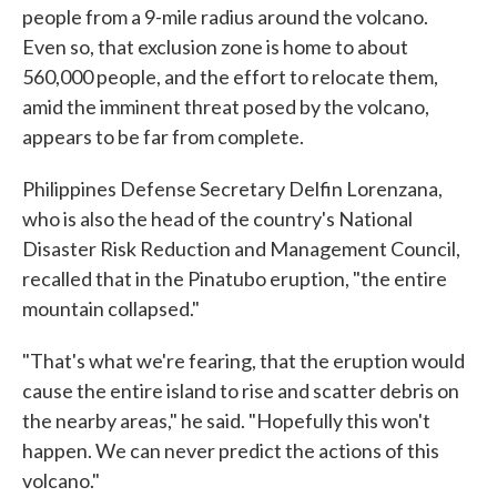
people from a 9-mile radius around the volcano.
Even so, that exclusion zone is home to about
560,000 people, and the effort to relocate them,
amid the imminent threat posed by the volcano,
appears to be far from complete.
Philippines Defense Secretary Delfin Lorenzana,
who is also the head of the country's National
Disaster Risk Reduction and Management Council,
recalled that in the Pinatubo eruption, "the entire
mountain collapsed."
"That's what we're fearing, that the eruption would
cause the entire island to rise and scatter debris on
the nearby areas," he said. "Hopefully this won't
happen. We can never predict the actions of this
volcano."