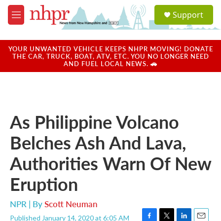
Skip to main content
S
Support
e
M
a
e
r
n
c
u
YOUR UNWANTED VEHICLE KEEPS NHPR MOVING! DONATE
h
THE CAR, TRUCK, BOAT, ATV, ETC. YOU NO LONGER NEED
AND FUEL LOCAL NEWS. 🚗
u
e
r
y
As Philippine Volcano
Belches Ash And Lava,
Authorities Warn Of New
Eruption
NPR | By
Scott Neuman
Published January 14, 2020 at 6:05 AM