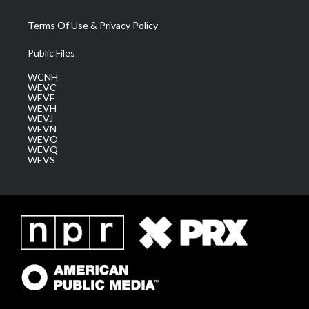
Terms Of Use & Privacy Policy
Public Files
WCNH
WEVC
WEVF
WEVH
WEVJ
WEVN
WEVO
WEVQ
WEVS