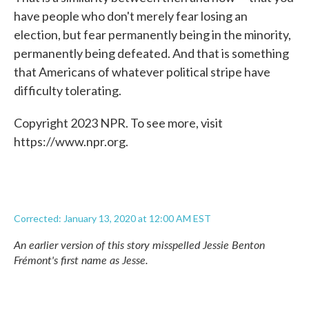
have people who don't merely fear losing an
election, but fear permanently being in the minority,
permanently being defeated. And that is something
that Americans of whatever political stripe have
difficulty tolerating.
Copyright 2023 NPR. To see more, visit
https://www.npr.org.
Corrected: January 13, 2020 at 12:00 AM EST
An earlier version of this story misspelled Jessie Benton
Frémont's first name as Jesse.