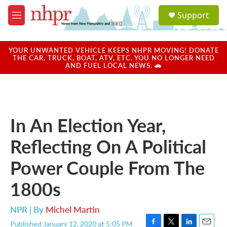
Skip to main content
S
Support
e
M
a
e
r
n
c
u
YOUR UNWANTED VEHICLE KEEPS NHPR MOVING! DONATE
h
THE CAR, TRUCK, BOAT, ATV, ETC. YOU NO LONGER NEED
AND FUEL LOCAL NEWS. 🚗
u
e
r
y
In An Election Year,
Reflecting On A Political
Power Couple From The
1800s
NPR | By
Michel Martin
Published January 12, 2020 at 5:05 PM