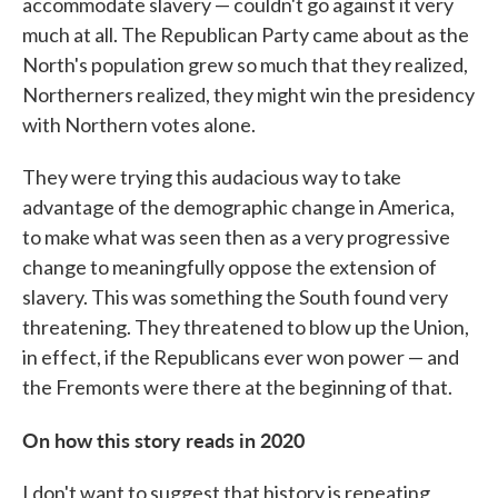
accommodate slavery — couldn't go against it very
much at all. The Republican Party came about as the
North's population grew so much that they realized,
Northerners realized, they might win the presidency
with Northern votes alone.
They were trying this audacious way to take
advantage of the demographic change in America,
to make what was seen then as a very progressive
change to meaningfully oppose the extension of
slavery. This was something the South found very
threatening. They threatened to blow up the Union,
in effect, if the Republicans ever won power — and
the Fremonts were there at the beginning of that.
On how this story reads in 2020
I don't want to suggest that history is repeating