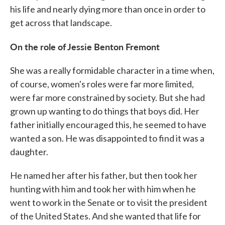
his life and nearly dying more than once in order to
get across that landscape.
On the role of Jessie Benton Fremont
She was a really formidable character in a time when,
of course, women's roles were far more limited,
were far more constrained by society. But she had
grown up wanting to do things that boys did. Her
father initially encouraged this, he seemed to have
wanted a son. He was disappointed to find it was a
daughter.
He named her after his father, but then took her
hunting with him and took her with him when he
went to work in the Senate or to visit the president
of the United States. And she wanted that life for