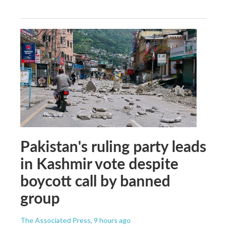
Pakistan's ruling party leads
in Kashmir vote despite
boycott call by banned
group
The Associated Press
, 9 hours ago