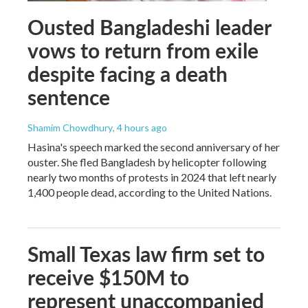
Ousted Bangladeshi leader
vows to return from exile
despite facing a death
sentence
Shamim Chowdhury
, 4 hours ago
Hasina's speech marked the second anniversary of her
ouster. She fled Bangladesh by helicopter following
nearly two months of protests in 2024 that left nearly
1,400 people dead, according to the United Nations.
Small Texas law firm set to
receive $150M to
represent unaccompanied