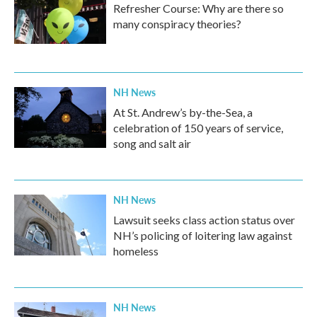
Refresher Course: Why are there so
many conspiracy theories?
NH News
At St. Andrew’s by-the-Sea, a
celebration of 150 years of service,
song and salt air
NH News
Lawsuit seeks class action status over
NH’s policing of loitering law against
homeless
NH News