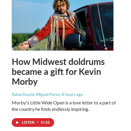
How Midwest doldrums
became a gift for Kevin
Morby
Raina Douris, Miguel Perez
, 8 hours ago
Morby's Little Wide Open is a love letter to a part of
the country he finds endlessly inspiring.
LISTEN
•
31:52