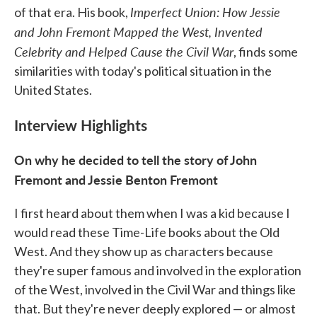
Imperfect Union: How Jessie
of that era. His book,
and John Fremont Mapped the West, Invented
Celebrity and Helped Cause the Civil War
, finds some
similarities with today's political situation in the
United States.
Interview Highlights
On why he decided to tell the story of John
Fremont and Jessie Benton Fremont
I first heard about them when I was a kid because I
would read these Time-Life books about the Old
West. And they show up as characters because
they're super famous and involved in the exploration
of the West, involved in the Civil War and things like
that. But they're never deeply explored — or almost