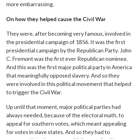
more embarrassing.
On how they helped cause the Civil War
They were, after becoming very famous, involved in
the presidential campaign of 1856. It was the first
presidential campaign by the Republican Party. John
C. Fremont was the first ever Republican nominee.
And this was the first major political party in America
that meaningfully opposed slavery. And so they
were involved in this political movement that helped
to trigger the Civil War.
Up until that moment, major political parties had
always needed, because of the electoral math, to
appeal for southern votes, which meant appealing
for votes in slave states. And so they had to