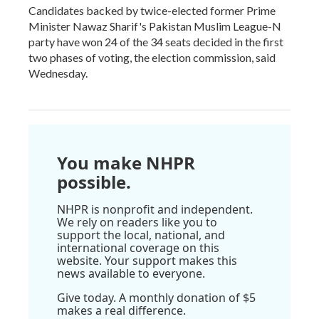
Candidates backed by twice-elected former Prime
Minister Nawaz Sharif's Pakistan Muslim League-N
party have won 24 of the 34 seats decided in the first
two phases of voting, the election commission, said
Wednesday.
You make NHPR
possible.
NHPR is nonprofit and independent.
We rely on readers like you to
support the local, national, and
international coverage on this
website. Your support makes this
news available to everyone.
Give today. A monthly donation of $5
makes a real difference.