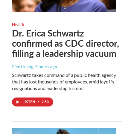
Health
Dr. Erica Schwartz
confirmed as CDC director,
filling a leadership vacuum
Pien Huang
, 5 hours ago
Schwartz takes command of a public health agency
that has lost thousands of employees, amid layoffs,
resignations and leadership turmoil.
LISTEN
•
2:50