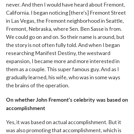
never. And then I would have heard about Fremont,
California. I began noticing [there's] Fremont Street
in Las Vegas, the Fremont neighborhood in Seattle,
Fremont, Nebraska, where Sen. Ben Sasse is from.
We could go on and on. So their name is around, but
the story is not often fully told. And when I began
researching Manifest Destiny, the westward
expansion, I became more and more interested in
them as a couple. This super famous guy. And as I
gradually learned, his wife, who was in some ways
the brains of the operation.
On whether John Fremont's celebrity was based on
accomplishment
Yes, it was based on actual accomplishment. But it
was also promoting that accomplishment, which is