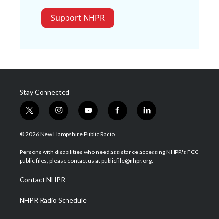
Support NHPR
Stay Connected
t
i
y
f
l
w
n
o
a
i
i
s
u
c
n
© 2026 New Hampshire Public Radio
t
t
t
e
k
t
a
u
b
e
Persons with disabilities who need assistance accessing NHPR's FCC
e
g
b
o
d
public files, please contact us at publicfile@nhpr.org.
r
r
e
o
i
a
k
n
Contact NHPR
m
NHPR Radio Schedule