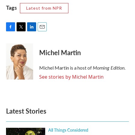
Tags
Latest from NPR
F
T
L
E
a
w
i
m
c
i
n
a
e
t
k
i
Michel Martin
b
t
e
l
o
e
d
o
r
I
Morning Edition
Michel Martin is a host of
.
k
n
See stories by Michel Martin
Latest Stories
All Things Considered