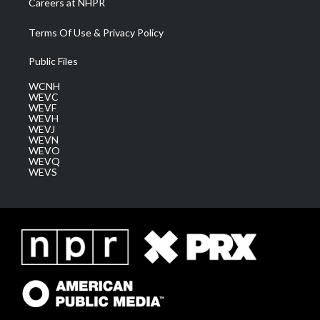
Careers at NHPR
Terms Of Use & Privacy Policy
Public Files
WCNH
WEVC
WEVF
WEVH
WEVJ
WEVN
WEVO
WEVQ
WEVS