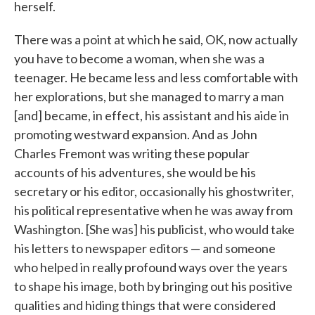
herself.
There was a point at which he said, OK, now actually
you have to become a woman, when she was a
teenager. He became less and less comfortable with
her explorations, but she managed to marry a man
[and] became, in effect, his assistant and his aide in
promoting westward expansion. And as John
Charles Fremont was writing these popular
accounts of his adventures, she would be his
secretary or his editor, occasionally his ghostwriter,
his political representative when he was away from
Washington. [She was] his publicist, who would take
his letters to newspaper editors — and someone
who helped in really profound ways over the years
to shape his image, both by bringing out his positive
qualities and hiding things that were considered