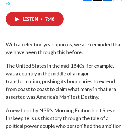
F
T
L
E
EST
a
w
i
m
c
i
n
a
e
t
k
i
LISTEN
•
7:46
b
t
e
l
o
e
d
o
r
I
k
n
With an election year upon us, we are reminded that
we have been through this before.
The United States in the mid-1840s, for example,
was a country in the middle of a major
transformation, pushing its boundaries to extend
from coast to coast to claim what many in that era
asserted was America's Manifest Destiny.
A new book by NPR's Morning Edition host Steve
Inskeep tells us this story through the tale of a
political power couple who personified the ambition