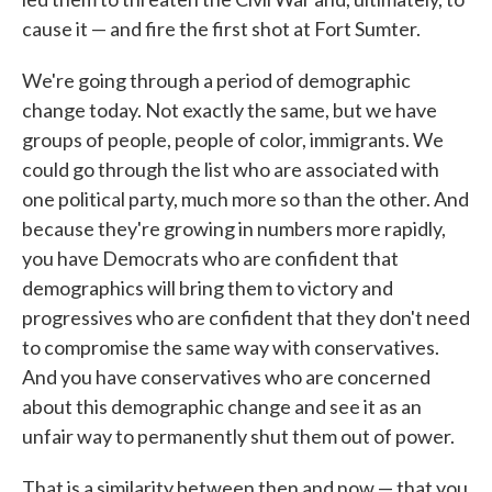
cause it — and fire the first shot at Fort Sumter.
We're going through a period of demographic
change today. Not exactly the same, but we have
groups of people, people of color, immigrants. We
could go through the list who are associated with
one political party, much more so than the other. And
because they're growing in numbers more rapidly,
you have Democrats who are confident that
demographics will bring them to victory and
progressives who are confident that they don't need
to compromise the same way with conservatives.
And you have conservatives who are concerned
about this demographic change and see it as an
unfair way to permanently shut them out of power.
That is a similarity between then and now — that you