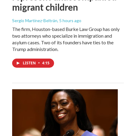
migrant children
Sergio Martínez-Beltrán
, 5 hours ago
The firm, Houston-based Burke Law Group has only
two attorneys who specialize in immigration and
asylum cases. Two of its founders have ties to the
Trump administration.
LISTEN
•
4:15