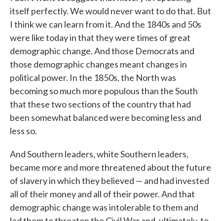
itself perfectly. We would never want to do that. But
I think we can learn from it. And the 1840s and 50s
were like today in that they were times of great
demographic change. And those Democrats and
those demographic changes meant changes in
political power. In the 1850s, the North was
becoming so much more populous than the South
that these two sections of the country that had
been somewhat balanced were becoming less and
less so.
And Southern leaders, white Southern leaders,
became more and more threatened about the future
of slavery in which they believed — and had invested
all of their money and all of their power. And that
demographic change was intolerable to them and
led them to threaten the Civil War and, ultimately, to