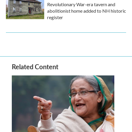
Revolutionary War-era tavern and
abolitionist home added to NH historic
register
Related Content