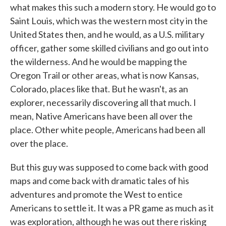
what makes this such a modern story. He would go to
Saint Louis, which was the western most city in the
United States then, and he would, as a U.S. military
officer, gather some skilled civilians and go out into
the wilderness. And he would be mapping the
Oregon Trail or other areas, what is now Kansas,
Colorado, places like that. But he wasn't, as an
explorer, necessarily discovering all that much. I
mean, Native Americans have been all over the
place. Other white people, Americans had been all
over the place.
But this guy was supposed to come back with good
maps and come back with dramatic tales of his
adventures and promote the West to entice
Americans to settle it. It was a PR game as much as it
was exploration, although he was out there risking