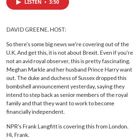
LISTEN
•
3:50
e
t
k
i
b
t
e
l
o
e
d
o
r
I
k
n
DAVID GREENE, HOST:
So there's some big news we're covering out of the
U.K. And get this, it is not about Brexit. Even if you're
not an avid royal observer, this is pretty fascinating.
Meghan Markle and her husband Prince Harry want
out. The duke and duchess of Sussex dropped this
bombshell announcement yesterday, saying they
intend to step back as senior members of the royal
family and that they want to work to become
financially independent.
NPR's Frank Langfitt is covering this from London.
Hi, Frank.