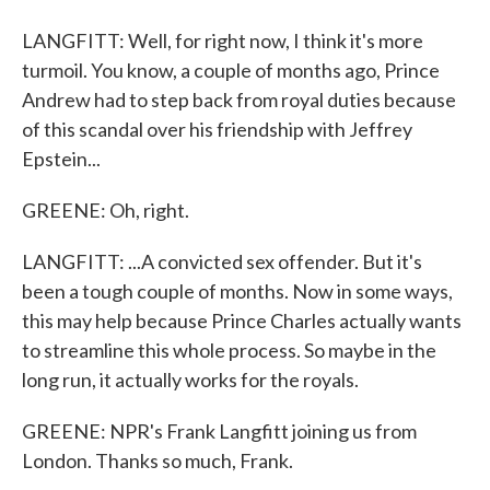
LANGFITT: Well, for right now, I think it's more
turmoil. You know, a couple of months ago, Prince
Andrew had to step back from royal duties because
of this scandal over his friendship with Jeffrey
Epstein...
GREENE: Oh, right.
LANGFITT: ...A convicted sex offender. But it's
been a tough couple of months. Now in some ways,
this may help because Prince Charles actually wants
to streamline this whole process. So maybe in the
long run, it actually works for the royals.
GREENE: NPR's Frank Langfitt joining us from
London. Thanks so much, Frank.