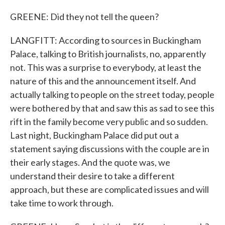
GREENE: Did they not tell the queen?
LANGFITT: According to sources in Buckingham
Palace, talking to British journalists, no, apparently
not. This was a surprise to everybody, at least the
nature of this and the announcement itself. And
actually talking to people on the street today, people
were bothered by that and saw this as sad to see this
rift in the family become very public and so sudden.
Last night, Buckingham Palace did put out a
statement saying discussions with the couple are in
their early stages. And the quote was, we
understand their desire to take a different
approach, but these are complicated issues and will
take time to work through.