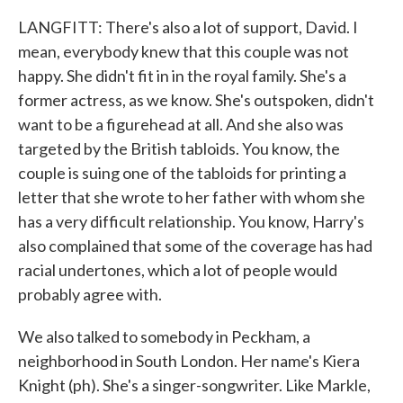
LANGFITT: There's also a lot of support, David. I
mean, everybody knew that this couple was not
happy. She didn't fit in in the royal family. She's a
former actress, as we know. She's outspoken, didn't
want to be a figurehead at all. And she also was
targeted by the British tabloids. You know, the
couple is suing one of the tabloids for printing a
letter that she wrote to her father with whom she
has a very difficult relationship. You know, Harry's
also complained that some of the coverage has had
racial undertones, which a lot of people would
probably agree with.
We also talked to somebody in Peckham, a
neighborhood in South London. Her name's Kiera
Knight (ph). She's a singer-songwriter. Like Markle,