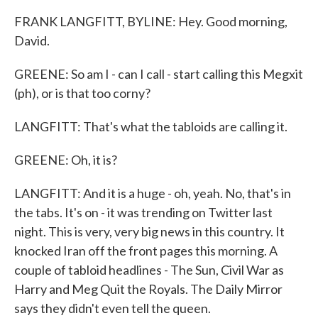
FRANK LANGFITT, BYLINE: Hey. Good morning,
David.
GREENE: So am I - can I call - start calling this Megxit
(ph), or is that too corny?
LANGFITT: That's what the tabloids are calling it.
GREENE: Oh, it is?
LANGFITT: And it is a huge - oh, yeah. No, that's in
the tabs. It's on - it was trending on Twitter last
night. This is very, very big news in this country. It
knocked Iran off the front pages this morning. A
couple of tabloid headlines - The Sun, Civil War as
Harry and Meg Quit the Royals. The Daily Mirror
says they didn't even tell the queen.