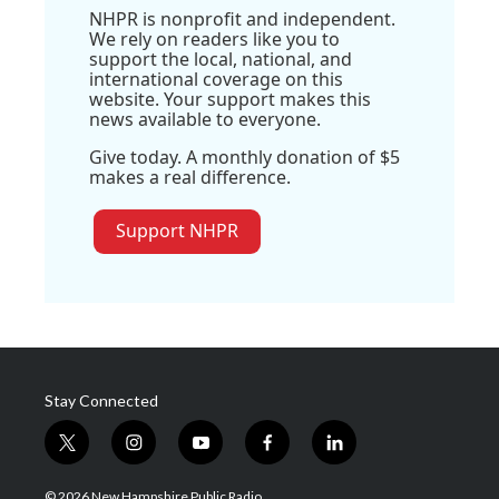
NHPR is nonprofit and independent.
We rely on readers like you to
support the local, national, and
international coverage on this
website. Your support makes this
news available to everyone.
Give today. A monthly donation of $5
makes a real difference.
Support NHPR
Stay Connected
t
i
y
f
l
w
n
o
a
i
i
s
u
c
n
© 2026 New Hampshire Public Radio