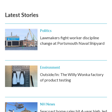
Latest Stories
Politics
Lawmakers fight worker discipline
change at Portsmouth Naval Shipyard
Environment
Outside/In: The Willy Wonka factory
of product testing
NH News
Seacoast home sales hit 4-year high, led