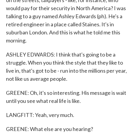
on the streets, taxpayers - like, for instance, who
would pay for their security in North America? I was
talking to a guy named Ashley Edwards (ph). He's a
retired engineer in a place called Staines. It's in
suburban London. And this is what he told me this
morning.
ASHLEY EDWARDS: I think that's going to be a
struggle. When you think the style that they like to
live in, that's got to be - run into the millions per year,
not like us average people.
GREENE: Oh, it's so interesting. His message is wait
until you see what real life is like.
LANGFITT: Yeah, very much.
GREENE: What else are you hearing?