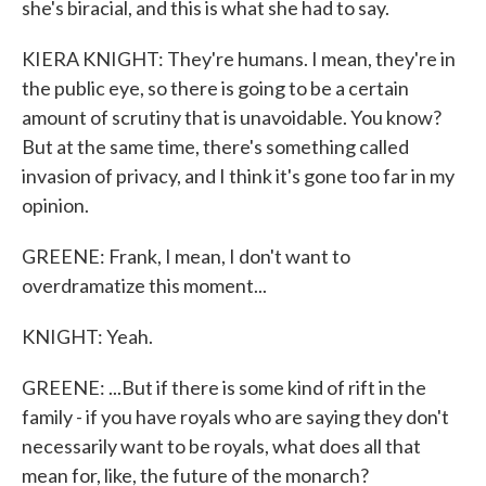
she's biracial, and this is what she had to say.
KIERA KNIGHT: They're humans. I mean, they're in
the public eye, so there is going to be a certain
amount of scrutiny that is unavoidable. You know?
But at the same time, there's something called
invasion of privacy, and I think it's gone too far in my
opinion.
GREENE: Frank, I mean, I don't want to
overdramatize this moment...
KNIGHT: Yeah.
GREENE: ...But if there is some kind of rift in the
family - if you have royals who are saying they don't
necessarily want to be royals, what does all that
mean for, like, the future of the monarch?