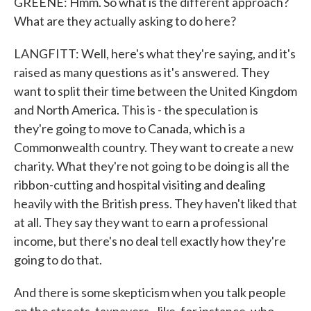
GREENE: Hmm. So what is the different approach?
What are they actually asking to do here?
LANGFITT: Well, here's what they're saying, and it's
raised as many questions as it's answered. They
want to split their time between the United Kingdom
and North America. This is - the speculation is
they're going to move to Canada, which is a
Commonwealth country. They want to create a new
charity. What they're not going to be doing is all the
ribbon-cutting and hospital visiting and dealing
heavily with the British press. They haven't liked that
at all. They say they want to earn a professional
income, but there's no deal tell exactly how they're
going to do that.
And there is some skepticism when you talk people