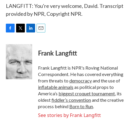
LANGFITT: You're very welcome, David. Transcript
provided by NPR, Copyright NPR.
F
T
L
E
a
w
i
m
c
i
n
a
e
t
k
i
Frank Langfitt
b
t
e
l
o
e
d
o
r
I
Frank Langfitt is NPR's Roving National
k
n
Correspondent. He has covered everything
from threats to
democracy
and the use of
inflatable animals
as political props to
America’s
biggest croquet tournament
, its
oldest
fiddler’s convention
and the creative
process behind
Born to Run
.
See stories by Frank Langfitt