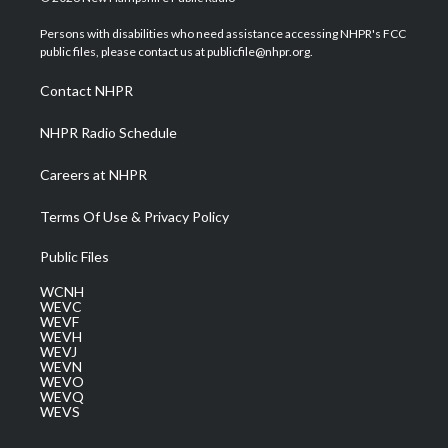
t
t
t
e
k
t
a
u
b
e
Persons with disabilities who need assistance accessing NHPR's FCC
e
g
b
o
d
public files, please contact us at publicfile@nhpr.org.
r
r
e
o
i
a
k
n
Contact NHPR
m
NHPR Radio Schedule
Careers at NHPR
Terms Of Use & Privacy Policy
Public Files
WCNH
WEVC
WEVF
WEVH
WEVJ
WEVN
WEVO
WEVQ
WEVS