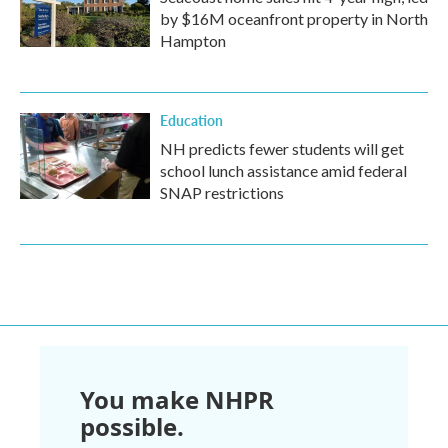
by $16M oceanfront property in North
Hampton
Education
NH predicts fewer students will get
school lunch assistance amid federal
SNAP restrictions
You make NHPR
possible.