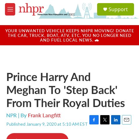
Skip to main content
S
Support
e
M
a
e
r
n
c
u
YOUR UNWANTED VEHICLE KEEPS NHPR MOVING! DONATE
h
THE CAR, TRUCK, BOAT, ATV, ETC. YOU NO LONGER NEED
AND FUEL LOCAL NEWS. 🚗
u
e
r
y
Prince Harry And
Meghan To 'Step Back'
From Their Royal Duties
NPR | By
Frank Langfitt
Published January 9, 2020 at 5:10 AM EST
F
T
L
E
a
w
i
m
c
i
n
a