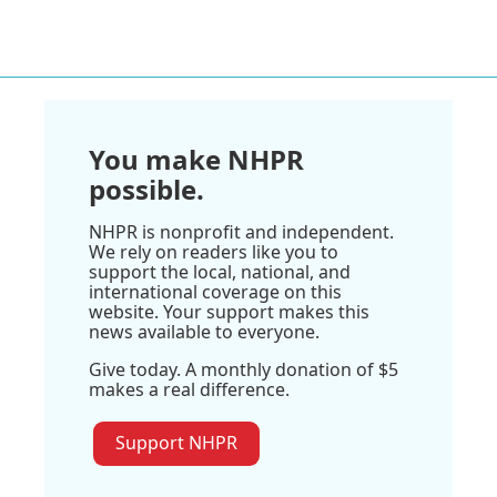
You make NHPR
possible.
NHPR is nonprofit and independent.
We rely on readers like you to
support the local, national, and
international coverage on this
website. Your support makes this
news available to everyone.
Give today. A monthly donation of $5
makes a real difference.
Support NHPR