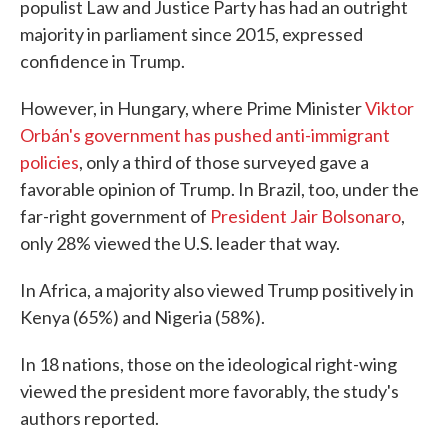
populist Law and Justice Party has had an outright
majority in parliament since 2015, expressed
confidence in Trump.
However, in Hungary, where Prime Minister
Viktor
Orbán's government has pushed anti-immigrant
policies
, only a third of those surveyed gave a
favorable opinion of Trump. In Brazil, too, under the
far-right government of
President Jair Bolsonaro
,
only 28% viewed the U.S. leader that way.
In Africa, a majority also viewed Trump positively in
Kenya (65%) and Nigeria (58%).
In 18 nations, those on the ideological right-wing
viewed the president more favorably, the study's
authors reported.