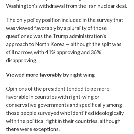
Washington's withdrawal from the Iran nuclear deal.
The only policy position included in the survey that
was viewed favorably by a plurality of those
questioned was the Trump administration's
approach to North Korea — although the split was
still narrow, with 41% approving and 36%
disapproving.
Viewed more favorably by right wing
Opinions of the president tended to be more
favorable in countries with right-wing or
conservative governments and specifically among
those people surveyed who identified ideologically
with the political right in their countries, although
there were exceptions.