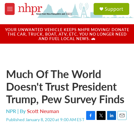
Skip to main content
S
Support
e
M
a
e
r
n
c
u
YOUR UNWANTED VEHICLE KEEPS NHPR MOVING! DONATE
h
THE CAR, TRUCK, BOAT, ATV, ETC. YOU NO LONGER NEED
AND FUEL LOCAL NEWS. 🚗
u
e
r
y
Much Of The World
Doesn't Trust President
Trump, Pew Survey Finds
NPR | By
Scott Neuman
Published January 8, 2020 at 9:00 AM EST
F
T
L
E
a
w
i
m
c
i
n
a