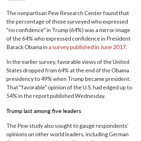
The nonpartisan Pew Research Center found that
the percentage of those surveyed who expressed
"no confidence" in Trump (64%) was a mirror image
of the 64% who expressed confidence in President
Barack Obama in
a survey published in June 2017
.
In the earlier survey, favorable views of the United
States dropped from 64% at the end of the Obama
presidency to 49% when Trump became president.
That "favorable" opinion of the U.S. had edged up to
54% in the report published Wednesday.
Trump last among five leaders
The Pew study also sought to gauge respondents'
opinions on other world leaders, including German