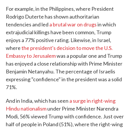
For example, in the Philippines, where President
Rodrigo Duterte has shown authoritarian
tendencies and led
a brutal war on drugs
in which
extrajudicial killings have been common, Trump
enjoys a 77% positive rating. Likewise, in Israel,
where
the president's decision to move the U.S.
Embassy to Jerusalem
was a popular one and Trump
has enjoyed a close relationship with Prime Minister
Benjamin Netanyahu. The percentage of Israelis
expressing "confidence" in the president was a solid
71%.
And in India, which has seen
a surge in right-wing
Hindu nationalism
under Prime Minister Narendra
Modi, 56% viewed Trump with confidence. Just over
half of people in Poland (51%), where the right-wing