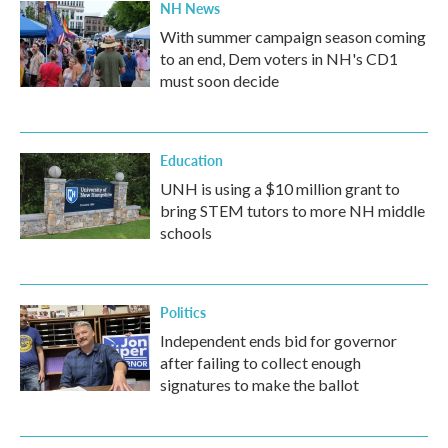
NH News
With summer campaign season coming
to an end, Dem voters in NH's CD1
must soon decide
Education
UNH is using a $10 million grant to
bring STEM tutors to more NH middle
schools
Politics
Independent ends bid for governor
after failing to collect enough
signatures to make the ballot