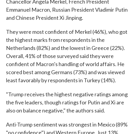
Chancellor Angela Merkel, French President
Emmanuel Macron, Russian President Vladimir Putin
and Chinese President Xi Jinping.
They were most confident of Merkel (46%), who got
the highest marks from respondents in the
Netherlands (82%) and the lowest in Greece (22%).
Overall, 41% of those surveyed said they were
confident of Macron's handling of world affairs. He
scored best among Germans (73%) and was viewed
least favorably by respondents in Turkey (14%).
"Trump receives the highest negative ratings among
the five leaders, though ratings for Putin and Xi are
also on balance negative," the authors said.
Anti-Trump sentiment was strongest in Mexico (89%
"no confidence") and Western Europe. Just 13%