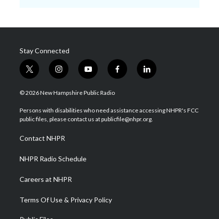
Stay Connected
t
i
y
f
l
w
n
o
a
i
i
s
u
c
n
© 2026 New Hampshire Public Radio
t
t
t
e
k
t
a
u
b
e
Persons with disabilities who need assistance accessing NHPR's FCC
e
g
b
o
d
public files, please contact us at publicfile@nhpr.org.
r
r
e
o
i
a
k
n
Contact NHPR
m
NHPR Radio Schedule
Careers at NHPR
Terms Of Use & Privacy Policy