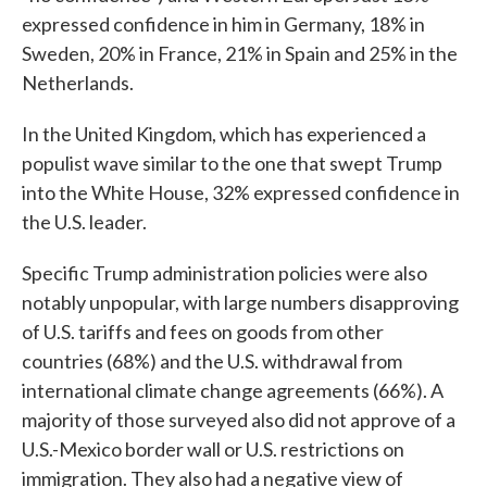
expressed confidence in him in Germany, 18% in
Sweden, 20% in France, 21% in Spain and 25% in the
Netherlands.
In the United Kingdom, which has experienced a
populist wave similar to the one that swept Trump
into the White House, 32% expressed confidence in
the U.S. leader.
Specific Trump administration policies were also
notably unpopular, with large numbers disapproving
of U.S. tariffs and fees on goods from other
countries (68%) and the U.S. withdrawal from
international climate change agreements (66%). A
majority of those surveyed also did not approve of a
U.S.-Mexico border wall or U.S. restrictions on
immigration. They also had a negative view of