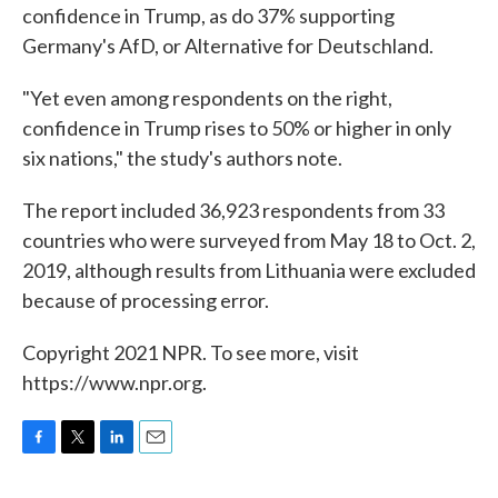
confidence in Trump, as do 37% supporting
Germany's AfD, or Alternative for Deutschland.
"Yet even among respondents on the right,
confidence in Trump rises to 50% or higher in only
six nations," the study's authors note.
The report included 36,923 respondents from 33
countries who were surveyed from May 18 to Oct. 2,
2019, although results from Lithuania were excluded
because of processing error.
Copyright 2021 NPR. To see more, visit
https://www.npr.org.
F
T
L
E
a
w
i
m