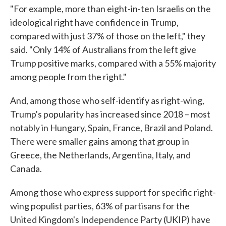
"For example, more than eight-in-ten Israelis on the
ideological right have confidence in Trump,
compared with just 37% of those on the left," they
said. "Only 14% of Australians from the left give
Trump positive marks, compared with a 55% majority
among people from the right."
And, among those who self-identify as right-wing,
Trump's popularity has increased since 2018 – most
notably in Hungary, Spain, France, Brazil and Poland.
There were smaller gains among that group in
Greece, the Netherlands, Argentina, Italy, and
Canada.
Among those who express support for specific right-
wing populist parties, 63% of partisans for the
United Kingdom's Independence Party (UKIP) have