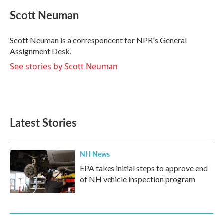
c
i
n
a
e
t
k
i
Scott Neuman
b
t
e
l
o
e
d
o
r
I
Scott Neuman is a correspondent for NPR's General
k
n
Assignment Desk.
See stories by Scott Neuman
Latest Stories
NH News
EPA takes initial steps to approve end
of NH vehicle inspection program