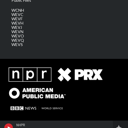
Public Files
WCNH
WEVC
WEVF
WEVH
WEVJ
WEVN
WEVO
WEVQ
WEVS
NHPR