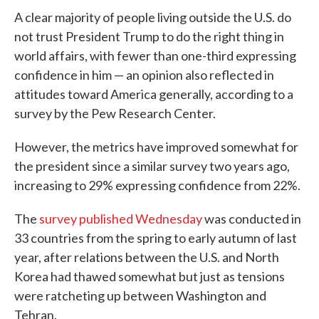
e
t
k
i
A clear majority of people living outside the U.S. do
b
t
e
l
o
e
d
not trust President Trump to do the right thing in
o
r
I
world affairs, with fewer than one-third expressing
k
n
confidence in him — an opinion also reflected in
attitudes toward America generally, according to a
survey by the Pew Research Center.
However, the metrics have improved somewhat for
the president since a similar survey two years ago,
increasing to 29% expressing confidence from 22%.
The
survey published Wednesday
was conducted in
33 countries from the spring to early autumn of last
year, after relations between the U.S. and North
Korea had thawed somewhat but just as tensions
were ratcheting up between Washington and
Tehran.