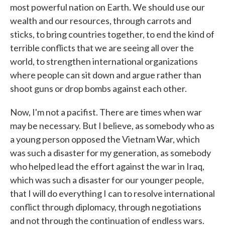
most powerful nation on Earth. We should use our
wealth and our resources, through carrots and
sticks, to bring countries together, to end the kind of
terrible conflicts that we are seeing all over the
world, to strengthen international organizations
where people can sit down and argue rather than
shoot guns or drop bombs against each other.
Now, I'm not a pacifist. There are times when war
may be necessary. But I believe, as somebody who as
a young person opposed the Vietnam War, which
was such a disaster for my generation, as somebody
who helped lead the effort against the war in Iraq,
which was such a disaster for our younger people,
that I will do everything I can to resolve international
conflict through diplomacy, through negotiations
and not through the continuation of endless wars.