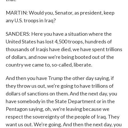
MARTIN: Would you, Senator, as president, keep
any U.S. troops in Iraq?
SANDERS: Here you have a situation where the
United States has lost 4,500 troops, hundreds of
thousands of Iraqis have died, we have spent trillions
of dollars, and now we're being booted out of the
country we came to, so-called, liberate.
And then you have Trump the other day saying, if
they throw us out, we're going to have trillions of
dollars of sanctions on them. And the next day, you
have somebody in the State Department or in the
Pentagon saying, oh, we're leaving because we
respect the sovereignty of the people of Iraq. They
want us out. We're going. And then the next day, you