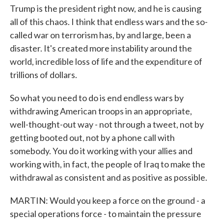
Trump is the president right now, and he is causing
all of this chaos. I think that endless wars and the so-
called war on terrorism has, by and large, been a
disaster. It's created more instability around the
world, incredible loss of life and the expenditure of
trillions of dollars.
So what you need to do is end endless wars by
withdrawing American troops in an appropriate,
well-thought-out way - not through a tweet, not by
getting booted out, not by a phone call with
somebody. You do it working with your allies and
working with, in fact, the people of Iraq to make the
withdrawal as consistent and as positive as possible.
MARTIN: Would you keep a force on the ground - a
special operations force - to maintain the pressure