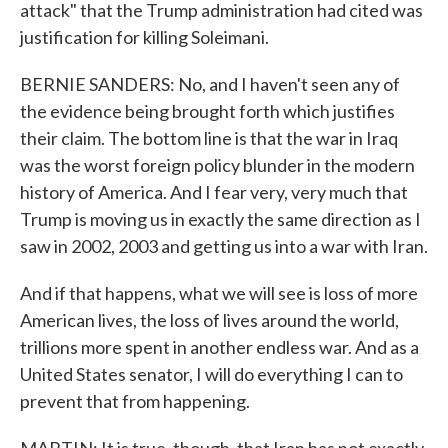
attack" that the Trump administration had cited was
justification for killing Soleimani.
BERNIE SANDERS: No, and I haven't seen any of
the evidence being brought forth which justifies
their claim. The bottom line is that the war in Iraq
was the worst foreign policy blunder in the modern
history of America. And I fear very, very much that
Trump is moving us in exactly the same direction as I
saw in 2002, 2003 and getting us into a war with Iran.
And if that happens, what we will see is loss of more
American lives, the loss of lives around the world,
trillions more spent in another endless war. And as a
United States senator, I will do everything I can to
prevent that from happening.