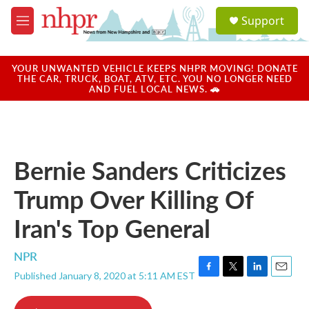
Skip to main content
S
Support
e
M
a
e
r
n
c
u
YOUR UNWANTED VEHICLE KEEPS NHPR MOVING! DONATE
h
THE CAR, TRUCK, BOAT, ATV, ETC. YOU NO LONGER NEED
AND FUEL LOCAL NEWS. 🚗
u
e
r
y
Bernie Sanders Criticizes
Trump Over Killing Of
Iran's Top General
NPR
Published January 8, 2020 at 5:11 AM EST
F
T
L
E
a
w
i
m
c
i
n
a