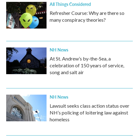
All Things Considered
Refresher Course: Why are there so
many conspiracy theories?
NH News
At St. Andrew’s by-the-Sea, a
celebration of 150 years of service,
song and salt air
NH News
Lawsuit seeks class action status over
NH’s policing of loitering law against
homeless