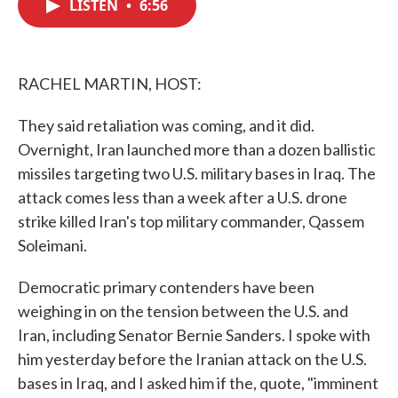
LISTEN
•
6:56
e
t
k
i
b
t
e
l
o
e
d
o
r
I
k
n
RACHEL MARTIN, HOST:
They said retaliation was coming, and it did.
Overnight, Iran launched more than a dozen ballistic
missiles targeting two U.S. military bases in Iraq. The
attack comes less than a week after a U.S. drone
strike killed Iran's top military commander, Qassem
Soleimani.
Democratic primary contenders have been
weighing in on the tension between the U.S. and
Iran, including Senator Bernie Sanders. I spoke with
him yesterday before the Iranian attack on the U.S.
bases in Iraq, and I asked him if the, quote, "imminent