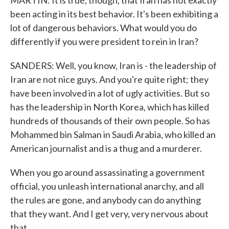
MARTIN: It is true, though, that Iran has not exactly
been acting in its best behavior. It's been exhibiting a
lot of dangerous behaviors. What would you do
differently if you were president to rein in Iran?
SANDERS: Well, you know, Iran is - the leadership of
Iran are not nice guys. And you're quite right; they
have been involved in a lot of ugly activities. But so
has the leadership in North Korea, which has killed
hundreds of thousands of their own people. So has
Mohammed bin Salman in Saudi Arabia, who killed an
American journalist and is a thug and a murderer.
When you go around assassinating a government
official, you unleash international anarchy, and all
the rules are gone, and anybody can do anything
that they want. And I get very, very nervous about
that.