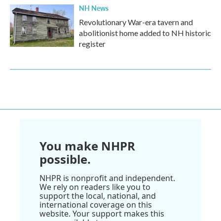
NH News
Revolutionary War-era tavern and
abolitionist home added to NH historic
register
You make NHPR
possible.
NHPR is nonprofit and independent.
We rely on readers like you to
support the local, national, and
international coverage on this
website. Your support makes this