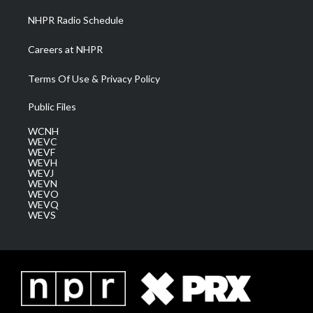
NHPR Radio Schedule
Careers at NHPR
Terms Of Use & Privacy Policy
Public Files
WCNH
WEVC
WEVF
WEVH
WEVJ
WEVN
WEVO
WEVQ
WEVS