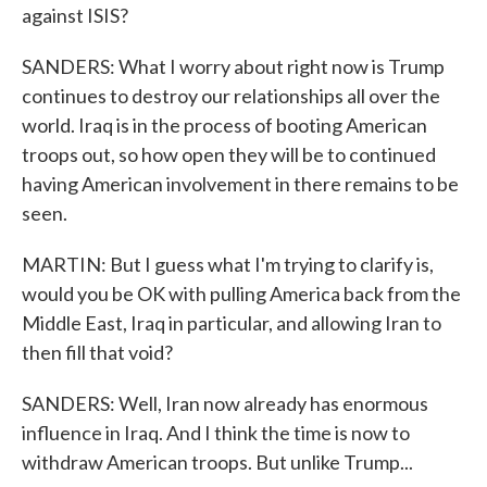
against ISIS?
SANDERS: What I worry about right now is Trump
continues to destroy our relationships all over the
world. Iraq is in the process of booting American
troops out, so how open they will be to continued
having American involvement in there remains to be
seen.
MARTIN: But I guess what I'm trying to clarify is,
would you be OK with pulling America back from the
Middle East, Iraq in particular, and allowing Iran to
then fill that void?
SANDERS: Well, Iran now already has enormous
influence in Iraq. And I think the time is now to
withdraw American troops. But unlike Trump...