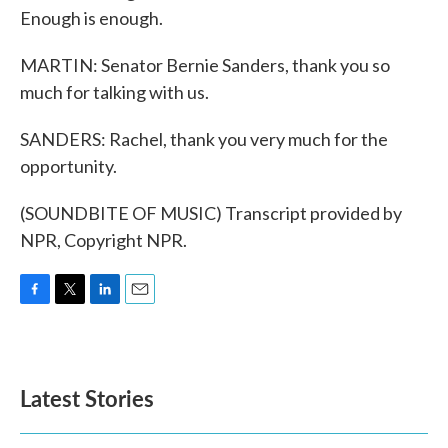
Enough is enough.
MARTIN: Senator Bernie Sanders, thank you so
much for talking with us.
SANDERS: Rachel, thank you very much for the
opportunity.
(SOUNDBITE OF MUSIC) Transcript provided by
NPR, Copyright NPR.
F
T
L
E
a
w
i
m
c
i
n
a
e
t
k
i
b
t
e
l
Latest Stories
o
e
d
o
r
I
k
n