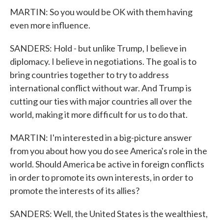
MARTIN: So you would be OK with them having
even more influence.
SANDERS: Hold - but unlike Trump, I believe in
diplomacy. I believe in negotiations. The goal is to
bring countries together to try to address
international conflict without war. And Trump is
cutting our ties with major countries all over the
world, making it more difficult for us to do that.
MARTIN: I'm interested in a big-picture answer
from you about how you do see America's role in the
world. Should America be active in foreign conflicts
in order to promote its own interests, in order to
promote the interests of its allies?
SANDERS: Well, the United States is the wealthiest,