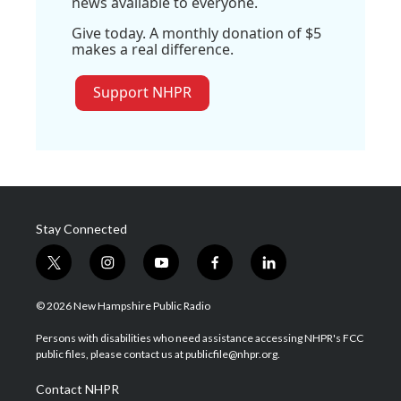
news available to everyone.
Give today. A monthly donation of $5
makes a real difference.
Support NHPR
Stay Connected
t
i
y
f
l
w
n
o
a
i
i
s
u
c
n
© 2026 New Hampshire Public Radio
t
t
t
e
k
t
a
u
b
e
Persons with disabilities who need assistance accessing NHPR's FCC
e
g
b
o
d
public files, please contact us at publicfile@nhpr.org.
r
r
e
o
i
a
k
n
Contact NHPR
m