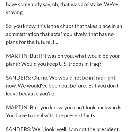
have somebody say, oh, that was a mistake. We're
staying.
So, you know, this is the chaos that takes place in an
administration that acts impulsively, that has no
plans for the future. I...
MARTIN: But if it was on you, what would be your
plans? Would you keep U.S. troops in Iraq?
SANDERS: Oh, no. We would not be in Iraq right
now. We would've been out before. But you don't
leave because you're...
MARTIN: But, you know, you can't look backwards.
You have to deal with the present facts.
SANDERS: Well, look; well, I am not the president.