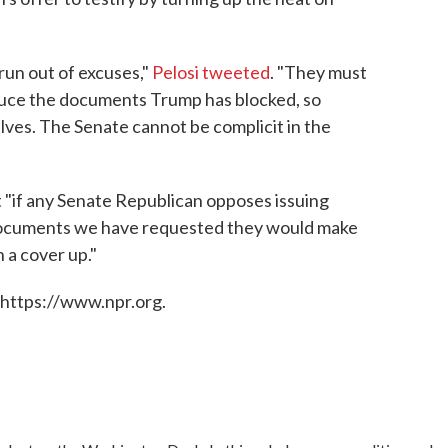
un out of excuses,"
Pelosi tweeted
. "They must
oduce the documents Trump has blocked, so
lves. The Senate cannot be complicit in the
 "if any Senate Republican opposes issuing
documents we have requested they would make
n a cover up."
 https://www.npr.org.