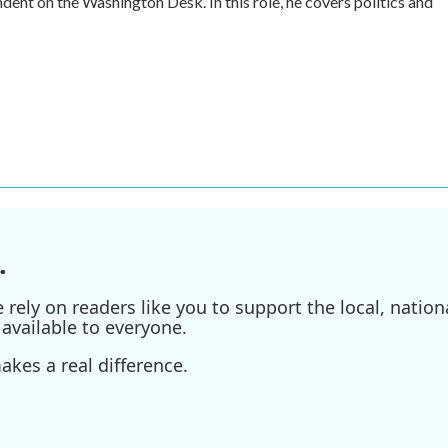
ent on the Washington Desk. In this role, he covers politics and
.
ely on readers like you to support the local, nationa
available to everyone.
kes a real difference.