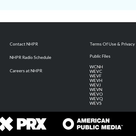
Contact NHPR
Terms Of Use & Privacy 
Public Files
NHPR Radio Schedule
WCNH
Careers at NHPR
WEVC
WEVF
WEVH
WEVJ
WEVN
WEVO
WEVQ
WEVS