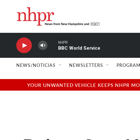
Skip to main content
NHPR
BBC World Service
NEWS/NOTICIAS
NEWSLETTERS
PROGRAM
YOUR UNWANTED VEHICLE KEEPS NHPR MOVI