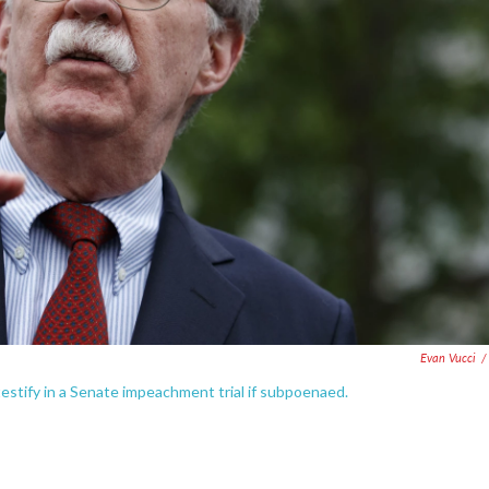
Evan Vucci
/
estify in a Senate impeachment trial if subpoenaed.