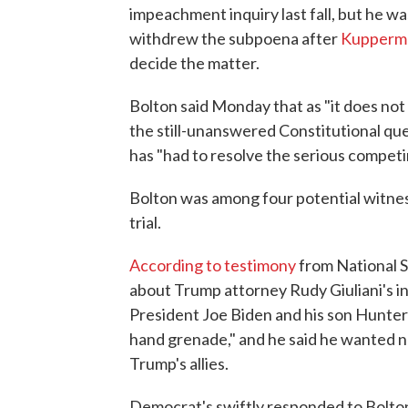
impeachment inquiry last fall, but he 
withdrew the subpoena after
Kupperma
decide the matter.
Bolton said Monday that as "it does not a
the still-unanswered Constitutional que
has "had to resolve the serious competin
Bolton was among four potential witnes
trial.
According to testimony
from National S
about Trump attorney Rudy Giuliani's in
President Joe Biden and his son Hunter's 
hand grenade," and he said he wanted no
Trump's allies.
Democrat's swiftly responded to Bolton'