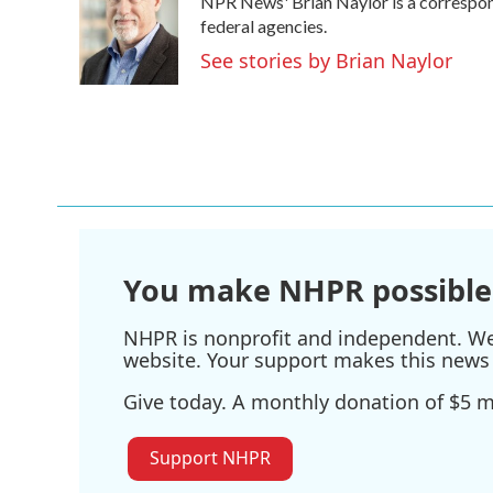
NPR News' Brian Naylor is a correspond
b
t
e
l
o
e
d
federal agencies.
o
r
I
See stories by Brian Naylor
k
n
You make NHPR possible
NHPR is nonprofit and independent. We r
website. Your support makes this news 
Give today. A monthly donation of $5 ma
Support NHPR