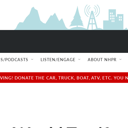
S/PODCASTS
LISTEN/ENGAGE
ABOUT NHPR
NG! DONATE THE CAR, TRUCK, BOAT, ATV, ETC. YOU 