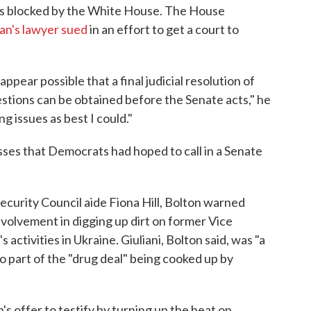
was blocked by the White House. The House
n's lawyer sued
in an effort to get a court to
ppear possible that a final judicial resolution of
stions can be obtained before the Senate acts," he
g issues as best I could."
ses that Democrats had hoped to call in a Senate
ecurity Council aide Fiona Hill, Bolton warned
volvement in digging up dirt on former Vice
activities in Ukraine. Giuliani, Bolton said, was "a
 part of the "drug deal" being cooked up by
s offer to testify by turning up the heat on