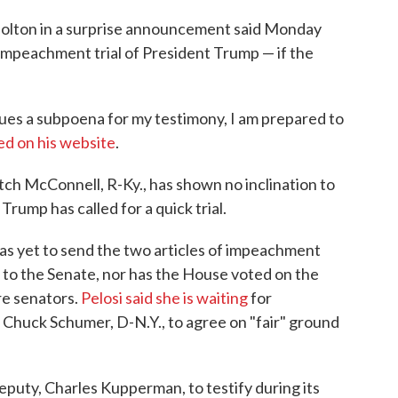
Bolton in a surprise announcement said Monday
's impeachment trial of President Trump — if the
ssues a subpoena for my testimony, I am prepared to
ed on his website
.
Mitch McConnell, R-Ky., has shown no inclination to
Trump has called for a quick trial.
has yet to send the two articles of impeachment
to the Senate, nor has the House voted on the
re senators.
Pelosi said she is waiting
for
Chuck Schumer, D-N.Y., to agree on "fair" ground
puty, Charles Kupperman, to testify during its