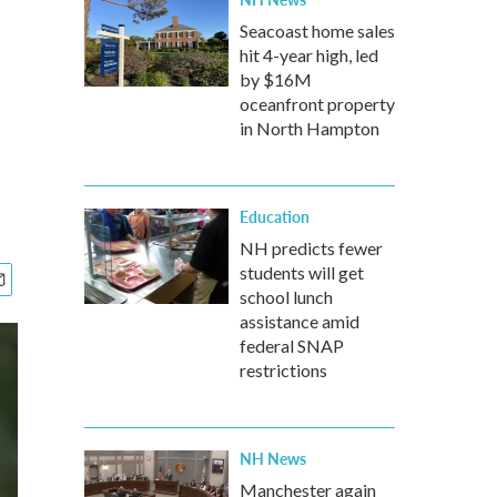
Seacoast home sales
hit 4-year high, led
by $16M
oceanfront property
in North Hampton
Education
NH predicts fewer
students will get
school lunch
assistance amid
federal SNAP
restrictions
NH News
Manchester again