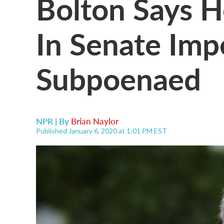
Bolton Says H
In Senate Imp
Subpoenaed
NPR | By
Brian Naylor
Published January 6, 2020 at 1:01 PM EST