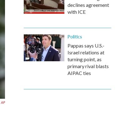
declines agreement
with ICE
Politics
Pappas says U.S.-
Israel relations at
turning point, as
primary rival blasts
AIPAC ties
AP