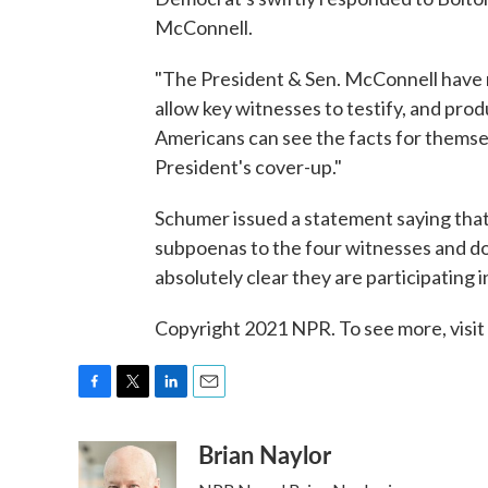
McConnell.
"The President & Sen. McConnell have r
allow key witnesses to testify, and pr
Americans can see the facts for themse
President's cover-up."
Schumer issued a statement saying that
subpoenas to the four witnesses and 
absolutely clear they are participating i
Copyright 2021 NPR. To see more, visit
F
T
L
E
a
w
i
m
Brian Naylor
c
i
n
a
e
t
k
i