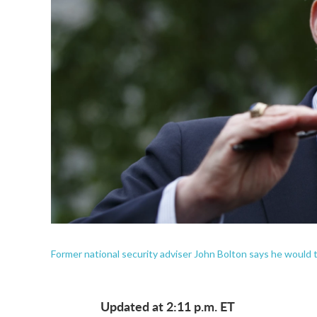
Former national security adviser John Bolton says he would t
Updated at 2:11 p.m. ET