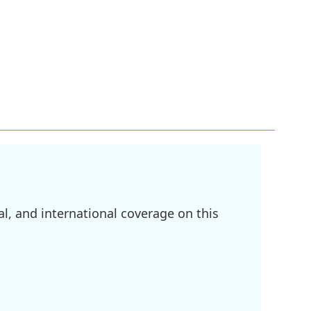
l, and international coverage on this