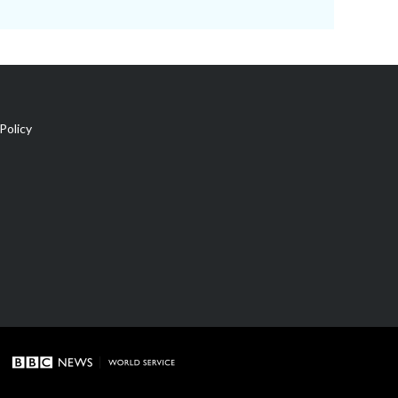
Policy