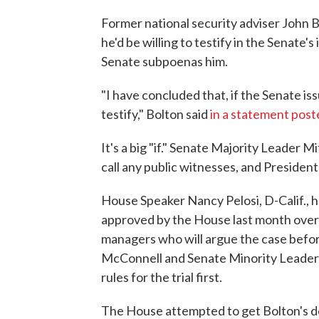
Former national security adviser John 
he'd be willing to testify in the Senate
Senate subpoenas him.
"I have concluded that, if the Senate i
testify," Bolton said
in a statement post
It's a big "if." Senate Majority Leader 
call any public witnesses, and President 
House Speaker Nancy Pelosi, D-Calif., 
approved by the House last month over 
managers who will argue the case befo
McConnell and Senate Minority Leader 
rules for the trial first.
The House attempted to get Bolton's de