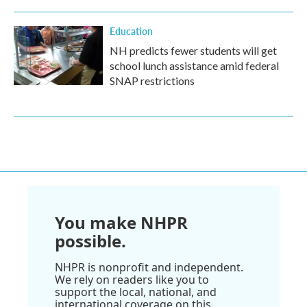
Education
NH predicts fewer students will get
school lunch assistance amid federal
SNAP restrictions
You make NHPR
possible.
NHPR is nonprofit and independent.
We rely on readers like you to
support the local, national, and
international coverage on this