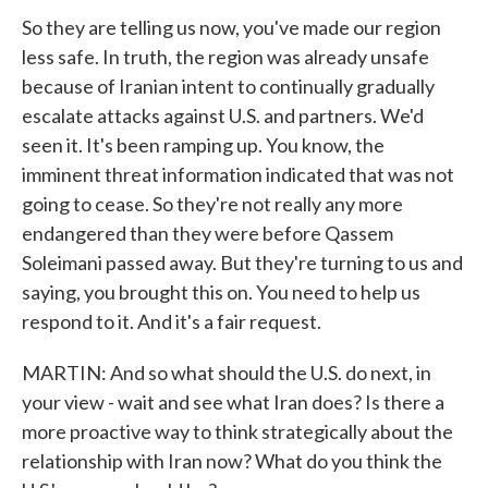
So they are telling us now, you've made our region
less safe. In truth, the region was already unsafe
because of Iranian intent to continually gradually
escalate attacks against U.S. and partners. We'd
seen it. It's been ramping up. You know, the
imminent threat information indicated that was not
going to cease. So they're not really any more
endangered than they were before Qassem
Soleimani passed away. But they're turning to us and
saying, you brought this on. You need to help us
respond to it. And it's a fair request.
MARTIN: And so what should the U.S. do next, in
your view - wait and see what Iran does? Is there a
more proactive way to think strategically about the
relationship with Iran now? What do you think the