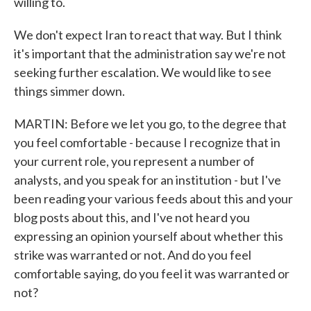
willing to.
We don't expect Iran to react that way. But I think
it's important that the administration say we're not
seeking further escalation. We would like to see
things simmer down.
MARTIN: Before we let you go, to the degree that
you feel comfortable - because I recognize that in
your current role, you represent a number of
analysts, and you speak for an institution - but I've
been reading your various feeds about this and your
blog posts about this, and I've not heard you
expressing an opinion yourself about whether this
strike was warranted or not. And do you feel
comfortable saying, do you feel it was warranted or
not?