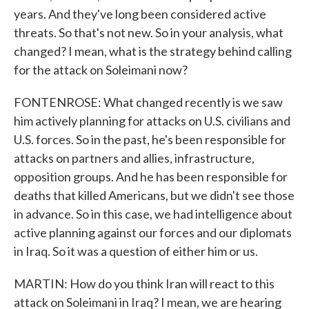
years. And they've long been considered active
threats. So that's not new. So in your analysis, what
changed? I mean, what is the strategy behind calling
for the attack on Soleimani now?
FONTENROSE: What changed recently is we saw
him actively planning for attacks on U.S. civilians and
U.S. forces. So in the past, he's been responsible for
attacks on partners and allies, infrastructure,
opposition groups. And he has been responsible for
deaths that killed Americans, but we didn't see those
in advance. So in this case, we had intelligence about
active planning against our forces and our diplomats
in Iraq. So it was a question of either him or us.
MARTIN: How do you think Iran will react to this
attack on Soleimani in Iraq? I mean, we are hearing