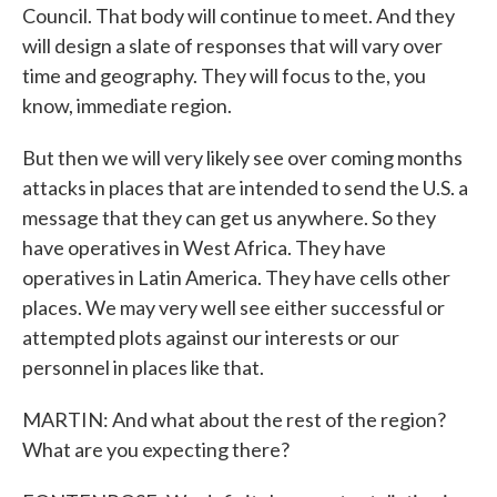
Council. That body will continue to meet. And they
will design a slate of responses that will vary over
time and geography. They will focus to the, you
know, immediate region.
But then we will very likely see over coming months
attacks in places that are intended to send the U.S. a
message that they can get us anywhere. So they
have operatives in West Africa. They have
operatives in Latin America. They have cells other
places. We may very well see either successful or
attempted plots against our interests or our
personnel in places like that.
MARTIN: And what about the rest of the region?
What are you expecting there?