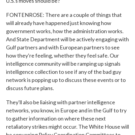
U.S.'s moves should be?
FONTENROSE: There are a couple of things that
will already have happened just knowing how
government works, how the administration works.
And State Department will be actively engaging with
Gulf partners and with European partners to see
how they're feeling, whether they feel safe. Our
intelligence community will be ramping up signals
intelligence collection to see if any of the bad guy
network is popping up to discuss these events or to
discuss future plans.
They'll also be liaising with partner intelligence
networks, you know, in Europe and in the Gulf to try
to gather information on where these next
retaliatory strikes might occur. The White House will
be convening Policy Coordination Committees to