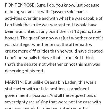
FONTENROSE: Sure. I do. You know, just because
of being so familiar with Qassem Soleimani's
activities over time and with what he was capable of,
I do think the strike was warranted. It would have
been warranted at any point the last 10 years, to be
honest. The question now was just whether or not it
was strategic, whether or not the aftermath will
create more difficulties than he would have created.
I don't personally believe that's true. But I think
that's the debate, not whether or not this man was
deserving of his end.
MARTIN: But unlike Osama bin Laden, this was a
state actor with a state position, a prominent
governmental position. And all these questions of
sovereignty are arising that were not the case with
prior persons with a demonstrated record of