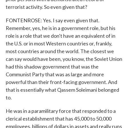
terrorist activity. So even given that?
FONTENROSE: Yes. I say even given that.
Remember, yes, he is in a government role, but his
role is a role that we don't have an equivalent of in
the U.S. or in most Western countries or, frankly,
most countries around the world. The closest we
can say would have been, you know, the Soviet Union
had this shadow government that was the
Communist Party that was as large and more
powerful than their front-facing government. And
that is essentially what Qassem Soleimani belonged
to.
He was in a paramilitary force that responded to a
clerical establishment that has 45,000 to 50,000
employees, billions of dollars in assets and really runs