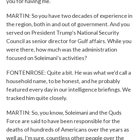
you for having me.
MARTIN: So you have two decades of experience in
the region, both in and out of government. And you
served on President Trump's National Security
Council as senior director for Gulf affairs. While you
were there, how much was the administration
focused on Soleimani's activities?
FONTENROSE: Quite a bit. He was what we'd call a
household name, to be honest, and he probably
featured every day in our intelligence briefings. We
tracked him quite closely.
MARTIN: So, you know, Soleimani and the Quds
Force are said to have been responsible for the
deaths of hundreds of Americans over the years as
well as, I'm sure, countless other people over the