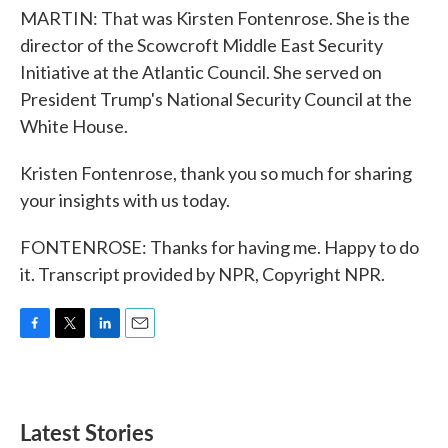
MARTIN: That was Kirsten Fontenrose. She is the
director of the Scowcroft Middle East Security
Initiative at the Atlantic Council. She served on
President Trump's National Security Council at the
White House.
Kristen Fontenrose, thank you so much for sharing
your insights with us today.
FONTENROSE: Thanks for having me. Happy to do
it. Transcript provided by NPR, Copyright NPR.
F
T
L
E
a
w
i
m
c
i
n
a
e
t
k
i
b
t
e
l
Latest Stories
o
e
d