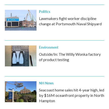
o
r
I
k
n
Politics
Lawmakers fight worker discipline
change at Portsmouth Naval Shipyard
Environment
Outside/In: The Willy Wonka factory
of product testing
NH News
Seacoast home sales hit 4-year high, led
by $16M oceanfront property in North
Hampton