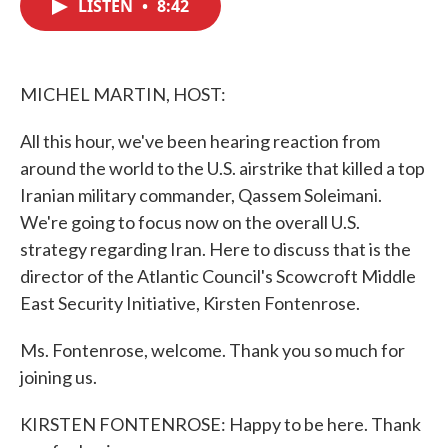
LISTEN
•
8:42
e
t
k
i
b
t
e
l
o
e
d
o
r
I
k
n
MICHEL MARTIN, HOST:
All this hour, we've been hearing reaction from
around the world to the U.S. airstrike that killed a top
Iranian military commander, Qassem Soleimani.
We're going to focus now on the overall U.S.
strategy regarding Iran. Here to discuss that is the
director of the Atlantic Council's Scowcroft Middle
East Security Initiative, Kirsten Fontenrose.
Ms. Fontenrose, welcome. Thank you so much for
joining us.
KIRSTEN FONTENROSE: Happy to be here. Thank