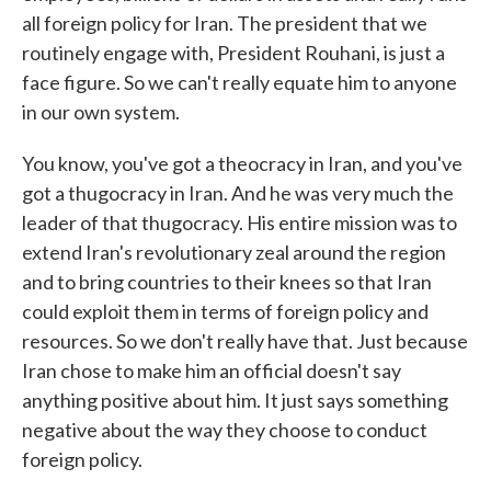
all foreign policy for Iran. The president that we
routinely engage with, President Rouhani, is just a
face figure. So we can't really equate him to anyone
in our own system.
You know, you've got a theocracy in Iran, and you've
got a thugocracy in Iran. And he was very much the
leader of that thugocracy. His entire mission was to
extend Iran's revolutionary zeal around the region
and to bring countries to their knees so that Iran
could exploit them in terms of foreign policy and
resources. So we don't really have that. Just because
Iran chose to make him an official doesn't say
anything positive about him. It just says something
negative about the way they choose to conduct
foreign policy.