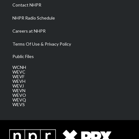
a
k
n
Contact NHPR
m
NHPR Radio Schedule
Careers at NHPR
Terms Of Use & Privacy Policy
Public Files
WCNH
WEVC
WEVF
WEVH
WEVJ
WEVN
WEVO
WEVQ
WEVS