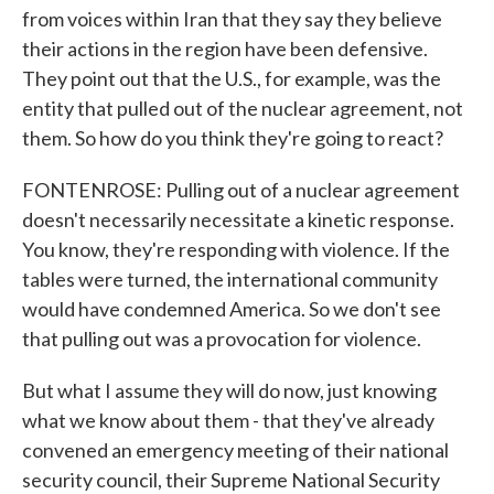
from voices within Iran that they say they believe
their actions in the region have been defensive.
They point out that the U.S., for example, was the
entity that pulled out of the nuclear agreement, not
them. So how do you think they're going to react?
FONTENROSE: Pulling out of a nuclear agreement
doesn't necessarily necessitate a kinetic response.
You know, they're responding with violence. If the
tables were turned, the international community
would have condemned America. So we don't see
that pulling out was a provocation for violence.
But what I assume they will do now, just knowing
what we know about them - that they've already
convened an emergency meeting of their national
security council, their Supreme National Security