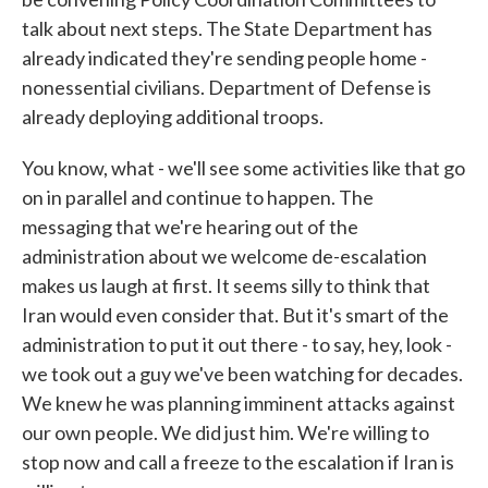
talk about next steps. The State Department has
already indicated they're sending people home -
nonessential civilians. Department of Defense is
already deploying additional troops.
You know, what - we'll see some activities like that go
on in parallel and continue to happen. The
messaging that we're hearing out of the
administration about we welcome de-escalation
makes us laugh at first. It seems silly to think that
Iran would even consider that. But it's smart of the
administration to put it out there - to say, hey, look -
we took out a guy we've been watching for decades.
We knew he was planning imminent attacks against
our own people. We did just him. We're willing to
stop now and call a freeze to the escalation if Iran is