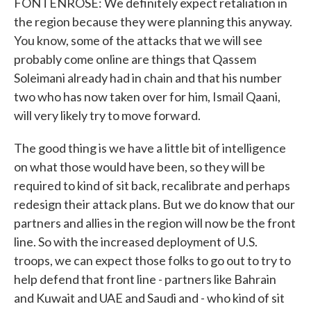
FONTENROSE: We definitely expect retaliation in
the region because they were planning this anyway.
You know, some of the attacks that we will see
probably come online are things that Qassem
Soleimani already had in chain and that his number
two who has now taken over for him, Ismail Qaani,
will very likely try to move forward.
The good thing is we have a little bit of intelligence
on what those would have been, so they will be
required to kind of sit back, recalibrate and perhaps
redesign their attack plans. But we do know that our
partners and allies in the region will now be the front
line. So with the increased deployment of U.S.
troops, we can expect those folks to go out to try to
help defend that front line - partners like Bahrain
and Kuwait and UAE and Saudi and - who kind of sit