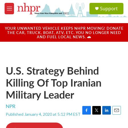
Skip to main content
S
Support
e
M
a
e
r
n
c
u
YOUR UNWANTED VEHICLE KEEPS NHPR MOVING! DONATE
h
THE CAR, TRUCK, BOAT, ATV, ETC. YOU NO LONGER NEED
AND FUEL LOCAL NEWS. 🚗
u
e
r
y
U.S. Strategy Behind
Killing Of Top Iranian
Military Leader
NPR
Published January 4, 2020 at 5:12 PM EST
F
T
L
E
a
w
i
m
c
i
n
a