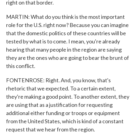
right on that border.
MARTIN: What do you think is the most important
role for the U.S. right now? Because you can imagine
that the domestic politics of these countries will be
tested by what is to come. I mean, you're already
hearing that many people in the region are saying
they are the ones who are going to bear the brunt of
this conflict.
FONTENROSE: Right. And, you know, that's
rhetoric that we expected. To a certain extent,
they're making a good point. To another extent, they
are using that as a justification for requesting
additional either funding or troops or equipment
from the United States, which is kind of a constant
request that we hear from the region.