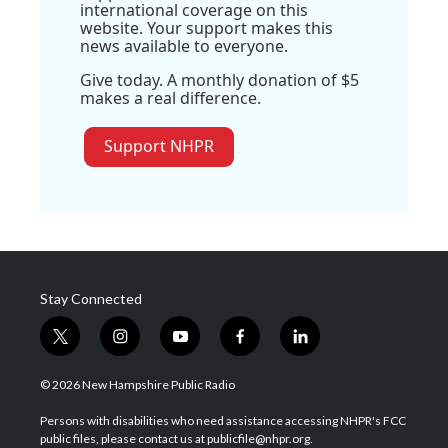
international coverage on this
website. Your support makes this
news available to everyone.
Give today. A monthly donation of $5
makes a real difference.
Support NHPR
Stay Connected
t
i
y
f
l
w
n
o
a
i
i
s
u
c
n
© 2026 New Hampshire Public Radio
t
t
t
e
k
t
a
u
b
e
Persons with disabilities who need assistance accessing NHPR's FCC
e
g
b
o
d
public files, please contact us at publicfile@nhpr.org.