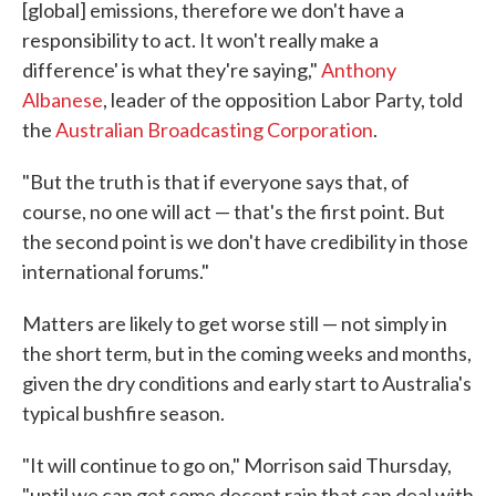
[global] emissions, therefore we don't have a
responsibility to act. It won't really make a
difference' is what they're saying,"
Anthony
Albanese
, leader of the opposition Labor Party, told
the
Australian Broadcasting Corporation
.
"But the truth is that if everyone says that, of
course, no one will act — that's the first point. But
the second point is we don't have credibility in those
international forums."
Matters are likely to get worse still — not simply in
the short term, but in the coming weeks and months,
given the dry conditions and early start to Australia's
typical bushfire season.
"It will continue to go on," Morrison said Thursday,
"until we can get some decent rain that can deal with