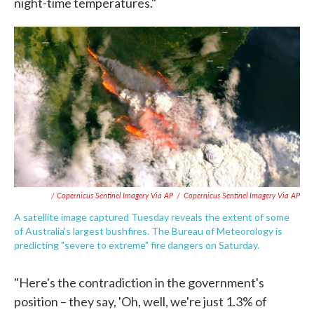
night-time temperatures."
/ Copernicus Sentinel Imagery Via AP
/
Copernicus Sentinel Imagery Via AP
A satellite image captured Tuesday reveals the extent of some
of Australia's largest bushfires. The Bureau of Meteorology is
predicting "severe to extreme" fire dangers on Saturday.
"Here's the contradiction in the government's
position – they say, 'Oh, well, we're just 1.3% of