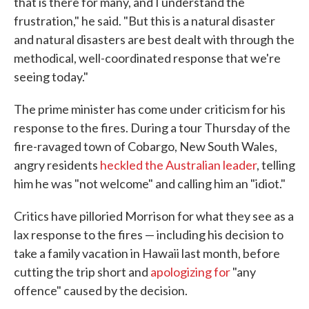
that is there for many, and I understand the
frustration," he said. "But this is a natural disaster
and natural disasters are best dealt with through the
methodical, well-coordinated response that we're
seeing today."
The prime minister has come under criticism for his
response to the fires. During a tour Thursday of the
fire-ravaged town of Cobargo, New South Wales,
angry residents
heckled the Australian leader
, telling
him he was "not welcome" and calling him an "idiot."
Critics have pilloried Morrison for what they see as a
lax response to the fires — including his decision to
take a family vacation in Hawaii last month, before
cutting the trip short and
apologizing for
"any
offence" caused by the decision.