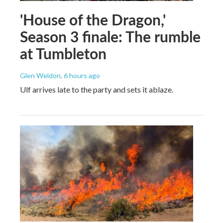
'House of the Dragon,'
Season 3 finale: The rumble
at Tumbleton
Glen Weldon
, 6 hours ago
Ulf arrives late to the party and sets it ablaze.