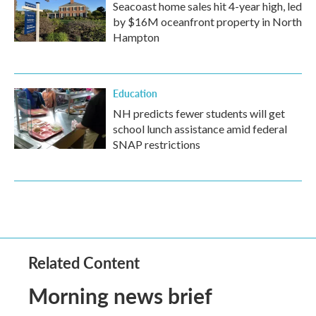
Seacoast home sales hit 4-year high, led
by $16M oceanfront property in North
Hampton
Education
NH predicts fewer students will get
school lunch assistance amid federal
SNAP restrictions
Related Content
Morning news brief