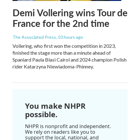
Demi Vollering wins Tour de
France for the 2nd time
The Associated Press
, 10 hours ago
Vollering, who first won the competition in 2023,
finished the stage more than a minute ahead of
Spaniard Paula Blasi Cairol and 2024 champion Polish
rider Katarzyna Niewiadoma-Phinney.
You make NHPR
possible.
NHPR is nonprofit and independent.
We rely on readers like you to
support the local, national, and