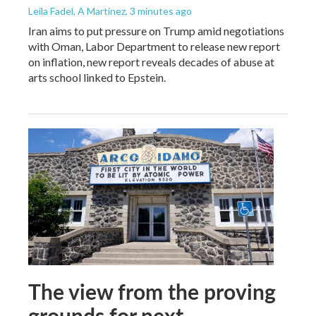
Leila Fadel, A Martínez
, 3 minutes ago
Iran aims to put pressure on Trump amid negotiations
with Oman, Labor Department to release new report
on inflation, new report reveals decades of abuse at
arts school linked to Epstein.
The view from the proving
grounds for next-