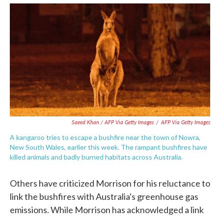
Saeed Khan / AFP Via Getty Images
/
AFP Via Getty Images
A kangaroo tries to escape a bushfire near the town of Nowra,
New South Wales, earlier this week. The rampant bushfires have
killed animals and badly burned habitats across Australia.
Others have criticized Morrison for his reluctance to
link the bushfires with Australia's greenhouse gas
emissions. While Morrison has acknowledged a link