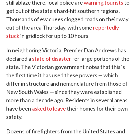
still ablaze there, local police are
warning tourists
to
get out of the state's hard-hit southern regions.
Thousands of evacuees clogged roads on their way
out of the area Thursday, with some
reportedly
stuck
in gridlock for up to 10 hours.
In neighboring Victoria, Premier Dan Andrews has
declared a
state of disaster
for large portions of the
state. The Victorian government notes that this is
the first time it has used these powers — which
differ in structure and nomenclature from those of
New South Wales — since they were established
more than a decade ago. Residents in several areas
have been
asked to leave
their homes for their own
safety.
Dozens of firefighters from the United States and