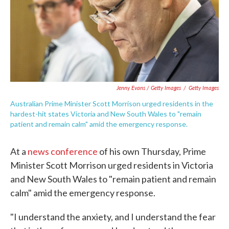
Jenny Evans / Getty Images
/
Getty Images
Australian Prime Minister Scott Morrison urged residents in the
hardest-hit states Victoria and New South Wales to "remain
patient and remain calm" amid the emergency response.
At a
news conference
of his own Thursday, Prime
Minister Scott Morrison urged residents in Victoria
and New South Wales to "remain patient and remain
calm" amid the emergency response.
"I understand the anxiety, and I understand the fear