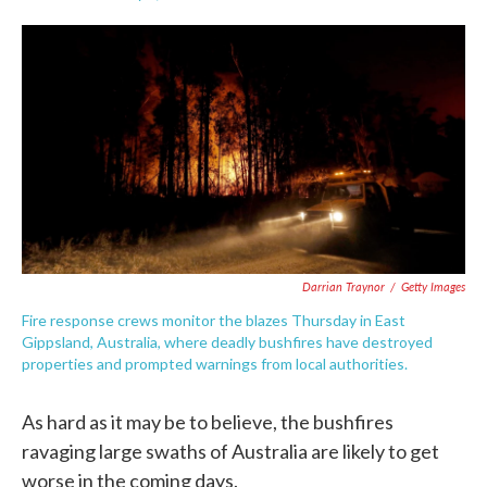
F
T
L
E
a
w
i
m
c
i
n
a
e
t
k
i
b
t
e
l
o
e
d
o
r
I
k
n
Darrian Traynor
/
Getty Images
Fire response crews monitor the blazes Thursday in East
Gippsland, Australia, where deadly bushfires have destroyed
properties and prompted warnings from local authorities.
As hard as it may be to believe, the bushfires
ravaging large swaths of Australia are likely to get
worse in the coming days.