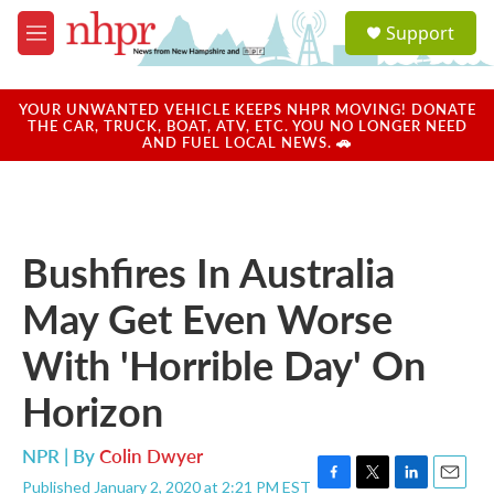
Skip to main content
S
Support
e
M
a
e
r
n
c
u
YOUR UNWANTED VEHICLE KEEPS NHPR MOVING! DONATE
h
THE CAR, TRUCK, BOAT, ATV, ETC. YOU NO LONGER NEED
AND FUEL LOCAL NEWS. 🚗
u
e
r
y
Bushfires In Australia
May Get Even Worse
With 'Horrible Day' On
Horizon
NPR | By
Colin Dwyer
Published January 2, 2020 at 2:21 PM EST