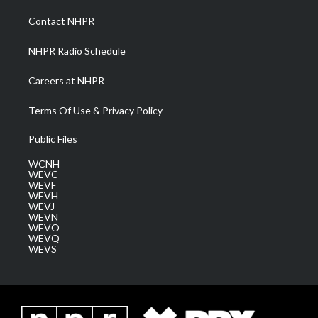
r
r
e
o
i
a
k
n
Contact NHPR
m
NHPR Radio Schedule
Careers at NHPR
Terms Of Use & Privacy Policy
Public Files
WCNH
WEVC
WEVF
WEVH
WEVJ
WEVN
WEVO
WEVQ
WEVS