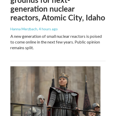
generation nuclear
reactors, Atomic City, Idaho
Hanna Merzbach
, 4 hours ago
A new generation of small nuclear reactors is poised
to come online in the next few years. Public opinion
remains split.