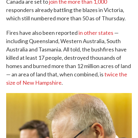
Canada are set to
join the more than 1,000
responders already battling the blazes in Victoria,
which still numbered more than 50 as of Thursday.
Fires have also been reported
in other states
—
including Queensland, Western Australia, South
Australia and Tasmania. All told, the bushfires have
killed at least 17 people, destroyed thousands of
homes and burned more than 12 million acres of land
— an area of land that, when combined, is
twice the
size of New Hampshire
.