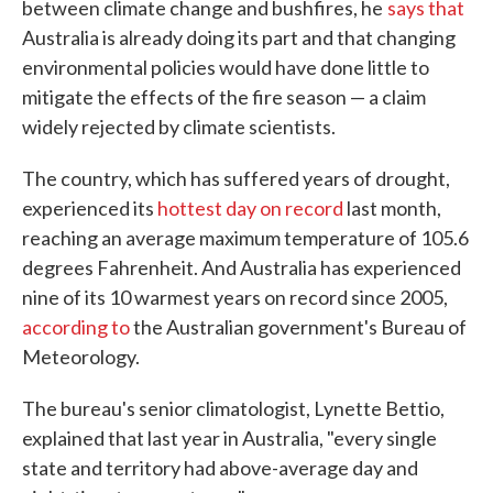
between climate change and bushfires, he
says that
Australia is already doing its part and that changing
environmental policies would have done little to
mitigate the effects of the fire season — a claim
widely rejected by climate scientists.
The country, which has suffered years of drought,
experienced its
hottest day on record
last month,
reaching an average maximum temperature of 105.6
degrees Fahrenheit. And Australia has experienced
nine of its 10 warmest years on record since 2005,
according to
the Australian government's Bureau of
Meteorology.
The bureau's senior climatologist, Lynette Bettio,
explained that last year in Australia, "every single
state and territory had above-average day and