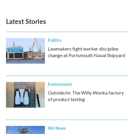
Latest Stories
Politics
Lawmakers fight worker discipline
change at Portsmouth Naval Shipyard
Environment
Outside/In: The Willy Wonka factory
of product testing
NH News