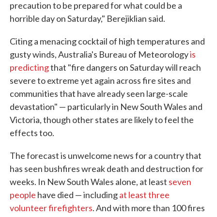
precaution to be prepared for what could be a
horrible day on Saturday," Berejiklian said.
Citing a menacing cocktail of high temperatures and
gusty winds, Australia's Bureau of Meteorology
is
predicting
that "fire dangers on Saturday will reach
severe to extreme yet again across fire sites and
communities that have already seen large-scale
devastation" — particularly in New South Wales and
Victoria, though other states are likely to feel the
effects too.
The forecast is unwelcome news for a country that
has seen bushfires wreak death and destruction for
weeks. In New South Wales alone, at least
seven
people
have died — including
at least three
volunteer firefighters
. And with more than 100 fires