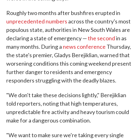
Roughly two months after bushfires erupted in
unprecedented numbers
across the country's most
populous state, authorities in New South Wales are
declaring a state of emergency —
the second
in as
many months. During a
news conference
Thursday,
the state's premier, Gladys Berejiklian, warned that
worsening conditions this coming weekend present
further danger to residents and emergency
responders struggling with the deadly blazes.
"We don't take these decisions lightly," Berejiklian
told reporters, noting that high temperatures,
unpredictable fire activity and heavy tourism could
make for a dangerous combination.
"We want to make sure we're taking every single