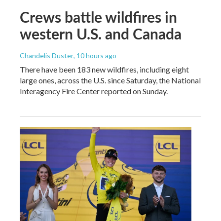
Crews battle wildfires in
western U.S. and Canada
Chandelis Duster
, 10 hours ago
There have been 183 new wildfires, including eight
large ones, across the U.S. since Saturday, the National
Interagency Fire Center reported on Sunday.