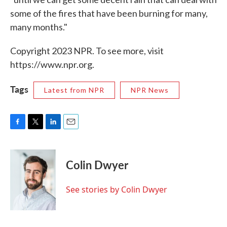
some of the fires that have been burning for many,
many months."
Copyright 2023 NPR. To see more, visit
https://www.npr.org.
Tags
Latest from NPR
NPR News
F
T
L
E
a
w
i
m
c
i
n
a
e
t
k
i
Colin Dwyer
b
t
e
l
o
e
d
o
r
I
See stories by Colin Dwyer
k
n