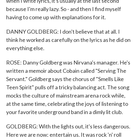
when I write lyrics, it's usually at the last second
because I'm really lazy. So - and then I find myself
having to come up with explanations for it.
DANNY GOLDBERG: I don't believe that at all. I
think he worked as carefully on the lyrics as he did on
everything else.
ROSE: Danny Goldberg was Nirvana's manager. He's
written a memoir about Cobain called "Serving The
Servant." Goldberg says the chorus of "Smells Like
Teen Spirit" pulls off a tricky balancing act. The song
mocks the culture of mainstream arena rock while,
at the same time, celebrating the joys of listening to
your favorite underground band in a dimly lit club.
GOLDBERG: With the lights out, it's less dangerous.
Here we are now; entertain us. It was rock 'n' roll