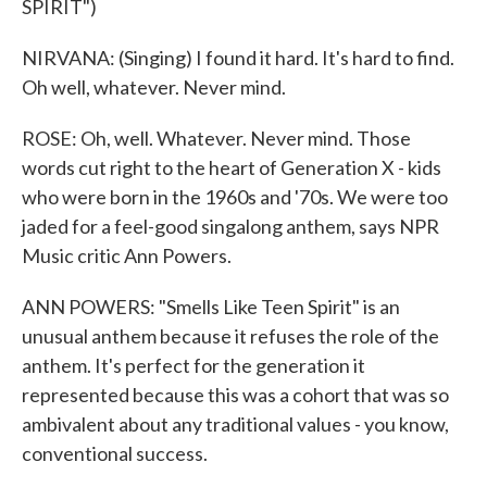
SPIRIT")
NIRVANA: (Singing) I found it hard. It's hard to find.
Oh well, whatever. Never mind.
ROSE: Oh, well. Whatever. Never mind. Those
words cut right to the heart of Generation X - kids
who were born in the 1960s and '70s. We were too
jaded for a feel-good singalong anthem, says NPR
Music critic Ann Powers.
ANN POWERS: "Smells Like Teen Spirit" is an
unusual anthem because it refuses the role of the
anthem. It's perfect for the generation it
represented because this was a cohort that was so
ambivalent about any traditional values - you know,
conventional success.