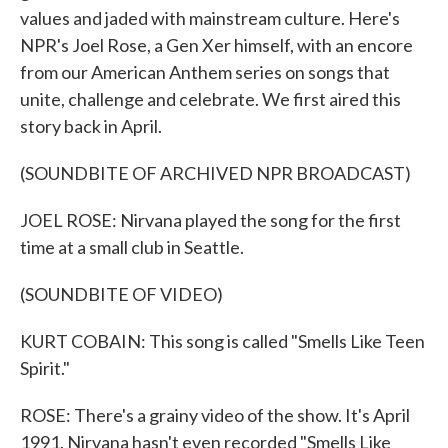
values and jaded with mainstream culture. Here's
NPR's Joel Rose, a Gen Xer himself, with an encore
from our American Anthem series on songs that
unite, challenge and celebrate. We first aired this
story back in April.
(SOUNDBITE OF ARCHIVED NPR BROADCAST)
JOEL ROSE: Nirvana played the song for the first
time at a small club in Seattle.
(SOUNDBITE OF VIDEO)
KURT COBAIN: This song is called "Smells Like Teen
Spirit."
ROSE: There's a grainy video of the show. It's April
1991. Nirvana hasn't even recorded "Smells Like