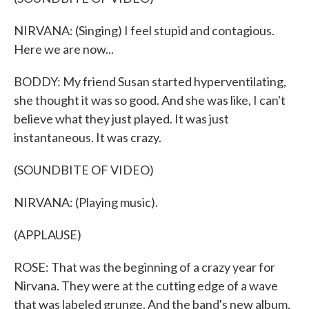
NIRVANA: (Singing) I feel stupid and contagious.
Here we are now...
BODDY: My friend Susan started hyperventilating,
she thought it was so good. And she was like, I can't
believe what they just played. It was just
instantaneous. It was crazy.
(SOUNDBITE OF VIDEO)
NIRVANA: (Playing music).
(APPLAUSE)
ROSE: That was the beginning of a crazy year for
Nirvana. They were at the cutting edge of a wave
that was labeled grunge. And the band's new album,