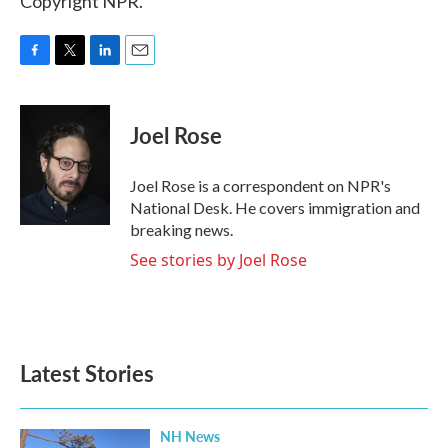
Copyright NPR.
F
T
L
E
a
w
i
m
c
i
n
a
e
t
k
i
Joel Rose
b
t
e
l
o
e
d
o
r
I
Joel Rose is a correspondent on NPR's
k
n
National Desk. He covers immigration and
breaking news.
See stories by Joel Rose
Latest Stories
NH News