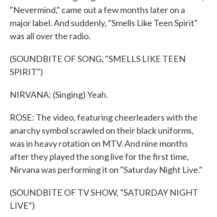
"Nevermind," came out a few months later on a
major label. And suddenly, "Smells Like Teen Spirit"
was all over the radio.
(SOUNDBITE OF SONG, "SMELLS LIKE TEEN
SPIRIT")
NIRVANA: (Singing) Yeah.
ROSE: The video, featuring cheerleaders with the
anarchy symbol scrawled on their black uniforms,
was in heavy rotation on MTV. And nine months
after they played the song live for the first time,
Nirvana was performing it on "Saturday Night Live."
(SOUNDBITE OF TV SHOW, "SATURDAY NIGHT
LIVE")