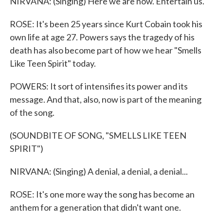
NIRVANA: (Singing) Here we are now. Entertain us.
ROSE: It's been 25 years since Kurt Cobain took his
own life at age 27. Powers says the tragedy of his
death has also become part of how we hear "Smells
Like Teen Spirit" today.
POWERS: It sort of intensifies its power and its
message. And that, also, now is part of the meaning
of the song.
(SOUNDBITE OF SONG, "SMELLS LIKE TEEN
SPIRIT")
NIRVANA: (Singing) A denial, a denial, a denial...
ROSE: It's one more way the song has become an
anthem for a generation that didn't want one.