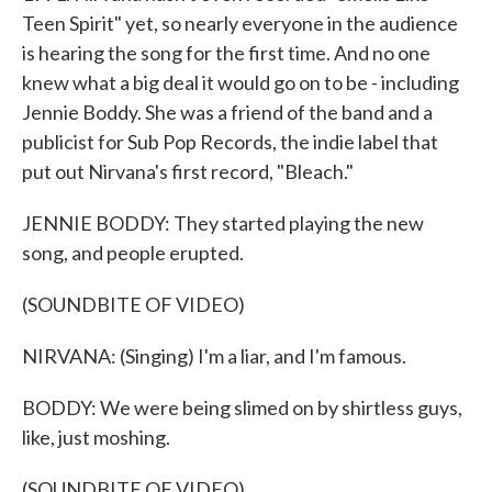
Teen Spirit" yet, so nearly everyone in the audience
is hearing the song for the first time. And no one
knew what a big deal it would go on to be - including
Jennie Boddy. She was a friend of the band and a
publicist for Sub Pop Records, the indie label that
put out Nirvana's first record, "Bleach."
JENNIE BODDY: They started playing the new
song, and people erupted.
(SOUNDBITE OF VIDEO)
NIRVANA: (Singing) I'm a liar, and I'm famous.
BODDY: We were being slimed on by shirtless guys,
like, just moshing.
(SOUNDBITE OF VIDEO)