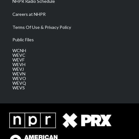
NHPR Radio Schedule
Careers at NHPR
Terms Of Use & Privacy Policy
Public Files
WCNH
WEVC
WEVF
WEVH
WEVJ
WEVN
WEVO
WEVQ
WEVS