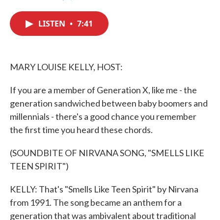
F
T
L
E
a
w
i
m
c
i
n
a
LISTEN
•
7:41
e
t
k
i
b
t
e
l
o
e
d
o
r
I
k
n
MARY LOUISE KELLY, HOST:
If you are a member of Generation X, like me - the
generation sandwiched between baby boomers and
millennials - there's a good chance you remember
the first time you heard these chords.
(SOUNDBITE OF NIRVANA SONG, "SMELLS LIKE
TEEN SPIRIT")
KELLY: That's "Smells Like Teen Spirit" by Nirvana
from 1991. The song became an anthem for a
generation that was ambivalent about traditional