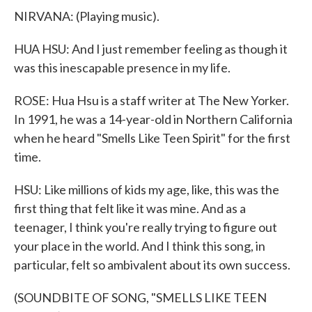
NIRVANA: (Playing music).
HUA HSU: And I just remember feeling as though it
was this inescapable presence in my life.
ROSE: Hua Hsu is a staff writer at The New Yorker.
In 1991, he was a 14-year-old in Northern California
when he heard "Smells Like Teen Spirit" for the first
time.
HSU: Like millions of kids my age, like, this was the
first thing that felt like it was mine. And as a
teenager, I think you're really trying to figure out
your place in the world. And I think this song, in
particular, felt so ambivalent about its own success.
(SOUNDBITE OF SONG, "SMELLS LIKE TEEN