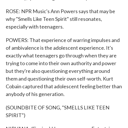
ROSE: NPR Music's Ann Powers says that may be
why "Smells Like Teen Spirit" still resonates,
especially with teenagers.
POWERS: That experience of warring impulses and
of ambivalence is the adolescent experience. It's
exactly what teenagers go through when they are
trying to come into their own authority and power
but they're also questioning everything around
them and questioning their own self-worth. Kurt
Cobain captured that adolescent feeling better than
anybody of his generation.
(SOUNDBITE OF SONG, "SMELLS LIKE TEEN
SPIRIT")