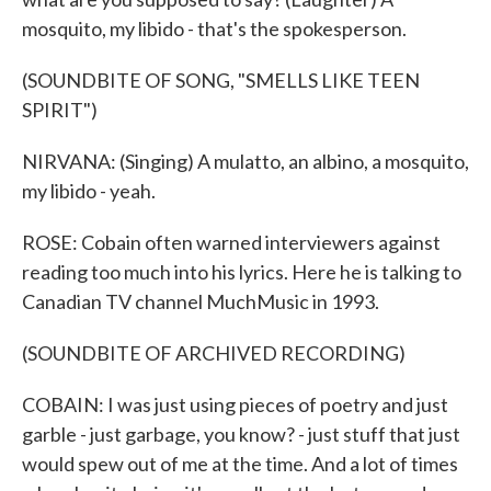
mosquito, my libido - that's the spokesperson.
(SOUNDBITE OF SONG, "SMELLS LIKE TEEN
SPIRIT")
NIRVANA: (Singing) A mulatto, an albino, a mosquito,
my libido - yeah.
ROSE: Cobain often warned interviewers against
reading too much into his lyrics. Here he is talking to
Canadian TV channel MuchMusic in 1993.
(SOUNDBITE OF ARCHIVED RECORDING)
COBAIN: I was just using pieces of poetry and just
garble - just garbage, you know? - just stuff that just
would spew out of me at the time. And a lot of times