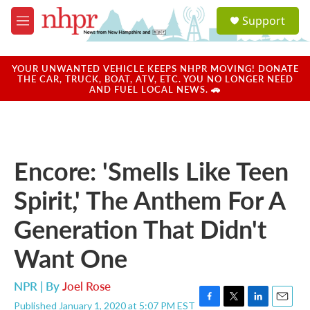
Skip to main content
S
Support
e
M
a
e
r
n
c
u
YOUR UNWANTED VEHICLE KEEPS NHPR MOVING! DONATE
h
THE CAR, TRUCK, BOAT, ATV, ETC. YOU NO LONGER NEED
AND FUEL LOCAL NEWS. 🚗
u
e
r
y
Encore: 'Smells Like Teen
Spirit,' The Anthem For A
Generation That Didn't
Want One
NPR | By
Joel Rose
Published January 1, 2020 at 5:07 PM EST