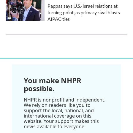
Pappas says U.S.-Israel relations at
turning point, as primary rival blasts
AIPAC ties
You make NHPR
possible.
NHPR is nonprofit and independent.
We rely on readers like you to
support the local, national, and
international coverage on this
website. Your support makes this
news available to everyone.