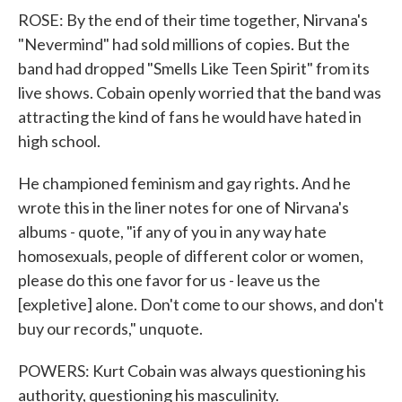
ROSE: By the end of their time together, Nirvana's
"Nevermind" had sold millions of copies. But the
band had dropped "Smells Like Teen Spirit" from its
live shows. Cobain openly worried that the band was
attracting the kind of fans he would have hated in
high school.
He championed feminism and gay rights. And he
wrote this in the liner notes for one of Nirvana's
albums - quote, "if any of you in any way hate
homosexuals, people of different color or women,
please do this one favor for us - leave us the
[expletive] alone. Don't come to our shows, and don't
buy our records," unquote.
POWERS: Kurt Cobain was always questioning his
authority, questioning his masculinity.