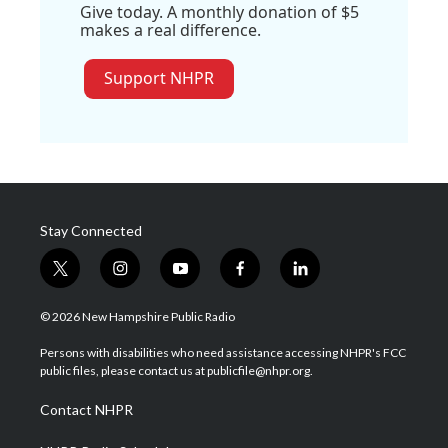
Give today. A monthly donation of $5
makes a real difference.
Support NHPR
Stay Connected
t
i
y
f
l
w
n
o
a
i
i
s
u
c
n
© 2026 New Hampshire Public Radio
t
t
t
e
k
t
a
u
b
e
Persons with disabilities who need assistance accessing NHPR's FCC
e
g
b
o
d
public files, please contact us at publicfile@nhpr.org.
r
r
e
o
i
a
k
n
Contact NHPR
m