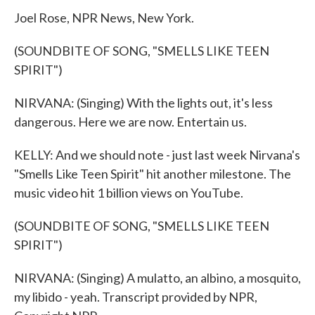
Joel Rose, NPR News, New York.
(SOUNDBITE OF SONG, "SMELLS LIKE TEEN
SPIRIT")
NIRVANA: (Singing) With the lights out, it's less
dangerous. Here we are now. Entertain us.
KELLY: And we should note - just last week Nirvana's
"Smells Like Teen Spirit" hit another milestone. The
music video hit 1 billion views on YouTube.
(SOUNDBITE OF SONG, "SMELLS LIKE TEEN
SPIRIT")
NIRVANA: (Singing) A mulatto, an albino, a mosquito,
my libido - yeah. Transcript provided by NPR,