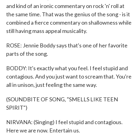
and kind of an ironic commentary on rock 'n' roll at
the same time. That was the genius of the song - is it
combined a fierce commentary on shallowness while
still having mass appeal musicality.
ROSE: Jennie Boddy says that's one of her favorite
parts of the song.
BODDY: It's exactly what you feel. I feel stupid and
contagious. And you just want to scream that. You're
all in unison, just feeling the same way.
(SOUNDBITE OF SONG, "SMELLS LIKE TEEN
SPIRIT")
NIRVANA: (Singing) I feel stupid and contagious.
Here we are now. Entertain us.