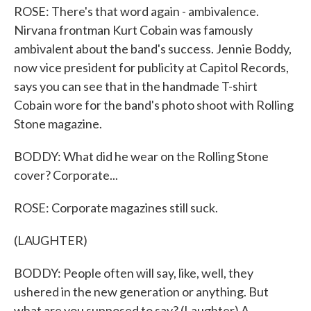
ROSE: There's that word again - ambivalence.
Nirvana frontman Kurt Cobain was famously
ambivalent about the band's success. Jennie Boddy,
now vice president for publicity at Capitol Records,
says you can see that in the handmade T-shirt
Cobain wore for the band's photo shoot with Rolling
Stone magazine.
BODDY: What did he wear on the Rolling Stone
cover? Corporate...
ROSE: Corporate magazines still suck.
(LAUGHTER)
BODDY: People often will say, like, well, they
ushered in the new generation or anything. But
what are you supposed to say? (Laughter) A