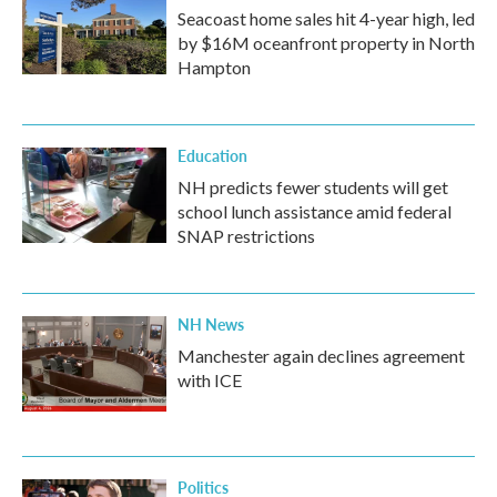
Seacoast home sales hit 4-year high, led
by $16M oceanfront property in North
Hampton
Education
NH predicts fewer students will get
school lunch assistance amid federal
SNAP restrictions
NH News
Manchester again declines agreement
with ICE
Politics