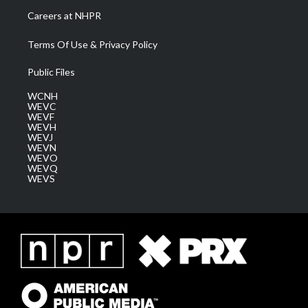
Careers at NHPR
Terms Of Use & Privacy Policy
Public Files
WCNH
WEVC
WEVF
WEVH
WEVJ
WEVN
WEVO
WEVQ
WEVS