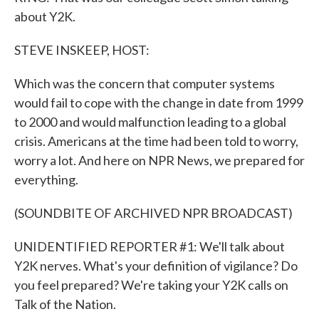
about Y2K.
STEVE INSKEEP, HOST:
Which was the concern that computer systems
would fail to cope with the change in date from 1999
to 2000 and would malfunction leading to a global
crisis. Americans at the time had been told to worry,
worry a lot. And here on NPR News, we prepared for
everything.
(SOUNDBITE OF ARCHIVED NPR BROADCAST)
UNIDENTIFIED REPORTER #1: We'll talk about
Y2K nerves. What's your definition of vigilance? Do
you feel prepared? We're taking your Y2K calls on
Talk of the Nation.