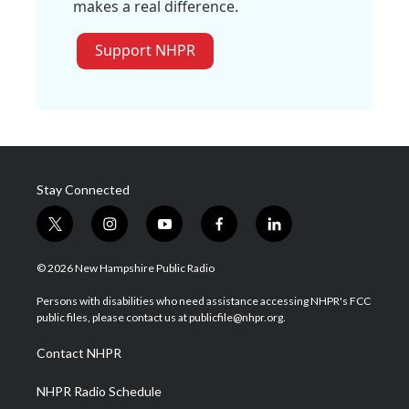
makes a real difference.
Support NHPR
Stay Connected
t
i
y
f
l
w
n
o
a
i
i
s
u
c
n
© 2026 New Hampshire Public Radio
t
t
t
e
k
t
a
u
b
e
Persons with disabilities who need assistance accessing NHPR's FCC
e
g
b
o
d
public files, please contact us at publicfile@nhpr.org.
r
r
e
o
i
a
k
n
Contact NHPR
m
NHPR Radio Schedule