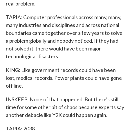
real problem.
TAPIA: Computer professionals across many, many,
many industries and disciplines and across national
boundaries came together over a few years to solve
a problem globally and nobody noticed. If they had
not solved it, there would have been major
technological disasters.
KING: Like government records could have been
lost, medical records. Power plants could have gone
off line.
INSKEEP: None of that happened. But there's still
time for some other bit of chaos because experts say
another debacle like Y2K could happen again.
TAPIA: 2038.