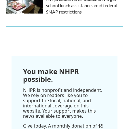
school lunch assistance amid federal
SNAP restrictions
You make NHPR
possible.
NHPR is nonprofit and independent.
We rely on readers like you to
support the local, national, and
international coverage on this
website. Your support makes this
news available to everyone.
Give today. A monthly donation of $5