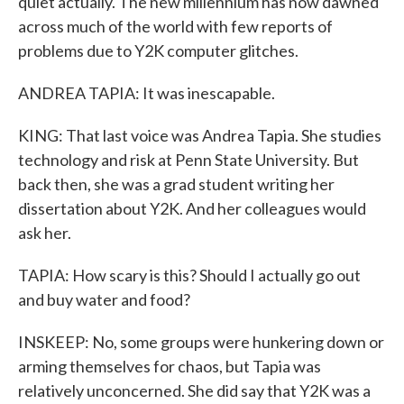
quiet actually. The new millennium has now dawned
across much of the world with few reports of
problems due to Y2K computer glitches.
ANDREA TAPIA: It was inescapable.
KING: That last voice was Andrea Tapia. She studies
technology and risk at Penn State University. But
back then, she was a grad student writing her
dissertation about Y2K. And her colleagues would
ask her.
TAPIA: How scary is this? Should I actually go out
and buy water and food?
INSKEEP: No, some groups were hunkering down or
arming themselves for chaos, but Tapia was
relatively unconcerned. She did say that Y2K was a