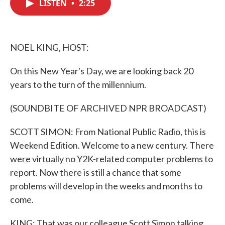
LISTEN
•
2:25
e
t
k
i
b
t
e
l
o
e
d
o
r
I
k
n
NOEL KING, HOST:
On this New Year's Day, we are looking back 20
years to the turn of the millennium.
(SOUNDBITE OF ARCHIVED NPR BROADCAST)
SCOTT SIMON: From National Public Radio, this is
Weekend Edition. Welcome to a new century. There
were virtually no Y2K-related computer problems to
report. Now there is still a chance that some
problems will develop in the weeks and months to
come.
KING: That was our colleague Scott Simon talking