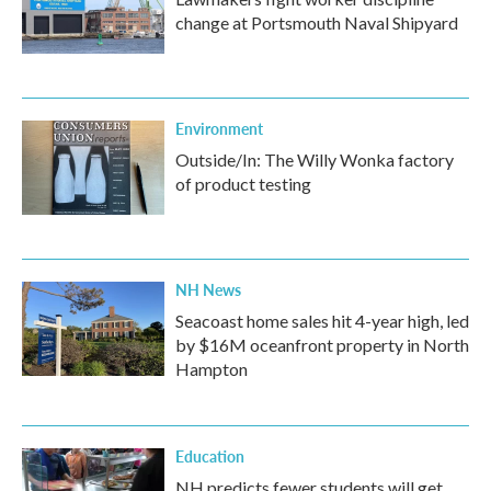
change at Portsmouth Naval Shipyard
Environment
Outside/In: The Willy Wonka factory
of product testing
NH News
Seacoast home sales hit 4-year high, led
by $16M oceanfront property in North
Hampton
Education
NH predicts fewer students will get