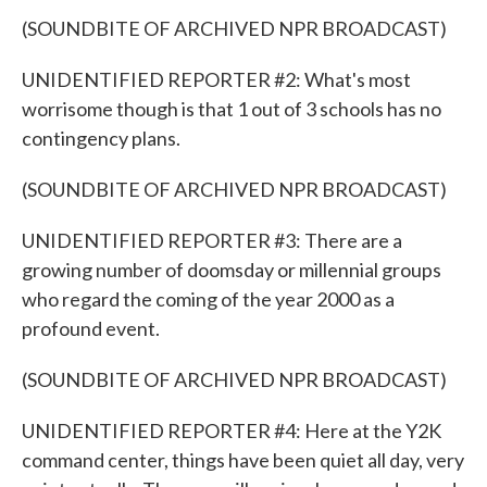
(SOUNDBITE OF ARCHIVED NPR BROADCAST)
UNIDENTIFIED REPORTER #2: What's most
worrisome though is that 1 out of 3 schools has no
contingency plans.
(SOUNDBITE OF ARCHIVED NPR BROADCAST)
UNIDENTIFIED REPORTER #3: There are a
growing number of doomsday or millennial groups
who regard the coming of the year 2000 as a
profound event.
(SOUNDBITE OF ARCHIVED NPR BROADCAST)
UNIDENTIFIED REPORTER #4: Here at the Y2K
command center, things have been quiet all day, very