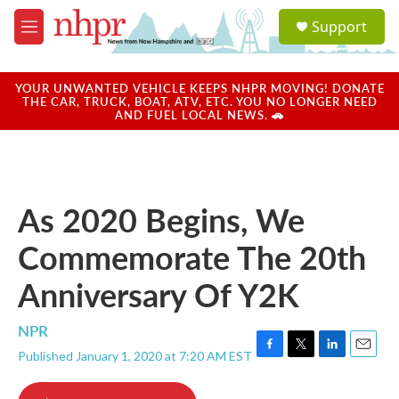
Skip to main content
S
Support
e
M
a
e
r
n
c
u
YOUR UNWANTED VEHICLE KEEPS NHPR MOVING! DONATE
h
THE CAR, TRUCK, BOAT, ATV, ETC. YOU NO LONGER NEED
AND FUEL LOCAL NEWS. 🚗
u
e
r
y
As 2020 Begins, We
Commemorate The 20th
Anniversary Of Y2K
NPR
Published January 1, 2020 at 7:20 AM EST
F
T
L
E
a
w
i
m
c
i
n
a