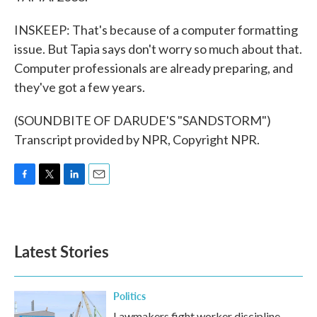
INSKEEP: That's because of a computer formatting
issue. But Tapia says don't worry so much about that.
Computer professionals are already preparing, and
they've got a few years.
(SOUNDBITE OF DARUDE'S "SANDSTORM")
Transcript provided by NPR, Copyright NPR.
F
T
L
E
a
w
i
m
c
i
n
a
e
t
k
i
b
t
e
l
Latest Stories
o
e
d
o
r
I
k
n
Politics
Lawmakers fight worker discipline