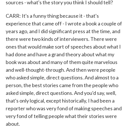
sources - what's the story you think I should tell?
CARR: It's a funny thing because it - that's
experience that came off - I wrote a book a couple of
years ago, and I did significant press at the time, and
there were two kinds of interviewers. There were
ones that would make sort of speeches about what I
had done and have a grand theory about what my
book was about and many of them quite marvelous
and well-thought-through. And then were people
who asked simple, direct questions. And almost to a
person, the best stories came from the people who
asked simple, direct questions. And you'd say, well,
that's only logical, except historically, I had been a
reporter who was very fond of making speeches and
very fond of telling people what their stories were
about.