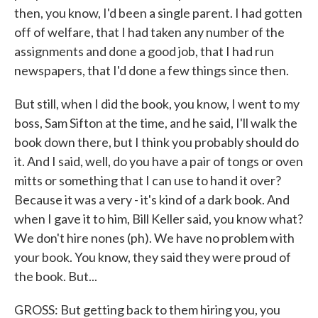
then, you know, I'd been a single parent. I had gotten
off of welfare, that I had taken any number of the
assignments and done a good job, that I had run
newspapers, that I'd done a few things since then.
But still, when I did the book, you know, I went to my
boss, Sam Sifton at the time, and he said, I'll walk the
book down there, but I think you probably should do
it. And I said, well, do you have a pair of tongs or oven
mitts or something that I can use to hand it over?
Because it was a very - it's kind of a dark book. And
when I gave it to him, Bill Keller said, you know what?
We don't hire nones (ph). We have no problem with
your book. You know, they said they were proud of
the book. But...
GROSS: But getting back to them hiring you, you