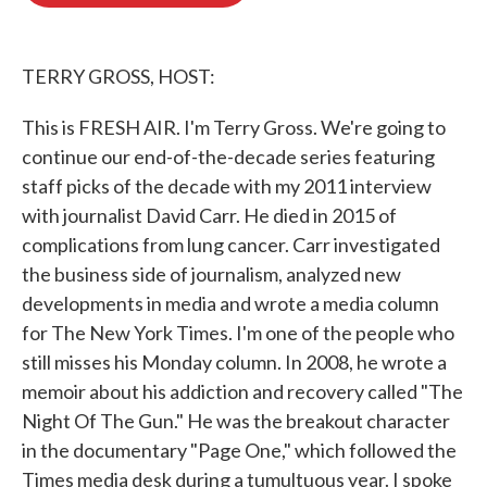
o
e
d
o
r
I
k
n
TERRY GROSS, HOST:
This is FRESH AIR. I'm Terry Gross. We're going to
continue our end-of-the-decade series featuring
staff picks of the decade with my 2011 interview
with journalist David Carr. He died in 2015 of
complications from lung cancer. Carr investigated
the business side of journalism, analyzed new
developments in media and wrote a media column
for The New York Times. I'm one of the people who
still misses his Monday column. In 2008, he wrote a
memoir about his addiction and recovery called "The
Night Of The Gun." He was the breakout character
in the documentary "Page One," which followed the
Times media desk during a tumultuous year. I spoke