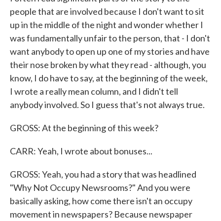
people that are involved because I don't want to sit
up in the middle of the night and wonder whether I
was fundamentally unfair to the person, that - I don't
want anybody to open up one of my stories and have
their nose broken by what they read - although, you
know, I do have to say, at the beginning of the week,
I wrote a really mean column, and I didn't tell
anybody involved. So I guess that's not always true.
GROSS: At the beginning of this week?
CARR: Yeah, I wrote about bonuses...
GROSS: Yeah, you had a story that was headlined
"Why Not Occupy Newsrooms?" And you were
basically asking, how come there isn't an occupy
movement in newspapers? Because newspaper