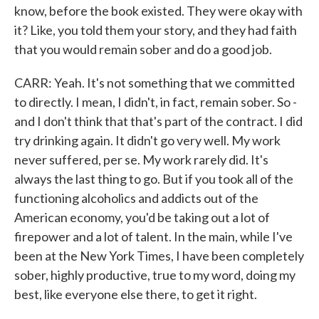
know, before the book existed. They were okay with
it? Like, you told them your story, and they had faith
that you would remain sober and do a good job.
CARR: Yeah. It's not something that we committed
to directly. I mean, I didn't, in fact, remain sober. So -
and I don't think that that's part of the contract. I did
try drinking again. It didn't go very well. My work
never suffered, per se. My work rarely did. It's
always the last thing to go. But if you took all of the
functioning alcoholics and addicts out of the
American economy, you'd be taking out a lot of
firepower and a lot of talent. In the main, while I've
been at the New York Times, I have been completely
sober, highly productive, true to my word, doing my
best, like everyone else there, to get it right.