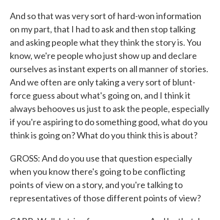
And so that was very sort of hard-won information
on my part, that I had to ask and then stop talking
and asking people what they think the story is. You
know, we're people who just show up and declare
ourselves as instant experts on all manner of stories.
And we often are only taking a very sort of blunt-
force guess about what's going on, and I think it
always behooves us just to ask the people, especially
if you're aspiring to do something good, what do you
think is going on? What do you think this is about?
GROSS: And do you use that question especially
when you know there's going to be conflicting
points of view on a story, and you're talking to
representatives of those different points of view?