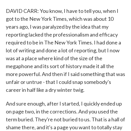
DAVID CARR: You know, I have to tell you, when I
got to the New York Times, which was about 10
years ago, I was paralyzed by the idea that my
reporting lacked the professionalism and efficacy
required to be in The New York Times. I had done a
lot of writing and done a lot of reporting, but I now
was at a place where kind of the size of the
megaphone and its sort of history made it all the
more powerful. And then if I said something that was
unfair or untrue - that I could snap somebody's
career in half like a dry winter twig.
And sure enough, after I started, I quickly ended up
on page two, in the corrections. And you used the
term buried. They're not buried to us. That is a hall of
shame there, and it's a page you want to totally stay