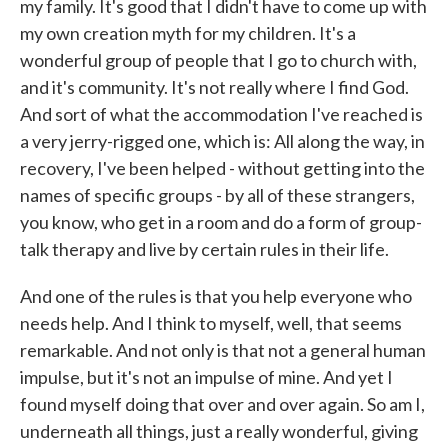
my family. It's good that I didn't have to come up with
my own creation myth for my children. It's a
wonderful group of people that I go to church with,
and it's community. It's not really where I find God.
And sort of what the accommodation I've reached is
a very jerry-rigged one, which is: All along the way, in
recovery, I've been helped - without getting into the
names of specific groups - by all of these strangers,
you know, who get in a room and do a form of group-
talk therapy and live by certain rules in their life.
And one of the rules is that you help everyone who
needs help. And I think to myself, well, that seems
remarkable. And not only is that not a general human
impulse, but it's not an impulse of mine. And yet I
found myself doing that over and over again. So am I,
underneath all things, just a really wonderful, giving