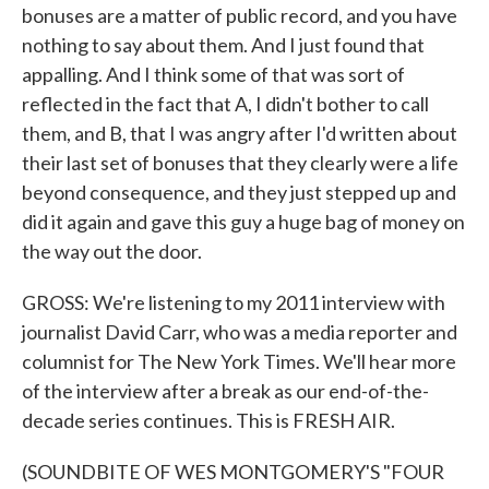
bonuses are a matter of public record, and you have
nothing to say about them. And I just found that
appalling. And I think some of that was sort of
reflected in the fact that A, I didn't bother to call
them, and B, that I was angry after I'd written about
their last set of bonuses that they clearly were a life
beyond consequence, and they just stepped up and
did it again and gave this guy a huge bag of money on
the way out the door.
GROSS: We're listening to my 2011 interview with
journalist David Carr, who was a media reporter and
columnist for The New York Times. We'll hear more
of the interview after a break as our end-of-the-
decade series continues. This is FRESH AIR.
(SOUNDBITE OF WES MONTGOMERY'S "FOUR