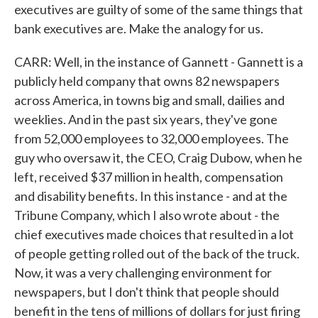
executives are guilty of some of the same things that
bank executives are. Make the analogy for us.
CARR: Well, in the instance of Gannett - Gannett is a
publicly held company that owns 82 newspapers
across America, in towns big and small, dailies and
weeklies. And in the past six years, they've gone
from 52,000 employees to 32,000 employees. The
guy who oversaw it, the CEO, Craig Dubow, when he
left, received $37 million in health, compensation
and disability benefits. In this instance - and at the
Tribune Company, which I also wrote about - the
chief executives made choices that resulted in a lot
of people getting rolled out of the back of the truck.
Now, it was a very challenging environment for
newspapers, but I don't think that people should
benefit in the tens of millions of dollars for just firing