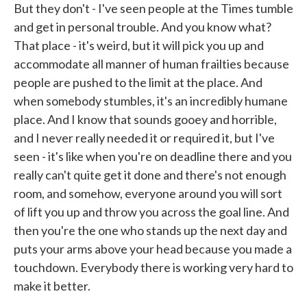
But they don't - I've seen people at the Times tumble
and get in personal trouble. And you know what?
That place - it's weird, but it will pick you up and
accommodate all manner of human frailties because
people are pushed to the limit at the place. And
when somebody stumbles, it's an incredibly humane
place. And I know that sounds gooey and horrible,
and I never really needed it or required it, but I've
seen - it's like when you're on deadline there and you
really can't quite get it done and there's not enough
room, and somehow, everyone around you will sort
of lift you up and throw you across the goal line. And
then you're the one who stands up the next day and
puts your arms above your head because you made a
touchdown. Everybody there is working very hard to
make it better.