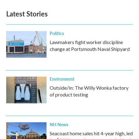
Latest Stories
Politics
Lawmakers fight worker discipline
change at Portsmouth Naval Shipyard
Environment
Outside/In: The Willy Wonka factory
of product testing
NH News
Seacoast home sales hit 4-year high, led