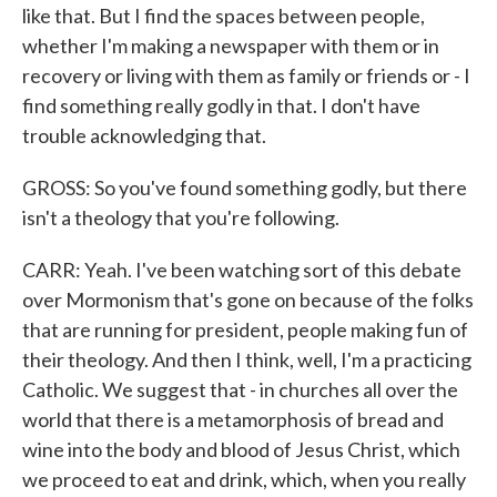
like that. But I find the spaces between people,
whether I'm making a newspaper with them or in
recovery or living with them as family or friends or - I
find something really godly in that. I don't have
trouble acknowledging that.
GROSS: So you've found something godly, but there
isn't a theology that you're following.
CARR: Yeah. I've been watching sort of this debate
over Mormonism that's gone on because of the folks
that are running for president, people making fun of
their theology. And then I think, well, I'm a practicing
Catholic. We suggest that - in churches all over the
world that there is a metamorphosis of bread and
wine into the body and blood of Jesus Christ, which
we proceed to eat and drink, which, when you really