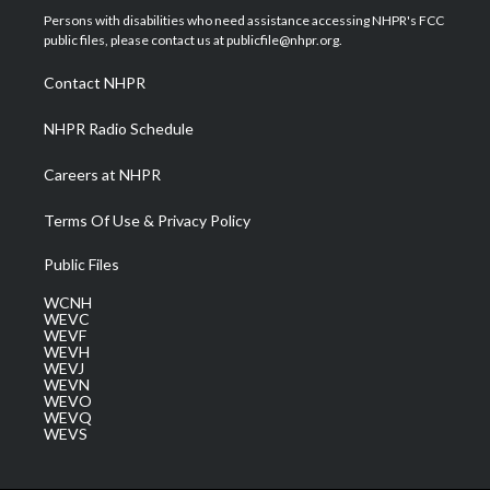
t
a
u
b
e
Persons with disabilities who need assistance accessing NHPR's FCC
e
g
b
o
d
public files, please contact us at publicfile@nhpr.org.
r
r
e
o
i
a
k
n
Contact NHPR
m
NHPR Radio Schedule
Careers at NHPR
Terms Of Use & Privacy Policy
Public Files
WCNH
WEVC
WEVF
WEVH
WEVJ
WEVN
WEVO
WEVQ
WEVS