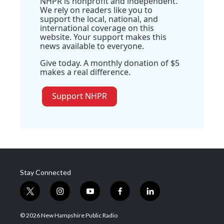
NHPR is nonprofit and independent.
We rely on readers like you to
support the local, national, and
international coverage on this
website. Your support makes this
news available to everyone.
Give today. A monthly donation of $5
makes a real difference.
Support NHPR
Stay Connected
t
i
y
f
l
w
n
o
a
i
i
s
u
c
n
© 2026 New Hampshire Public Radio
t
t
t
e
k