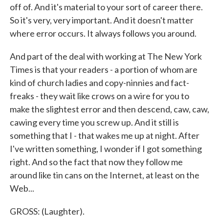
off of. And it's material to your sort of career there.
So it's very, very important. And it doesn't matter
where error occurs. It always follows you around.
And part of the deal with working at The New York
Times is that your readers - a portion of whom are
kind of church ladies and copy-ninnies and fact-
freaks - they wait like crows on a wire for you to
make the slightest error and then descend, caw, caw,
cawing every time you screw up. And it still is
something that I - that wakes me up at night. After
I've written something, I wonder if I got something
right. And so the fact that now they follow me
around like tin cans on the Internet, at least on the
Web...
GROSS: (Laughter).