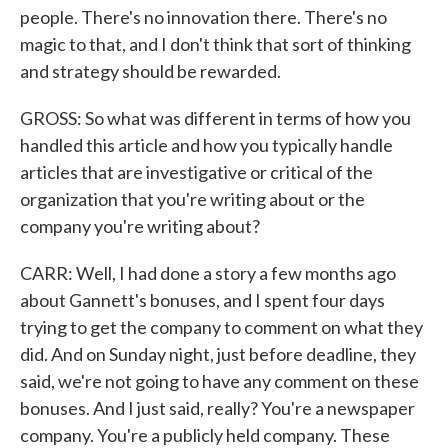
people. There's no innovation there. There's no
magic to that, and I don't think that sort of thinking
and strategy should be rewarded.
GROSS: So what was different in terms of how you
handled this article and how you typically handle
articles that are investigative or critical of the
organization that you're writing about or the
company you're writing about?
CARR: Well, I had done a story a few months ago
about Gannett's bonuses, and I spent four days
trying to get the company to comment on what they
did. And on Sunday night, just before deadline, they
said, we're not going to have any comment on these
bonuses. And I just said, really? You're a newspaper
company. You're a publicly held company. These