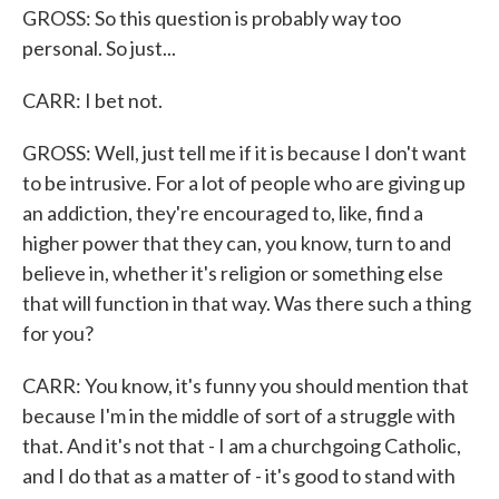
GROSS: So this question is probably way too
personal. So just...
CARR: I bet not.
GROSS: Well, just tell me if it is because I don't want
to be intrusive. For a lot of people who are giving up
an addiction, they're encouraged to, like, find a
higher power that they can, you know, turn to and
believe in, whether it's religion or something else
that will function in that way. Was there such a thing
for you?
CARR: You know, it's funny you should mention that
because I'm in the middle of sort of a struggle with
that. And it's not that - I am a churchgoing Catholic,
and I do that as a matter of - it's good to stand with