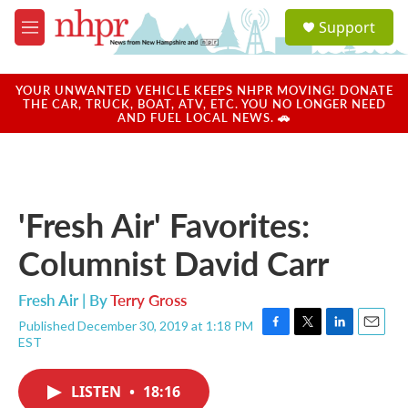
Skip to main content
S
Support
e
M
a
e
r
n
c
u
YOUR UNWANTED VEHICLE KEEPS NHPR MOVING! DONATE
h
THE CAR, TRUCK, BOAT, ATV, ETC. YOU NO LONGER NEED
AND FUEL LOCAL NEWS. 🚗
u
e
r
y
'Fresh Air' Favorites:
Columnist David Carr
Fresh Air | By
Terry Gross
Published December 30, 2019 at 1:18 PM
F
T
L
E
EST
a
w
i
m
c
i
n
a
e
t
k
i
LISTEN
•
18:16
b
t
e
l