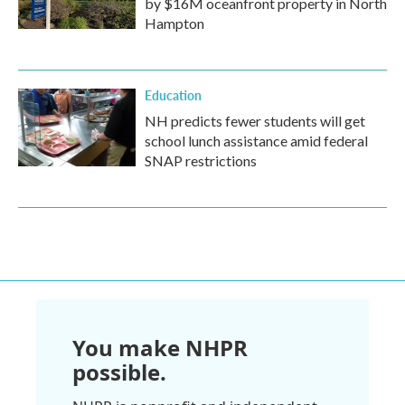
by $16M oceanfront property in North
Hampton
Education
NH predicts fewer students will get
school lunch assistance amid federal
SNAP restrictions
You make NHPR
possible.