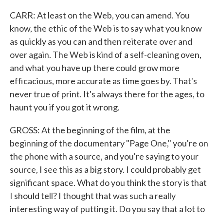
CARR: At least on the Web, you can amend. You
know, the ethic of the Web is to say what you know
as quickly as you can and then reiterate over and
over again. The Web is kind of a self-cleaning oven,
and what you have up there could grow more
efficacious, more accurate as time goes by. That's
never true of print. It's always there for the ages, to
haunt you if you got it wrong.
GROSS: At the beginning of the film, at the
beginning of the documentary "Page One," you're on
the phone with a source, and you're saying to your
source, I see this as a big story. I could probably get
significant space. What do you think the story is that
I should tell? I thought that was such a really
interesting way of putting it. Do you say that a lot to