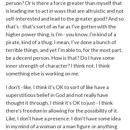
person? Or is there a force greater than myself that
is leading me to act in ways that are altruistic and not
self-interested and lead to the greater good? And so
that's - that's sort of as far as I've gotten with the
higher power thing, is I'm - you know, I'm kind of a
pirate, kind of a thug. I mean, I've done a bunch of
terrible things, and yet I'm able to, for the most part,
be a decent person. How is that? Do I have some
inner strength of character? I think not. I think
something else is working on me.
I don't - like, I think it's OK to sort of like have a
superstitious belief in God and not really have
thought it through. I think it's OK to just - I think
there's freedom in allowing for the possibility of it.
Like, I don't have a presence. I don't have some idea
in my mind of a woman or a man figure or anything