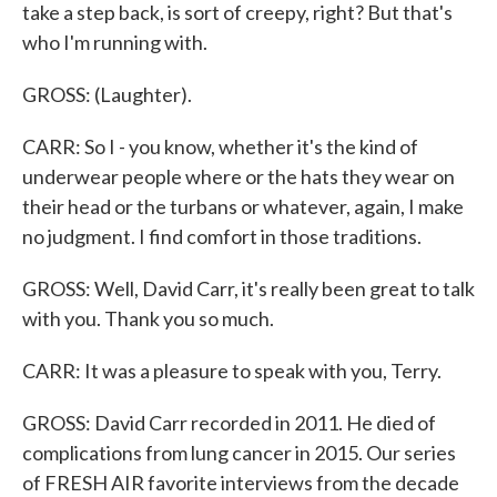
take a step back, is sort of creepy, right? But that's
who I'm running with.
GROSS: (Laughter).
CARR: So I - you know, whether it's the kind of
underwear people where or the hats they wear on
their head or the turbans or whatever, again, I make
no judgment. I find comfort in those traditions.
GROSS: Well, David Carr, it's really been great to talk
with you. Thank you so much.
CARR: It was a pleasure to speak with you, Terry.
GROSS: David Carr recorded in 2011. He died of
complications from lung cancer in 2015. Our series
of FRESH AIR favorite interviews from the decade