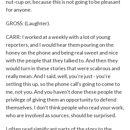
nut-cup on, because this is not going to be pleasant
for anyone.
GROSS: (Laughter).
CARR: I worked at a weekly with a lot of young
reporters, and I would hear them pouring on the
honey on the phone and being real sweet and nice
with the people that they talked to. And then they
would turn in these stories that were scabrous and
really mean. And I said, well, you're just - you're
setting this up, so the phone call's going to come to
me, not you. And you haven't done these people the
privilege of giving them an opportunity to defend
themselves. I don't think people who read your work,
who are involved as sources, should be surprised.
I often read significant parts of the story to the