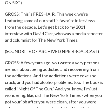
ON SIX")
GROSS: This is FRESH AIR. This week, we're
featuring some of our staff's favorite interviews
from the decade. Let's get back to my 2011
interview with David Carr, who was a media reporter
and columnist for The New York Times.
(SOUNDBITE OF ARCHIVED NPR BROADCAST)
GROSS: A few years ago, you wrote a very personal
memoir about being addicted and recovering from
the addictions. And the addictions were coke and
crack, and you had alcohol problems, too. The book is
called "Night Of The Gun." And, you know, I'm just
wondering, like, did The New York Times - when you
got your job after you were clean, after you were