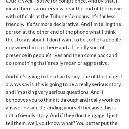
CARR: Well, I strive for congruence. And by that, I
mean there's an interview near the end of the movie
with officials at the Tribune Company. It's far less
friendly. It's far more declarative. And I'm telling the
person at the other end of the phone what I think
the story is about. I don't want to be sort of a poodle
dog when I'm out there and a friendly sort of
presence in people's lives and then come back and
do something that's really mean or aggressive.
And if it's going to be a hard story, one of the things I
always say is, this is going to be a really serious story,
and I'm asking very serious questions. And it
behooves you to think it through and really work on
answering and defending yourself because this is
not a friendly story. And if they don't engage, I just
tell them, well, you know what? You better put the