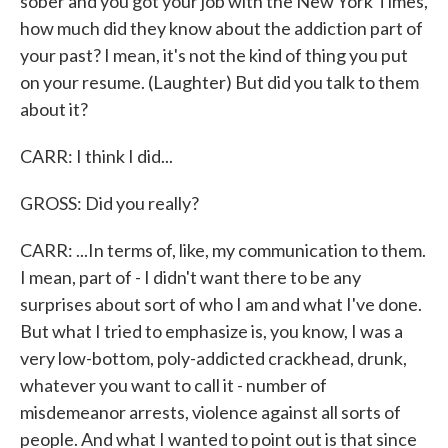
sober and you got your job with the New York Times,
how much did they know about the addiction part of
your past? I mean, it's not the kind of thing you put
on your resume. (Laughter) But did you talk to them
about it?
CARR: I think I did...
GROSS: Did you really?
CARR: ...In terms of, like, my communication to them.
I mean, part of - I didn't want there to be any
surprises about sort of who I am and what I've done.
But what I tried to emphasize is, you know, I was a
very low-bottom, poly-addicted crackhead, drunk,
whatever you want to call it - number of
misdemeanor arrests, violence against all sorts of
people. And what I wanted to point out is that since