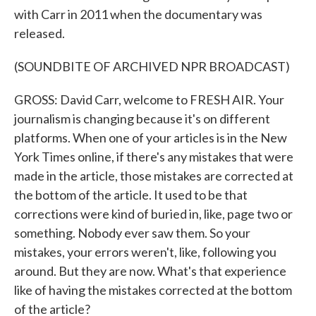
with Carr in 2011 when the documentary was
released.
(SOUNDBITE OF ARCHIVED NPR BROADCAST)
GROSS: David Carr, welcome to FRESH AIR. Your
journalism is changing because it's on different
platforms. When one of your articles is in the New
York Times online, if there's any mistakes that were
made in the article, those mistakes are corrected at
the bottom of the article. It used to be that
corrections were kind of buried in, like, page two or
something. Nobody ever saw them. So your
mistakes, your errors weren't, like, following you
around. But they are now. What's that experience
like of having the mistakes corrected at the bottom
of the article?