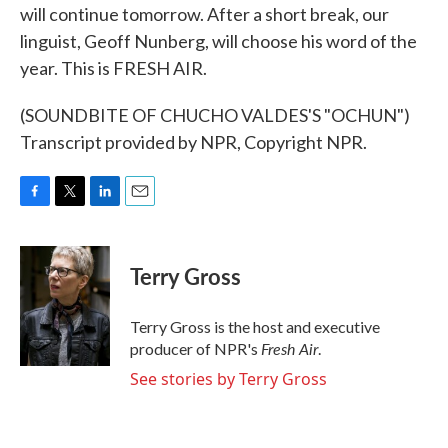
will continue tomorrow. After a short break, our
linguist, Geoff Nunberg, will choose his word of the
year. This is FRESH AIR.
(SOUNDBITE OF CHUCHO VALDES'S "OCHUN")
Transcript provided by NPR, Copyright NPR.
F
T
L
E
a
w
i
m
c
i
n
a
e
t
k
i
Terry Gross
b
t
e
l
o
e
d
o
r
I
Terry Gross is the host and executive
k
n
Fresh Air
producer of NPR's
.
See stories by Terry Gross