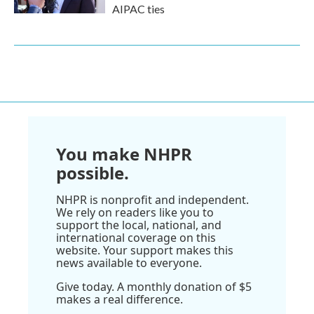
AIPAC ties
You make NHPR
possible.
NHPR is nonprofit and independent.
We rely on readers like you to
support the local, national, and
international coverage on this
website. Your support makes this
news available to everyone.
Give today. A monthly donation of $5
makes a real difference.