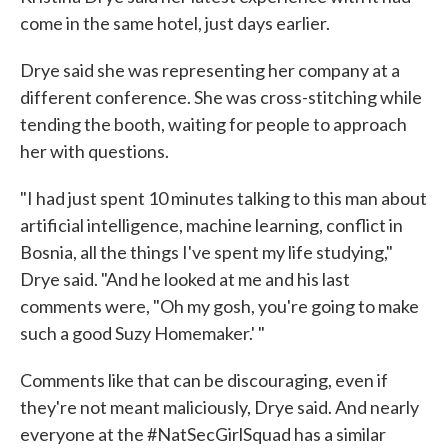
come in the same hotel, just days earlier.
Drye said she was representing her company at a
different conference. She was cross-stitching while
tending the booth, waiting for people to approach
her with questions.
"I had just spent 10 minutes talking to this man about
artificial intelligence, machine learning, conflict in
Bosnia, all the things I've spent my life studying,"
Drye said. "And he looked at me and his last
comments were, "Oh my gosh, you're going to make
such a good Suzy Homemaker.' "
Comments like that can be discouraging, even if
they're not meant maliciously, Drye said. And nearly
everyone at the #NatSecGirlSquad has a similar