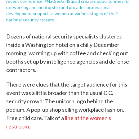
recent conference. #NatSecGirlSquad creates opportunities for
networking and mentorship and provides professional
development support to women at various stages of their
national security careers.
Dozens of national security specialists clustered
inside a Washington hotel on a chilly December
morning, warming up with coffee and checking out
booths set up by intelligence agencies and defense
contractors.
There were clues that the target audience for this
event was a little broader than the usual D.C.
security crowd: The unicorn logo behind the
podium. A pop-up shop selling workplace fashion.
Free child care. Talk of a
line at the women's
restroom
.