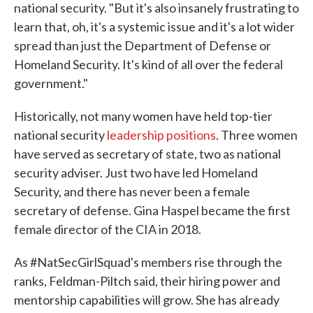
national security. "But it's also insanely frustrating to
learn that, oh, it's a systemic issue and it's a lot wider
spread than just the Department of Defense or
Homeland Security. It's kind of all over the federal
government."
Historically, not many women have held top-tier
national security
leadership positions
. Three women
have served as secretary of state, two as national
security adviser. Just two have led Homeland
Security, and there has never been a female
secretary of defense. Gina Haspel became the first
female director of the CIA in 2018.
As #NatSecGirlSquad's members rise through the
ranks, Feldman-Piltch said, their hiring power and
mentorship capabilities will grow. She has already