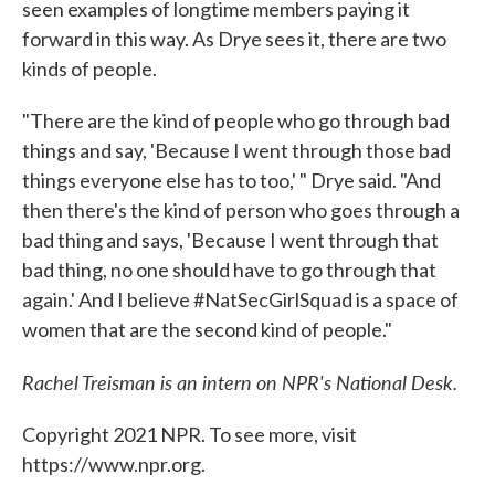
seen examples of longtime members paying it
forward in this way. As Drye sees it, there are two
kinds of people.
"There are the kind of people who go through bad
things and say, 'Because I went through those bad
things everyone else has to too,' " Drye said. "And
then there's the kind of person who goes through a
bad thing and says, 'Because I went through that
bad thing, no one should have to go through that
again.' And I believe #NatSecGirlSquad is a space of
women that are the second kind of people."
Rachel Treisman is an intern on NPR's National Desk.
Copyright 2021 NPR. To see more, visit
https://www.npr.org.