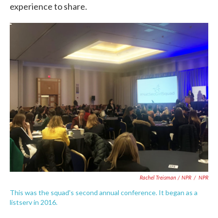
experience to share.
Rachel Treisman / NPR
/
NPR
This was the squad's second annual conference. It began as a
listserv in 2016.