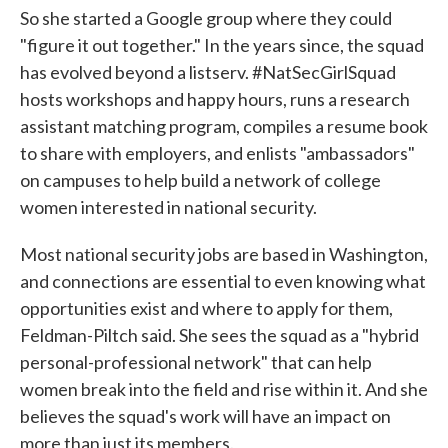
So she started a Google group where they could
"figure it out together." In the years since, the squad
has evolved beyond a listserv. #NatSecGirlSquad
hosts workshops and happy hours, runs a research
assistant matching program, compiles a resume book
to share with employers, and enlists "ambassadors"
on campuses to help build a network of college
women interested in national security.
Most national security jobs are based in Washington,
and connections are essential to even knowing what
opportunities exist and where to apply for them,
Feldman-Piltch said. She sees the squad as a "hybrid
personal-professional network" that can help
women break into the field and rise within it. And she
believes the squad's work will have an impact on
more than just its members.