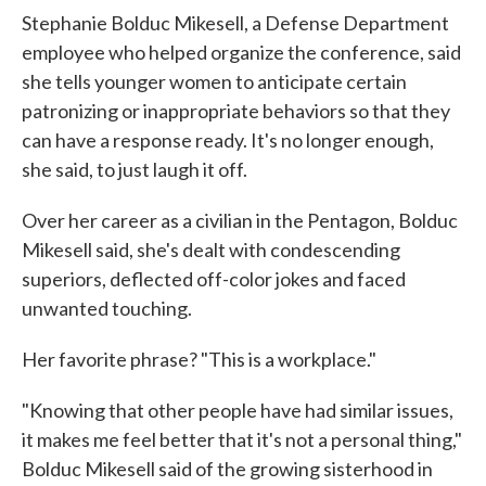
Stephanie Bolduc Mikesell, a Defense Department
employee who helped organize the conference, said
she tells younger women to anticipate certain
patronizing or inappropriate behaviors so that they
can have a response ready. It's no longer enough,
she said, to just laugh it off.
Over her career as a civilian in the Pentagon, Bolduc
Mikesell said, she's dealt with condescending
superiors, deflected off-color jokes and faced
unwanted touching.
Her favorite phrase? "This is a workplace."
"Knowing that other people have had similar issues,
it makes me feel better that it's not a personal thing,"
Bolduc Mikesell said of the growing sisterhood in