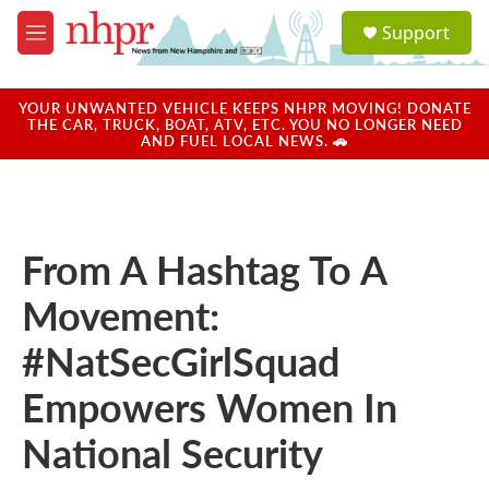
Skip to main content
S
Support
e
M
a
e
r
n
c
u
YOUR UNWANTED VEHICLE KEEPS NHPR MOVING! DONATE
h
THE CAR, TRUCK, BOAT, ATV, ETC. YOU NO LONGER NEED
AND FUEL LOCAL NEWS. 🚗
u
e
r
y
From A Hashtag To A
Movement:
#NatSecGirlSquad
Empowers Women In
National Security