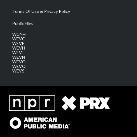
Terms Of Use & Privacy Policy
Public Files
WCNH
WEVC
WEVF
WEVH
WEVJ
WEVN
WEVO
WEVQ
WEVS