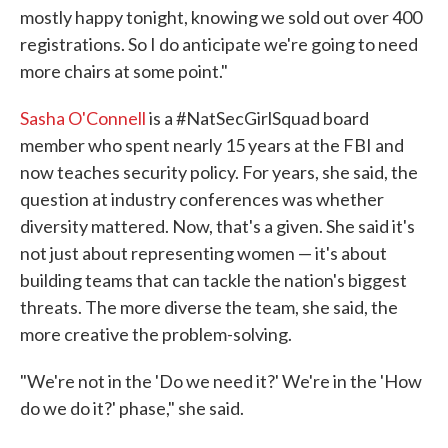
mostly happy tonight, knowing we sold out over 400
registrations. So I do anticipate we're going to need
more chairs at some point."
Sasha O'Connell
is a #NatSecGirlSquad board
member who spent nearly 15 years at the FBI and
now teaches security policy. For years, she said, the
question at industry conferences was whether
diversity mattered. Now, that's a given. She said it's
not just about representing women — it's about
building teams that can tackle the nation's biggest
threats. The more diverse the team, she said, the
more creative the problem-solving.
"We're not in the 'Do we need it?' We're in the 'How
do we do it?' phase," she said.