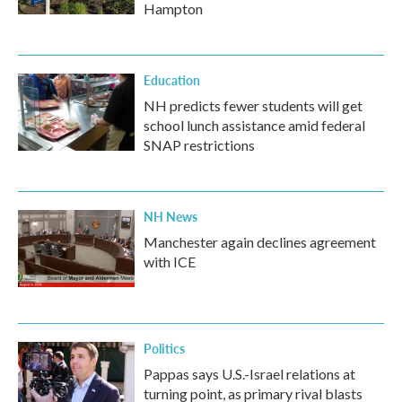
Hampton
Education
NH predicts fewer students will get
school lunch assistance amid federal
SNAP restrictions
NH News
Manchester again declines agreement
with ICE
Politics
Pappas says U.S.-Israel relations at
turning point, as primary rival blasts