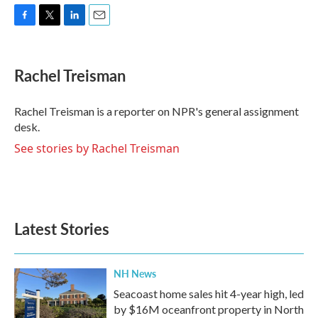
F
T
L
E
a
w
i
m
c
i
n
a
e
t
k
i
Rachel Treisman
b
t
e
l
o
e
d
o
r
I
Rachel Treisman is a reporter on NPR's general assignment
k
n
desk.
See stories by Rachel Treisman
Latest Stories
NH News
Seacoast home sales hit 4-year high, led
by $16M oceanfront property in North