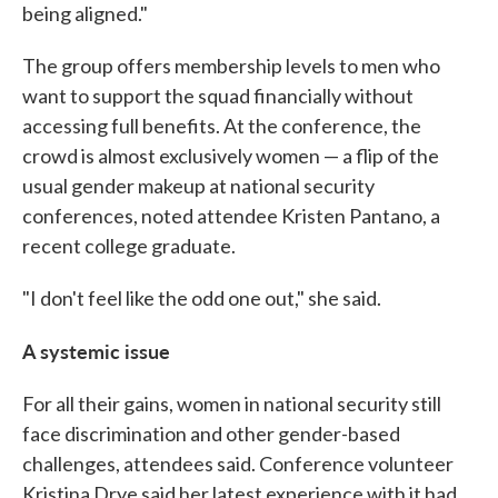
being aligned."
The group offers membership levels to men who
want to support the squad financially without
accessing full benefits. At the conference, the
crowd is almost exclusively women — a flip of the
usual gender makeup at national security
conferences, noted attendee Kristen Pantano, a
recent college graduate.
"I don't feel like the odd one out," she said.
A systemic issue
For all their gains, women in national security still
face discrimination and other gender-based
challenges, attendees said. Conference volunteer
Kristina Drye said her latest experience with it had