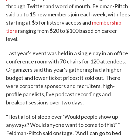
through Twitter and word of mouth. Feldman-Piltch
said up to 15 new members join each week, with fees
starting at $5 for listserv access and
membership
tiers
ranging from $20 to $100 based on career
level.
Last year's event was held in a single day in an office
conference room with 70 chairs for 120 attendees.
Organizers said this year's gathering had a higher
budget and lower ticket prices; it sold out. There
were corporate sponsors and recruiters, high-
profile panelists, live podcast recordings and
breakout sessions over two days.
"I lost a lot of sleep over 'Would people show up
anyways? Would anyone want to come to this?' "
Feldman-Piltch said onstage. "And I can go to bed