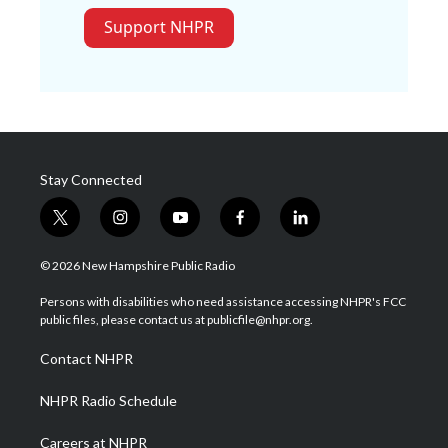
Support NHPR
Stay Connected
t
i
y
f
l
w
n
o
a
i
i
s
u
c
n
© 2026 New Hampshire Public Radio
t
t
t
e
k
t
a
u
b
e
Persons with disabilities who need assistance accessing NHPR's FCC
e
g
b
o
d
public files, please contact us at publicfile@nhpr.org.
r
r
e
o
i
a
k
n
Contact NHPR
m
NHPR Radio Schedule
Careers at NHPR