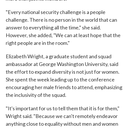
"Every national security challenge is a people
challenge. There is no person in the world that can
answer to everything all the time," she said.
However, she added, "We can at least hope that the
right people are in the room."
Elizabeth Wright, a graduate student and squad
ambassador at George Washington University, said
the effort to expand diversity is not just for women.
She spent the week leading up to the conference
encouraging her male friends to attend, emphasizing
the inclusivity of the squad.
"It's important for us to tell them that it is for them,"
Wright said. "Because we can't remotely endeavor
anything close to equality without men and women