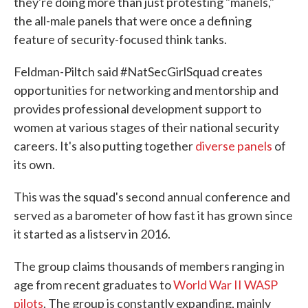
they're doing more than just protesting "manels,"
the all-male panels that were once a defining
feature of security-focused think tanks.
Feldman-Piltch said #NatSecGirlSquad creates
opportunities for networking and mentorship and
provides professional development support to
women at various stages of their national security
careers. It's also putting together
diverse panels
of
its own.
This was the squad's second annual conference and
served as a barometer of how fast it has grown since
it started as a listserv in 2016.
The group claims thousands of members ranging in
age from recent graduates to
World War II WASP
pilots
. The group is constantly expanding, mainly