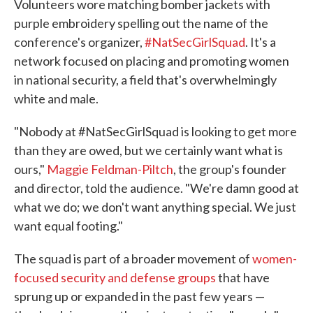
Volunteers wore matching bomber jackets with
purple embroidery spelling out the name of the
conference's organizer,
#NatSecGirlSquad
. It's a
network focused on placing and promoting women
in national security, a field that's overwhelmingly
white and male.
"Nobody at #NatSecGirlSquad is looking to get more
than they are owed, but we certainly want what is
ours,"
Maggie Feldman-Piltch
, the group's founder
and director, told the audience. "We're damn good at
what we do; we don't want anything special. We just
want equal footing."
The squad is part of a broader movement of
women-
focused security and defense groups
that have
sprung up or expanded in the past few years —