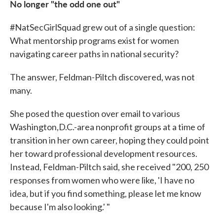
No longer "the odd one out"
#NatSecGirlSquad grew out of a single question:
What mentorship programs exist for women
navigating career paths in national security?
The answer, Feldman-Piltch discovered, was not
many.
She posed the question over email to various
Washington,D.C.-area nonprofit groups at a time of
transition in her own career, hoping they could point
her toward professional development resources.
Instead, Feldman-Piltch said, she received "200, 250
responses from women who were like, 'I have no
idea, but if you find something, please let me know
because I'm also looking.' "