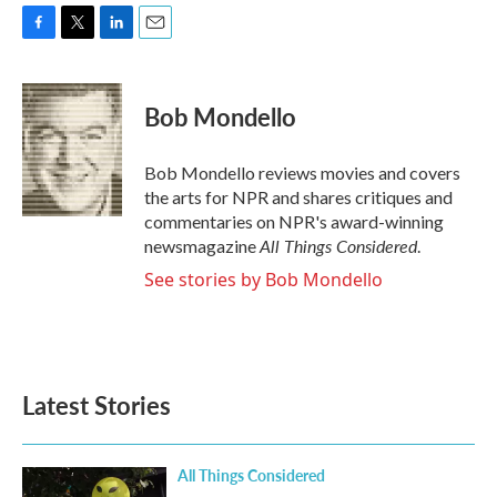
F
T
L
E
a
w
i
m
c
i
n
a
e
t
k
i
Bob Mondello
b
t
e
l
o
e
d
o
r
I
Bob Mondello reviews movies and covers
k
n
the arts for NPR and shares critiques and
commentaries on NPR's award-winning
All Things Considered
newsmagazine
.
See stories by Bob Mondello
Latest Stories
All Things Considered