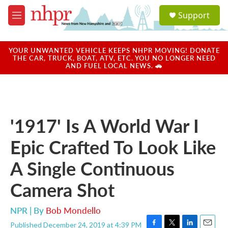
Skip to main content
S
Support
e
M
a
e
r
n
c
u
YOUR UNWANTED VEHICLE KEEPS NHPR MOVING! DONATE
h
THE CAR, TRUCK, BOAT, ATV, ETC. YOU NO LONGER NEED
AND FUEL LOCAL NEWS. 🚗
u
e
r
y
'1917' Is A World War I
Epic Crafted To Look Like
A Single Continuous
Camera Shot
NPR | By
Bob Mondello
Published December 24, 2019 at 4:39 PM