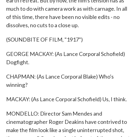
earth retreat. But by now, the film's tension has as
much to do with camera work as with carnage. In all
of this time, there have been no visible edits - no
dissolves, no cuts to a close up.
(SOUNDBITE OF FILM, "1917")
GEORGE MACKAY: (As Lance Corporal Schofield)
Dogfight.
CHAPMAN: (As Lance Corporal Blake) Who's
winning?
MACKAY: (As Lance Corporal Schofield) Us, I think.
MONDELLO: Director Sam Mendes and
cinematographer Roger Deakins have contrived to
make the film look like a single uninterrupted shot,