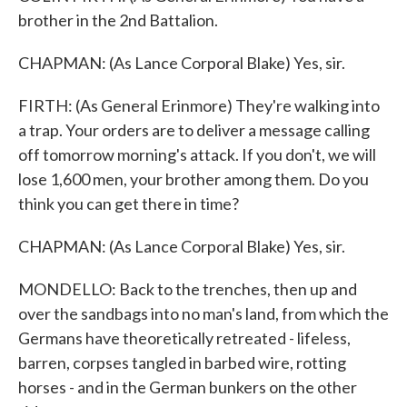
brother in the 2nd Battalion.
CHAPMAN: (As Lance Corporal Blake) Yes, sir.
FIRTH: (As General Erinmore) They're walking into
a trap. Your orders are to deliver a message calling
off tomorrow morning's attack. If you don't, we will
lose 1,600 men, your brother among them. Do you
think you can get there in time?
CHAPMAN: (As Lance Corporal Blake) Yes, sir.
MONDELLO: Back to the trenches, then up and
over the sandbags into no man's land, from which the
Germans have theoretically retreated - lifeless,
barren, corpses tangled in barbed wire, rotting
horses - and in the German bunkers on the other