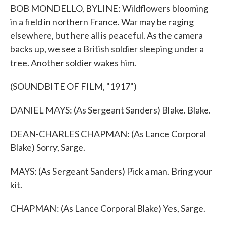
BOB MONDELLO, BYLINE: Wildflowers blooming
in a field in northern France. War may be raging
elsewhere, but here all is peaceful. As the camera
backs up, we see a British soldier sleeping under a
tree. Another soldier wakes him.
(SOUNDBITE OF FILM, "1917")
DANIEL MAYS: (As Sergeant Sanders) Blake. Blake.
DEAN-CHARLES CHAPMAN: (As Lance Corporal
Blake) Sorry, Sarge.
MAYS: (As Sergeant Sanders) Pick a man. Bring your
kit.
CHAPMAN: (As Lance Corporal Blake) Yes, Sarge.