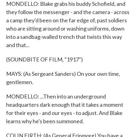
MONDELLO: Blake grabs his buddy Schofield, and
they follow the messenger - and the camera - across
a camp they'd been on the far edge of, past soldiers
who are sitting around or washing uniforms, down
into a sandbag-walled trench that twists this way
and that...
(SOUNDBITE OF FILM, "1917")
MAYS: (As Sergeant Sanders) On your own time,
gentlemen.
MONDELLO: ...Then into an underground
headquarters dark enough that it takes a moment
for their eyes - and our eyes - to adjust. And Blake
learns why he's been summoned.
COLIN FIRTH: (As General Erinmore) You have a