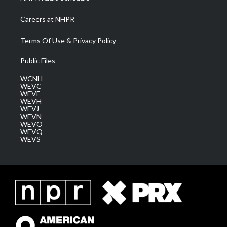
Careers at NHPR
Terms Of Use & Privacy Policy
Public Files
WCNH
WEVC
WEVF
WEVH
WEVJ
WEVN
WEVO
WEVQ
WEVS