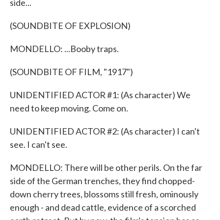
side...
(SOUNDBITE OF EXPLOSION)
MONDELLO: ...Booby traps.
(SOUNDBITE OF FILM, "1917")
UNIDENTIFIED ACTOR #1: (As character) We
need to keep moving. Come on.
UNIDENTIFIED ACTOR #2: (As character) I can't
see. I can't see.
MONDELLO: There will be other perils. On the far
side of the German trenches, they find chopped-
down cherry trees, blossoms still fresh, ominously
enough - and dead cattle, evidence of a scorched