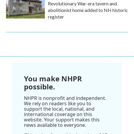
Revolutionary War-era tavern and
abolitionist home added to NH historic
register
You make NHPR
possible.
NHPR is nonprofit and independent.
We rely on readers like you to
support the local, national, and
international coverage on this
website. Your support makes this
news available to everyone.