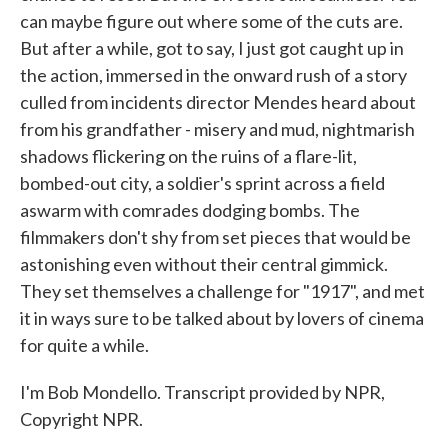
can maybe figure out where some of the cuts are.
But after a while, got to say, I just got caught up in
the action, immersed in the onward rush of a story
culled from incidents director Mendes heard about
from his grandfather - misery and mud, nightmarish
shadows flickering on the ruins of a flare-lit,
bombed-out city, a soldier's sprint across a field
aswarm with comrades dodging bombs. The
filmmakers don't shy from set pieces that would be
astonishing even without their central gimmick.
They set themselves a challenge for "1917", and met
it in ways sure to be talked about by lovers of cinema
for quite a while.
I'm Bob Mondello. Transcript provided by NPR,
Copyright NPR.