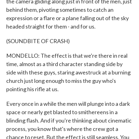
the camera gliding along just in front of the men, just
behind them, pivoting sometimes to catch an
expression or a flare or a plane falling out of the sky
headed straight for them - and for us.
(SOUNDBITE OF CRASH)
MONDELLO: The effect is that we're there in real
time, almost as a third character standing side by
side with these guys, staring awestruck at a burning
church just long enough to miss the guy who's
pointing his rifle at us.
Every once in a while the men will plunge into a dark
space or nearly get blasted to smithereens in a
blinding flash. And if you're thinking about cinematic
process, you know that's where the crew got a
chance to reset. But the effect is still seamless. You