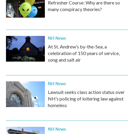
Refresher Course: Why are there so
many conspiracy theories?
NH News
At St. Andrew’s by-the-Sea, a
celebration of 150 years of service,
song and salt air
NH News
Lawsuit seeks class action status over
NH’s policing of loitering law against
homeless
NH News