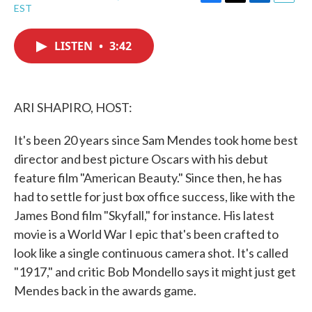
F
T
L
E
EST
a
w
i
m
c
i
n
a
e
t
k
i
LISTEN
•
3:42
b
t
e
l
o
e
d
o
r
I
k
n
ARI SHAPIRO, HOST:
It's been 20 years since Sam Mendes took home best
director and best picture Oscars with his debut
feature film "American Beauty." Since then, he has
had to settle for just box office success, like with the
James Bond film "Skyfall," for instance. His latest
movie is a World War I epic that's been crafted to
look like a single continuous camera shot. It's called
"1917," and critic Bob Mondello says it might just get
Mendes back in the awards game.