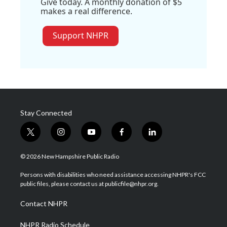
Give today. A monthly donation of $5
makes a real difference.
Support NHPR
Stay Connected
t
i
y
f
l
w
n
o
a
i
i
s
u
c
n
© 2026 New Hampshire Public Radio
t
t
t
e
k
t
a
u
b
e
Persons with disabilities who need assistance accessing NHPR's FCC
e
g
b
o
d
public files, please contact us at publicfile@nhpr.org.
r
r
e
o
i
a
k
n
Contact NHPR
m
NHPR Radio Schedule