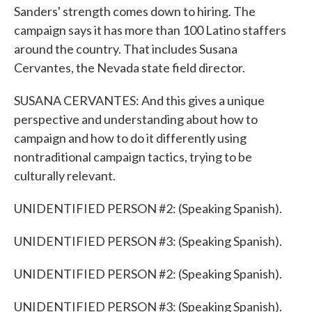
Sanders' strength comes down to hiring. The
campaign says it has more than 100 Latino staffers
around the country. That includes Susana
Cervantes, the Nevada state field director.
SUSANA CERVANTES: And this gives a unique
perspective and understanding about how to
campaign and how to do it differently using
nontraditional campaign tactics, trying to be
culturally relevant.
UNIDENTIFIED PERSON #2: (Speaking Spanish).
UNIDENTIFIED PERSON #3: (Speaking Spanish).
UNIDENTIFIED PERSON #2: (Speaking Spanish).
UNIDENTIFIED PERSON #3: (Speaking Spanish).