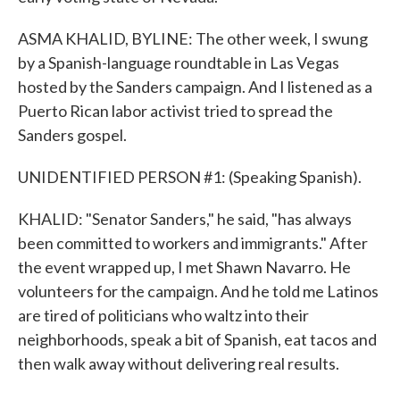
ASMA KHALID, BYLINE: The other week, I swung
by a Spanish-language roundtable in Las Vegas
hosted by the Sanders campaign. And I listened as a
Puerto Rican labor activist tried to spread the
Sanders gospel.
UNIDENTIFIED PERSON #1: (Speaking Spanish).
KHALID: "Senator Sanders," he said, "has always
been committed to workers and immigrants." After
the event wrapped up, I met Shawn Navarro. He
volunteers for the campaign. And he told me Latinos
are tired of politicians who waltz into their
neighborhoods, speak a bit of Spanish, eat tacos and
then walk away without delivering real results.