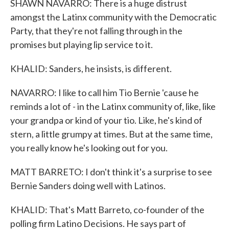
SHAWN NAVARRO: There is a huge distrust
amongst the Latinx community with the Democratic
Party, that they're not falling through in the
promises but playing lip service to it.
KHALID: Sanders, he insists, is different.
NAVARRO: I like to call him Tio Bernie 'cause he
reminds a lot of - in the Latinx community of, like, like
your grandpa or kind of your tio. Like, he's kind of
stern, a little grumpy at times. But at the same time,
you really know he's looking out for you.
MATT BARRETO: I don't think it's a surprise to see
Bernie Sanders doing well with Latinos.
KHALID: That's Matt Barreto, co-founder of the
polling firm Latino Decisions. He says part of