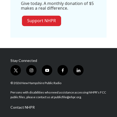
Give today. A monthly donation of $5
makes a real difference.
Support NHPR
Stay Connected
t
i
y
f
l
w
n
o
a
i
i
s
u
c
n
© 2026 New Hampshire Public Radio
t
t
t
e
k
t
a
u
b
e
Persons with disabilities who need assistance accessing NHPR's FCC
e
g
b
o
d
public files, please contact us at publicfile@nhpr.org.
r
r
e
o
i
a
k
n
Contact NHPR
m