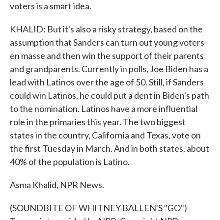
voters is a smart idea.
KHALID: But it's also a risky strategy, based on the
assumption that Sanders can turn out young voters
en masse and then win the support of their parents
and grandparents. Currently in polls, Joe Biden has a
lead with Latinos over the age of 50. Still, if Sanders
could win Latinos, he could put a dent in Biden's path
to the nomination. Latinos have a more influential
role in the primaries this year. The two biggest
states in the country, California and Texas, vote on
the first Tuesday in March. And in both states, about
40% of the population is Latino.
Asma Khalid, NPR News.
(SOUNDBITE OF WHITNEY BALLEN'S "GO")