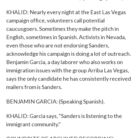
KHALID: Nearly every night at the East Las Vegas
campaign office, volunteers call potential
caucusgoers. Sometimes they make the pitch in
English, sometimes in Spanish. Activists in Nevada,
even those who are not endorsing Sanders,
acknowledge his campaign is doing a lot of outreach.
Benjamin Garcia, a day laborer who also works on
immigration issues with the group Arriba Las Vegas,
says the only candidate he has consistently received
mailers from is Sanders.
BENJAMIN GARCIA: (Speaking Spanish).
KHALID: Garcia says, "Sanders is listening to the
immigrant community."