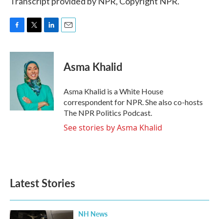
Transcript provided by NPR, Copyright NPR.
F
T
L
E
a
w
i
m
c
i
n
a
e
t
k
i
Asma Khalid
b
t
e
l
o
e
d
o
r
I
Asma Khalid is a White House
k
n
correspondent for NPR. She also co-hosts
The NPR Politics Podcast.
See stories by Asma Khalid
Latest Stories
NH News