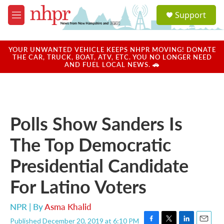
Skip to main content
S
Support
e
M
a
e
r
n
c
u
YOUR UNWANTED VEHICLE KEEPS NHPR MOVING! DONATE
h
THE CAR, TRUCK, BOAT, ATV, ETC. YOU NO LONGER NEED
AND FUEL LOCAL NEWS. 🚗
u
e
r
y
Polls Show Sanders Is
The Top Democratic
Presidential Candidate
For Latino Voters
NPR | By
Asma Khalid
Published December 20, 2019 at 6:10 PM