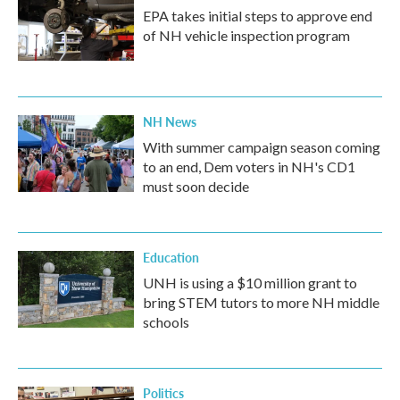
EPA takes initial steps to approve end
of NH vehicle inspection program
NH News
With summer campaign season coming
to an end, Dem voters in NH's CD1
must soon decide
Education
UNH is using a $10 million grant to
bring STEM tutors to more NH middle
schools
Politics