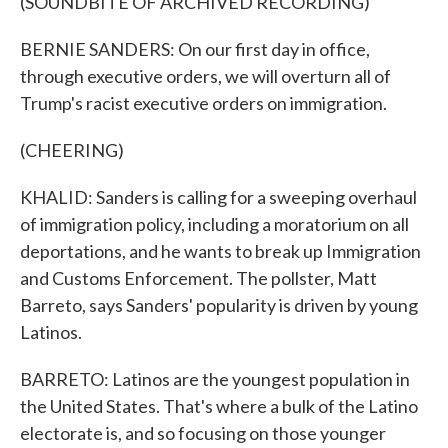
(SOUNDBITE OF ARCHIVED RECORDING)
BERNIE SANDERS: On our first day in office,
through executive orders, we will overturn all of
Trump's racist executive orders on immigration.
(CHEERING)
KHALID: Sanders is calling for a sweeping overhaul
of immigration policy, including a moratorium on all
deportations, and he wants to break up Immigration
and Customs Enforcement. The pollster, Matt
Barreto, says Sanders' popularity is driven by young
Latinos.
BARRETO: Latinos are the youngest population in
the United States. That's where a bulk of the Latino
electorate is, and so focusing on those younger