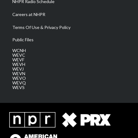
NHPR Radio Schedule
Careers at NHPR
Terms Of Use & Privacy Policy
Public Files
WCNH
WEVC
WEVF
WEVH
WEVJ
WEVN
WEVO
WEVQ
WEVS