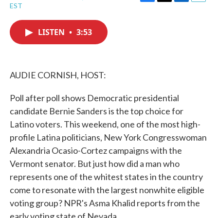
F
T
L
E
EST
a
w
i
m
c
i
n
a
e
t
k
i
LISTEN
•
3:53
b
t
e
l
o
e
d
o
r
I
k
n
AUDIE CORNISH, HOST:
Poll after poll shows Democratic presidential
candidate Bernie Sanders is the top choice for
Latino voters. This weekend, one of the most high-
profile Latina politicians, New York Congresswoman
Alexandria Ocasio-Cortez campaigns with the
Vermont senator. But just how did a man who
represents one of the whitest states in the country
come to resonate with the largest nonwhite eligible
voting group? NPR's Asma Khalid reports from the
early voting state of Nevada.