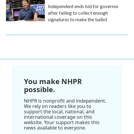
Independent ends bid for governor
after failing to collect enough
signatures to make the ballot
You make NHPR
possible.
NHPR is nonprofit and independent.
We rely on readers like you to
support the local, national, and
international coverage on this
website. Your support makes this
news available to everyone.