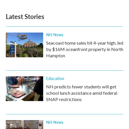
Latest Stories
NH News
Seacoast home sales hit 4-year high, led
by $16M oceanfront property in North
Hampton
Education
NH predicts fewer students will get
school lunch assistance amid federal
SNAP restrictions
NH News