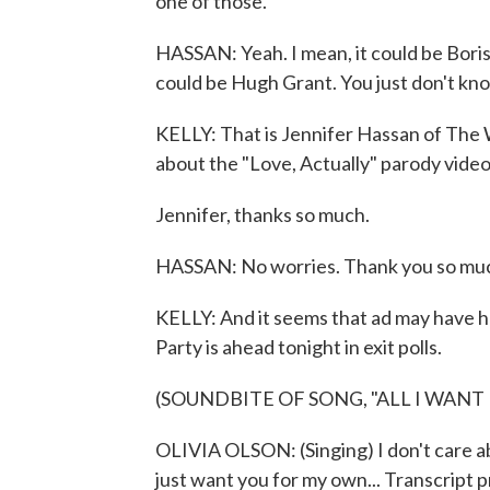
one of those.
HASSAN: Yeah. I mean, it could be Boris.
could be Hugh Grant. You just don't k
KELLY: That is Jennifer Hassan of The
about the "Love, Actually" parody video
Jennifer, thanks so much.
HASSAN: No worries. Thank you so muc
KELLY: And it seems that ad may have 
Party is ahead tonight in exit polls.
(SOUNDBITE OF SONG, "ALL I WANT
OLIVIA OLSON: (Singing) I don't care a
just want you for my own... Transcript