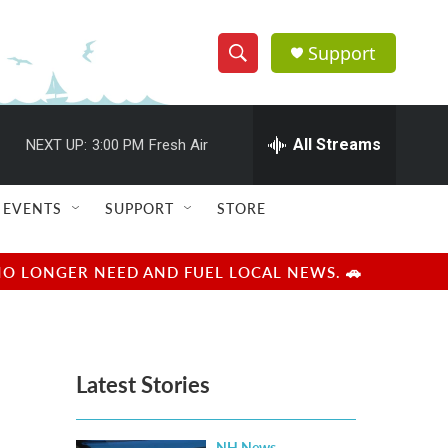
Support
S
S
e
h
a
r
All Streams
NEXT UP:
3:00 PM
Fresh Air
o
c
h
w
Q
EVENTS
SUPPORT
STORE
u
S
e
r
e
NO LONGER NEED AND FUEL LOCAL NEWS. 🚗
y
a
r
Latest Stories
c
h
NH News