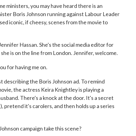
me ministers, you may have heard there is an
inister Boris Johnson running against Labour Leader
d iconic, if cheesy, scenes from the movie to
ennifer Hassan. She's the social media editor for
she is on the line from London. Jennifer, welcome.
u for having me on.
st describing the Boris Johnson ad. To remind
movie, the actress Keira Knightley is playing a
band. There's a knock at the door. It's a secret
, pretend it's carolers, and then holds up a series
 Johnson campaign take this scene?