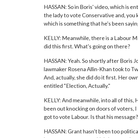
HASSAN: So in Boris' video, which is ent
the lady to vote Conservative and, you
which is something that he's been sayi
KELLY: Meanwhile, there is a Labour MP 
did this first. What's going on there?
HASSAN: Yeah. So shortly after Boris J
lawmaker Rosena Allin-Khan took to Twi
And, actually, she did do it first. Her
entitled "Election, Actually."
KELLY: And meanwhile, into all of this,
been out knocking on doors of voters, I 
got to vote Labour. Is that his message?
HASSAN: Grant hasn't been too politicall