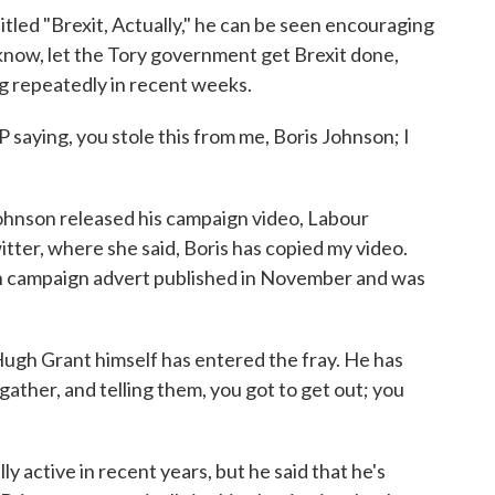
itled "Brexit, Actually," he can be seen encouraging
 know, let the Tory government get Brexit done,
ng repeatedly in recent weeks.
saying, you stole this from me, Boris Johnson; I
ohnson released his campaign video, Labour
tter, where she said, Boris has copied my video.
 own campaign advert published in November and was
 Hugh Grant himself has entered the fray. He has
gather, and telling them, you got to get out; you
y active in recent years, but he said that he's