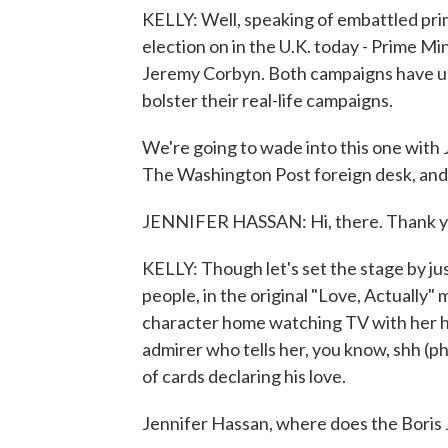
KELLY: Well, speaking of embattled pri
election on in the U.K. today - Prime M
Jeremy Corbyn. Both campaigns have use
bolster their real-life campaigns.
We're going to wade into this one with J
The Washington Post foreign desk, and 
JENNIFER HASSAN: Hi, there. Thank yo
KELLY: Though let's set the stage by ju
people, in the original "Love, Actually" 
character home watching TV with her hus
admirer who tells her, you know, shh (ph)
of cards declaring his love.
Jennifer Hassan, where does the Boris