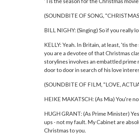
'Tis the season for the Christmas movie 
(SOUNDBITE OF SONG, "CHRISTMAS 
BILL NIGHY: (Singing) So if you really l
KELLY: Yeah. In Britain, at least, 'tis the
you are a devotee of that Christmas cla
storylines involves an embattled prime
door to door in search of his love intere
(SOUNDBITE OF FILM, "LOVE, ACTUA
HEIKE MAKATSCH: (As Mia) You're not w
HUGH GRANT: (As Prime Minister) Yes, I'
ups - not my fault. My Cabinet are abso
Christmas to you.