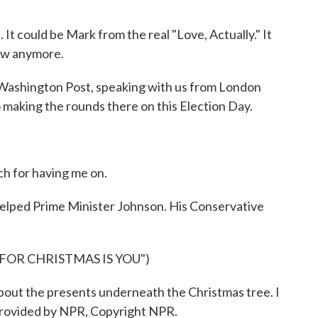
 It could be Mark from the real "Love, Actually." It
now anymore.
 Washington Post, speaking with us from London
 making the rounds there on this Election Day.
h for having me on.
helped Prime Minister Johnson. His Conservative
 FOR CHRISTMAS IS YOU")
bout the presents underneath the Christmas tree. I
 provided by NPR, Copyright NPR.