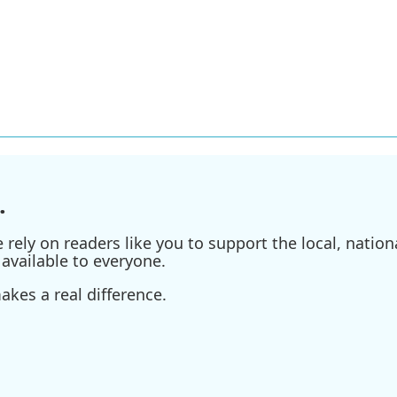
.
ely on readers like you to support the local, nationa
available to everyone.
kes a real difference.