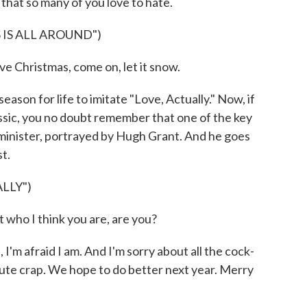
that so many of you love to hate.
IS ALL AROUND")
ove Christmas, come on, let it snow.
 season for life to imitate "Love, Actually." Now, if
ssic, you no doubt remember that one of the key
 minister, portrayed by Hugh Grant. And he goes
st.
LLY")
ho I think you are, are you?
m afraid I am. And I'm sorry about all the cock-
lute crap. We hope to do better next year. Merry