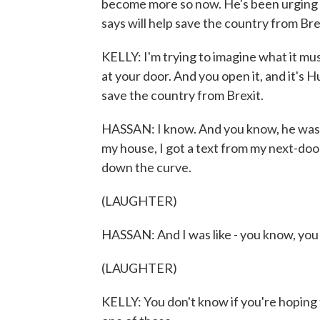
become more so now. He's been urging Bri
says will help save the country from Bre
KELLY: I'm trying to imagine what it must 
at your door. And you open it, and it's H
save the country from Brexit.
HASSAN: I know. And you know, he was a
my house, I got a text from my next-doo
down the curve.
(LAUGHTER)
HASSAN: And I was like - you know, you j
(LAUGHTER)
KELLY: You don't know if you're hoping 