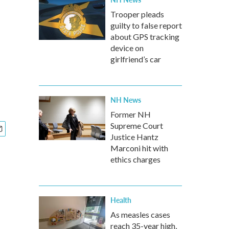
Trooper pleads
guilty to false report
about GPS tracking
device on
girlfriend’s car
NH News
Former NH
Supreme Court
Justice Hantz
Marconi hit with
ethics charges
Health
As measles cases
reach 35-year high,