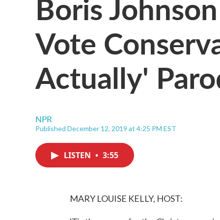
Boris Johnson
Vote Conserva
Actually' Par
NPR
Published December 12, 2019 at 4:25 PM EST
LISTEN
•
3:55
MARY LOUISE KELLY, HOST: