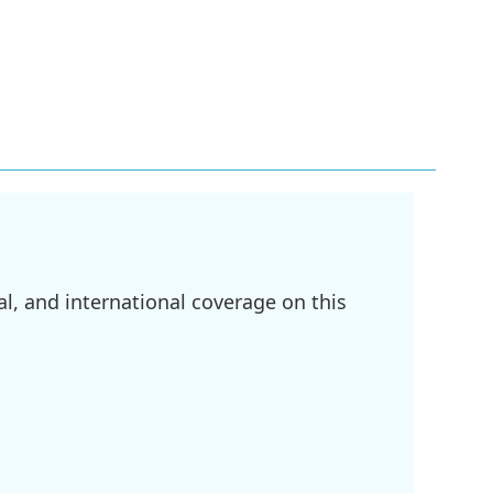
l, and international coverage on this