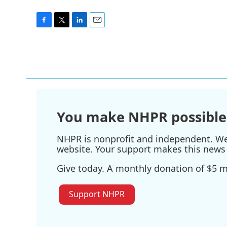
F
T
L
E
a
w
i
m
c
i
n
a
e
t
k
i
b
t
e
l
o
e
d
o
r
I
k
n
You make NHPR possible
NHPR is nonprofit and independent. We r
website. Your support makes this news 
Give today. A monthly donation of $5 ma
Support NHPR