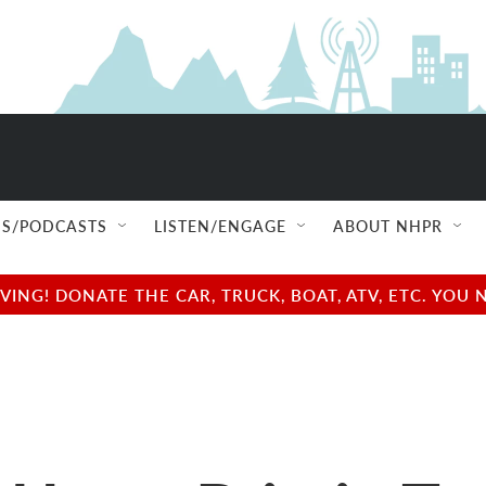
S/PODCASTS
LISTEN/ENGAGE
ABOUT NHPR
NG! DONATE THE CAR, TRUCK, BOAT, ATV, ETC. YOU 