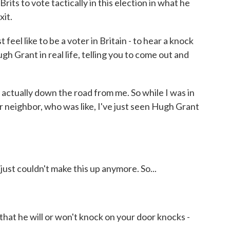
ts to vote tactically in this election in what he
xit.
feel like to be a voter in Britain - to hear a knock
ugh Grant in real life, telling you to come out and
ctually down the road from me. So while I was in
r neighbor, who was like, I've just seen Hugh Grant
ust couldn't make this up anymore. So...
that he will or won't knock on your door knocks -