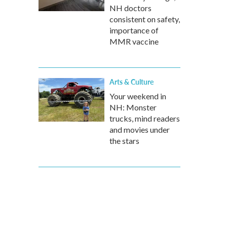
NH doctors
consistent on safety,
importance of
MMR vaccine
Arts & Culture
Your weekend in
NH: Monster
trucks, mind readers
and movies under
the stars