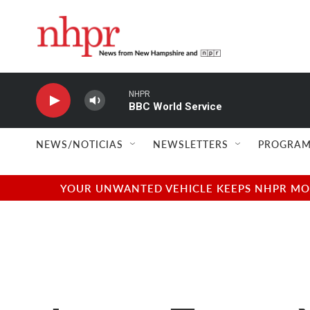
Skip to main content
NHPR
BBC World Service
NEWS/NOTICIAS
NEWSLETTERS
PROGRAM
YOUR UNWANTED VEHICLE KEEPS NHPR MOVI