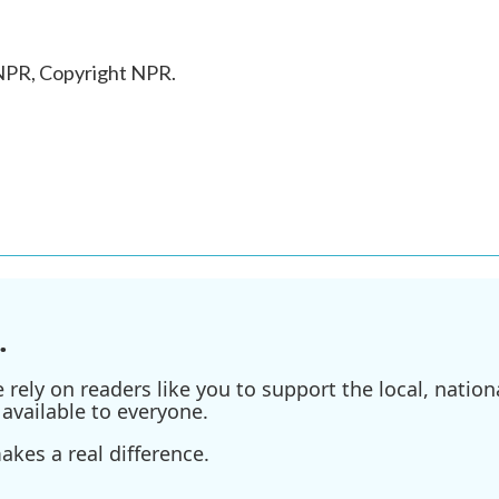
 NPR, Copyright NPR.
.
ely on readers like you to support the local, nationa
available to everyone.
kes a real difference.