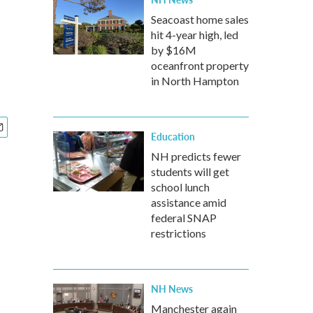
Seacoast home sales
hit 4-year high, led
by $16M
oceanfront property
in North Hampton
Education
NH predicts fewer
students will get
school lunch
assistance amid
federal SNAP
restrictions
NH News
Manchester again