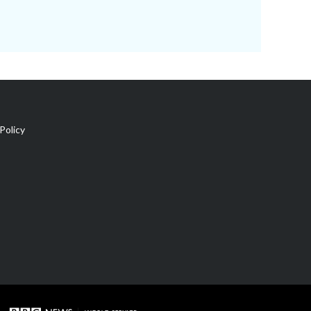
Policy