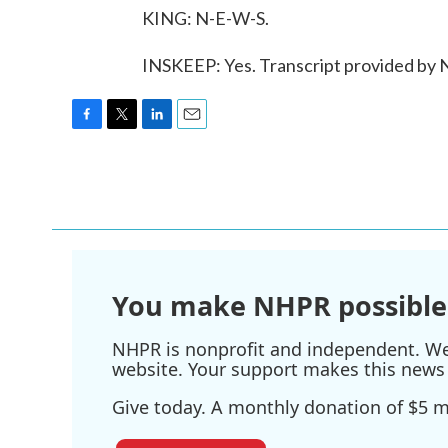
KING: N-E-W-S.
INSKEEP: Yes. Transcript provided by
F
T
L
E
a
w
i
m
c
i
n
a
e
t
k
i
b
t
e
l
o
e
d
o
r
I
k
n
You make NHPR possible
NHPR is nonprofit and independent. We r
website. Your support makes this news 
Give today. A monthly donation of $5 ma