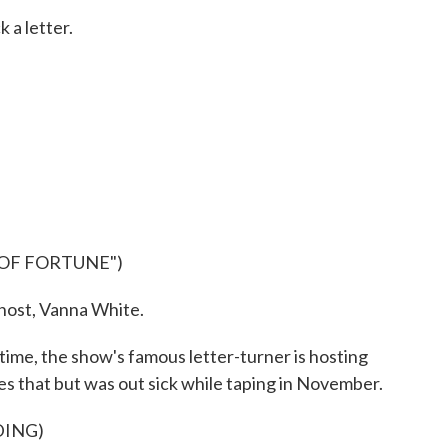
 a letter.
 OF FORTUNE")
ost, Vanna White.
 time, the show's famous letter-turner is hosting
es that but was out sick while taping in November.
DING)