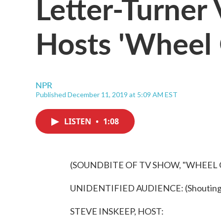
Letter-Turner
Hosts 'Wheel 
NPR
Published December 11, 2019 at 5:09 AM EST
LISTEN
•
1:08
(SOUNDBITE OF TV SHOW, "WHEEL
UNIDENTIFIED AUDIENCE: (Shouting) 
STEVE INSKEEP, HOST: