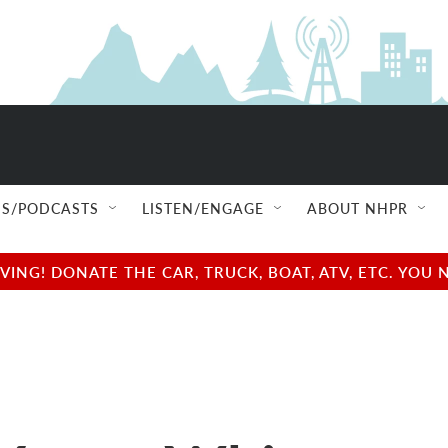
S/PODCASTS
LISTEN/ENGAGE
ABOUT NHPR
NG! DONATE THE CAR, TRUCK, BOAT, ATV, ETC. YOU 