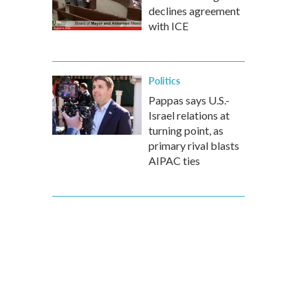
declines agreement
with ICE
Politics
Pappas says U.S.-
Israel relations at
turning point, as
primary rival blasts
AIPAC ties