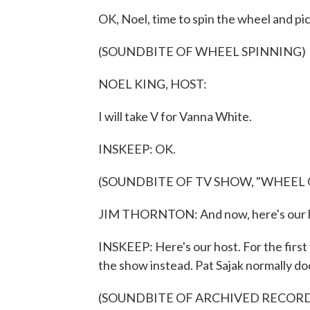
OK, Noel, time to spin the wheel and pick
(SOUNDBITE OF WHEEL SPINNING)
NOEL KING, HOST:
I will take V for Vanna White.
INSKEEP: OK.
(SOUNDBITE OF TV SHOW, "WHEEL
JIM THORNTON: And now, here's our h
INSKEEP: Here's our host. For the first
the show instead. Pat Sajak normally do
(SOUNDBITE OF ARCHIVED RECOR