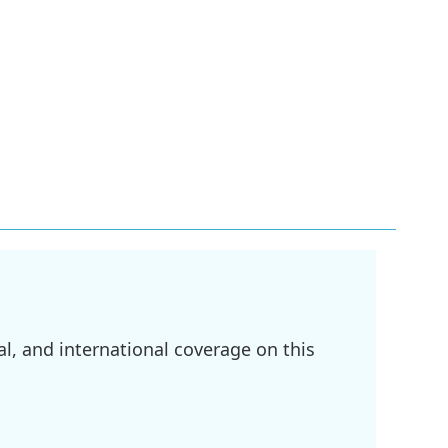
l, and international coverage on this