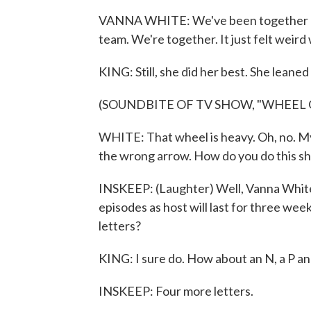
VANNA WHITE: We've been together 37 ye
team. We're together. It just felt weird
KING: Still, she did her best. She leaned
(SOUNDBITE OF TV SHOW, "WHEEL
WHITE: That wheel is heavy. Oh, no. My f
the wrong arrow. How do you do this s
INSKEEP: (Laughter) Well, Vanna White
episodes as host will last for three wee
letters?
KING: I sure do. How about an N, a P an
INSKEEP: Four more letters.