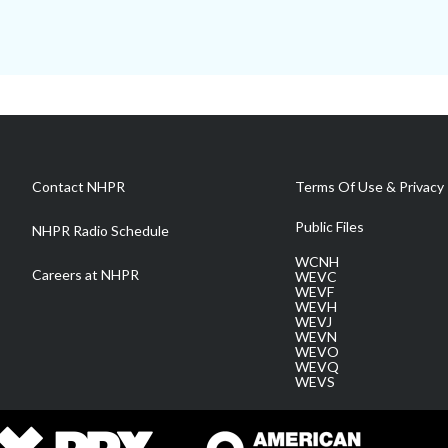
Contact NHPR
Terms Of Use & Privacy 
Public Files
NHPR Radio Schedule
WCNH
Careers at NHPR
WEVC
WEVF
WEVH
WEVJ
WEVN
WEVO
WEVQ
WEVS