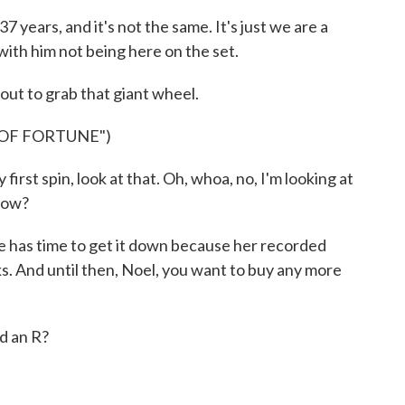
ars, and it's not the same. It's just we are a
 with him not being here on the set.
 out to grab that giant wheel.
 OF FORTUNE")
irst spin, look at that. Oh, whoa, no, I'm looking at
how?
 has time to get it down because her recorded
ks. And until then, Noel, you want to buy any more
d an R?