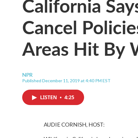
California Say
Cancel Policie
Areas Hit By 
NPR
Published December 11, 2019 at 4:40 PM EST
LISTEN
•
4:25
AUDIE CORNISH, HOST: