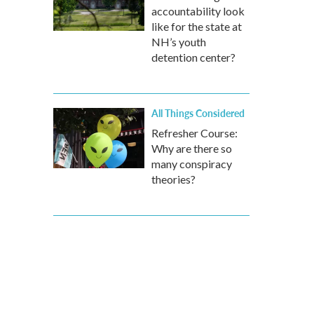
accountability look
like for the state at
NH’s youth
detention center?
All Things Considered
Refresher Course:
Why are there so
many conspiracy
theories?