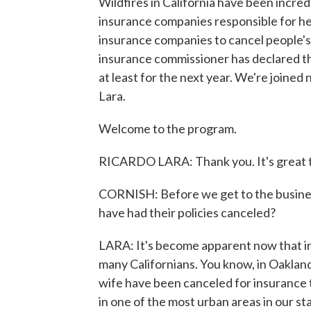
Wildfires in California have been incred
insurance companies responsible for he
insurance companies to cancel people's p
insurance commissioner has declared the
at least for the next year. We're joine
Lara.
Welcome to the program.
RICARDO LARA: Thank you. It's great t
CORNISH: Before we get to the busines
have had their policies canceled?
LARA: It's become apparent now that ins
many Californians. You know, in Oakland
wife have been canceled for insurance 
in one of the most urban areas in our st