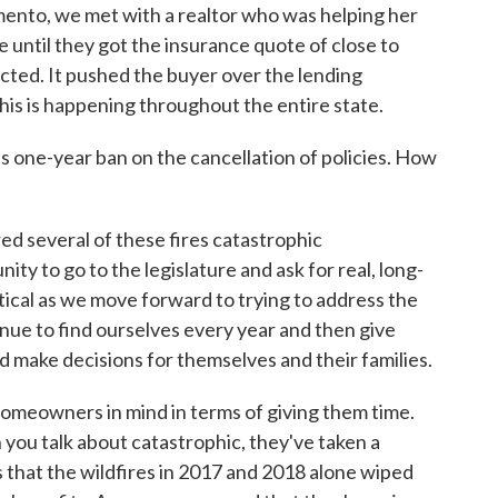
amento, we met with a realtor who was helping her
e until they got the insurance quote of close to
cted. It pushed the buyer over the lending
this is happening throughout the entire state.
 one-year ban on the cancellation of policies. How
d several of these fires catastrophic
ty to go to the legislature and ask for real, long-
ritical as we move forward to trying to address the
inue to find ourselves every year and then give
d make decisions for themselves and their families.
omeowners in mind in terms of giving them time.
n you talk about catastrophic, they've taken a
es that the wildfires in 2017 and 2018 alone wiped