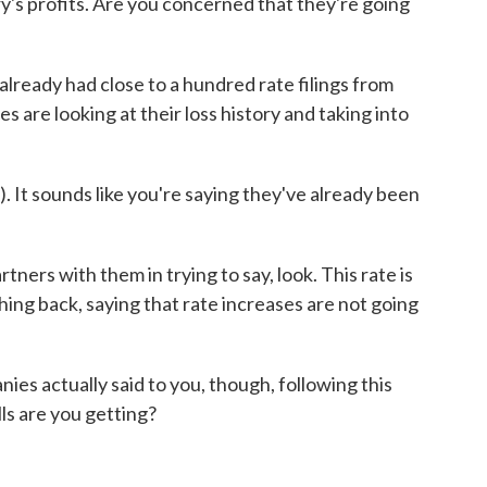
ry's profits. Are you concerned that they're going
already had close to a hundred rate filings from
 are looking at their loss history and taking into
 It sounds like you're saying they've already been
ers with them in trying to say, look. This rate is
shing back, saying that rate increases are not going
 actually said to you, though, following this
s are you getting?