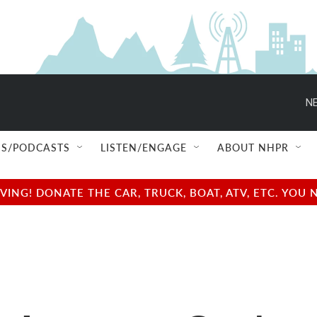
NE
S/PODCASTS
LISTEN/ENGAGE
ABOUT NHPR
NG! DONATE THE CAR, TRUCK, BOAT, ATV, ETC. YOU 