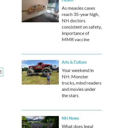
As measles cases
reach 35-year high,
NH doctors
consistent on safety,
importance of
MMR vaccine
Arts & Culture
Your weekend in
NH: Monster
trucks, mind readers
and movies under
the stars
NH News
What does legal