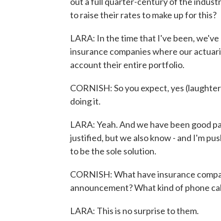
out a full quarter-century of the indust
to raise their rates to make up for this?
LARA: In the time that I've been, we've 
insurance companies where our actuaries
account their entire portfolio.
CORNISH: So you expect, yes (laughter).
doing it.
LARA: Yeah. And we have been good partn
justified, but we also know - and I'm pu
to be the sole solution.
CORNISH: What have insurance companies
announcement? What kind of phone call
LARA: This is no surprise to them.