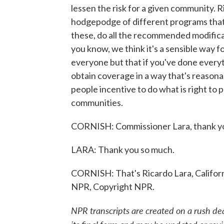
lessen the risk for a given community. R
hodgepodge of different programs that, 
these, do all the recommended modificati
you know, we think it's a sensible way 
everyone but that if you've done everyth
obtain coverage in a way that's reasonab
people incentive to do what is right to 
communities.
CORNISH: Commissioner Lara, thank you
LARA: Thank you so much.
CORNISH: That's Ricardo Lara, Californ
NPR, Copyright NPR.
NPR transcripts are created on a rush de