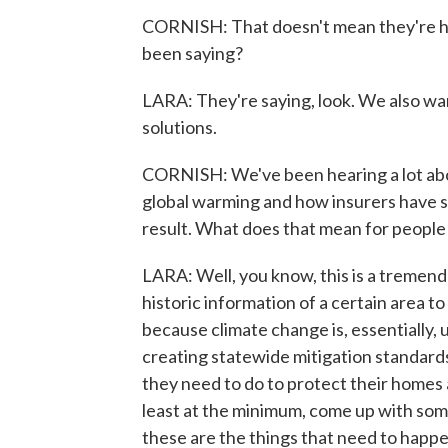
CORNISH: That doesn't mean they're ha
been saying?
LARA: They're saying, look. We also wa
solutions.
CORNISH: We've been hearing a lot abou
global warming and how insurers have st
result. What does that mean for people
LARA: Well, you know, this is a tremend
historic information of a certain area to
because climate change is, essentially, 
creating statewide mitigation standard
they need to do to protect their homes 
least at the minimum, come up with som
these are the things that need to happe