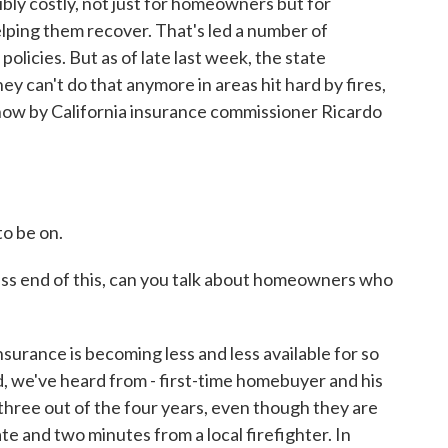
ibly costly, not just for homeowners but for
lping them recover. That's led a number of
olicies. But as of late last week, the state
y can't do that anymore in areas hit hard by fires,
d now by California insurance commissioner Ricardo
o be on.
s end of this, can you talk about homeowners who
urance is becoming less and less available for so
, we've heard from - first-time homebuyer and his
three out of the four years, even though they are
ate and two minutes from a local firefighter. In