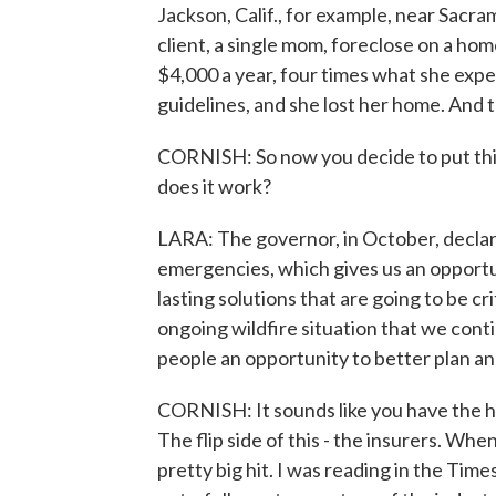
Jackson, Calif., for example, near Sacr
client, a single mom, foreclose on a hom
$4,000 a year, four times what she expe
guidelines, and she lost her home. And 
CORNISH: So now you decide to put this
does it work?
LARA: The governor, in October, declare
emergencies, which gives us an opportuni
lasting solutions that are going to be c
ongoing wildfire situation that we cont
people an opportunity to better plan an
CORNISH: It sounds like you have the h
The flip side of this - the insurers. Whe
pretty big hit. I was reading in the Tim