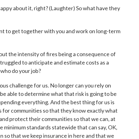
ppy about it, right? (Laughter) So what have they
nt to get together with you and work on long-term
t the intensity of fires being a consequence of
ruggled to anticipate and estimate costs as a
 who do your job?
ous challenge for us. No longer can you rely on
 be able to determine what that risk is going to be
upending everything. And the best thing for us is
s for communities so that they know exactly what
and protect their communities so that we can, at
e minimum standards statewide that can say, OK,
n so that we keep insurance in here and that we