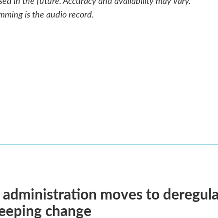
sed in the future. Accuracy and availability may vary.
mming is the audio record.
administration moves to deregula
weeping change