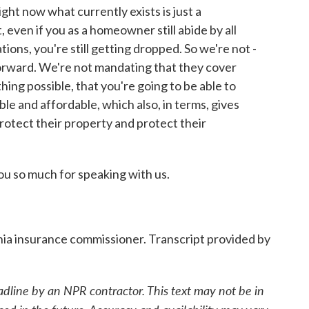
ight now what currently exists is just a
even if you as a homeowner still abide by all
ons, you're still getting dropped. So we're not -
forward. We're not mandating that they cover
ing possible, that you're going to be able to
le and affordable, which also, in terms, gives
protect their property and protect their
 so much for speaking with us.
ia insurance commissioner. Transcript provided by
adline by an NPR contractor. This text may not be in