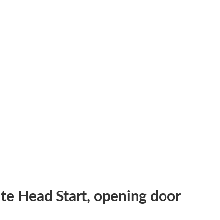
te Head Start, opening door