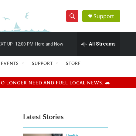
Support
S
S
e
h
a
r
All Streams
XT UP:
12:00 PM
Here and Now
o
c
h
w
Q
EVENTS
SUPPORT
STORE
u
S
e
r
e
NO LONGER NEED AND FUEL LOCAL NEWS. 🚗
y
a
r
Latest Stories
c
h
Health