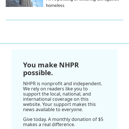
homeless
You make NHPR
possible.
NHPR is nonprofit and independent.
We rely on readers like you to
support the local, national, and
international coverage on this
website. Your support makes this
news available to everyone.
Give today. A monthly donation of $5
makes a real difference.