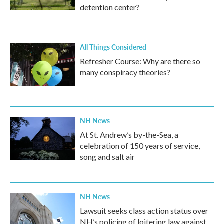
detention center?
All Things Considered
Refresher Course: Why are there so
many conspiracy theories?
NH News
At St. Andrew’s by-the-Sea, a
celebration of 150 years of service,
song and salt air
NH News
Lawsuit seeks class action status over
NH’s policing of loitering law against