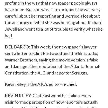
profane in the way that newspaper people always
have been. But she was also a pro, and she was very
careful about her reporting and worried a lot about
the accuracy of what she was hearing about Richard
Jewell and went to a lot of trouble to verify what she
had.
DEL BARCO: This week, the newspaper's lawyer
sent a letter to Clint Eastwood and the film studio,
Warner Brothers, saying the movie version is false
and damages the reputation of the Atlanta Journal-
Constitution, the AJC, and reporter Scruggs.
Kevin Riley is the AJC's editor-in-chief.
KEVIN RILEY: Clint Eastwood has taken every
misinformed perception of how reporters actually