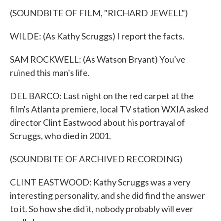
(SOUNDBITE OF FILM, "RICHARD JEWELL")
WILDE: (As Kathy Scruggs) I report the facts.
SAM ROCKWELL: (As Watson Bryant) You've
ruined this man's life.
DEL BARCO: Last night on the red carpet at the
film's Atlanta premiere, local TV station WXIA asked
director Clint Eastwood about his portrayal of
Scruggs, who died in 2001.
(SOUNDBITE OF ARCHIVED RECORDING)
CLINT EASTWOOD: Kathy Scruggs was a very
interesting personality, and she did find the answer
to it. So how she did it, nobody probably will ever