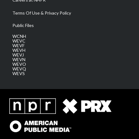
Terms Of Use & Privacy Policy
Public Files
WCNH
WEVC
WEVF
WEVH
WEVJ
WEVN
WEVO
WEVQ
WEVS