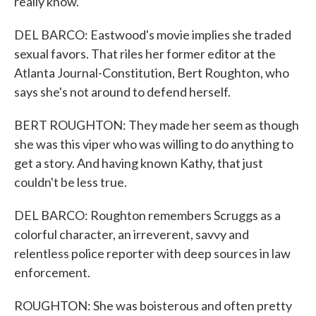
really know.
DEL BARCO: Eastwood's movie implies she traded
sexual favors. That riles her former editor at the
Atlanta Journal-Constitution, Bert Roughton, who
says she's not around to defend herself.
BERT ROUGHTON: They made her seem as though
she was this viper who was willing to do anything to
get a story. And having known Kathy, that just
couldn't be less true.
DEL BARCO: Roughton remembers Scruggs as a
colorful character, an irreverent, savvy and
relentless police reporter with deep sources in law
enforcement.
ROUGHTON: She was boisterous and often pretty