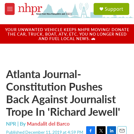
Skip to main content
S
Support
e
M
a
e
r
n
c
u
YOUR UNWANTED VEHICLE KEEPS NHPR MOVING! DONATE
h
THE CAR, TRUCK, BOAT, ATV, ETC. YOU NO LONGER NEED
AND FUEL LOCAL NEWS. 🚗
u
e
r
y
Atlanta Journal-
Constitution Pushes
Back Against Journalist
Trope In 'Richard Jewell'
NPR | By
Mandalit del Barco
Published December 11, 2019 at 4:59 PM