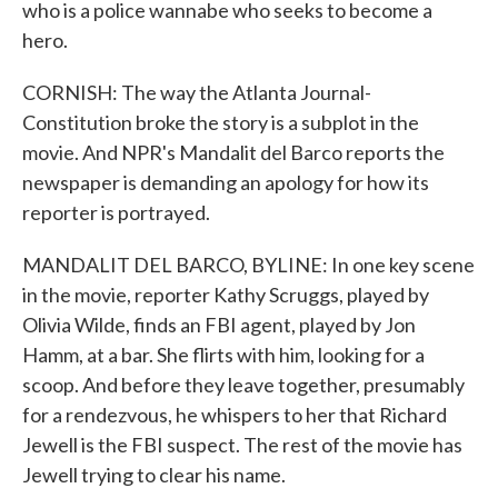
who is a police wannabe who seeks to become a
hero.
CORNISH: The way the Atlanta Journal-
Constitution broke the story is a subplot in the
movie. And NPR's Mandalit del Barco reports the
newspaper is demanding an apology for how its
reporter is portrayed.
MANDALIT DEL BARCO, BYLINE: In one key scene
in the movie, reporter Kathy Scruggs, played by
Olivia Wilde, finds an FBI agent, played by Jon
Hamm, at a bar. She flirts with him, looking for a
scoop. And before they leave together, presumably
for a rendezvous, he whispers to her that Richard
Jewell is the FBI suspect. The rest of the movie has
Jewell trying to clear his name.