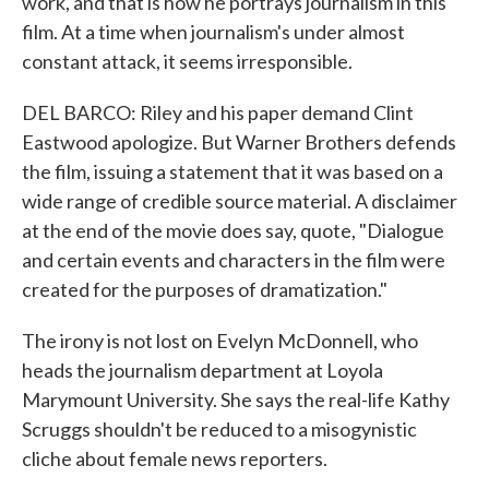
work, and that is how he portrays journalism in this
film. At a time when journalism's under almost
constant attack, it seems irresponsible.
DEL BARCO: Riley and his paper demand Clint
Eastwood apologize. But Warner Brothers defends
the film, issuing a statement that it was based on a
wide range of credible source material. A disclaimer
at the end of the movie does say, quote, "Dialogue
and certain events and characters in the film were
created for the purposes of dramatization."
The irony is not lost on Evelyn McDonnell, who
heads the journalism department at Loyola
Marymount University. She says the real-life Kathy
Scruggs shouldn't be reduced to a misogynistic
cliche about female news reporters.