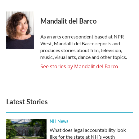
F
T
L
E
a
w
i
m
c
i
n
a
e
t
k
i
Mandalit del Barco
b
t
e
l
o
e
d
o
r
I
As an arts correspondent based at NPR
k
n
West, Mandalit del Barco reports and
produces stories about film, television,
music, visual arts, dance and other topics.
See stories by Mandalit del Barco
Latest Stories
NH News
What does legal accountability look
like for the state at NH’s youth