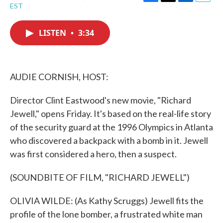
F
T
L
E
EST
a
w
i
m
c
i
n
a
e
t
k
i
LISTEN
•
3:34
b
t
e
l
o
e
d
o
r
I
k
n
AUDIE CORNISH, HOST:
Director Clint Eastwood's new movie, "Richard
Jewell," opens Friday. It's based on the real-life story
of the security guard at the 1996 Olympics in Atlanta
who discovered a backpack with a bomb in it. Jewell
was first considered a hero, then a suspect.
(SOUNDBITE OF FILM, "RICHARD JEWELL")
OLIVIA WILDE: (As Kathy Scruggs) Jewell fits the
profile of the lone bomber, a frustrated white man