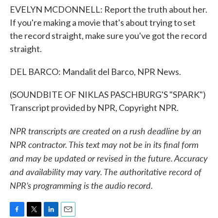
EVELYN MCDONNELL: Report the truth about her.
If you're making a movie that's about trying to set
the record straight, make sure you've got the record
straight.
DEL BARCO: Mandalit del Barco, NPR News.
(SOUNDBITE OF NIKLAS PASCHBURG'S "SPARK")
Transcript provided by NPR, Copyright NPR.
NPR transcripts are created on a rush deadline by an
NPR contractor. This text may not be in its final form
and may be updated or revised in the future. Accuracy
and availability may vary. The authoritative record of
NPR’s programming is the audio record.