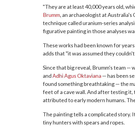
"They are at least 40,000 years old, whi
Brumm
, an archaeologist at Australia's
technique called uranium-series analysi
figurative painting in those analyses was
These works had been known for years b
adds that "it was assumed they couldn't 
Since that big reveal, Brumm's team — 
and
Adhi Agus Oktaviana
— has been sea
found something breathtaking — the ma
feet of a cave wall. And after testing it,
attributed to early modern humans. The
The painting tells a complicated story. 
tiny hunters with spears and ropes.