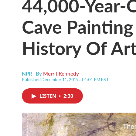
44,000-Year-O
Cave Painting
History Of Ar
NPR | By
Merrit Kennedy
Published December 11, 2019 at 4:04 PM EST
LISTEN
•
2:30