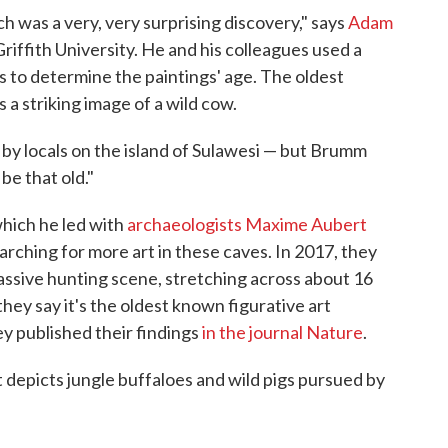
ch was a very, very surprising discovery," says
Adam
 Griffith University. He and his colleagues used a
s to determine the paintings' age. The oldest
 a striking image of a wild cow.
y locals on the island of Sulawesi — but Brumm
be that old."
which he led with
archaeologists Maxime Aubert
rching for more art in these caves. In 2017, they
ssive hunting scene, stretching across about 16
 they say it's the oldest known figurative art
y published their findings
in the journal Nature
.
It depicts jungle buffaloes and wild pigs pursued by