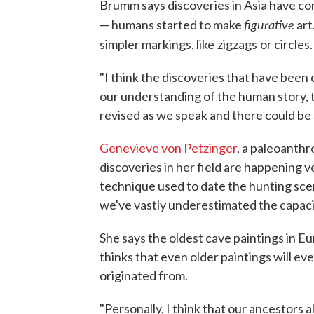
Brumm says discoveries in Asia have 
figurative
— humans started to make
art
simpler markings, like
zigzags
or circles.
"I think the discoveries that have been
our understanding of the human story, th
revised as we speak and there could be 
Genevieve von Petzinger
, a paleoanthr
discoveries in her field are happening 
technique used to date the hunting scene
we've vastly underestimated the capacit
She says the oldest cave paintings in 
thinks that even older paintings will e
originated from.
"Personally, I think that our ancestors 