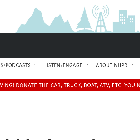
S/PODCASTS
LISTEN/ENGAGE
ABOUT NHPR
NG! DONATE THE CAR, TRUCK, BOAT, ATV, ETC. YOU 