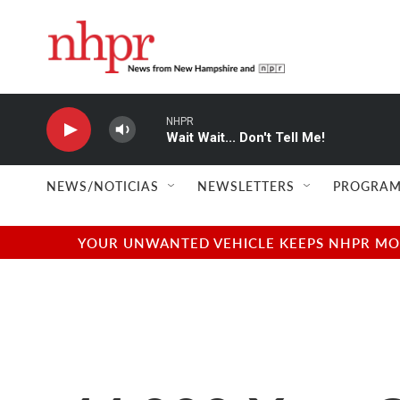
Skip to main content
NHPR
Wait Wait... Don't Tell Me!
NEWS/NOTICIAS
NEWSLETTERS
PROGRAM
YOUR UNWANTED VEHICLE KEEPS NHPR MOVI