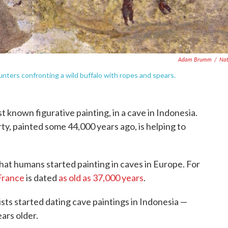
Adam Brumm
/
Nat
nters confronting a wild buffalo with ropes and spears.
t known figurative painting, in a cave in Indonesia.
ty, painted some 44,000 years ago, is helping to
that humans started painting in caves in Europe. For
France
is dated
as old as 37,000 years
.
ists started dating cave paintings in Indonesia —
ars older.