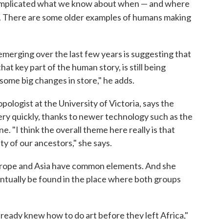
complicated what we know about when — and where
. There are some older examples of humans making
 emerging over the last few years is suggesting that
at key part of the human story, is still being
some big changes in store," he adds.
opologist at the University of Victoria, says the
very quickly, thanks to newer technology such as the
. "I think the overall theme here really is that
y of our ancestors," she says.
Europe and Asia have common elements. And she
ventually be found in the place where both groups
already knew how to do art before they left Africa,"