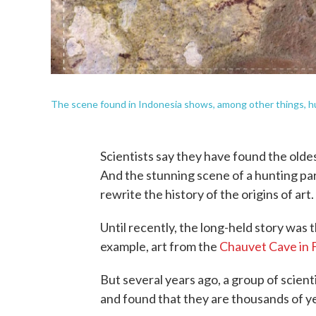
The scene found in Indonesia shows, among other things, hu
Scientists say they have found the oldes
And the stunning scene of a hunting par
rewrite the history of the origins of art.
Until recently, the long-held story was 
example, art from the
Chauvet Cave in 
But several years ago, a group of scient
and found that they are thousands of ye