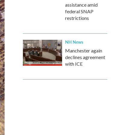
assistance amid
federal SNAP
restrictions
NH News
Manchester again
declines agreement
with ICE