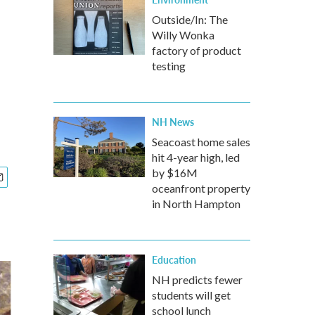
Outside/In: The
Willy Wonka
factory of product
testing
NH News
Seacoast home sales
hit 4-year high, led
by $16M
oceanfront property
in North Hampton
Education
NH predicts fewer
students will get
school lunch