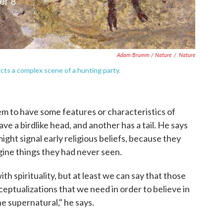
Adam Brumm / Nature
/
Nature
cts a complex scene of a hunting party.
m to have some features or characteristics of
e a birdlike head, and another has a tail. He says
ght signal early religious beliefs, because they
gine things they had never seen.
with spirituality, but at least we can say that those
ceptualizations that we need in order to believe in
the supernatural," he says.