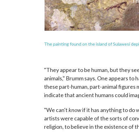
The painting found on the island of Sulawesi depi
"They appear to be human, but they see
animals," Brumm says. One appears to hav
these part-human, part-animal figures mi
indicate that ancient humans could ima
know
"We can't
if it has anything to do 
artists were capable of the sorts of con
religion, to believe in the existence of 