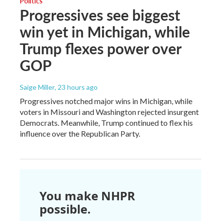
Politics
Progressives see biggest
win yet in Michigan, while
Trump flexes power over
GOP
Saige Miller
, 23 hours ago
Progressives notched major wins in Michigan, while
voters in Missouri and Washington rejected insurgent
Democrats. Meanwhile, Trump continued to flex his
influence over the Republican Party.
You make NHPR
possible.