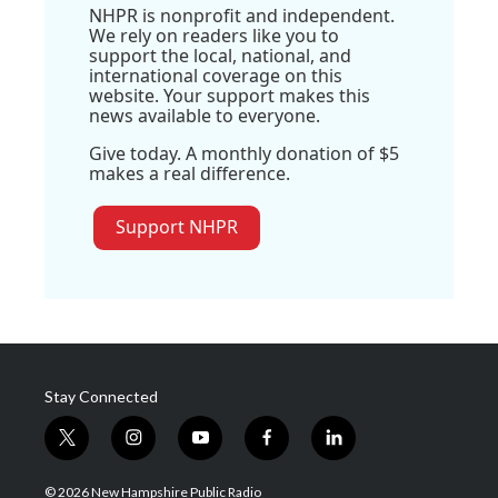
NHPR is nonprofit and independent.
We rely on readers like you to
support the local, national, and
international coverage on this
website. Your support makes this
news available to everyone.
Give today. A monthly donation of $5
makes a real difference.
Support NHPR
Stay Connected
t
i
y
f
l
w
n
o
a
i
i
s
u
c
n
© 2026 New Hampshire Public Radio