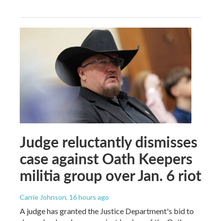
Judge reluctantly dismisses
case against Oath Keepers
militia group over Jan. 6 riot
Carrie Johnson
, 16 hours ago
A judge has granted the Justice Department's bid to