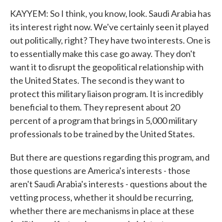
KAYYEM: So I think, you know, look. Saudi Arabia has
its interest right now. We've certainly seen it played
out politically, right? They have two interests. One is
to essentially make this case go away. They don't
want it to disrupt the geopolitical relationship with
the United States. The second is they want to
protect this military liaison program. It is incredibly
beneficial to them. They represent about 20
percent of a program that brings in 5,000 military
professionals to be trained by the United States.
But there are questions regarding this program, and
those questions are America's interests - those
aren't Saudi Arabia's interests - questions about the
vetting process, whether it should be recurring,
whether there are mechanisms in place at these