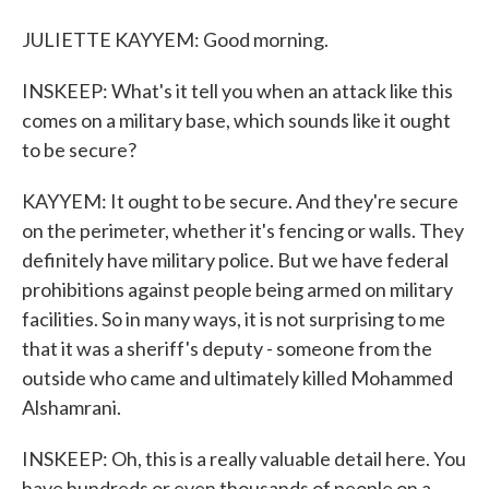
JULIETTE KAYYEM: Good morning.
INSKEEP: What's it tell you when an attack like this
comes on a military base, which sounds like it ought
to be secure?
KAYYEM: It ought to be secure. And they're secure
on the perimeter, whether it's fencing or walls. They
definitely have military police. But we have federal
prohibitions against people being armed on military
facilities. So in many ways, it is not surprising to me
that it was a sheriff's deputy - someone from the
outside who came and ultimately killed Mohammed
Alshamrani.
INSKEEP: Oh, this is a really valuable detail here. You
have hundreds or even thousands of people on a