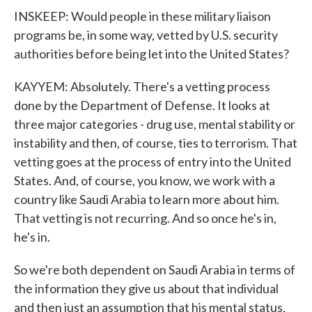
INSKEEP: Would people in these military liaison
programs be, in some way, vetted by U.S. security
authorities before being let into the United States?
KAYYEM: Absolutely. There's a vetting process
done by the Department of Defense. It looks at
three major categories - drug use, mental stability or
instability and then, of course, ties to terrorism. That
vetting goes at the process of entry into the United
States. And, of course, you know, we work with a
country like Saudi Arabia to learn more about him.
That vetting is not recurring. And so once he's in,
he's in.
So we're both dependent on Saudi Arabia in terms of
the information they give us about that individual
and then just an assumption that his mental status,