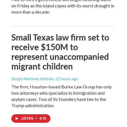
on Friday as the island copes with its worst drought in
more than a decade.
Small Texas law firm set to
receive $150M to
represent unaccompanied
migrant children
Sergio Martínez-Beltrán
, 12 hours ago
The firm, Houston-based Burke Law Group has only
two attorneys who specialize in immigration and
asylum cases. Two of its founders have ties to the
Trump administration.
LISTEN
•
4:15