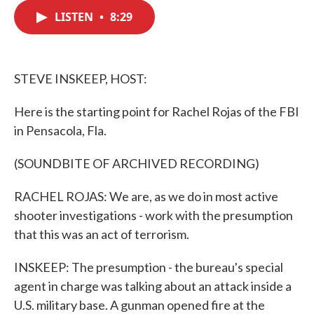
c
i
n
a
e
t
k
i
LISTEN
•
8:29
b
t
e
l
o
e
d
o
r
I
k
n
STEVE INSKEEP, HOST:
Here is the starting point for Rachel Rojas of the FBI
in Pensacola, Fla.
(SOUNDBITE OF ARCHIVED RECORDING)
RACHEL ROJAS: We are, as we do in most active
shooter investigations - work with the presumption
that this was an act of terrorism.
INSKEEP: The presumption - the bureau's special
agent in charge was talking about an attack inside a
U.S. military base. A gunman opened fire at the