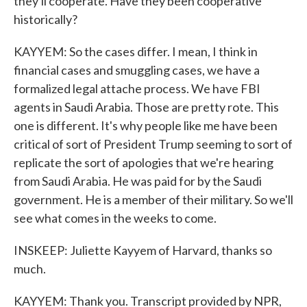
they'll cooperate. Have they been cooperative
historically?
KAYYEM: So the cases differ. I mean, I think in
financial cases and smuggling cases, we have a
formalized legal attache process. We have FBI
agents in Saudi Arabia. Those are pretty rote. This
one is different. It's why people like me have been
critical of sort of President Trump seeming to sort of
replicate the sort of apologies that we're hearing
from Saudi Arabia. He was paid for by the Saudi
government. He is a member of their military. So we'll
see what comes in the weeks to come.
INSKEEP: Juliette Kayyem of Harvard, thanks so
much.
KAYYEM: Thank you. Transcript provided by NPR,