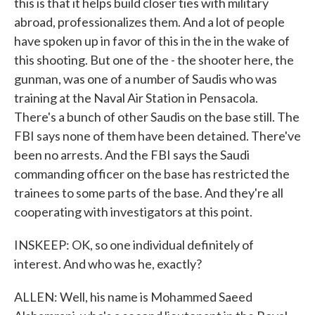
this is that it helps build closer ties with military
abroad, professionalizes them. And a lot of people
have spoken up in favor of this in the in the wake of
this shooting. But one of the - the shooter here, the
gunman, was one of a number of Saudis who was
training at the Naval Air Station in Pensacola.
There's a bunch of other Saudis on the base still. The
FBI says none of them have been detained. There've
been no arrests. And the FBI says the Saudi
commanding officer on the base has restricted the
trainees to some parts of the base. And they're all
cooperating with investigators at this point.
INSKEEP: OK, so one individual definitely of
interest. And who was he, exactly?
ALLEN: Well, his name is Mohammed Saeed