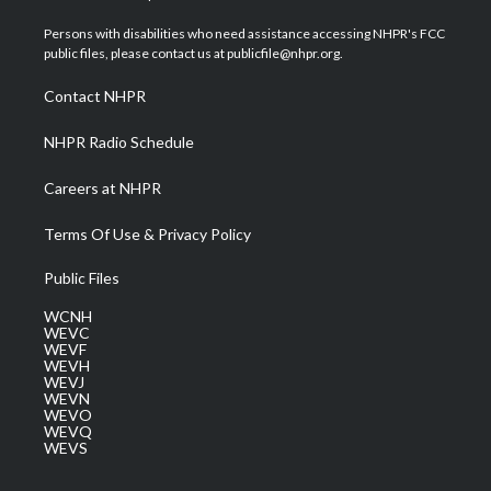
t
t
t
e
k
t
a
u
b
e
Persons with disabilities who need assistance accessing NHPR's FCC
e
g
b
o
d
public files, please contact us at publicfile@nhpr.org.
r
r
e
o
i
a
k
n
Contact NHPR
m
NHPR Radio Schedule
Careers at NHPR
Terms Of Use & Privacy Policy
Public Files
WCNH
WEVC
WEVF
WEVH
WEVJ
WEVN
WEVO
WEVQ
WEVS