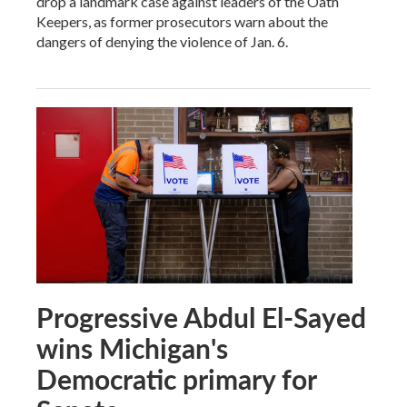
drop a landmark case against leaders of the Oath
Keepers, as former prosecutors warn about the
dangers of denying the violence of Jan. 6.
Progressive Abdul El-Sayed
wins Michigan's
Democratic primary for