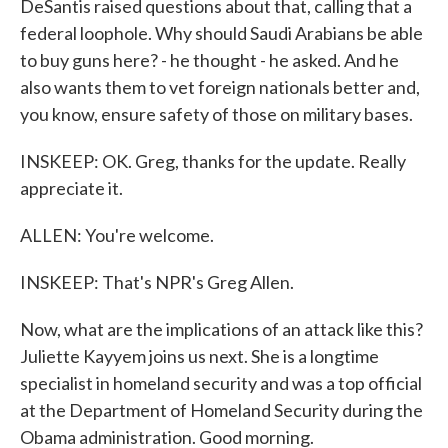
DeSantis raised questions about that, calling that a
federal loophole. Why should Saudi Arabians be able
to buy guns here? - he thought - he asked. And he
also wants them to vet foreign nationals better and,
you know, ensure safety of those on military bases.
INSKEEP: OK. Greg, thanks for the update. Really
appreciate it.
ALLEN: You're welcome.
INSKEEP: That's NPR's Greg Allen.
Now, what are the implications of an attack like this?
Juliette Kayyem joins us next. She is a longtime
specialist in homeland security and was a top official
at the Department of Homeland Security during the
Obama administration. Good morning.