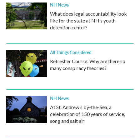
NH News
What does legal accountability look
like for the state at NH’s youth
detention center?
All Things Considered
Refresher Course: Why are there so
many conspiracy theories?
NH News
At St. Andrew’s by-the-Sea, a
celebration of 150 years of service,
song and salt air