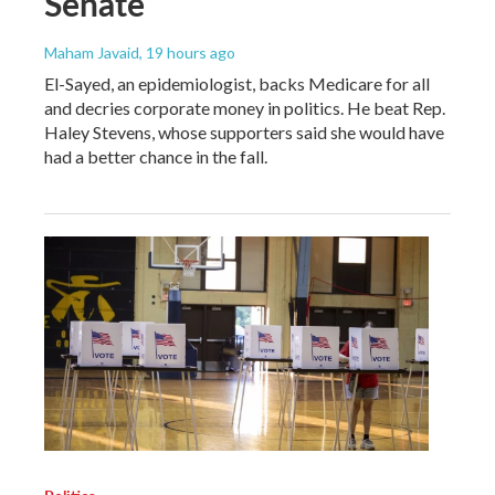
Senate
Maham Javaid
, 19 hours ago
El-Sayed, an epidemiologist, backs Medicare for all
and decries corporate money in politics. He beat Rep.
Haley Stevens, whose supporters said she would have
had a better chance in the fall.