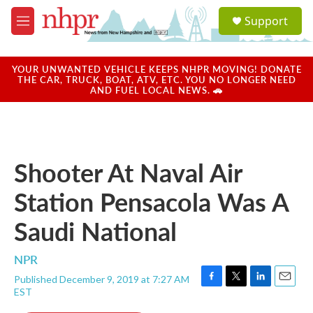
Skip to main content
S
Support
e
M
a
e
r
n
c
u
YOUR UNWANTED VEHICLE KEEPS NHPR MOVING! DONATE
h
THE CAR, TRUCK, BOAT, ATV, ETC. YOU NO LONGER NEED
AND FUEL LOCAL NEWS. 🚗
u
e
r
y
Shooter At Naval Air
Station Pensacola Was A
Saudi National
NPR
Published December 9, 2019 at 7:27 AM
F
T
L
E
EST
a
w
i
m