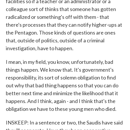
facilities so if a teacher or an administrator or a
colleague sort of thinks that someone has gotten
radicalized or something's off with them - that
there's processes that they can notify higher-ups at
the Pentagon. Those kinds of questions are ones
that, outside of politics, outside of a criminal
investigation, have to happen.
I mean, in my field, you know, unfortunately, bad
things happen. We know that. It's government's
responsibility, its sort of solemn obligation to find
out why that bad thing happens so that you can do
better next time and minimize the likelihood that it
happens. And I think, again - and I think that's the
obligation we have to these young men who died.
INSKEEP: In a sentence or two, the Saudis have said