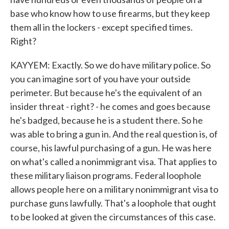
base who know how to use firearms, but they keep
them all in the lockers - except specified times.
Right?
KAYYEM: Exactly. So we do have military police. So
you can imagine sort of you have your outside
perimeter. But because he's the equivalent of an
insider threat - right? - he comes and goes because
he's badged, because he is a student there. So he
was able to bring a gun in. And the real question is, of
course, his lawful purchasing of a gun. He was here
on what's called a nonimmigrant visa. That applies to
these military liaison programs. Federal loophole
allows people here on a military nonimmigrant visa to
purchase guns lawfully. That's a loophole that ought
to be looked at given the circumstances of this case.