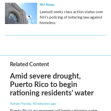
NH News
Lawsuit seeks class action status over
NH’s policing of loitering law against
homeless
Related Content
Amid severe drought,
Puerto Rico to begin
rationing residents' water
Adrian Florido
, 40 minutes ago
Puerto Rico's government will begin rationing water