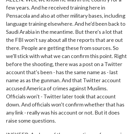
few years. And he received training here in
Pensacola and also at other military bases, including
language training elsewhere. And he'd been back to
Saudi Arabia in the meantime. But there's a lot that
the FBI won't say about all the reports that are out
there. People are getting these from sources. So
we'll stick with what we can confirm this point. Right
before the shooting, there was a post on a Twitter
account that's been - has the same name as - last
name as as the gunman. And that Twitter account
accused America of crimes against Muslims.
Officials won't - Twitter later took that account
down. And officials won't confirm whether that has
any link - really was his account or not. But it does
raise some questions.