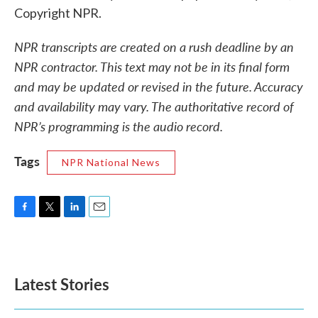
Copyright NPR.
NPR transcripts are created on a rush deadline by an
NPR contractor. This text may not be in its final form
and may be updated or revised in the future. Accuracy
and availability may vary. The authoritative record of
NPR’s programming is the audio record.
Tags
NPR National News
F
T
L
E
a
w
i
m
c
i
n
a
e
t
k
i
b
t
e
l
Latest Stories
o
e
d
o
r
I
k
n