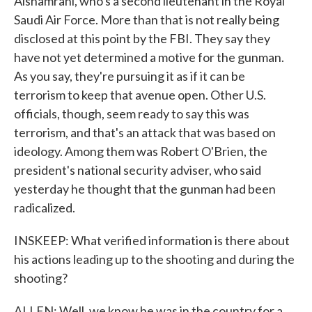
Alshamrani, who's a second lieutenant in the Royal
Saudi Air Force. More than that is not really being
disclosed at this point by the FBI. They say they
have not yet determined a motive for the gunman.
As you say, they're pursuing it as if it can be
terrorism to keep that avenue open. Other U.S.
officials, though, seem ready to say this was
terrorism, and that's an attack that was based on
ideology. Among them was Robert O'Brien, the
president's national security adviser, who said
yesterday he thought that the gunman had been
radicalized.
INSKEEP: What verified information is there about
his actions leading up to the shooting and during the
shooting?
ALLEN: Well, we know he was in the country for a