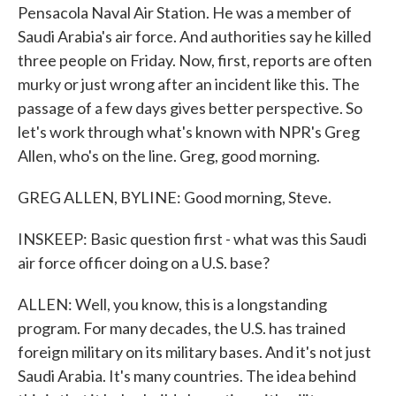
Pensacola Naval Air Station. He was a member of
Saudi Arabia's air force. And authorities say he killed
three people on Friday. Now, first, reports are often
murky or just wrong after an incident like this. The
passage of a few days gives better perspective. So
let's work through what's known with NPR's Greg
Allen, who's on the line. Greg, good morning.
GREG ALLEN, BYLINE: Good morning, Steve.
INSKEEP: Basic question first - what was this Saudi
air force officer doing on a U.S. base?
ALLEN: Well, you know, this is a longstanding
program. For many decades, the U.S. has trained
foreign military on its military bases. And it's not just
Saudi Arabia. It's many countries. The idea behind