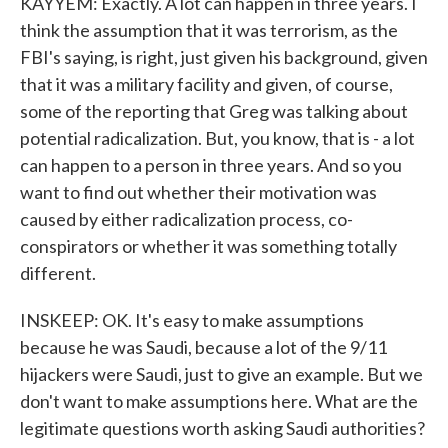
KAYYEM: Exactly. A lot can happen in three years. I
think the assumption that it was terrorism, as the
FBI's saying, is right, just given his background, given
that it was a military facility and given, of course,
some of the reporting that Greg was talking about
potential radicalization. But, you know, that is - a lot
can happen to a person in three years. And so you
want to find out whether their motivation was
caused by either radicalization process, co-
conspirators or whether it was something totally
different.
INSKEEP: OK. It's easy to make assumptions
because he was Saudi, because a lot of the 9/11
hijackers were Saudi, just to give an example. But we
don't want to make assumptions here. What are the
legitimate questions worth asking Saudi authorities?