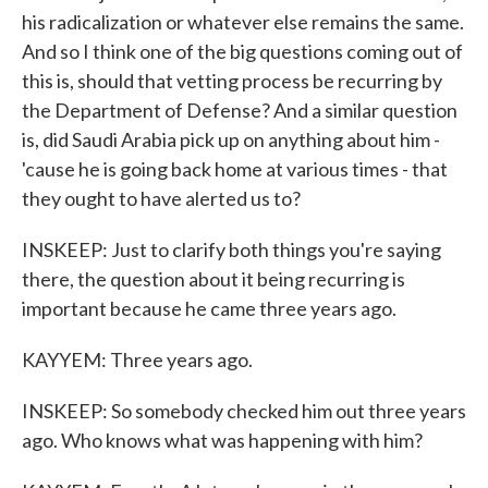
his radicalization or whatever else remains the same.
And so I think one of the big questions coming out of
this is, should that vetting process be recurring by
the Department of Defense? And a similar question
is, did Saudi Arabia pick up on anything about him -
'cause he is going back home at various times - that
they ought to have alerted us to?
INSKEEP: Just to clarify both things you're saying
there, the question about it being recurring is
important because he came three years ago.
KAYYEM: Three years ago.
INSKEEP: So somebody checked him out three years
ago. Who knows what was happening with him?