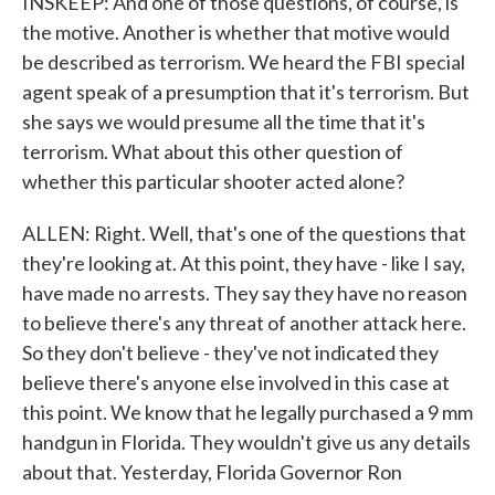
INSKEEP: And one of those questions, of course, is
the motive. Another is whether that motive would
be described as terrorism. We heard the FBI special
agent speak of a presumption that it's terrorism. But
she says we would presume all the time that it's
terrorism. What about this other question of
whether this particular shooter acted alone?
ALLEN: Right. Well, that's one of the questions that
they're looking at. At this point, they have - like I say,
have made no arrests. They say they have no reason
to believe there's any threat of another attack here.
So they don't believe - they've not indicated they
believe there's anyone else involved in this case at
this point. We know that he legally purchased a 9 mm
handgun in Florida. They wouldn't give us any details
about that. Yesterday, Florida Governor Ron