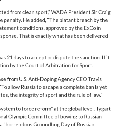
acted from clean sport," WADA President Sir Craig
e penalty. He added, "The blatant breach by the
atement conditions, approved by the ExCo in
ponse. That is exactly what has been delivered
21 days to accept or dispute the sanction. If it
ion by the Court of Arbitration for Sport.
nse from U.S. Anti-Doping Agency CEO Travis
"To allow Russia to escape a complete ban is yet
es, the integrity of sport and the rule of law."
 system to force reform" at the global level, Tygart
nal Olympic Committee of bowing to Russian
n a "horrendous Groundhog Day of Russian