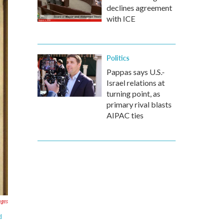
declines agreement
with ICE
Politics
Pappas says U.S.-
Israel relations at
turning point, as
primary rival blasts
AIPAC ties
ages
d