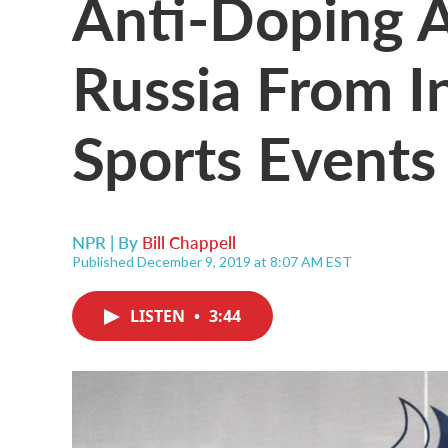
Anti-Doping 
Russia From I
Sports Events 
NPR | By
Bill Chappell
Published December 9, 2019 at 8:07 AM EST
LISTEN
•
3:44