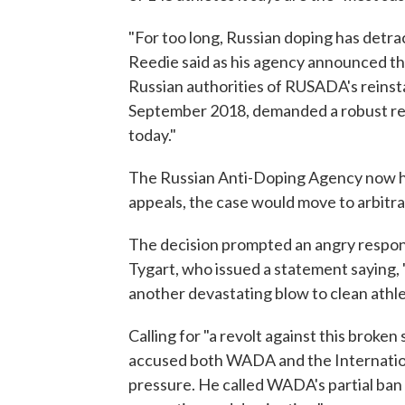
"For too long, Russian doping has detr
Reedie said as his agency announced th
Russian authorities of RUSADA's reinst
September 2018, demanded a robust res
today."
The Russian Anti-Doping Agency now has 
appeals, the case would move to arbitrat
The decision prompted an angry respo
Tygart, who issued a statement saying, 
another devastating blow to clean athlet
Calling for "a revolt against this broken
accused both WADA and the Internatio
pressure. He called WADA's partial ba