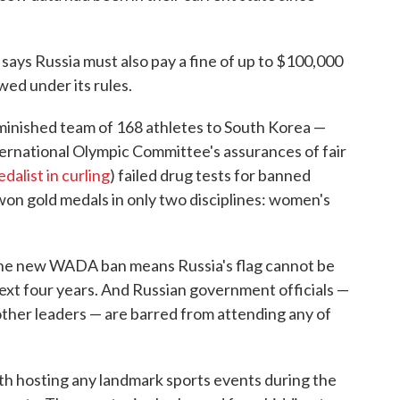
says Russia must also pay a fine of up to $100,000
wed under its rules.
diminished team of 168 athletes to South Korea —
ternational Olympic Committee's assurances of fair
dalist in curling
) failed drug tests for banned
on gold medals in only two disciplines: women's
the new WADA ban means Russia's flag cannot be
next four years. And Russian government officials —
other leaders — are barred from attending any of
th hosting any landmark sports events during the