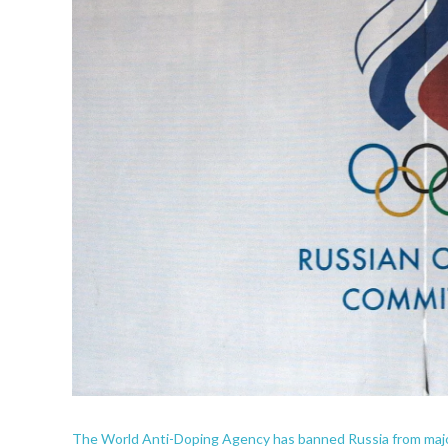
The World Anti-Doping Agency has banned Russia from major