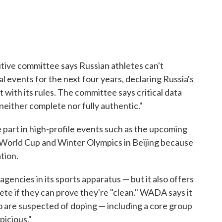
ive committee says Russian athletes can't
l events for the next four years, declaring Russia's
ith its rules. The committee says critical data
neither complete nor fully authentic."
 part in high-profile events such as the upcoming
World Cup and Winter Olympics in Beijing because
tion.
agencies in its sports apparatus — but it also offers
te if they can prove they're "clean." WADA says it
ho are suspected of doping — including a core group
picious."