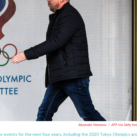
Alexander Nemenov
/
AFP Via Getty Im
 events for the next four years, including the 2020 Tokyo Olympics an