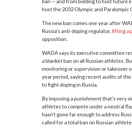
ban — and from bidding to host future e
host the 2032 Olympic and Paralympic
The new ban comes one year after WADA
Russia's anti-doping regulator,
lifting a
opposition.
WADA says its executive committee resp
a blanket ban on all Russian athletes. B
monitoring or supervision or takeover o
year period, saying recent audits of the 
to fight doping in Russia.
By imposing a punishment that's very si
athletes to compete under a neutral flag 
hasn't gone far enough to address Russi
called for a total ban on Russian athlet