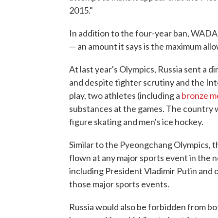
2015."
In addition to the four-year ban, WADA 
— an amount it says is the maximum allo
At last year's Olympics, Russia sent a 
and despite tighter scrutiny and the In
play, two athletes (including a
bronze me
substances at the games. The country w
figure skating and men's ice hockey.
Similar to the Pyeongchang Olympics, 
flown at any major sports event in the 
including President Vladimir Putin and 
those major sports events.
Russia would also be forbidden from bo