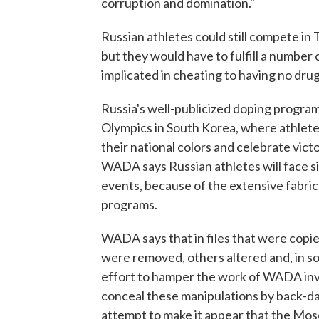
corruption and domination."
Russian athletes could still compete i
but they would have to fulfill a number
implicated in cheating to having no drug
Russia's well-publicized doping program 
Olympics in South Korea, where athle
their national colors and celebrate vic
WADA says Russian athletes will face s
events, because of the extensive fabrica
programs.
WADA says that in files that were cop
were removed, others altered and, in s
effort to hamper the work of WADA inve
conceal these manipulations by back-dat
attempt to make it appear that the Mosc