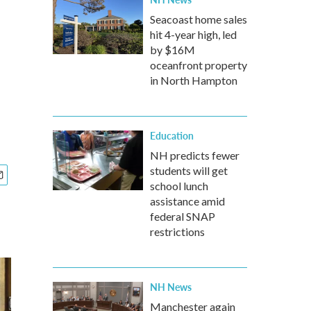
Seacoast home sales
hit 4-year high, led
by $16M
oceanfront property
in North Hampton
Education
NH predicts fewer
students will get
school lunch
assistance amid
federal SNAP
restrictions
NH News
Manchester again