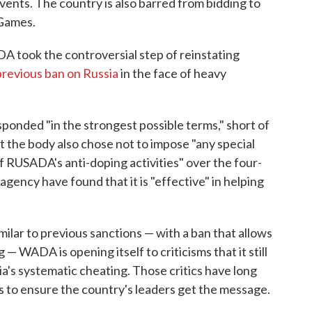
vents. The country is also barred from bidding to
 Games.
 took the controversial step of reinstating
 previous ban on Russia
in the face of heavy
onded "in the strongest possible terms," short of
ut the body also chose not to impose "any special
f RUSADA's anti-doping activities" over the four-
agency have found that it is "effective" in helping
milar to previous sanctions — with a ban that allows
— WADA is opening itself to criticisms that it still
a's systematic cheating. Those critics have long
es to ensure the country's leaders get the message.