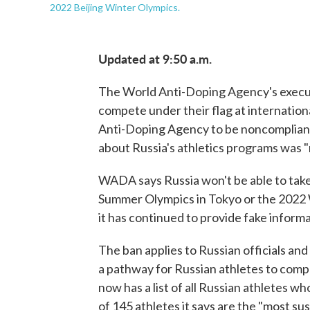
2022 Beijing Winter Olympics.
Updated at 9:50 a.m.
The World Anti-Doping Agency's execut
compete under their flag at internationa
Anti-Doping Agency to be noncompliant w
about Russia's athletics programs was "
WADA says Russia won't be able to take
Summer Olympics in Tokyo or the 2022 
it has continued to provide fake informa
The ban applies to Russian officials and 
a pathway for Russian athletes to compe
now has a list of all Russian athletes w
of 145 athletes it says are the "most sus