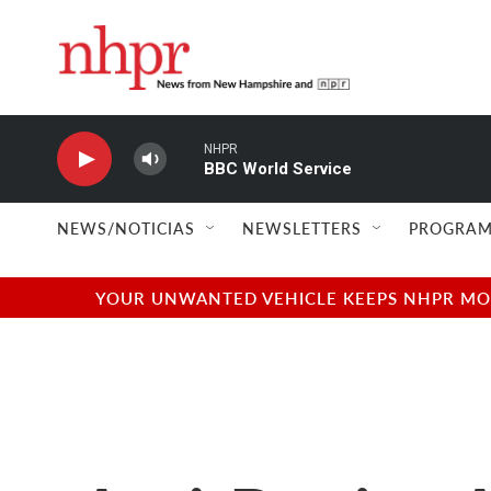
Skip to main content
NHPR
BBC World Service
NEWS/NOTICIAS
NEWSLETTERS
PROGRAM
YOUR UNWANTED VEHICLE KEEPS NHPR MOVI