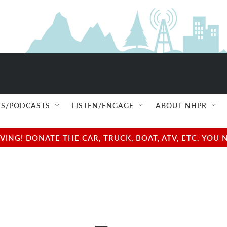
S/PODCASTS
LISTEN/ENGAGE
ABOUT NHPR
NG! DONATE THE CAR, TRUCK, BOAT, ATV, ETC. YOU 