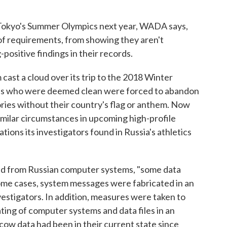
n Tokyo's Summer Olympics next year, WADA says,
 of requirements, from showing they aren't
-positive findings in their records.
cast a cloud over its trip to the 2018 Winter
tes who were deemed clean were forced to abandon
tories without their country's flag or anthem. Now
imilar circumstances in upcoming high-profile
tions its investigators found in Russia's athletics
ied from Russian computer systems, "some data
ome cases, system messages were fabricated in an
stigators. In addition, measures were taken to
ing of computer systems and data files in an
ow data had been in their current state since