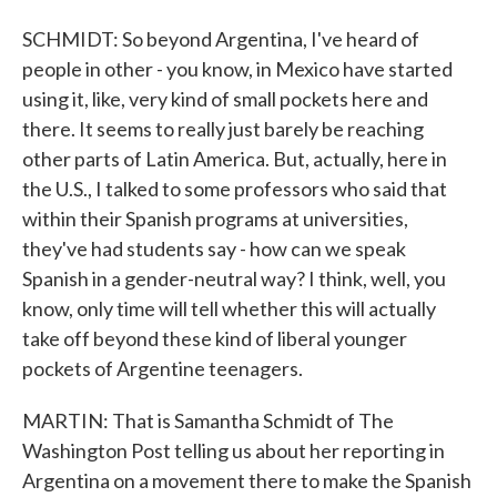
SCHMIDT: So beyond Argentina, I've heard of
people in other - you know, in Mexico have started
using it, like, very kind of small pockets here and
there. It seems to really just barely be reaching
other parts of Latin America. But, actually, here in
the U.S., I talked to some professors who said that
within their Spanish programs at universities,
they've had students say - how can we speak
Spanish in a gender-neutral way? I think, well, you
know, only time will tell whether this will actually
take off beyond these kind of liberal younger
pockets of Argentine teenagers.
MARTIN: That is Samantha Schmidt of The
Washington Post telling us about her reporting in
Argentina on a movement there to make the Spanish