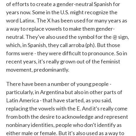
of efforts to create a gender-neutral Spanish for
years now. Some in the U.S. might recognize the
word Latinx. The X has been used for many years as
a way to replace vowels to make them gender-
neutral. They've also used the symbol for the @ sign,
which, in Spanish, they call arroba (ph). But those
forms were - they were difficult to pronounce. So in
recent years, it's really grown out of the feminist
movement, predominantly.
There have been a number of young people -
particularly, in Argentina but also in other parts of
Latin America - that have started, as you said,
replacing the vowels with the E. And it's really come
from both the desire to acknowledge and represent
nonbinary identities, people who don't identify as
either male or female. But it's also used as a way to