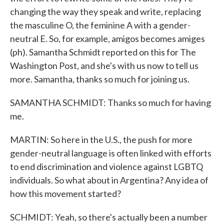
changing the way they speak and write, replacing
the masculine O, the feminine A with a gender-
neutral E. So, for example, amigos becomes amiges
(ph). Samantha Schmidt reported on this for The
Washington Post, and she's with us now to tell us
more. Samantha, thanks so much for joining us.
SAMANTHA SCHMIDT: Thanks so much for having
me.
MARTIN: So here in the U.S., the push for more
gender-neutral language is often linked with efforts
to end discrimination and violence against LGBTQ
individuals. So what about in Argentina? Any idea of
how this movement started?
SCHMIDT: Yeah, so there's actually been a number