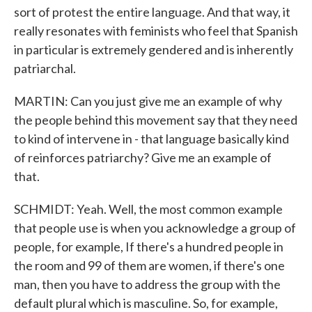
sort of protest the entire language. And that way, it
really resonates with feminists who feel that Spanish
in particular is extremely gendered and is inherently
patriarchal.
MARTIN: Can you just give me an example of why
the people behind this movement say that they need
to kind of intervene in - that language basically kind
of reinforces patriarchy? Give me an example of
that.
SCHMIDT: Yeah. Well, the most common example
that people use is when you acknowledge a group of
people, for example, If there's a hundred people in
the room and 99 of them are women, if there's one
man, then you have to address the group with the
default plural which is masculine. So, for example,