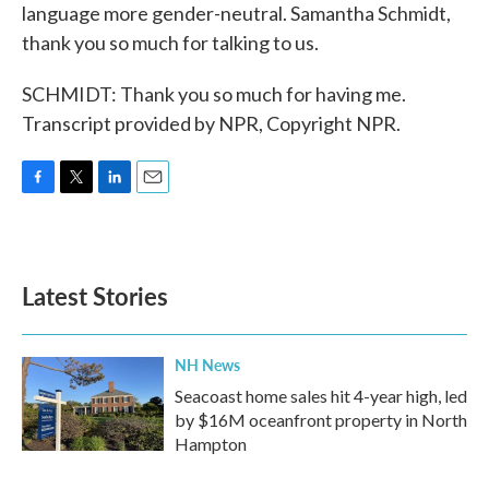
language more gender-neutral. Samantha Schmidt,
thank you so much for talking to us.
SCHMIDT: Thank you so much for having me.
Transcript provided by NPR, Copyright NPR.
F
T
L
E
a
w
i
m
c
i
n
a
e
t
k
i
b
t
e
l
Latest Stories
o
e
d
o
r
I
k
n
NH News
Seacoast home sales hit 4-year high, led
by $16M oceanfront property in North
Hampton