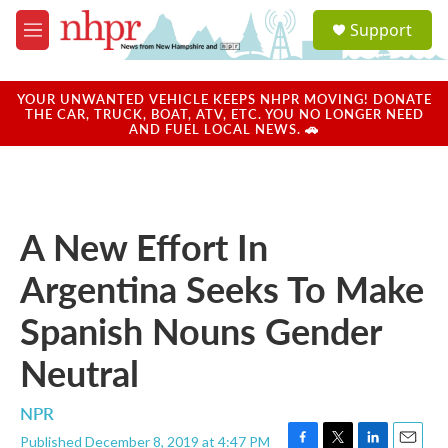
Skip to main content
S
Support
e
M
a
e
r
n
c
u
YOUR UNWANTED VEHICLE KEEPS NHPR MOVING! DONATE
h
THE CAR, TRUCK, BOAT, ATV, ETC. YOU NO LONGER NEED
AND FUEL LOCAL NEWS. 🚗
u
e
r
y
A New Effort In
Argentina Seeks To Make
Spanish Nouns Gender
Neutral
NPR
Published December 8, 2019 at 4:47 PM