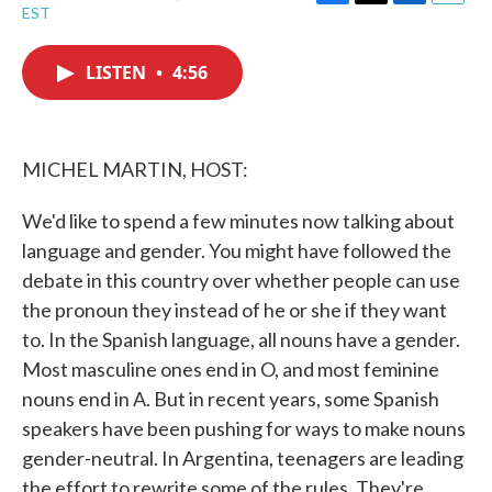
F
T
L
E
EST
a
w
i
m
c
i
n
a
e
t
k
i
LISTEN
•
4:56
b
t
e
l
o
e
d
o
r
I
k
n
MICHEL MARTIN, HOST:
We'd like to spend a few minutes now talking about
language and gender. You might have followed the
debate in this country over whether people can use
the pronoun they instead of he or she if they want
to. In the Spanish language, all nouns have a gender.
Most masculine ones end in O, and most feminine
nouns end in A. But in recent years, some Spanish
speakers have been pushing for ways to make nouns
gender-neutral. In Argentina, teenagers are leading
the effort to rewrite some of the rules. They're