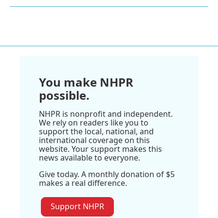
You make NHPR
possible.
NHPR is nonprofit and independent.
We rely on readers like you to
support the local, national, and
international coverage on this
website. Your support makes this
news available to everyone.
Give today. A monthly donation of $5
makes a real difference.
Support NHPR