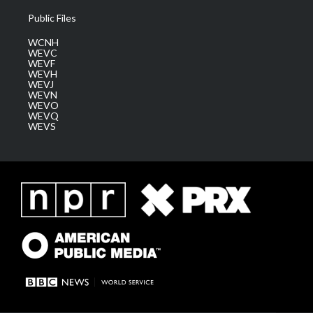
Public Files
WCNH
WEVC
WEVF
WEVH
WEVJ
WEVN
WEVO
WEVQ
WEVS