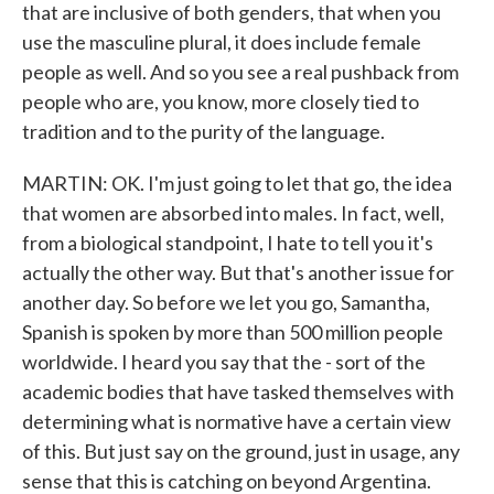
that are inclusive of both genders, that when you
use the masculine plural, it does include female
people as well. And so you see a real pushback from
people who are, you know, more closely tied to
tradition and to the purity of the language.
MARTIN: OK. I'm just going to let that go, the idea
that women are absorbed into males. In fact, well,
from a biological standpoint, I hate to tell you it's
actually the other way. But that's another issue for
another day. So before we let you go, Samantha,
Spanish is spoken by more than 500 million people
worldwide. I heard you say that the - sort of the
academic bodies that have tasked themselves with
determining what is normative have a certain view
of this. But just say on the ground, just in usage, any
sense that this is catching on beyond Argentina.