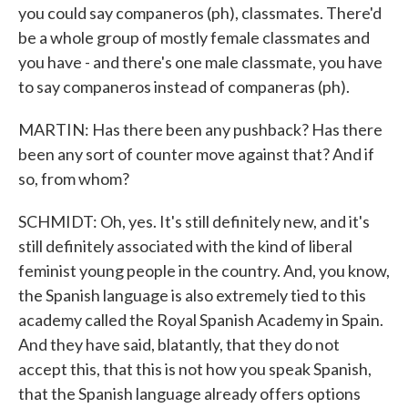
you could say companeros (ph), classmates. There'd
be a whole group of mostly female classmates and
you have - and there's one male classmate, you have
to say companeros instead of companeras (ph).
MARTIN: Has there been any pushback? Has there
been any sort of counter move against that? And if
so, from whom?
SCHMIDT: Oh, yes. It's still definitely new, and it's
still definitely associated with the kind of liberal
feminist young people in the country. And, you know,
the Spanish language is also extremely tied to this
academy called the Royal Spanish Academy in Spain.
And they have said, blatantly, that they do not
accept this, that this is not how you speak Spanish,
that the Spanish language already offers options