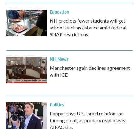
Education
NH predicts fewer students will get
school lunch assistance amid federal
SNAP restrictions
NH News
Manchester again declines agreement
with ICE
Politics
Pappas says U.S.-Israel relations at
turning point, as primary rival blasts
AIPAC ties