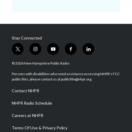
Stay Connected
t
i
y
f
l
w
n
o
a
i
i
s
u
c
n
© 2026 New Hampshire Public Radio
t
t
t
e
k
t
a
u
b
e
Persons with disabilities who need assistance accessing NHPR's FCC
e
g
b
o
d
public files, please contact us at publicfile@nhpr.org.
r
r
e
o
i
a
k
n
Contact NHPR
m
NHPR Radio Schedule
Careers at NHPR
Terms Of Use & Privacy Policy