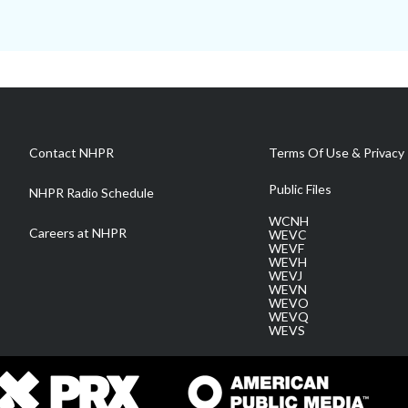
Contact NHPR
Terms Of Use & Privacy 
Public Files
NHPR Radio Schedule
WCNH
Careers at NHPR
WEVC
WEVF
WEVH
WEVJ
WEVN
WEVO
WEVQ
WEVS