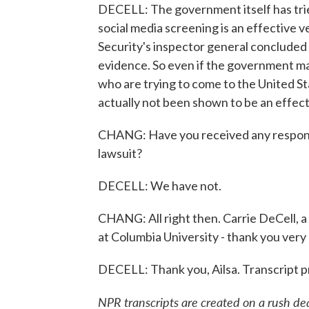
DECELL: The government itself has tri
social media screening is an effective
Security's inspector general concluded t
evidence. So even if the government may
who are trying to come to the United Sta
actually not been shown to be an effect
CHANG: Have you received any response
lawsuit?
DECELL: We have not.
CHANG: All right then. Carrie DeCell, 
at Columbia University - thank you very 
DECELL: Thank you, Ailsa. Transcript 
NPR transcripts are created on a rush de