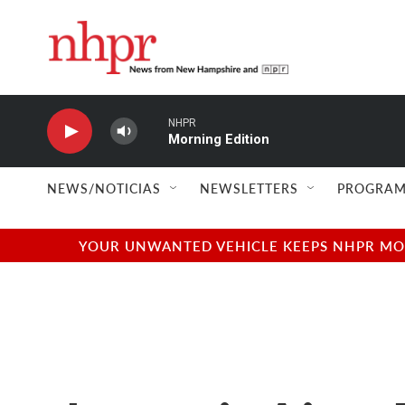
Skip to main content
NHPR
Morning Edition
NEWS/NOTICIAS
NEWSLETTERS
PROGRAM
YOUR UNWANTED VEHICLE KEEPS NHPR MOVI