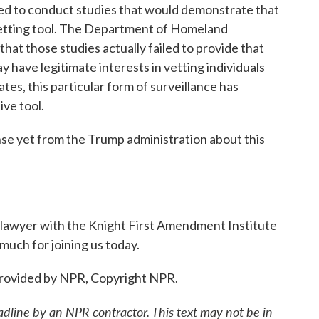
ed to conduct studies that would demonstrate that
 vetting tool. The Department of Homeland
hat those studies actually failed to provide that
 have legitimate interests in vetting individuals
tes, this particular form of surveillance has
ive tool.
 yet from the Trump administration about this
a lawyer with the Knight First Amendment Institute
much for joining us today.
provided by NPR, Copyright NPR.
adline by an NPR contractor. This text may not be in