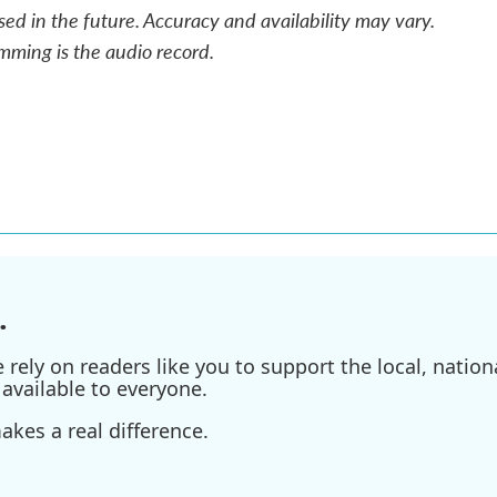
sed in the future. Accuracy and availability may vary.
mming is the audio record.
.
ely on readers like you to support the local, nationa
available to everyone.
kes a real difference.