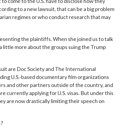
t to come to the U.S. have to disclose how they
cording to a new lawsuit, that can be a big problem
tarian regimes or who conduct research that may
esenting the plaintiffs. When she joined us to talk
e a little more about the groups suing the Trump
suit are Doc Society and The International
ding U.S.-based documentary film organizations
ers and other partners outside of the country, and
e currently applying for U.S. visas. But under this
 are now drastically limiting their speech on
s?