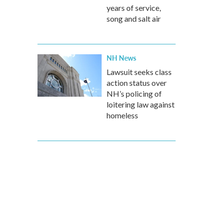
years of service,
song and salt air
NH News
Lawsuit seeks class
action status over
NH’s policing of
loitering law against
homeless