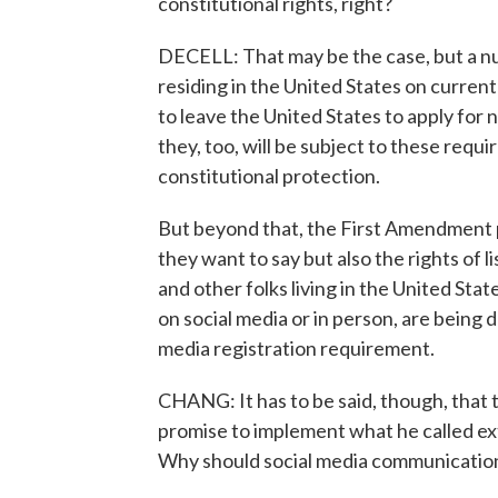
constitutional rights, right?
DECELL: That may be the case, but a nu
residing in the United States on currentl
to leave the United States to apply for 
they, too, will be subject to these requi
constitutional protection.
But beyond that, the First Amendment p
they want to say but also the rights of l
and other folks living in the United Sta
on social media or in person, are being 
media registration requirement.
CHANG: It has to be said, though, that
promise to implement what he called ex
Why should social media communication