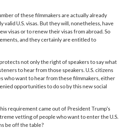
mber of these filmmakers are actually already
y valid U.S. visas. But they will, nonetheless, have
new visas or to renew their visas from abroad. So
rements, and they certainly are entitled to
rotects not only the right of speakers to say what
isteners to hear from those speakers. U.S. citizens
tes who want to hear from these filmmakers, either
denied opportunities to do so by this new social
 this requirement came out of President Trump's
treme vetting of people who want to enter the U.S.
s be off the table?