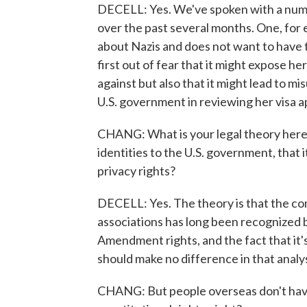
DECELL: Yes. We've spoken with a numbe
over the past several months. One, for
about Nazis and does not want to have t
first out of fear that it might expose he
against but also that it might lead to mi
U.S. government in reviewing her visa a
CHANG: What is your legal theory here -
identities to the U.S. government, that it
privacy rights?
DECELL: Yes. The theory is that the co
associations has long been recognized b
Amendment rights, and the fact that it's
should make no difference in that analys
CHANG: But people overseas don't have 