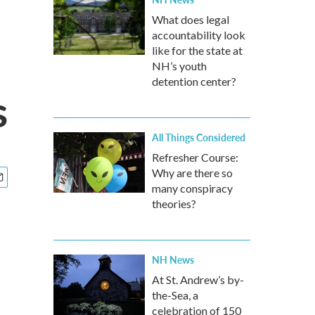
What does legal
accountability look
like for the state at
NH’s youth
detention center?
s
All Things Considered
Refresher Course:
Why are there so
many conspiracy
theories?
NH News
At St. Andrew’s by-
the-Sea, a
celebration of 150