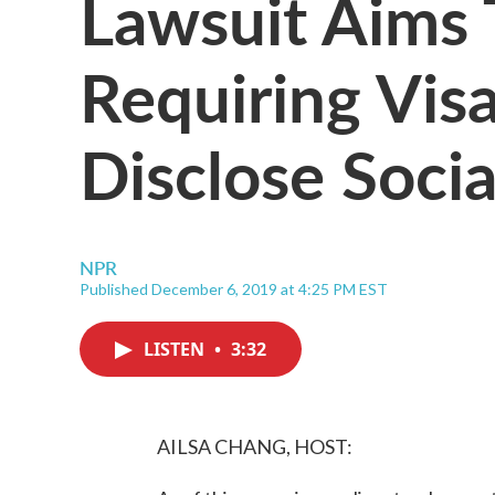
Lawsuit Aims 
Requiring Visa
Disclose Soci
NPR
Published December 6, 2019 at 4:25 PM EST
LISTEN
•
3:32
AILSA CHANG, HOST: