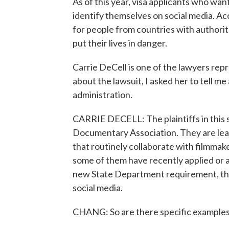
As of this year, visa applicants who wan
identify themselves on social media. Ac
for people from countries with authori
put their lives in danger.
Carrie DeCell is one of the lawyers repr
about the lawsuit, I asked her to tell m
administration.
CARRIE DECELL: The plaintiffs in this 
Documentary Association. They are lea
that routinely collaborate with filmmak
some of them have recently applied or ar
new State Department requirement, they
social media.
CHANG: So are there specific example