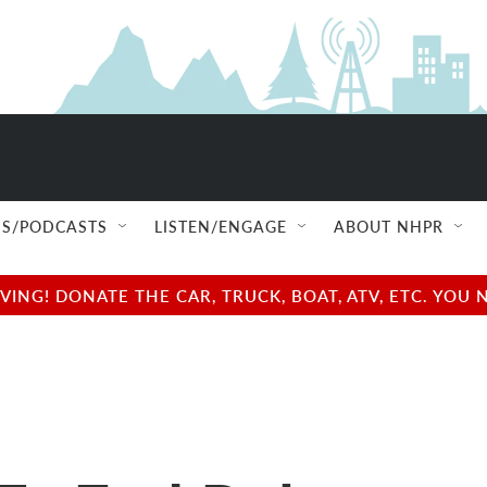
S/PODCASTS
LISTEN/ENGAGE
ABOUT NHPR
NG! DONATE THE CAR, TRUCK, BOAT, ATV, ETC. YOU 