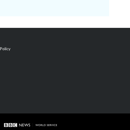
Policy