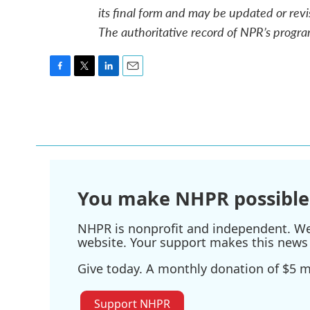
its final form and may be updated or revi
The authoritative record of NPR’s progra
F
T
L
E
a
w
i
m
c
i
n
a
e
t
k
i
b
t
e
l
o
e
d
o
r
I
k
n
You make NHPR possible
NHPR is nonprofit and independent. We r
website. Your support makes this news 
Give today. A monthly donation of $5 ma
Support NHPR