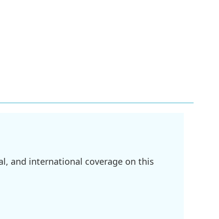
l, and international coverage on this