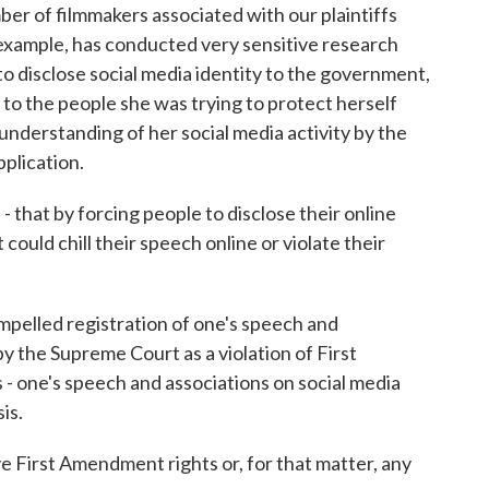
r of filmmakers associated with our plaintiffs
 example, has conducted very sensitive research
o disclose social media identity to the government,
r to the people she was trying to protect herself
sunderstanding of her social media activity by the
pplication.
 that by forcing people to disclose their online
 could chill their speech online or violate their
mpelled registration of one's speech and
y the Supreme Court as a violation of First
 - one's speech and associations on social media
is.
First Amendment rights or, for that matter, any