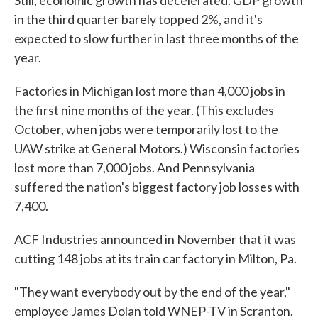
Still, economic growth has decelerated. GDP growth
in the third quarter barely topped 2%, and it's
expected to slow further in last three months of the
year.
Factories in Michigan lost more than 4,000 jobs in
the first nine months of the year. (This excludes
October, when jobs were temporarily lost to the
UAW strike at General Motors.) Wisconsin factories
lost more than 7,000 jobs. And Pennsylvania
suffered the nation's biggest factory job losses with
7,400.
ACF Industries announced in November that it was
cutting 148 jobs at its train car factory in Milton, Pa.
"They want everybody out by the end of the year,"
employee James Dolan told WNEP-TV in Scranton.