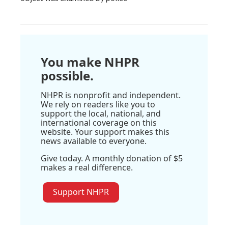
You make NHPR
possible.
NHPR is nonprofit and independent.
We rely on readers like you to
support the local, national, and
international coverage on this
website. Your support makes this
news available to everyone.
Give today. A monthly donation of $5
makes a real difference.
Support NHPR