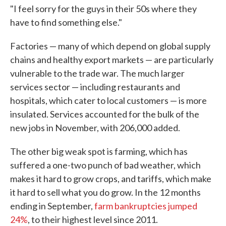
"I feel sorry for the guys in their 50s where they
have to find something else."
Factories — many of which depend on global supply
chains and healthy export markets — are particularly
vulnerable to the trade war. The much larger
services sector — including restaurants and
hospitals, which cater to local customers — is more
insulated. Services accounted for the bulk of the
new jobs in November, with 206,000 added.
The other big weak spot is farming, which has
suffered a one-two punch of bad weather, which
makes it hard to grow crops, and tariffs, which make
it hard to sell what you do grow. In the 12 months
ending in September,
farm bankruptcies jumped
24%
, to their highest level since 2011.