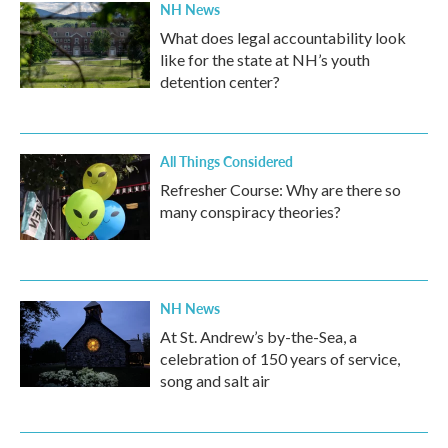
NH News
What does legal accountability look
like for the state at NH’s youth
detention center?
All Things Considered
Refresher Course: Why are there so
many conspiracy theories?
NH News
At St. Andrew’s by-the-Sea, a
celebration of 150 years of service,
song and salt air