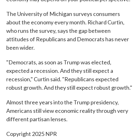
The University of Michigan surveys consumers
about the economy every month. Richard Curtin,
who runs the survey, says the gap between
attitudes of Republicans and Democrats has never
been wider.
"Democrats, as soon as Trump was elected,
expected a recession. And they still expect a
recession," Curtin said. "Republicans expected
robust growth. And they still expect robust growth."
Almost three years into the Trump presidency,
Americans still view economic reality through very
different partisan lenses.
Copyright 2025 NPR