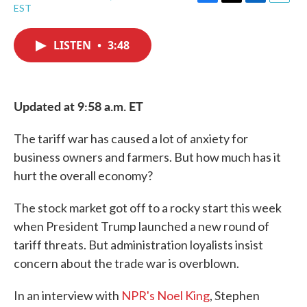
F
T
L
E
EST
a
w
i
m
c
i
n
a
e
t
k
i
LISTEN
•
3:48
b
t
e
l
o
e
d
o
r
I
k
n
Updated at 9:58 a.m. ET
The tariff war has caused a lot of anxiety for
business owners and farmers. But how much has it
hurt the overall economy?
The stock market got off to a rocky start this week
when President Trump launched a new round of
tariff threats. But administration loyalists insist
concern about the trade war is overblown.
In an interview with
NPR's Noel King
, Stephen