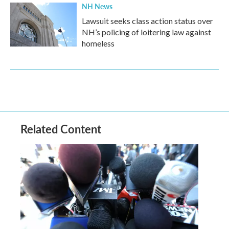
NH News
Lawsuit seeks class action status over
NH’s policing of loitering law against
homeless
Related Content