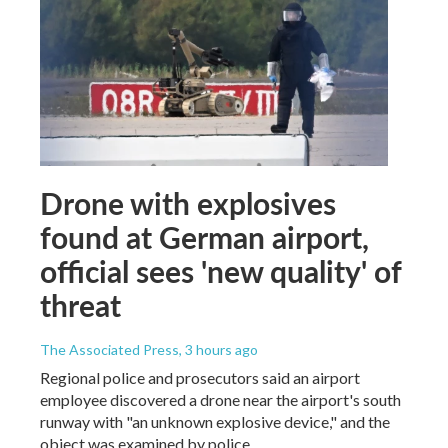
Drone with explosives
found at German airport,
official sees 'new quality' of
threat
The Associated Press
, 3 hours ago
Regional police and prosecutors said an airport
employee discovered a drone near the airport's south
runway with "an unknown explosive device," and the
object was examined by police