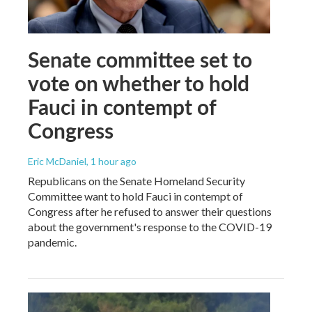
Senate committee set to
vote on whether to hold
Fauci in contempt of
Congress
Eric McDaniel
, 1 hour ago
Republicans on the Senate Homeland Security
Committee want to hold Fauci in contempt of
Congress after he refused to answer their questions
about the government's response to the COVID-19
pandemic.