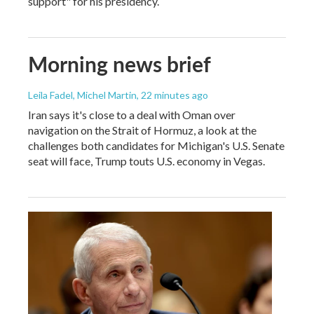
support" for his presidency.
Morning news brief
Leila Fadel, Michel Martin
, 22 minutes ago
Iran says it's close to a deal with Oman over
navigation on the Strait of Hormuz, a look at the
challenges both candidates for Michigan's U.S. Senate
seat will face, Trump touts U.S. economy in Vegas.