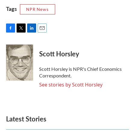
Tags
NPR News
F
T
L
E
a
w
i
m
c
i
n
a
e
t
k
i
Scott Horsley
b
t
e
l
o
e
d
o
r
I
Scott Horsley is NPR's Chief Economics
k
n
Correspondent.
See stories by Scott Horsley
Latest Stories