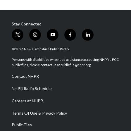
Stay Connected
t
i
y
f
l
w
n
o
a
i
i
s
u
c
n
© 2026 New Hampshire Public Radio
t
t
t
e
k
t
a
u
b
e
Persons with disabilities who need assistance accessing NHPR's FCC
e
g
b
o
d
public files, please contact us at publicfile@nhpr.org.
r
r
e
o
i
a
k
n
Contact NHPR
m
NHPR Radio Schedule
Careers at NHPR
Terms Of Use & Privacy Policy
Public Files