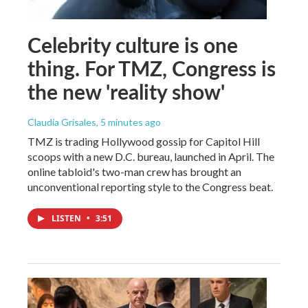
Celebrity culture is one
thing. For TMZ, Congress is
the new 'reality show'
Claudia Grisales
, 5 minutes ago
TMZ is trading Hollywood gossip for Capitol Hill
scoops with a new D.C. bureau, launched in April. The
online tabloid's two-man crew has brought an
unconventional reporting style to the Congress beat.
LISTEN
•
3:51