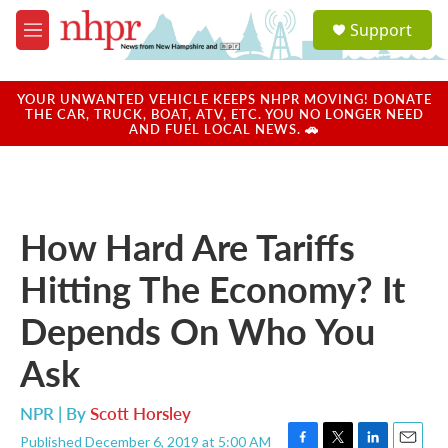
Skip to main content
S
Support
e
M
a
e
r
n
c
u
YOUR UNWANTED VEHICLE KEEPS NHPR MOVING! DONATE
h
THE CAR, TRUCK, BOAT, ATV, ETC. YOU NO LONGER NEED
AND FUEL LOCAL NEWS. 🚗
u
e
r
y
How Hard Are Tariffs
Hitting The Economy? It
Depends On Who You
Ask
NPR | By
Scott Horsley
Published December 6, 2019 at 5:00 AM