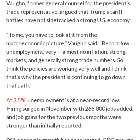
Vaughn, former general counsel for the president's
trade representative, argued that Trump's tariff
battles have not sidetracked a strong U.S. economy.
"To me, you have to look at it from the
macroeconomic picture," Vaughn said. "Record low
unemployment, very — almost no inflation, strong
markets, and generally strong trade numbers. So I
think the policies are working very well and I think
that's why the president is continuing to go down
that path."
At 3.5%
, unemployment is at a near-record low.
Hiring surged in November with 266,000 jobs added,
and job gains for the two previous months were
stronger than initially reported.