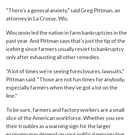
"There's a general anxiety," said Greg Pittman, an
attorney in La Crosse, Wis.
Wisconsin led the nation in farm bankruptcies in the
past year. And Pittman says that's just the tip of the
iceberg since farmers usually resort to bankruptcy
only after exhausting all other remedies.
"A lot of times we're seeing foreclosures, lawsuits,"
Pittman said. "Those are not fun times for anybody,
especially farmers when they've got a lot on the
line."
To be sure, farmers and factory workers are a small
slice of the American workforce. Whether you see
their troubles as a warning sign for the larger
economy may depend on your political perspective.