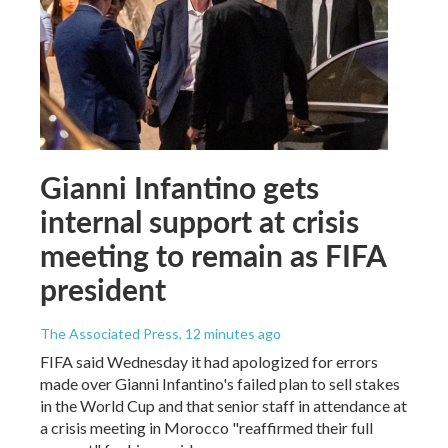
Gianni Infantino gets
internal support at crisis
meeting to remain as FIFA
president
The Associated Press
, 12 minutes ago
FIFA said Wednesday it had apologized for errors
made over Gianni Infantino's failed plan to sell stakes
in the World Cup and that senior staff in attendance at
a crisis meeting in Morocco "reaffirmed their full