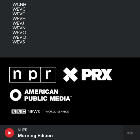
WCNH
WEVC
WEVF
WEVH
WEVJ
WEVN
WEVO
WEVQ
WEVS
NHPR
Morning Edition