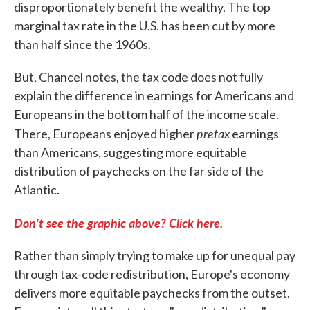
disproportionately benefit the wealthy. The top
marginal tax rate in the U.S. has been cut by more
than half since the 1960s.
But, Chancel notes, the tax code does not fully
explain the difference in earnings for Americans and
Europeans in the bottom half of the income scale.
pretax
There, Europeans enjoyed higher
earnings
than Americans, suggesting more equitable
distribution of paychecks on the far side of the
Atlantic.
Don't see the graphic above? Click here.
Rather than simply trying to make up for unequal pay
through tax-code redistribution, Europe's economy
delivers more equitable paychecks from the outset.