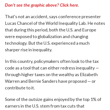
Don't see the graphic above? Click here.
That's not an accident, says conference presenter
Lucas Chancel of the World Inequality Lab. He notes
that during this period, both the U.S. and Europe
were exposed to globalization and changing
technology. But the U.S. experienced a much
sharper rise in inequality.
In this country, policymakers often look to the tax
code as a tool that can either redress inequality —
through higher taxes on the wealthy as Elizabeth
Warren and Bernie Sanders have proposed — or
contribute to it.
Some of the outsize gains enjoyed by the top 1% of
earners in the U.S. stem from tax cuts that