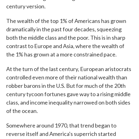
century version.
The wealth of the top 1% of Americans has grown
dramatically in the past four decades, squeezing
both the middle class and the poor. This is in sharp
contrast to Europe and Asia, where the wealth of
the 1% has grown at a more constrained pace.
At the turn of the last century, European aristocrats
controlled even more of their national wealth than
robber barons in the U.S. But for much of the 20th
century tycoon fortunes gave way to a rising middle
class, and income inequality narrowed on both sides
of the ocean.
Somewhere around 1970, that trend began to
reverse itself and America's superrich started