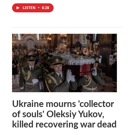
LISTEN
•
6:28
Ukraine mourns 'collector
of souls' Oleksiy Yukov,
killed recovering war dead