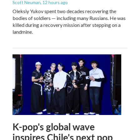
Scott Neuman
, 12 hours ago
Oleksiy Yukov spent two decades recovering the
bodies of soldiers — including many Russians. He was
killed during a recovery mission after stepping on a
landmine.
K-pop's global wave
inspires Chile's next pop