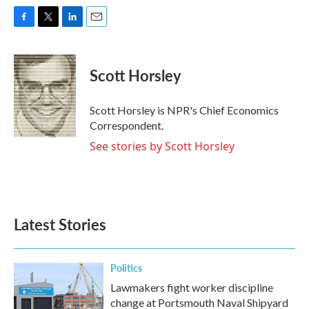
F
T
L
E
a
w
i
m
c
i
n
a
e
t
k
i
Scott Horsley
b
t
e
l
o
e
d
o
r
I
Scott Horsley is NPR's Chief Economics
k
n
Correspondent.
See stories by Scott Horsley
Latest Stories
Politics
Lawmakers fight worker discipline
change at Portsmouth Naval Shipyard