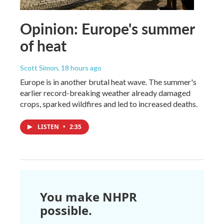
Opinion: Europe's summer
of heat
Scott Simon
, 18 hours ago
Europe is in another brutal heat wave. The summer's
earlier record-breaking weather already damaged
crops, sparked wildfires and led to increased deaths.
LISTEN
•
2:35
You make NHPR
possible.