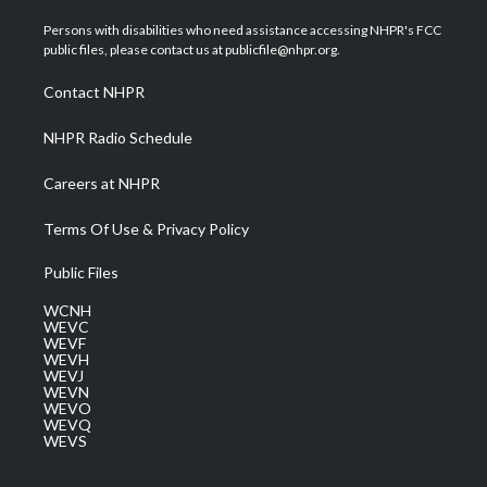
t
t
t
e
k
t
a
u
b
e
Persons with disabilities who need assistance accessing NHPR's FCC
e
g
b
o
d
public files, please contact us at publicfile@nhpr.org.
r
r
e
o
i
a
k
n
Contact NHPR
m
NHPR Radio Schedule
Careers at NHPR
Terms Of Use & Privacy Policy
Public Files
WCNH
WEVC
WEVF
WEVH
WEVJ
WEVN
WEVO
WEVQ
WEVS