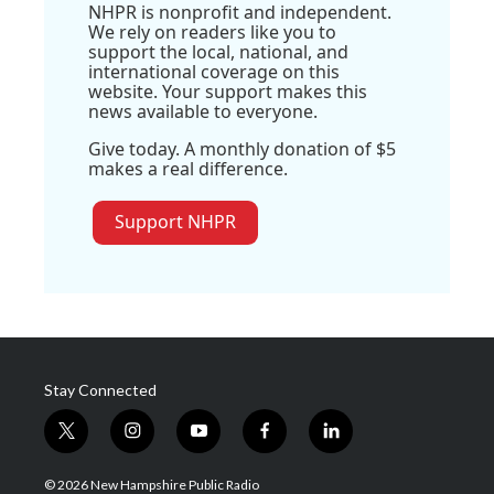
NHPR is nonprofit and independent.
We rely on readers like you to
support the local, national, and
international coverage on this
website. Your support makes this
news available to everyone.
Give today. A monthly donation of $5
makes a real difference.
Support NHPR
Stay Connected
t
i
y
f
l
w
n
o
a
i
i
s
u
c
n
© 2026 New Hampshire Public Radio