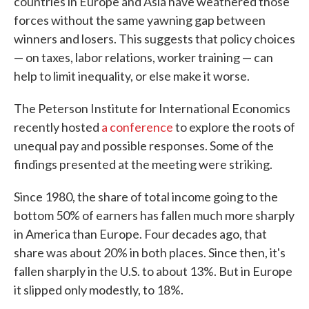
countries in Europe and Asia have weathered those
forces without the same yawning gap between
winners and losers. This suggests that policy choices
— on taxes, labor relations, worker training — can
help to limit inequality, or else make it worse.
The Peterson Institute for International Economics
recently hosted
a conference
to explore the roots of
unequal pay and possible responses. Some of the
findings presented at the meeting were striking.
Since 1980, the share of total income going to the
bottom 50% of earners has fallen much more sharply
in America than Europe. Four decades ago, that
share was about 20% in both places. Since then, it's
fallen sharply in the U.S. to about 13%. But in Europe
it slipped only modestly, to 18%.