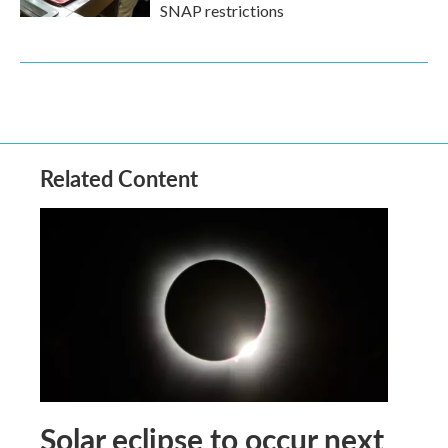
SNAP restrictions
Related Content
Solar eclipse to occur next