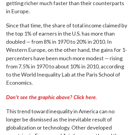
getting richer much faster than their counterparts
in Europe.
Since that time, the share of total income claimed by
the top 1% of earners in the U.S. has more than
doubled — from 8% in 1970 to 20% in 2010. In
Western Europe, on the other hand, the gains for 1-
percenters have been much more modest — rising
from 7.5% in 1970 to about 10% in 2010, according
to the World Inequality Lab at the Paris School of
Economics.
Don't see the graphic above? Click here.
This trend toward inequality in America can no
longer be dismissed as the inevitable result of
globalization or technology. Other developed