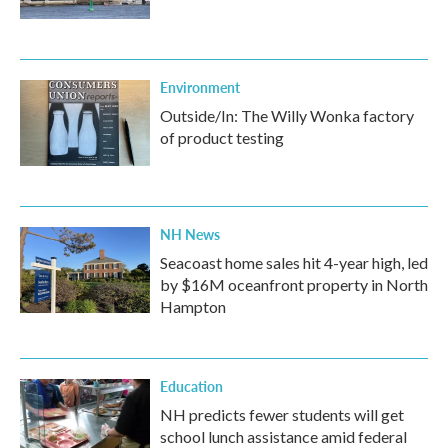
Environment
Outside/In: The Willy Wonka factory
of product testing
NH News
Seacoast home sales hit 4-year high, led
by $16M oceanfront property in North
Hampton
Education
NH predicts fewer students will get
school lunch assistance amid federal