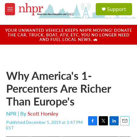
Skip to main content
S
Support
e
M
a
e
r
n
c
u
YOUR UNWANTED VEHICLE KEEPS NHPR MOVING! DONATE
h
THE CAR, TRUCK, BOAT, ATV, ETC. YOU NO LONGER NEED
AND FUEL LOCAL NEWS. 🚗
u
e
r
y
Why America's 1-
Percenters Are Richer
Than Europe's
NPR | By
Scott Horsley
Published December 5, 2019 at 1:47 PM
F
T
L
E
EST
a
w
i
m