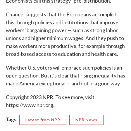
Economists call this strategy "pre-distribution."
Chancel suggests that the Europeans accomplish
this through policies and institutions that improve
workers' bargaining power — such as strong labor
unions and higher minimum wages. And they push to
make workers more productive, for example through
broad-based access to education and health care.
Whether U.S. voters will embrace such policies is an
open question. But it's clear that rising inequality has
made America exceptional — and not in a good way.
Copyright 2023 NPR. To see more, visit
https://www.npr.org.
Tags
Latest from NPR
NPR News