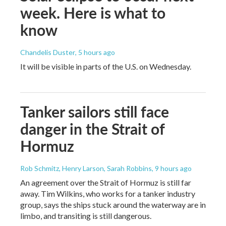
week. Here is what to
know
Chandelis Duster
, 5 hours ago
It will be visible in parts of the U.S. on Wednesday.
Tanker sailors still face
danger in the Strait of
Hormuz
Rob Schmitz, Henry Larson, Sarah Robbins
, 9 hours ago
An agreement over the Strait of Hormuz is still far
away. Tim Wilkins, who works for a tanker industry
group, says the ships stuck around the waterway are in
limbo, and transiting is still dangerous.