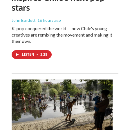
stars
John Bartlett
, 16 hours ago
K-pop conquered the world — now Chile's young
creatives are remixing the movement and making it
their own.
LISTEN
•
3:28