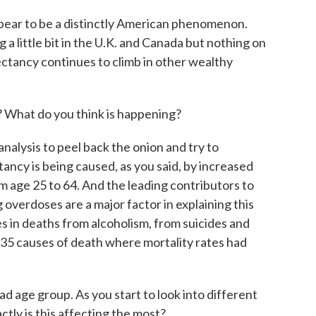
pear to be a distinctly American phenomenon.
a little bit in the U.K. and Canada but nothing on
pectancy continues to climb in other wealthy
 What do you think is happening?
nalysis to peel back the onion and try to
tancy is being caused, as you said, by increased
 age 25 to 64. And the leading contributors to
 overdoses are a major factor in explaining this
s in deaths from alcoholism, from suicides and
, 35 causes of death where mortality rates had
d age group. As you start to look into different
ctly is this affecting the most?