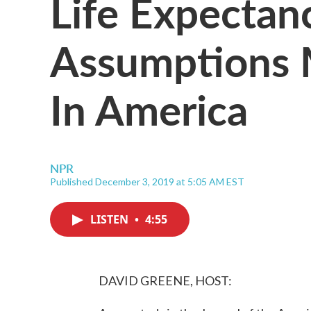
Life Expectanc
Assumptions 
In America
NPR
Published December 3, 2019 at 5:05 AM EST
LISTEN
•
4:55
DAVID GREENE, HOST: