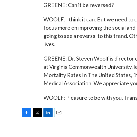
GREENE: Can it be reversed?
WOOLF: I think it can. But we need to ch
focus more on improving the social and 
going to see a reversal to this trend. O
lives.
GREENE: Dr. Steven Woolf is director e
at Virginia Commonwealth University, l
Mortality Rates In The United States, 19
Medical Association. We appreciate you
WOOLF: Pleasure to be with you. Trans
F
T
L
E
a
w
i
m
c
i
n
a