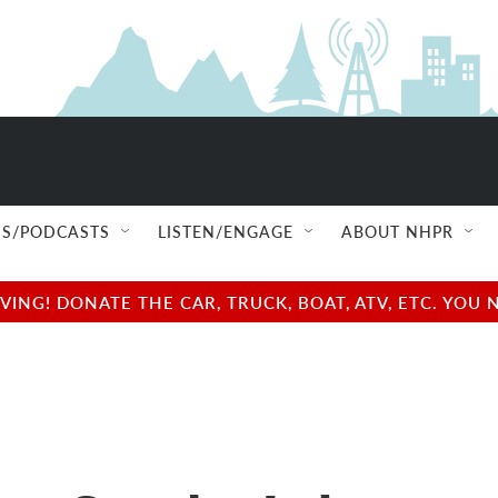
S/PODCASTS
LISTEN/ENGAGE
ABOUT NHPR
NG! DONATE THE CAR, TRUCK, BOAT, ATV, ETC. YOU 