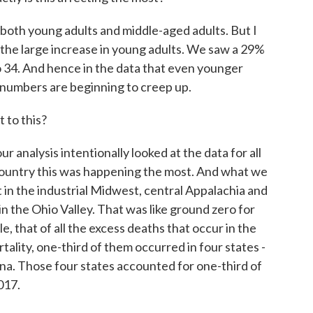
both young adults and middle-aged adults. But I
s the large increase in young adults. We saw a 29%
o 34. And hence in the data that even younger
e numbers are beginning to creep up.
 to this?
ur analysis intentionally looked at the data for all
 country this was happening the most. And what we
 in the industrial Midwest, central Appalachia and
n the Ohio Valley. That was like ground zero for
 that of all the excess deaths that occur in the
tality, one-third of them occurred in four states -
na. Those four states accounted for one-third of
017.