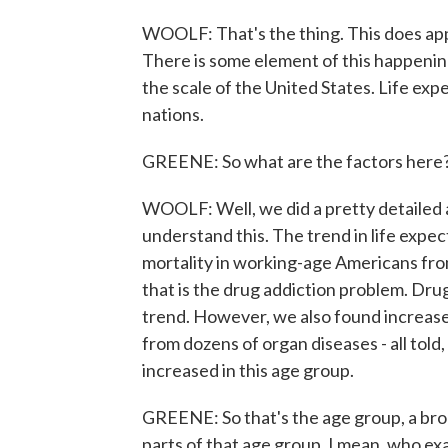
WOOLF: That's the thing. This does ap
There is some element of this happening 
the scale of the United States. Life ex
nations.
GREENE: So what are the factors here?
WOOLF: Well, we did a pretty detailed a
understand this. The trend in life expec
mortality in working-age Americans from
that is the drug addiction problem. Drug
trend. However, we also found increase
from dozens of organ diseases - all told
increased in this age group.
GREENE: So that's the age group, a broa
parts of that age group, I mean, who exa