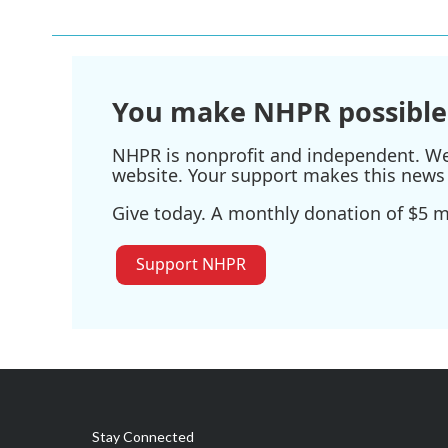
e
t
k
i
b
t
e
l
o
e
d
o
r
I
k
n
You make NHPR possible
NHPR is nonprofit and independent. We r
website. Your support makes this news 
Give today. A monthly donation of $5 ma
Support NHPR
Stay Connected