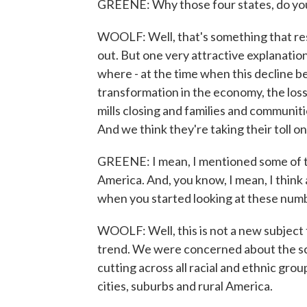
GREENE: Why those four states, do yo
WOOLF: Well, that's something that res
out. But one very attractive explanation
where - at the time when this decline b
transformation in the economy, the loss 
mills closing and families and communit
And we think they're taking their toll on 
GREENE: I mean, I mentioned some of th
America. And, you know, I mean, I think
when you started looking at these num
WOOLF: Well, this is not a new subject 
trend. We were concerned about the scal
cutting across all racial and ethnic group
cities, suburbs and rural America.