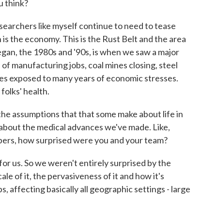
u think?
earchers like myself continue to need to tease
 is the economy. This is the Rust Belt and the area
egan, the 1980s and '90s, is when we saw a major
of manufacturing jobs, coal mines closing, steel
ies exposed to many years of economic stresses.
folks' health.
e assumptions that that some make about life in
 about the medical advances we've made. Like,
bers, how surprised were you and your team?
for us. So we weren't entirely surprised by the
e of it, the pervasiveness of it and how it's
s, affecting basically all geographic settings - large