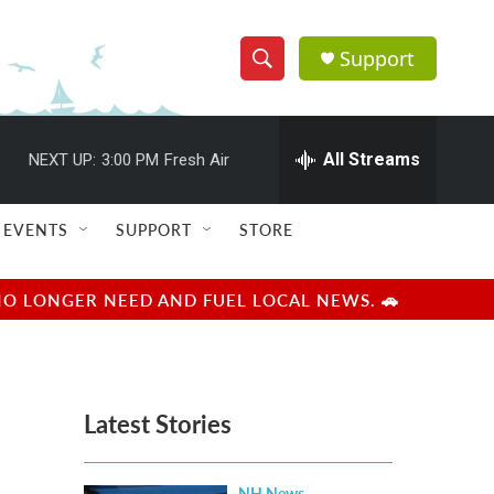
Support
S
S
e
h
a
r
All Streams
NEXT UP:
3:00 PM
Fresh Air
o
c
h
w
Q
EVENTS
SUPPORT
STORE
u
S
e
r
e
NO LONGER NEED AND FUEL LOCAL NEWS. 🚗
y
a
r
Latest Stories
c
h
NH News