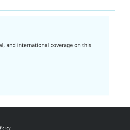
l, and international coverage on this
Policy