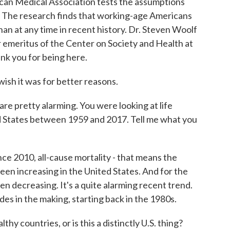
ican Medical Association tests the assumptions
. The research finds that working-age Americans
 than at any time in recent history. Dr. Steven Woolf
or emeritus of the Center on Society and Health at
nk you for being here.
ish it was for better reasons.
e pretty alarming. You were looking at life
d States between 1959 and 2017. Tell me what you
e 2010, all-cause mortality - that means the
een increasing in the United States. And for the
en decreasing. It's a quite alarming recent trend.
es in the making, starting back in the 1980s.
y countries, or is this a distinctly U.S. thing?