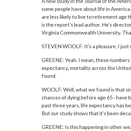
A new study in the Journal of the Amer
some people have about life in America
are less likely to live to retirement age
is the report's lead author. He's direct
Virginia Commonwealth University. Tha
STEVEN WOOLF: It's a pleasure. I just w
GREENE: Yeah. I mean, these numbers ar
expectancy, mortality across the Unite
found.
WOOLF: Well, what we found is that sinc
chances of dying before age 65 - have b
past three years, life expectancy has be
But our study shows that it's been decad
GREENE: Is this happening in other wealth