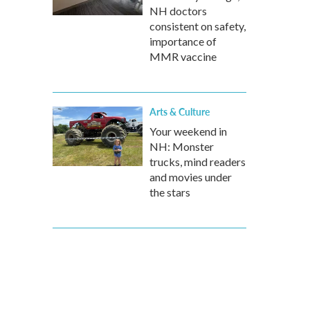
NH doctors
consistent on safety,
importance of
MMR vaccine
Arts & Culture
Your weekend in
NH: Monster
trucks, mind readers
and movies under
the stars