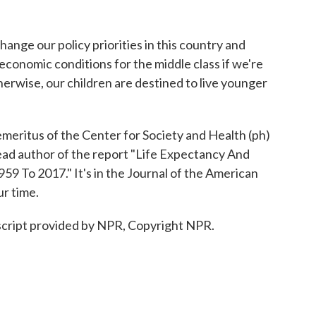
ange our policy priorities in this country and
economic conditions for the middle class if we're
therwise, our children are destined to live younger
meritus of the Center for Society and Health (ph)
ead author of the report "Life Expectancy And
59 To 2017." It's in the Journal of the American
r time.
cript provided by NPR, Copyright NPR.