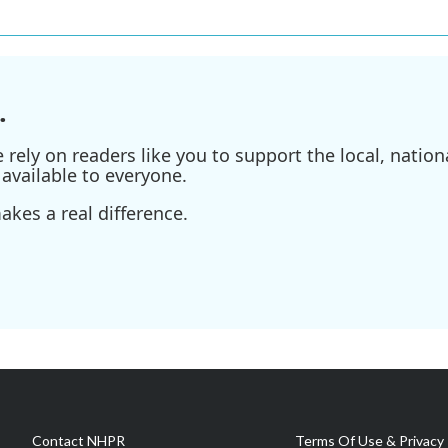
.
ely on readers like you to support the local, nationa
available to everyone.
kes a real difference.
Contact NHPR
Terms Of Use & Privacy 