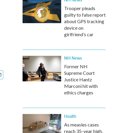
Trooper pleads
guilty to false report
about GPS tracking
device on
girlfriend’s car
NH News
Former NH
Supreme Court
Justice Hantz
Marconi hit with
ethics charges
Health
As measles cases
reach 35-year high,