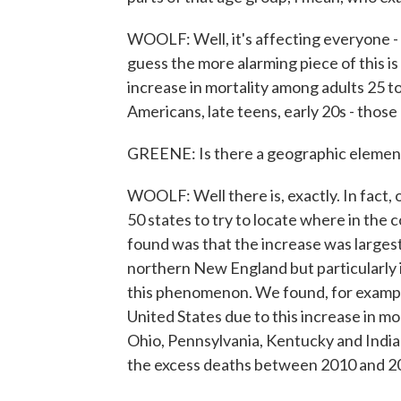
WOOLF: Well, it's affecting everyone - 
guess the more alarming piece of this i
increase in mortality among adults 25 t
Americans, late teens, early 20s - thos
GREENE: Is there a geographic element
WOOLF: Well there is, exactly. In fact, o
50 states to try to locate where in the
found was that the increase was largest
northern New England but particularly i
this phenomenon. We found, for example,
United States due to this increase in mor
Ohio, Pennsylvania, Kentucky and India
the excess deaths between 2010 and 2