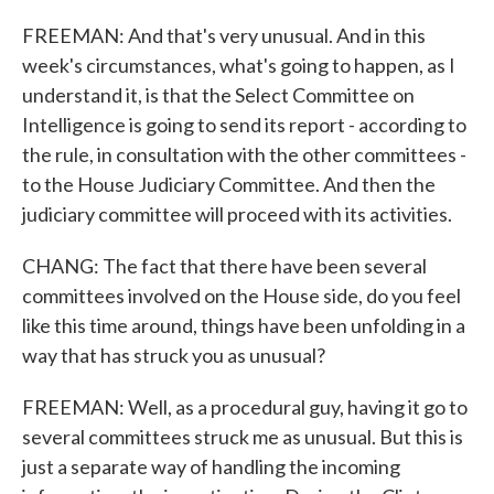
FREEMAN: And that's very unusual. And in this
week's circumstances, what's going to happen, as I
understand it, is that the Select Committee on
Intelligence is going to send its report - according to
the rule, in consultation with the other committees -
to the House Judiciary Committee. And then the
judiciary committee will proceed with its activities.
CHANG: The fact that there have been several
committees involved on the House side, do you feel
like this time around, things have been unfolding in a
way that has struck you as unusual?
FREEMAN: Well, as a procedural guy, having it go to
several committees struck me as unusual. But this is
just a separate way of handling the incoming