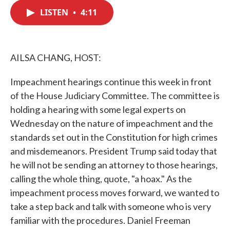
c
i
n
a
e
t
k
i
LISTEN
•
4:11
b
t
e
l
o
e
d
o
r
I
k
n
AILSA CHANG, HOST:
Impeachment hearings continue this week in front
of the House Judiciary Committee. The committee is
holding a hearing with some legal experts on
Wednesday on the nature of impeachment and the
standards set out in the Constitution for high crimes
and misdemeanors. President Trump said today that
he will not be sending an attorney to those hearings,
calling the whole thing, quote, "a hoax." As the
impeachment process moves forward, we wanted to
take a step back and talk with someone who is very
familiar with the procedures. Daniel Freeman