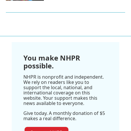
You make NHPR
possible.
NHPR is nonprofit and independent.
We rely on readers like you to
support the local, national, and
international coverage on this
website. Your support makes this
news available to everyone.
Give today. A monthly donation of $5
makes a real difference.