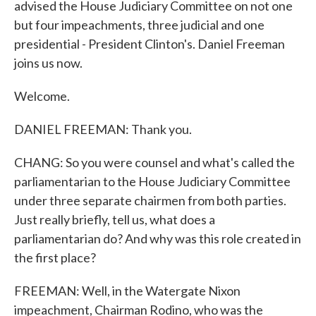
advised the House Judiciary Committee on not one
but four impeachments, three judicial and one
presidential - President Clinton's. Daniel Freeman
joins us now.
Welcome.
DANIEL FREEMAN: Thank you.
CHANG: So you were counsel and what's called the
parliamentarian to the House Judiciary Committee
under three separate chairmen from both parties.
Just really briefly, tell us, what does a
parliamentarian do? And why was this role created in
the first place?
FREEMAN: Well, in the Watergate Nixon
impeachment, Chairman Rodino, who was the