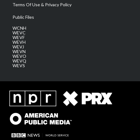
Terms Of Use & Privacy Policy
Public Files
WCNH
WEVC
WEVF
WEVH
WEVJ
WEVN
WEVO
WEVQ
WEVS