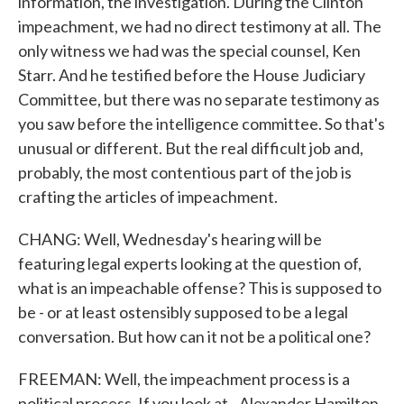
information, the investigation. During the Clinton
impeachment, we had no direct testimony at all. The
only witness we had was the special counsel, Ken
Starr. And he testified before the House Judiciary
Committee, but there was no separate testimony as
you saw before the intelligence committee. So that's
unusual or different. But the real difficult job and,
probably, the most contentious part of the job is
crafting the articles of impeachment.
CHANG: Well, Wednesday's hearing will be
featuring legal experts looking at the question of,
what is an impeachable offense? This is supposed to
be - or at least ostensibly supposed to be a legal
conversation. But how can it not be a political one?
FREEMAN: Well, the impeachment process is a
political process. If you look at - Alexander Hamilton