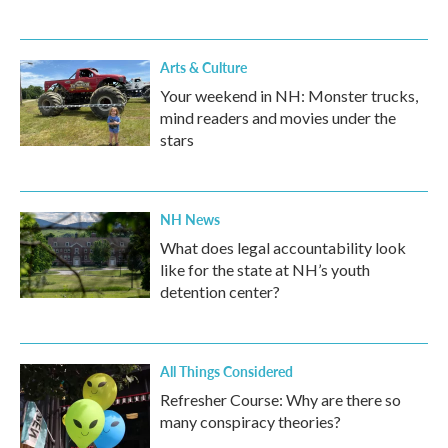
Arts & Culture
Your weekend in NH: Monster trucks,
mind readers and movies under the
stars
NH News
What does legal accountability look
like for the state at NH’s youth
detention center?
All Things Considered
Refresher Course: Why are there so
many conspiracy theories?