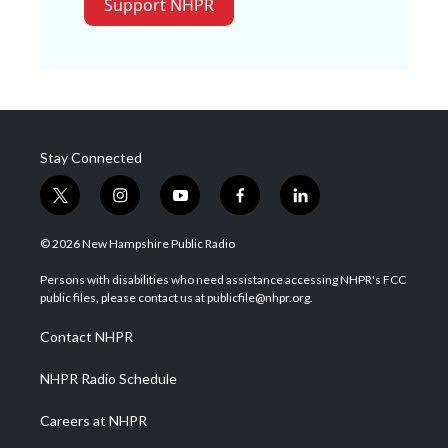
Support NHPR
Stay Connected
t
i
y
f
l
w
n
o
a
i
i
s
u
c
n
© 2026 New Hampshire Public Radio
t
t
t
e
k
t
a
u
b
e
Persons with disabilities who need assistance accessing NHPR's FCC
e
g
b
o
d
public files, please contact us at publicfile@nhpr.org.
r
r
e
o
i
a
k
n
Contact NHPR
m
NHPR Radio Schedule
Careers at NHPR