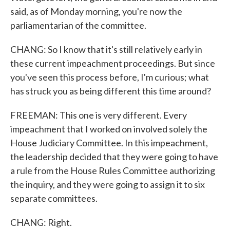
said, as of Monday morning, you're now the
parliamentarian of the committee.
CHANG: So I know that it's still relatively early in
these current impeachment proceedings. But since
you've seen this process before, I'm curious; what
has struck you as being different this time around?
FREEMAN: This one is very different. Every
impeachment that I worked on involved solely the
House Judiciary Committee. In this impeachment,
the leadership decided that they were going to have
a rule from the House Rules Committee authorizing
the inquiry, and they were going to assign it to six
separate committees.
CHANG: Right.