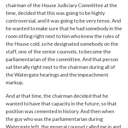
chairman of the House Judiciary Committee at the
time, decided that this was going to be highly
controversial, and it was going to be very tense. And
he wanted to make sure that he had somebody in the
room sitting right next to him who knew the rules of
the House cold, so he designated somebody on the
staff, one of the senior counsels, to become the
parliamentarian of the committee. And that person
sat literally right next to the chairman during all of
the Watergate hearings and the impeachment
markup.
And at that time, the chairman decided that he
wanted to have that capacity in the future, so that
position was cemented in history. And then when
the guy who was the parliamentarian during
Watergate left, the general counsel called me in and