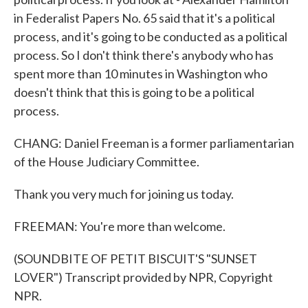
in Federalist Papers No. 65 said that it's a political
process, and it's going to be conducted as a political
process. So I don't think there's anybody who has
spent more than 10 minutes in Washington who
doesn't think that this is going to be a political
process.
CHANG: Daniel Freeman is a former parliamentarian
of the House Judiciary Committee.
Thank you very much for joining us today.
FREEMAN: You're more than welcome.
(SOUNDBITE OF PETIT BISCUIT'S "SUNSET
LOVER") Transcript provided by NPR, Copyright
NPR.