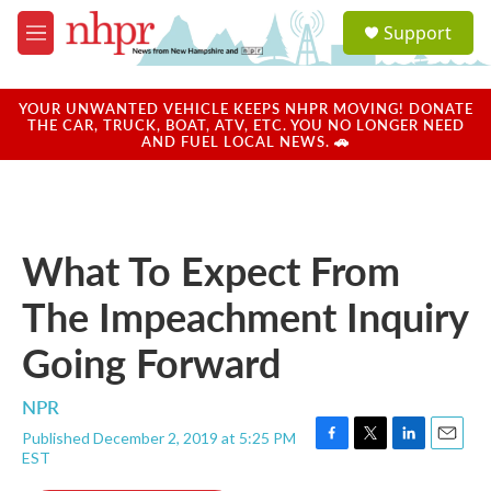
Skip to main content
S
Support
e
M
a
e
r
n
c
u
YOUR UNWANTED VEHICLE KEEPS NHPR MOVING! DONATE
h
THE CAR, TRUCK, BOAT, ATV, ETC. YOU NO LONGER NEED
AND FUEL LOCAL NEWS. 🚗
u
e
r
y
What To Expect From
The Impeachment Inquiry
Going Forward
NPR
Published December 2, 2019 at 5:25 PM
F
T
L
E
EST
a
w
i
m