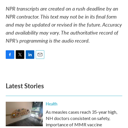
NPR transcripts are created on a rush deadline by an
NPR contractor. This text may not be in its final form
and may be updated or revised in the future. Accuracy
and availability may vary. The authoritative record of
NPR’s programming is the audio record.
F
T
L
E
a
w
i
m
c
i
n
a
e
t
k
i
b
t
e
l
Latest Stories
o
e
d
o
r
I
k
n
Health
As measles cases reach 35-year high,
NH doctors consistent on safety,
importance of MMR vaccine