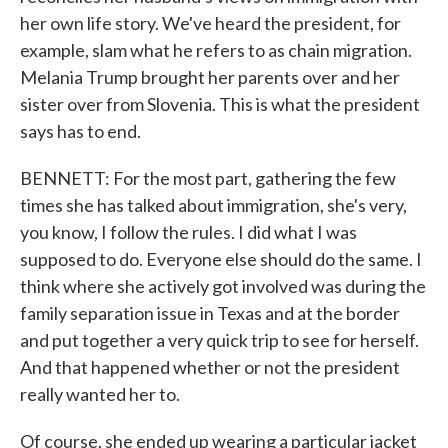
her own life story. We've heard the president, for
example, slam what he refers to as chain migration.
Melania Trump brought her parents over and her
sister over from Slovenia. This is what the president
says has to end.
BENNETT: For the most part, gathering the few
times she has talked about immigration, she's very,
you know, I follow the rules. I did what I was
supposed to do. Everyone else should do the same. I
think where she actively got involved was during the
family separation issue in Texas and at the border
and put together a very quick trip to see for herself.
And that happened whether or not the president
really wanted her to.
Of course, she ended up wearing a particular jacket