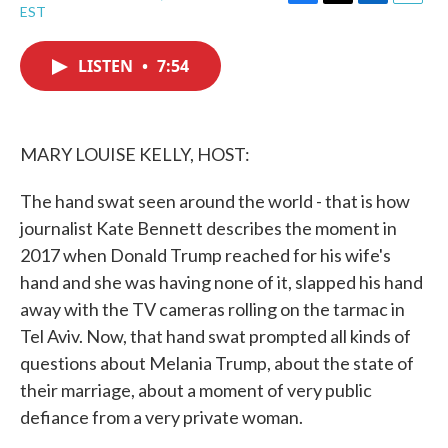
F
T
L
E
EST
a
w
i
m
c
i
n
a
e
t
k
i
LISTEN
•
7:54
b
t
e
l
o
e
d
o
r
I
k
n
MARY LOUISE KELLY, HOST:
The hand swat seen around the world - that is how
journalist Kate Bennett describes the moment in
2017 when Donald Trump reached for his wife's
hand and she was having none of it, slapped his hand
away with the TV cameras rolling on the tarmac in
Tel Aviv. Now, that hand swat prompted all kinds of
questions about Melania Trump, about the state of
their marriage, about a moment of very public
defiance from a very private woman.