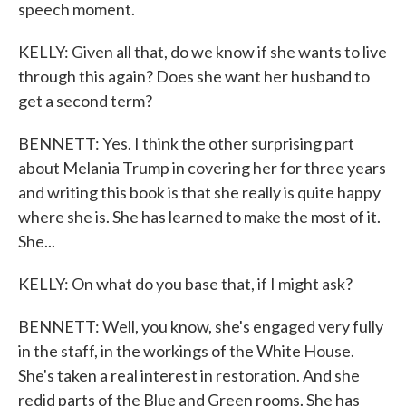
speech moment.
KELLY: Given all that, do we know if she wants to live
through this again? Does she want her husband to
get a second term?
BENNETT: Yes. I think the other surprising part
about Melania Trump in covering her for three years
and writing this book is that she really is quite happy
where she is. She has learned to make the most of it.
She...
KELLY: On what do you base that, if I might ask?
BENNETT: Well, you know, she's engaged very fully
in the staff, in the workings of the White House.
She's taken a real interest in restoration. And she
redid parts of the Blue and Green rooms. She has