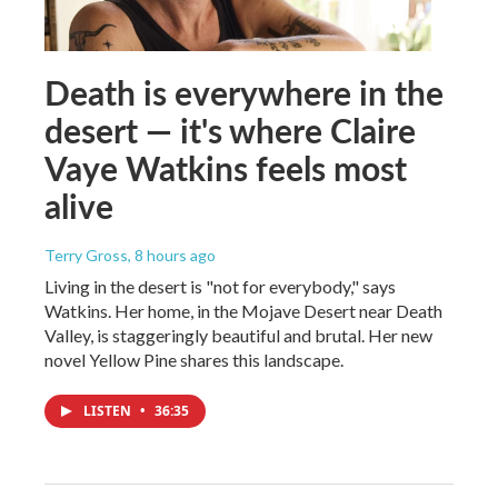
Death is everywhere in the
desert — it's where Claire
Vaye Watkins feels most
alive
Terry Gross
, 8 hours ago
Living in the desert is "not for everybody," says
Watkins. Her home, in the Mojave Desert near Death
Valley, is staggeringly beautiful and brutal. Her new
novel Yellow Pine shares this landscape.
LISTEN
•
36:35