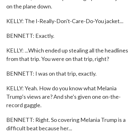
on the plane down.
KELLY: The I-Really-Don't-Care-Do-You jacket...
BENNETT: Exactly.
KELLY: ...Which ended up stealing all the headlines
from that trip. You were on that trip, right?
BENNETT: I was on that trip, exactly.
KELLY: Yeah. How do you know what Melania
Trump's views are? And she's given one on-the-
record gaggle.
BENNETT: Right. So covering Melania Trump is a
difficult beat because her...