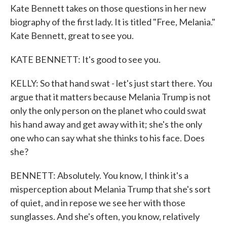
Kate Bennett takes on those questions in her new
biography of the first lady. It is titled "Free, Melania."
Kate Bennett, great to see you.
KATE BENNETT: It's good to see you.
KELLY: So that hand swat - let's just start there. You
argue that it matters because Melania Trump is not
only the only person on the planet who could swat
his hand away and get away with it; she's the only
one who can say what she thinks to his face. Does
she?
BENNETT: Absolutely. You know, I think it's a
misperception about Melania Trump that she's sort
of quiet, and in repose we see her with those
sunglasses. And she's often, you know, relatively