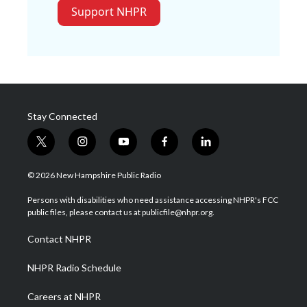
Support NHPR
Stay Connected
t
i
y
f
l
w
n
o
a
i
i
s
u
c
n
© 2026 New Hampshire Public Radio
t
t
t
e
k
t
a
u
b
e
Persons with disabilities who need assistance accessing NHPR's FCC
e
g
b
o
d
public files, please contact us at publicfile@nhpr.org.
r
r
e
o
i
a
k
n
Contact NHPR
m
NHPR Radio Schedule
Careers at NHPR