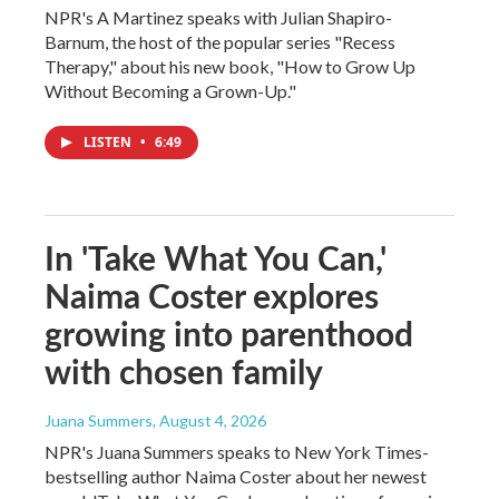
NPR's A Martinez speaks with Julian Shapiro-
Barnum, the host of the popular series "Recess
Therapy," about his new book, "How to Grow Up
Without Becoming a Grown-Up."
LISTEN
•
6:49
In 'Take What You Can,'
Naima Coster explores
growing into parenthood
with chosen family
Juana Summers
, August 4, 2026
NPR's Juana Summers speaks to New York Times-
bestselling author Naima Coster about her newest