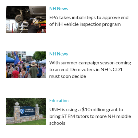
k
n
NH News
EPA takes initial steps to approve end
of NH vehicle inspection program
NH News
With summer campaign season coming
to an end, Dem voters in NH's CD1
must soon decide
Education
UNH is using a $10 million grant to
bring STEM tutors to more NH middle
schools