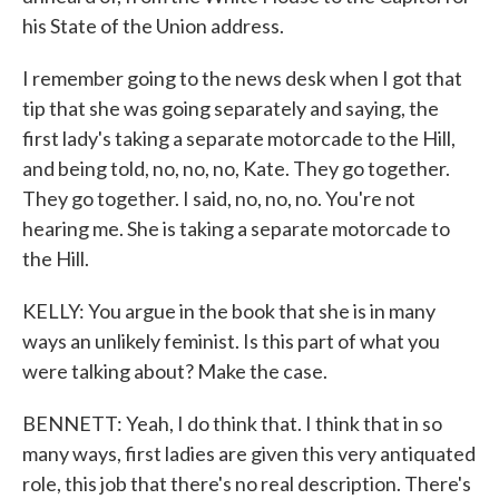
his State of the Union address.
I remember going to the news desk when I got that
tip that she was going separately and saying, the
first lady's taking a separate motorcade to the Hill,
and being told, no, no, no, Kate. They go together.
They go together. I said, no, no, no. You're not
hearing me. She is taking a separate motorcade to
the Hill.
KELLY: You argue in the book that she is in many
ways an unlikely feminist. Is this part of what you
were talking about? Make the case.
BENNETT: Yeah, I do think that. I think that in so
many ways, first ladies are given this very antiquated
role, this job that there's no real description. There's