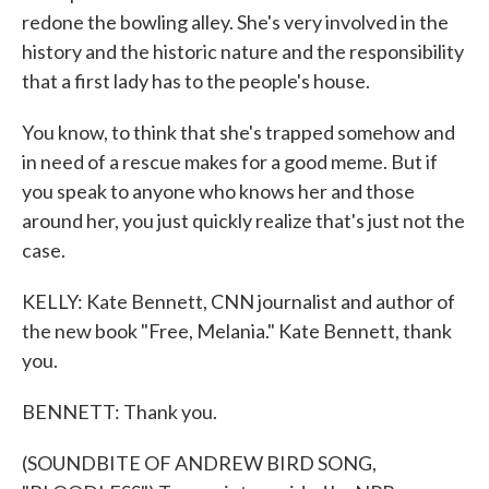
redone the bowling alley. She's very involved in the
history and the historic nature and the responsibility
that a first lady has to the people's house.
You know, to think that she's trapped somehow and
in need of a rescue makes for a good meme. But if
you speak to anyone who knows her and those
around her, you just quickly realize that's just not the
case.
KELLY: Kate Bennett, CNN journalist and author of
the new book "Free, Melania." Kate Bennett, thank
you.
BENNETT: Thank you.
(SOUNDBITE OF ANDREW BIRD SONG,