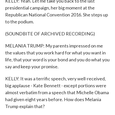
KELLY: Yeah. Let me take you back to the last
presidential campaign, her big moment at the
Republican National Convention 2016. She steps up
to the podium.
(SOUNDBITE OF ARCHIVED RECORDING)
MELANIA TRUMP: My parents impressed on me
the values that you work hard for what you want in
life, that your word is your bond and you do what you
say and keep your promise.
KELLY: It was a terrific speech, very well-received,
big applause - Kate Bennett - except portions were
almost verbatim from a speech that Michelle Obama
had given eight years before. How does Melania
Trump explain that?