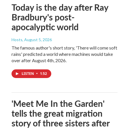
Today is the day after Ray
Bradbury's post-
apocalyptic world
Hosts
, August 5, 2026
The famous author's short story, 'There will come soft
rains' predicted a world where machines would take
over after August 4th, 2026.
LISTEN
•
1:52
'Meet Me In the Garden'
tells the great migration
story of three sisters after