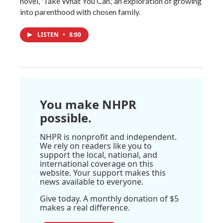
novel, 'Take What You Can,' an exploration of growing
into parenthood with chosen family.
LISTEN
•
8:00
You make NHPR
possible.
NHPR is nonprofit and independent.
We rely on readers like you to
support the local, national, and
international coverage on this
website. Your support makes this
news available to everyone.
Give today. A monthly donation of $5
makes a real difference.