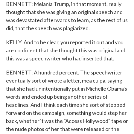
BENNETT: Melania Trump, in that moment, really
thought that she was giving an original speech and
was devastated afterwards to learn, as the rest of us
did, that the speech was plagiarized.
KELLY: And to be clear, you reported it out and you
are confident that she thought this was original and
this was a speechwriter who had inserted that.
BENNETT: A hundred percent. The speechwriter
eventually sort of wrote a letter, mea culpa, saying
that she had unintentionally put in Michelle Obama's
words and ended up being another series of
headlines. And I think each time she sort of stepped
forward on the campaign, something would step her
back, whether it was the "Access Hollywood" tape or
the nude photos of her that were released or the