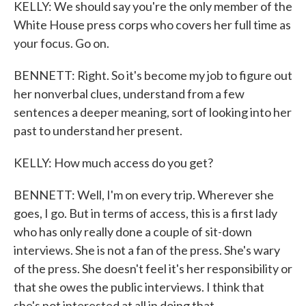
KELLY: We should say you're the only member of the
White House press corps who covers her full time as
your focus. Go on.
BENNETT: Right. So it's become my job to figure out
her nonverbal clues, understand from a few
sentences a deeper meaning, sort of looking into her
past to understand her present.
KELLY: How much access do you get?
BENNETT: Well, I'm on every trip. Wherever she
goes, I go. But in terms of access, this is a first lady
who has only really done a couple of sit-down
interviews. She is not a fan of the press. She's wary
of the press. She doesn't feel it's her responsibility or
that she owes the public interviews. I think that
she's not interested at all in doing that.