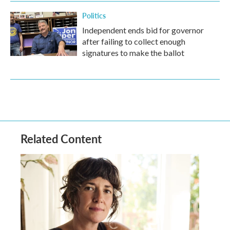
Politics
Independent ends bid for governor
after failing to collect enough
signatures to make the ballot
Related Content