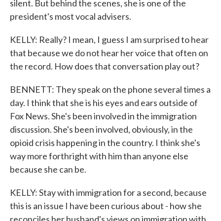
silent. But behind the scenes, she is one of the
president's most vocal advisers.
KELLY: Really? I mean, I guess I am surprised to hear
that because we do not hear her voice that often on
the record. How does that conversation play out?
BENNETT: They speak on the phone several times a
day. I think that she is his eyes and ears outside of
Fox News. She's been involved in the immigration
discussion. She's been involved, obviously, in the
opioid crisis happening in the country. I think she's
way more forthright with him than anyone else
because she can be.
KELLY: Stay with immigration for a second, because
this is an issue I have been curious about - how she
reconciles her husband's views on immigration with