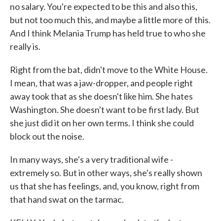
no salary. You're expected to be this and also this,
but not too much this, and maybe a little more of this.
And I think Melania Trump has held true to who she
really is.
Right from the bat, didn't move to the White House.
I mean, that was a jaw-dropper, and people right
away took that as she doesn't like him. She hates
Washington. She doesn't want to be first lady. But
she just did it on her own terms. I think she could
block out the noise.
In many ways, she's a very traditional wife -
extremely so. But in other ways, she's really shown
us that she has feelings, and, you know, right from
that hand swat on the tarmac.