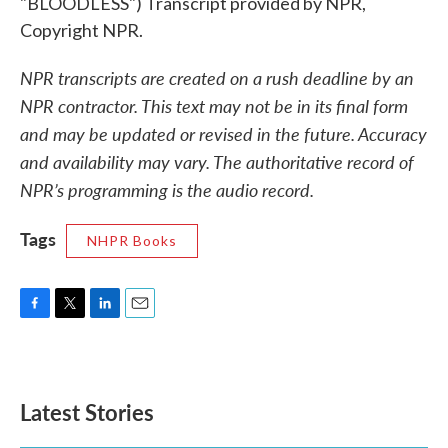
"BLOODLESS") Transcript provided by NPR,
Copyright NPR.
NPR transcripts are created on a rush deadline by an
NPR contractor. This text may not be in its final form
and may be updated or revised in the future. Accuracy
and availability may vary. The authoritative record of
NPR’s programming is the audio record.
Tags
NHPR Books
F
T
L
E
a
w
i
m
c
i
n
a
e
t
k
i
b
t
e
l
Latest Stories
o
e
d
o
r
I