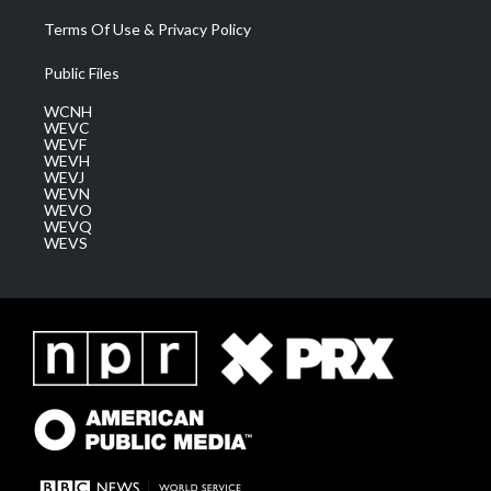
Terms Of Use & Privacy Policy
Public Files
WCNH
WEVC
WEVF
WEVH
WEVJ
WEVN
WEVO
WEVQ
WEVS