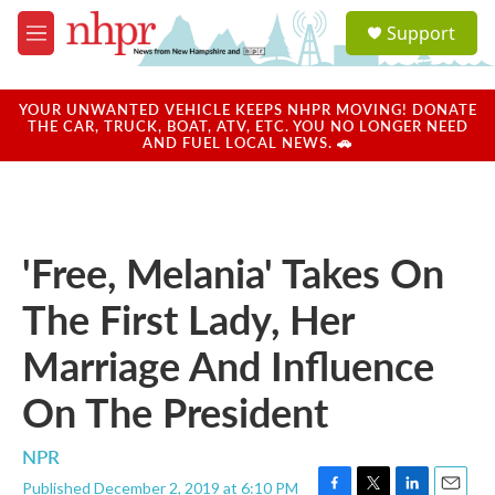
Skip to main content
S
Support
e
M
a
e
r
n
c
u
YOUR UNWANTED VEHICLE KEEPS NHPR MOVING! DONATE
h
THE CAR, TRUCK, BOAT, ATV, ETC. YOU NO LONGER NEED
AND FUEL LOCAL NEWS. 🚗
u
e
r
y
'Free, Melania' Takes On
The First Lady, Her
Marriage And Influence
On The President
NPR
Published December 2, 2019 at 6:10 PM