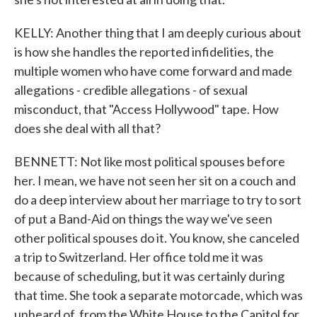
KELLY: Another thing that I am deeply curious about
is how she handles the reported infidelities, the
multiple women who have come forward and made
allegations - credible allegations - of sexual
misconduct, that "Access Hollywood" tape. How
does she deal with all that?
BENNETT: Not like most political spouses before
her. I mean, we have not seen her sit on a couch and
do a deep interview about her marriage to try to sort
of put a Band-Aid on things the way we've seen
other political spouses do it. You know, she canceled
a trip to Switzerland. Her office told me it was
because of scheduling, but it was certainly during
that time. She took a separate motorcade, which was
unheard of, from the White House to the Capitol for