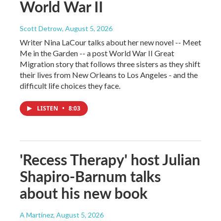
World War II
Scott Detrow
, August 5, 2026
Writer Nina LaCour talks about her new novel -- Meet
Me in the Garden -- a post World War II Great
Migration story that follows three sisters as they shift
their lives from New Orleans to Los Angeles - and the
difficult life choices they face.
LISTEN
•
8:03
'Recess Therapy' host Julian
Shapiro-Barnum talks
about his new book
A Martínez
, August 5, 2026