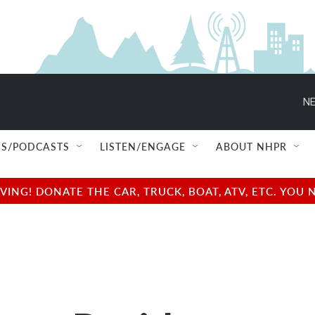
NE
S/PODCASTS
LISTEN/ENGAGE
ABOUT NHPR
NG! DONATE THE CAR, TRUCK, BOAT, ATV, ETC. YOU 