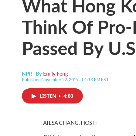
What Hong Ko
Think Of Pro-
Passed By U.S
NPR | By
Emily Feng
Published November 22, 2019 at 4:18 PM EST
LISTEN
•
4:00
AILSA CHANG, HOST: