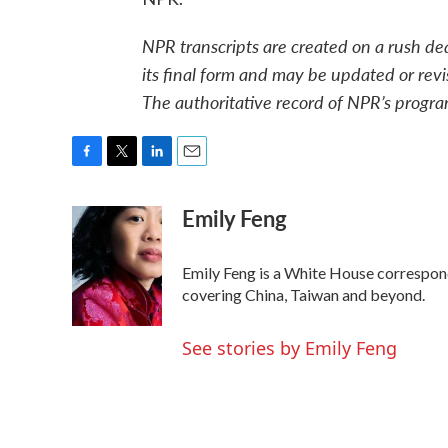
NPR transcripts are created on a rush de
its final form and may be updated or revi
The authoritative record of NPR’s progra
F
T
L
E
a
w
i
m
Emily Feng
c
i
n
a
e
t
k
i
b
t
e
l
o
e
d
Emily Feng is a White House correspon
o
r
I
covering China, Taiwan and beyond.
k
n
See stories by Emily Feng