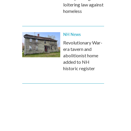
loitering law against
homeless
NH News
Revolutionary War-
era tavern and
abolitionist home
added to NH
historic register