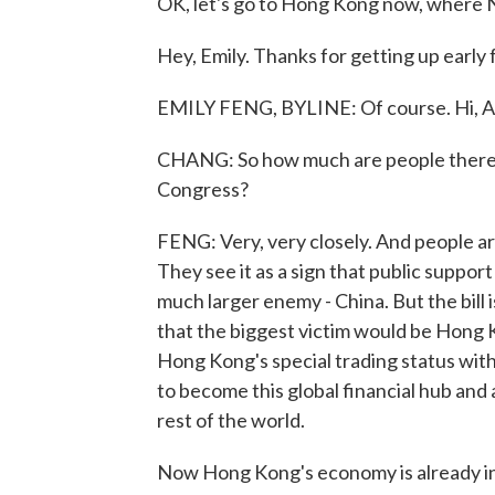
OK, let's go to Hong Kong now, where N
Hey, Emily. Thanks for getting up early f
EMILY FENG, BYLINE: Of course. Hi, Al
CHANG: So how much are people there ac
Congress?
FENG: Very, very closely. And people are 
They see it as a sign that public support 
much larger enemy - China. But the bill
that the biggest victim would be Hong Ko
Hong Kong's special trading status with
to become this global financial hub and 
rest of the world.
Now Hong Kong's economy is already in a