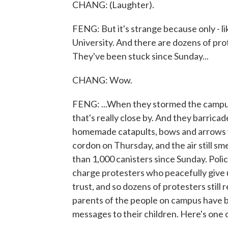
CHANG: (Laughter).
FENG: But it's strange because only - l
University. And there are dozens of prot
They've been stuck since Sunday...
CHANG: Wow.
FENG: ...When they stormed the campus
that's really close by. And they barric
homemade catapults, bows and arrows wh
cordon on Thursday, and the air still sm
than 1,000 canisters since Sunday. Poli
charge protesters who peacefully give u
trust, and so dozens of protesters still
parents of the people on campus have be
messages to their children. Here's one 