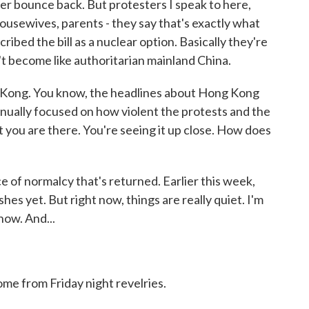
ver bounce back. But protesters I speak to here,
housewives, parents - they say that's exactly what
ibed the bill as a nuclear option. Basically they're
't become like authoritarian mainland China.
Kong. You know, the headlines about Hong Kong
nually focused on how violent the protests and the
 you are there. You're seeing it up close. How does
 of normalcy that's returned. Earlier this week,
shes yet. But right now, things are really quiet. I'm
 now. And...
ome from Friday night revelries.