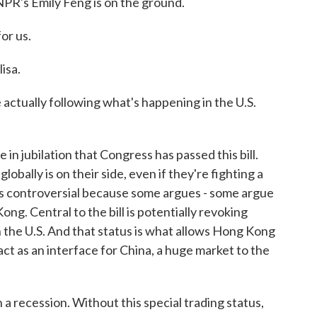
PR's Emily Feng is on the ground.
or us.
isa.
tually following what's happening in the U.S.
in jubilation that Congress has passed this bill.
globally is on their side, even if they're fighting a
 is controversial because some argues - some argue
ng. Central to the bill is potentially revoking
 the U.S. And that status is what allows Hong Kong
act as an interface for China, a huge market to the
 recession. Without this special trading status,