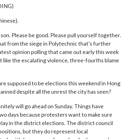
DING)
inese).
son. Please be good. Please pull yourself together.
at from the siege in Polytechnic that's further
latest opinion polling that came out early this week
t like the escalating violence, three-fourths blame
e supposed to be elections this weekend in Hong
lanned despite all the unrest the city has seen?
finitely will go ahead on Sunday. Things have
t two days because protesters want to make sure
lay in the district elections. The district council
positions, but they do represent local