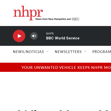
Skip to main content
NHPR
BBC World Service
NEWS/NOTICIAS
NEWSLETTERS
PROGRAM
YOUR UNWANTED VEHICLE KEEPS NHPR MOVI