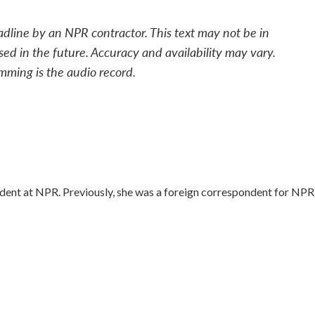
adline by an NPR contractor. This text may not be in
sed in the future. Accuracy and availability may vary.
mming is the audio record.
dent at NPR. Previously, she was a foreign correspondent for NPR