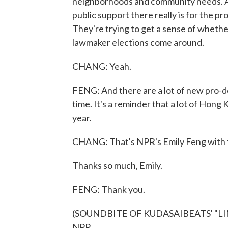
neighborhoods and community needs. A
public support there really is for the pro
They're trying to get a sense of whethe
lawmaker elections come around.
CHANG: Yeah.
FENG: And there are a lot of new pro-d
time. It's a reminder that a lot of Hong 
year.
CHANG: That's NPR's Emily Feng with 
Thanks so much, Emily.
FENG: Thank you.
(SOUNDBITE OF KUDASAIBEATS' "LIMIT
NPR.