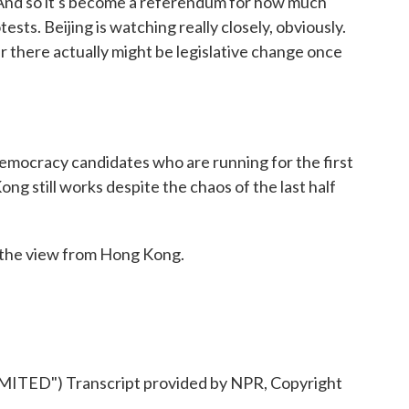
nd so it's become a referendum for how much
tests. Beijing is watching really closely, obviously.
r there actually might be legislative change once
emocracy candidates who are running for the first
Kong still works despite the chaos of the last half
the view from Hong Kong.
ED") Transcript provided by NPR, Copyright