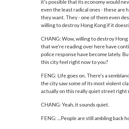
it's possible that its economy would ne
even the least radical ones - these are 
they want. They - one of them even descr
willing to destroy Hong Kong if it doesn
CHANG: Wow, willing to destroy Hong 
that we're reading over here have conti
police response have become lately. But
this city feel right now to you?
FENG: Life goes on. There's a semblance
the city saw some of its most violent cla
actually on this really quiet street right
CHANG: Yeah, it sounds quiet.
FENG: ...People are still ambling back h