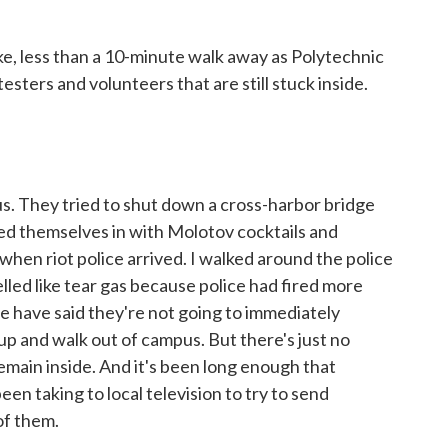
ike, less than a 10-minute walk away as Polytechnic
esters and volunteers that are still stuck inside.
. They tried to shut down a cross-harbor bridge
aded themselves in with Molotov cocktails and
en riot police arrived. I walked around the police
elled like tear gas because police had fired more
ce have said they're not going to immediately
p and walk out of campus. But there's just no
 remain inside. And it's been long enough that
en taking to local television to try to send
of them.