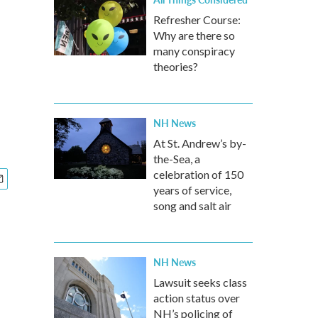
Refresher Course:
Why are there so
many conspiracy
theories?
NH News
At St. Andrew’s by-
the-Sea, a
celebration of 150
years of service,
song and salt air
NH News
Lawsuit seeks class
action status over
NH’s policing of