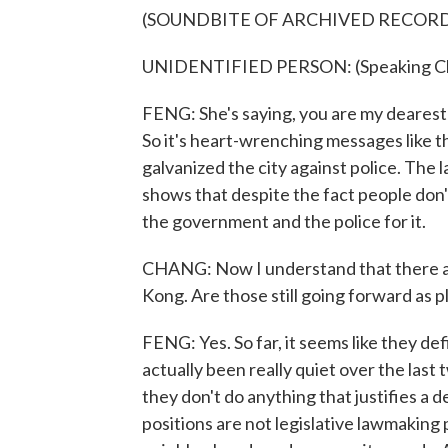
(SOUNDBITE OF ARCHIVED RECOR
UNIDENTIFIED PERSON: (Speaking Ch
FENG: She's saying, you are my dearest 
So it's heart-wrenching messages like th
galvanized the city against police. The 
shows that despite the fact people don'
the government and the police for it.
CHANG: Now I understand that there ar
Kong. Are those still going forward as p
FENG: Yes. So far, it seems like they de
actually been really quiet over the las
they don't do anything that justifies a de
positions are not legislative lawmaking 