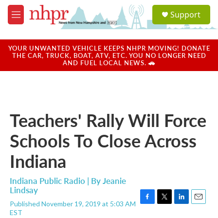
Skip to main content
S
Support
e
M
a
e
r
n
c
u
YOUR UNWANTED VEHICLE KEEPS NHPR MOVING! DONATE
h
THE CAR, TRUCK, BOAT, ATV, ETC. YOU NO LONGER NEED
AND FUEL LOCAL NEWS. 🚗
u
e
r
y
Teachers' Rally Will Force
Schools To Close Across
Indiana
Indiana Public Radio | By
Jeanie
Lindsay
Published November 19, 2019 at 5:03 AM
F
T
L
E
EST
a
w
i
m