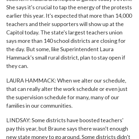
She says it's crucial to tap the energy of the protests
earlier this year. It's expected that more than 14,000
teachers and their supporters will show up at the
Capitol today. The state's largest teachers union
says more than 140 school districts are closing for
the day. But some, like Superintendent Laura
Hammack's small rural district, plan to stay open if
they can.
LAURA HAMMACK: When we alter our schedule,
that can really alter the work schedule or even just
the supervision schedule for many, many of our
families in our communities.
LINDSAY: Some districts have boosted teachers'
pay this year, but Braune says there wasn't enough
new state money to go around. Some districts didn't