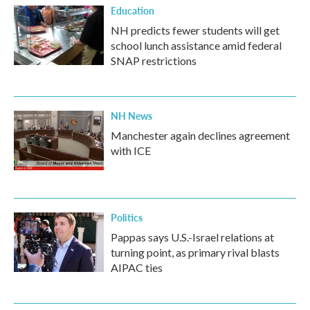
Education
NH predicts fewer students will get
school lunch assistance amid federal
SNAP restrictions
NH News
Manchester again declines agreement
with ICE
Politics
Pappas says U.S.-Israel relations at
turning point, as primary rival blasts
AIPAC ties