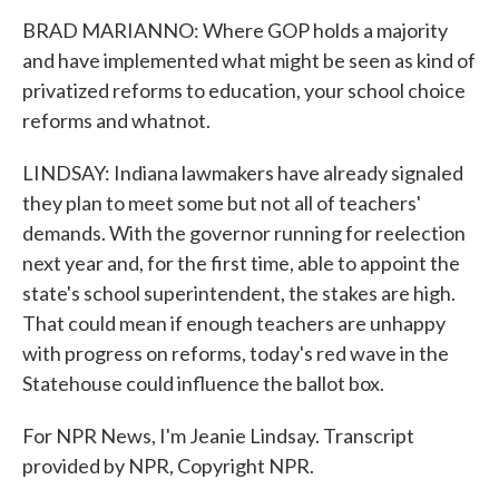
BRAD MARIANNO: Where GOP holds a majority
and have implemented what might be seen as kind of
privatized reforms to education, your school choice
reforms and whatnot.
LINDSAY: Indiana lawmakers have already signaled
they plan to meet some but not all of teachers'
demands. With the governor running for reelection
next year and, for the first time, able to appoint the
state's school superintendent, the stakes are high.
That could mean if enough teachers are unhappy
with progress on reforms, today's red wave in the
Statehouse could influence the ballot box.
For NPR News, I'm Jeanie Lindsay. Transcript
provided by NPR, Copyright NPR.