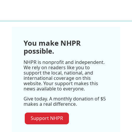
You make NHPR
possible.
NHPR is nonprofit and independent.
We rely on readers like you to
support the local, national, and
international coverage on this
website. Your support makes this
news available to everyone.
Give today. A monthly donation of $5
makes a real difference.
Support NHPR