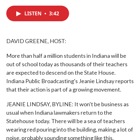
c
i
n
a
e
t
k
i
LISTEN
•
3:42
b
t
e
l
o
e
d
o
r
I
k
n
DAVID GREENE, HOST:
More than half a million students in Indiana will be
out of school today as thousands of their teachers
are expected to descend on the State House.
Indiana Public Broadcasting's Jeanie Lindsay reports
that their action is part of a growing movement.
JEANIE LINDSAY, BYLINE: It won't be business as
usual when Indiana lawmakers return to the
Statehouse today. There will be a sea of teachers
wearing red pouring into the building, making a lot of
noise, probably sounding something like this.