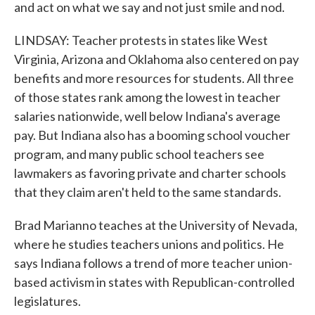
and act on what we say and not just smile and nod.
LINDSAY: Teacher protests in states like West
Virginia, Arizona and Oklahoma also centered on pay
benefits and more resources for students. All three
of those states rank among the lowest in teacher
salaries nationwide, well below Indiana's average
pay. But Indiana also has a booming school voucher
program, and many public school teachers see
lawmakers as favoring private and charter schools
that they claim aren't held to the same standards.
Brad Marianno teaches at the University of Nevada,
where he studies teachers unions and politics. He
says Indiana follows a trend of more teacher union-
based activism in states with Republican-controlled
legislatures.