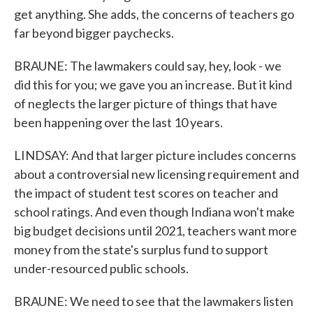
get anything. She adds, the concerns of teachers go
far beyond bigger paychecks.
BRAUNE: The lawmakers could say, hey, look - we
did this for you; we gave you an increase. But it kind
of neglects the larger picture of things that have
been happening over the last 10 years.
LINDSAY: And that larger picture includes concerns
about a controversial new licensing requirement and
the impact of student test scores on teacher and
school ratings. And even though Indiana won't make
big budget decisions until 2021, teachers want more
money from the state's surplus fund to support
under-resourced public schools.
BRAUNE: We need to see that the lawmakers listen