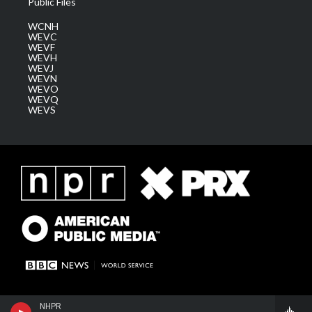
Public Files
WCNH
WEVC
WEVF
WEVH
WEVJ
WEVN
WEVO
WEVQ
WEVS
NHPR