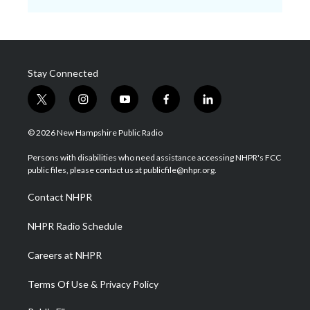
Stay Connected
t
i
y
f
l
w
n
o
a
i
i
s
u
c
n
© 2026 New Hampshire Public Radio
t
t
t
e
k
t
a
u
b
e
Persons with disabilities who need assistance accessing NHPR's FCC
e
g
b
o
d
public files, please contact us at publicfile@nhpr.org.
r
r
e
o
i
a
k
n
Contact NHPR
m
NHPR Radio Schedule
Careers at NHPR
Terms Of Use & Privacy Policy