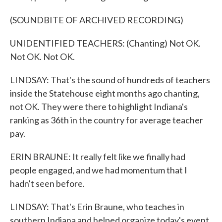
(SOUNDBITE OF ARCHIVED RECORDING)
UNIDENTIFIED TEACHERS: (Chanting) Not OK.
Not OK. Not OK.
LINDSAY: That's the sound of hundreds of teachers
inside the Statehouse eight months ago chanting,
not OK. They were there to highlight Indiana's
ranking as 36th in the country for average teacher
pay.
ERIN BRAUNE: It really felt like we finally had
people engaged, and we had momentum that I
hadn't seen before.
LINDSAY: That's Erin Braune, who teaches in
southern Indiana and helped organize today's event.