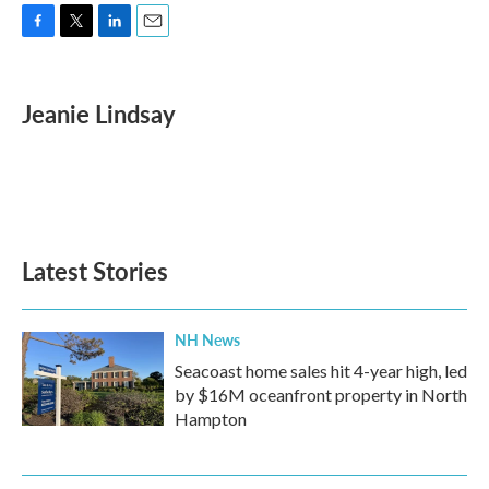
F
T
L
E
a
w
i
m
c
i
n
a
e
t
k
i
Jeanie Lindsay
b
t
e
l
o
e
d
o
r
I
k
n
Latest Stories
NH News
Seacoast home sales hit 4-year high, led
by $16M oceanfront property in North
Hampton