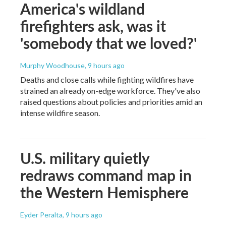
America's wildland
firefighters ask, was it
'somebody that we loved?'
Murphy Woodhouse
, 9 hours ago
Deaths and close calls while fighting wildfires have
strained an already on-edge workforce. They've also
raised questions about policies and priorities amid an
intense wildfire season.
U.S. military quietly
redraws command map in
the Western Hemisphere
Eyder Peralta
, 9 hours ago