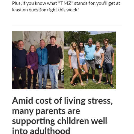
Plus, if you know what "TMZ" stands for, you'll get at
least on question right this week!
Amid cost of living stress,
many parents are
supporting children well
into adulthood