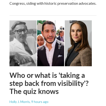
Congress, siding with historic preservation advocates.
Who or what is 'taking a
step back from visibility'?
The quiz knows
Holly J. Morris
, 9 hours ago