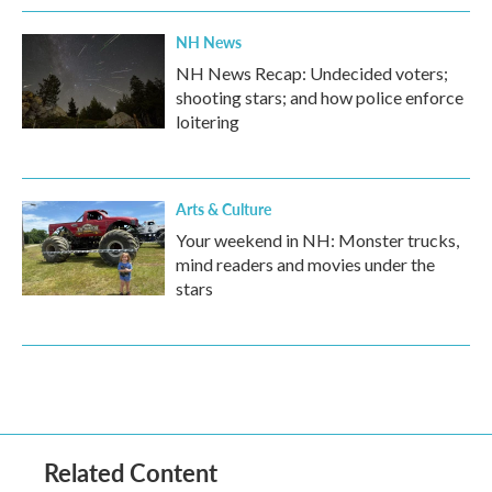
NH News
NH News Recap: Undecided voters;
shooting stars; and how police enforce
loitering
Arts & Culture
Your weekend in NH: Monster trucks,
mind readers and movies under the
stars
Related Content