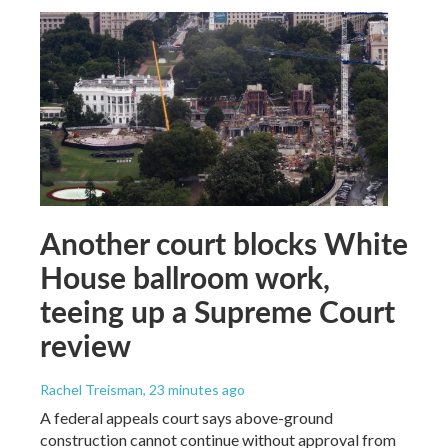
Another court blocks White
House ballroom work,
teeing up a Supreme Court
review
Rachel Treisman
, 23 minutes ago
A federal appeals court says above-ground
construction cannot continue without approval from