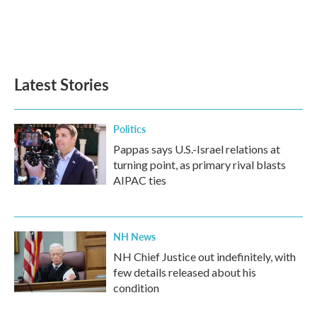
o
e
d
o
r
I
k
n
Latest Stories
Politics
Pappas says U.S.-Israel relations at
turning point, as primary rival blasts
AIPAC ties
NH News
NH Chief Justice out indefinitely, with
few details released about his
condition