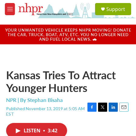
Skip to main content
S
Support
e
M
a
e
r
n
c
u
YOUR UNWANTED VEHICLE KEEPS NHPR MOVING! DONATE
h
THE CAR, TRUCK, BOAT, ATV, ETC. YOU NO LONGER NEED
AND FUEL LOCAL NEWS. 🚗
u
e
r
y
Kansas Tries To Attract
Younger Hunters
NPR | By
Stephan Bisaha
Published November 13, 2019 at 5:05 AM
F
T
L
E
EST
a
w
i
m
c
i
n
a
e
t
k
i
LISTEN
•
3:42
b
t
e
l