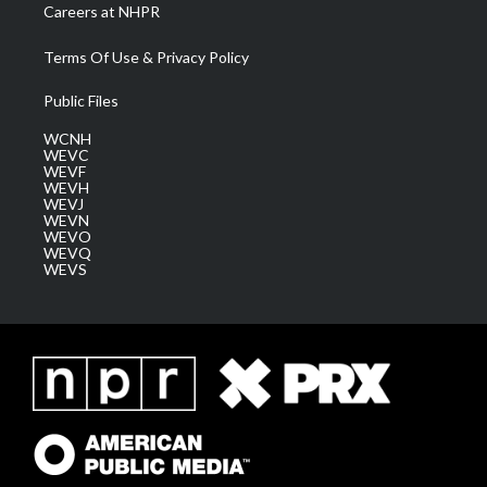
Careers at NHPR
Terms Of Use & Privacy Policy
Public Files
WCNH
WEVC
WEVF
WEVH
WEVJ
WEVN
WEVO
WEVQ
WEVS