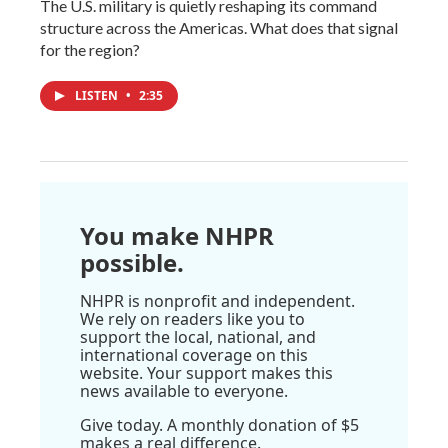
The U.S. military is quietly reshaping its command
structure across the Americas. What does that signal
for the region?
LISTEN
•
2:35
You make NHPR
possible.
NHPR is nonprofit and independent.
We rely on readers like you to
support the local, national, and
international coverage on this
website. Your support makes this
news available to everyone.
Give today. A monthly donation of $5
makes a real difference.