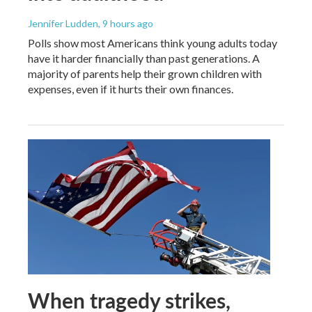
Jennifer Ludden
, 9 hours ago
Polls show most Americans think young adults today
have it harder financially than past generations. A
majority of parents help their grown children with
expenses, even if it hurts their own finances.
When tragedy strikes,