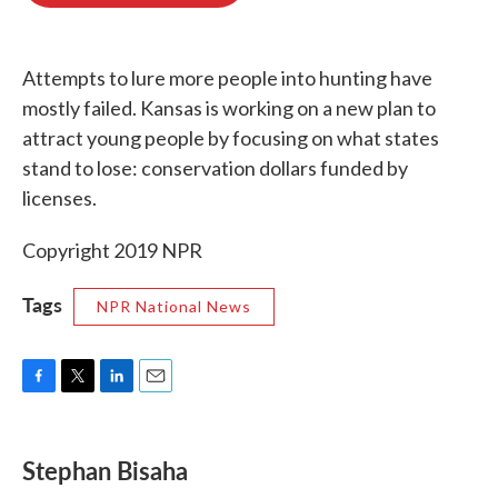
o
e
d
o
r
I
k
n
Attempts to lure more people into hunting have
mostly failed. Kansas is working on a new plan to
attract young people by focusing on what states
stand to lose: conservation dollars funded by
licenses.
Copyright 2019 NPR
Tags
NPR National News
F
T
L
E
a
w
i
m
c
i
n
a
e
t
k
i
Stephan Bisaha
b
t
e
l