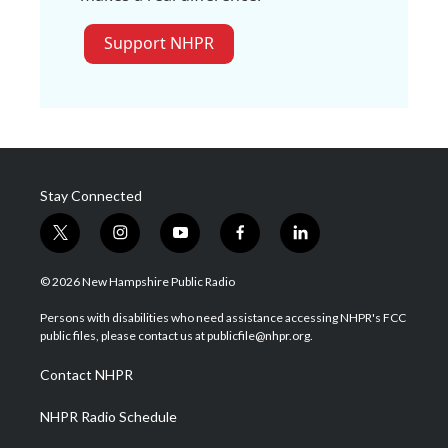
Support NHPR
Stay Connected
t
i
y
f
l
w
n
o
a
i
i
s
u
c
n
© 2026 New Hampshire Public Radio
t
t
t
e
k
t
a
u
b
e
Persons with disabilities who need assistance accessing NHPR's FCC
e
g
b
o
d
public files, please contact us at publicfile@nhpr.org.
r
r
e
o
i
a
k
n
Contact NHPR
m
NHPR Radio Schedule