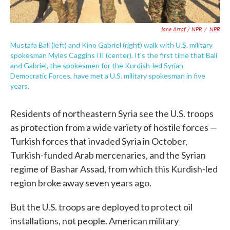
Jane Arraf / NPR
/
NPR
Mustafa Bali (left) and Kino Gabriel (right) walk with U.S. military
spokesman Myles Caggins III (center). It's the first time that Bali
and Gabriel, the spokesmen for the Kurdish-led Syrian
Democratic Forces, have met a U.S. military spokesman in five
years.
Residents of northeastern Syria see the U.S. troops
as protection from a wide variety of hostile forces —
Turkish forces that invaded Syria in October,
Turkish-funded Arab mercenaries, and the Syrian
regime of Bashar Assad, from which this Kurdish-led
region broke away seven years ago.
But the U.S. troops are deployed to protect oil
installations, not people. American military