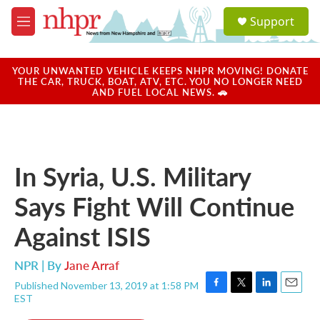
Skip to main content
S
Support
e
M
a
e
r
n
c
u
YOUR UNWANTED VEHICLE KEEPS NHPR MOVING! DONATE
h
THE CAR, TRUCK, BOAT, ATV, ETC. YOU NO LONGER NEED
AND FUEL LOCAL NEWS. 🚗
u
e
r
y
In Syria, U.S. Military
Says Fight Will Continue
Against ISIS
NPR | By
Jane Arraf
Published November 13, 2019 at 1:58 PM
F
T
L
E
EST
a
w
i
m