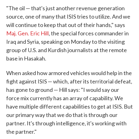
"The oil — that's just another revenue generation
source, one of many that ISIS tries to utilize. And we
will continue to keep that out of their hands," says
Maj. Gen. Eric Hill
, the special forces commander in
Iraq and Syria, speaking on Monday to the visiting
group of U.S. and Kurdish journalists at the remote
base in Hasakah.
When asked how armored vehicles would help in the
fight against ISIS — which, after its territorial defeat,
has gone to ground — Hill says: "I would say our
force mix currently has an array of capability. We
have multiple different capabilities to get at ISIS. But
our primary way that we do that is through our
partner. It's through intelligence, it's working with
the partner."