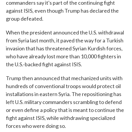
commanders say it's part of the continuing fight
against ISIS, even though Trump has declared the
group defeated.
When the president announced the U.S. withdrawal
from Syria last month, it paved the way for a Turkish
invasion that has threatened Syrian Kurdish forces,
who have already lost more than 10,000 fighters in
the U.S.-backed fight against ISIS.
Trump then announced that mechanized units with
hundreds of conventional troops would protect oil
installations in eastern Syria. The repositioning has
left U.S. military commanders scrambling to defend
or even define a policy that is meant to continue the
fight against ISIS, while withdrawing specialized
forces who were doing so.