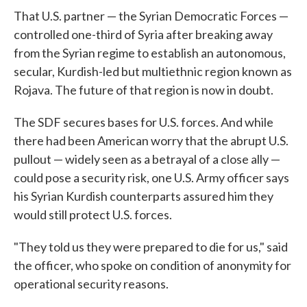
That U.S. partner — the Syrian Democratic Forces —
controlled one-third of Syria after breaking away
from the Syrian regime to establish an autonomous,
secular, Kurdish-led but multiethnic region known as
Rojava. The future of that region is now in doubt.
The SDF secures bases for U.S. forces. And while
there had been American worry that the abrupt U.S.
pullout — widely seen as a betrayal of a close ally —
could pose a security risk, one U.S. Army officer says
his Syrian Kurdish counterparts assured him they
would still protect U.S. forces.
"They told us they were prepared to die for us," said
the officer, who spoke on condition of anonymity for
operational security reasons.