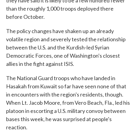
they have said it is likely to be a few hundred fewer
than the roughly 1,000 troops deployed there
before October.
The policy changes have shaken up an already
volatile region and severely tested the relationship
between the U.S. and the Kurdish-led Syrian
Democratic Forces, one of Washington's closest
allies in the fight against ISIS.
The National Guard troops who have landed in
Hasakah from Kuwait so far have seen none of that
in encounters with the region's residents, though.
When Lt. Jacob Moore, from Vero Beach, Fla., led his
platoon in escorting a U.S. military convoy between
bases this week, he was surprised at people's
reaction.