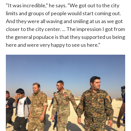
"It was incredible," he says. "We got out to the city
limits and groups of people would start coming out.
And they were all waving and smiling at us as we got
closer to the city center. ... The impression I got from
the general populace is that they supported us being
here and were very happy to see us here."