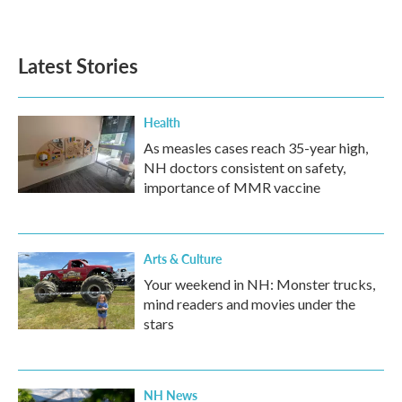
Latest Stories
Health
As measles cases reach 35-year high,
NH doctors consistent on safety,
importance of MMR vaccine
Arts & Culture
Your weekend in NH: Monster trucks,
mind readers and movies under the
stars
NH News