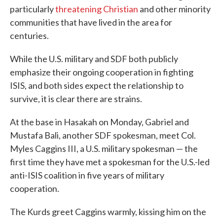
particularly
threatening Christian
and other minority
communities that have lived in the area for
centuries.
While the U.S. military and SDF both publicly
emphasize their ongoing cooperation in fighting
ISIS, and both sides expect the relationship to
survive, it is clear there are strains.
At the base in Hasakah on Monday, Gabriel and
Mustafa Bali, another SDF spokesman, meet Col.
Myles Caggins III, a U.S. military spokesman — the
first time they have met a spokesman for the U.S.-led
anti-ISIS coalition in five years of military
cooperation.
The Kurds greet Caggins warmly, kissing him on the