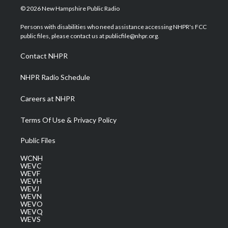
i
s
u
c
n
© 2026 New Hampshire Public Radio
t
t
t
e
k
t
a
u
b
e
Persons with disabilities who need assistance accessing NHPR's FCC
e
g
b
o
d
public files, please contact us at publicfile@nhpr.org.
r
r
e
o
i
a
k
n
Contact NHPR
m
NHPR Radio Schedule
Careers at NHPR
Terms Of Use & Privacy Policy
Public Files
WCNH
WEVC
WEVF
WEVH
WEVJ
WEVN
WEVO
WEVQ
WEVS