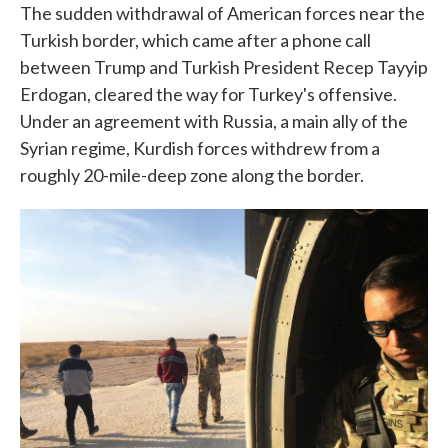
The sudden withdrawal of American forces near the
Turkish border, which came after a phone call
between Trump and Turkish President Recep Tayyip
Erdogan, cleared the way for Turkey's offensive.
Under an agreement with Russia, a main ally of the
Syrian regime, Kurdish forces withdrew from a
roughly 20-mile-deep zone along the border.