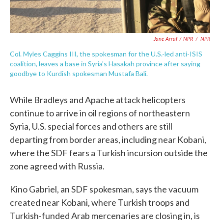
Jane Arraf / NPR
/
NPR
Col. Myles Caggins III, the spokesman for the U.S.-led anti-ISIS
coalition, leaves a base in Syria's Hasakah province after saying
goodbye to Kurdish spokesman Mustafa Bali.
While Bradleys and Apache attack helicopters
continue to arrive in oil regions of northeastern
Syria, U.S. special forces and others are still
departing from border areas, including near Kobani,
where the SDF fears a Turkish incursion outside the
zone agreed with Russia.
Kino Gabriel, an SDF spokesman, says the vacuum
created near Kobani, where Turkish troops and
Turkish-funded Arab mercenaries are closing in, is