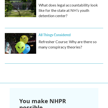
What does legal accountability look
like for the state at NH’s youth
detention center?
All Things Considered
Refresher Course: Why are there so
many conspiracy theories?
You make NHPR
possible.