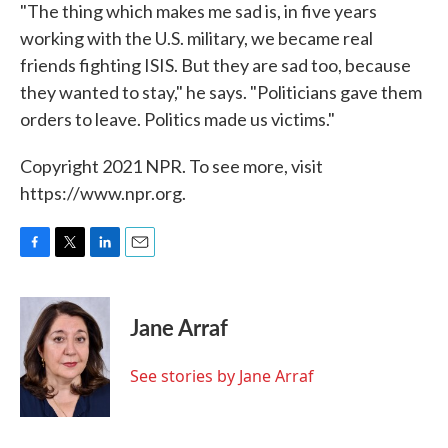
"The thing which makes me sad is, in five years
working with the U.S. military, we became real
friends fighting ISIS. But they are sad too, because
they wanted to stay," he says. "Politicians gave them
orders to leave. Politics made us victims."
Copyright 2021 NPR. To see more, visit
https://www.npr.org.
F
T
L
E
a
w
i
m
c
i
n
a
e
t
k
i
Jane Arraf
b
t
e
l
o
e
d
o
r
I
See stories by Jane Arraf
k
n