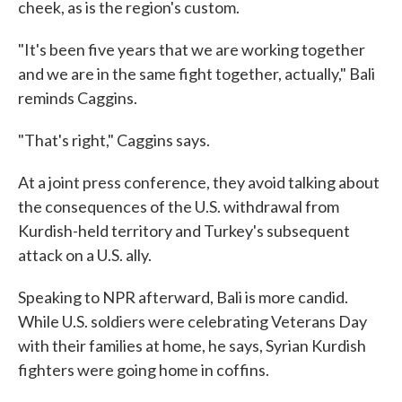
cheek, as is the region's custom.
"It's been five years that we are working together
and we are in the same fight together, actually," Bali
reminds Caggins.
"That's right," Caggins says.
At a joint press conference, they avoid talking about
the consequences of the U.S. withdrawal from
Kurdish-held territory and Turkey's subsequent
attack on a U.S. ally.
Speaking to NPR afterward, Bali is more candid.
While U.S. soldiers were celebrating Veterans Day
with their families at home, he says, Syrian Kurdish
fighters were going home in coffins.