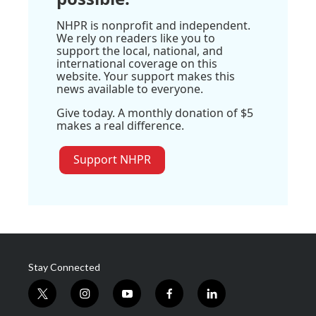
NHPR is nonprofit and independent.
We rely on readers like you to
support the local, national, and
international coverage on this
website. Your support makes this
news available to everyone.
Give today. A monthly donation of $5
makes a real difference.
Support NHPR
Stay Connected
t
i
y
f
l
w
n
o
a
i