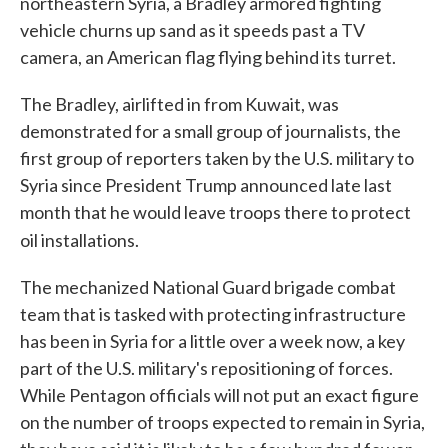
northeastern Syria, a Bradley armored fighting
vehicle churns up sand as it speeds past a TV
camera, an American flag flying behind its turret.
The Bradley, airlifted in from Kuwait, was
demonstrated for a small group of journalists, the
first group of reporters taken by the U.S. military to
Syria since President Trump announced late last
month that he would leave troops there to protect
oil installations.
The mechanized National Guard brigade combat
team that is tasked with protecting infrastructure
has been in Syria for a little over a week now, a key
part of the U.S. military's repositioning of forces.
While Pentagon officials will not put an exact figure
on the number of troops expected to remain in Syria,