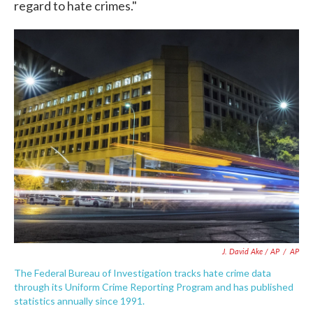
regard to hate crimes."
J. David Ake / AP
/
AP
The Federal Bureau of Investigation tracks hate crime data
through its Uniform Crime Reporting Program and has published
statistics annually since 1991.