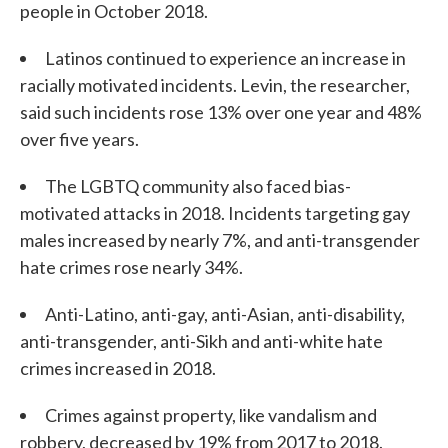
people in October 2018.
Latinos continued to experience an increase in
racially motivated incidents. Levin, the researcher,
said such incidents rose 13% over one year and 48%
over five years.
The LGBTQ community also faced bias-
motivated attacks in 2018. Incidents targeting gay
males increased by nearly 7%, and anti-transgender
hate crimes rose nearly 34%.
Anti-Latino, anti-gay, anti-Asian, anti-disability,
anti-transgender, anti-Sikh and anti-white hate
crimes increased in 2018.
Crimes against property, like vandalism and
robbery, decreased by 19% from 2017 to 2018.