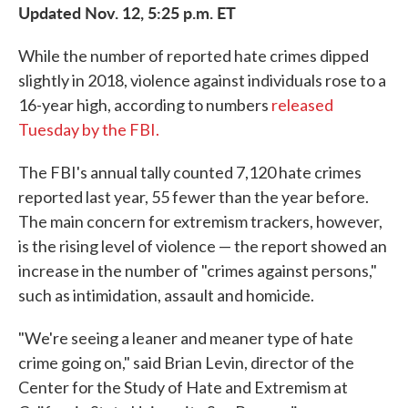
Updated Nov. 12, 5:25 p.m. ET
While the number of reported hate crimes dipped
slightly in 2018, violence against individuals rose to a
16-year high, according to numbers
released
Tuesday by the FBI.
The FBI's annual tally counted 7,120 hate crimes
reported last year, 55 fewer than the year before.
The main concern for extremism trackers, however,
is the rising level of violence — the report showed an
increase in the number of "crimes against persons,"
such as intimidation, assault and homicide.
"We're seeing a leaner and meaner type of hate
crime going on," said Brian Levin, director of the
Center for the Study of Hate and Extremism at