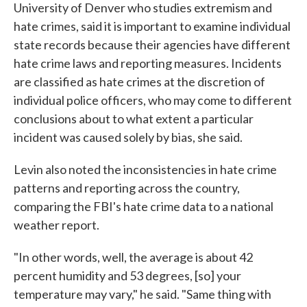
University of Denver who studies extremism and
hate crimes, said it is important to examine individual
state records because their agencies have different
hate crime laws and reporting measures. Incidents
are classified as hate crimes at the discretion of
individual police officers, who may come to different
conclusions about to what extent a particular
incident was caused solely by bias, she said.
Levin also noted the inconsistencies in hate crime
patterns and reporting across the country,
comparing the FBI's hate crime data to a national
weather report.
"In other words, well, the average is about 42
percent humidity and 53 degrees, [so] your
temperature may vary," he said. "Same thing with