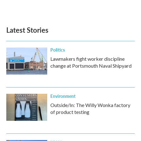
Latest Stories
Politics
Lawmakers fight worker discipline
change at Portsmouth Naval Shipyard
Environment
Outside/In: The Willy Wonka factory
of product testing