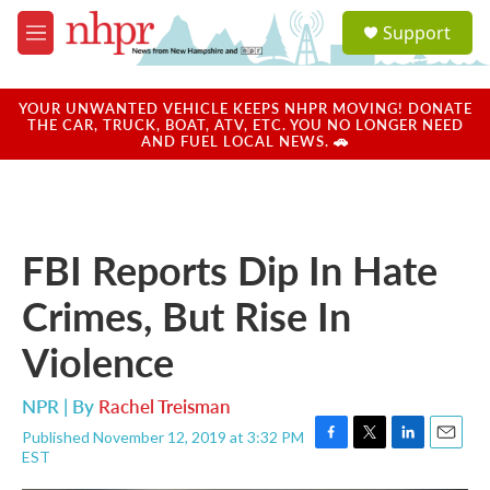
Skip to main content
S
Support
e
M
a
e
r
n
c
u
YOUR UNWANTED VEHICLE KEEPS NHPR MOVING! DONATE
h
THE CAR, TRUCK, BOAT, ATV, ETC. YOU NO LONGER NEED
AND FUEL LOCAL NEWS. 🚗
u
e
r
y
FBI Reports Dip In Hate
Crimes, But Rise In
Violence
NPR | By
Rachel Treisman
Published November 12, 2019 at 3:32 PM
F
T
L
E
EST
a
w
i
m