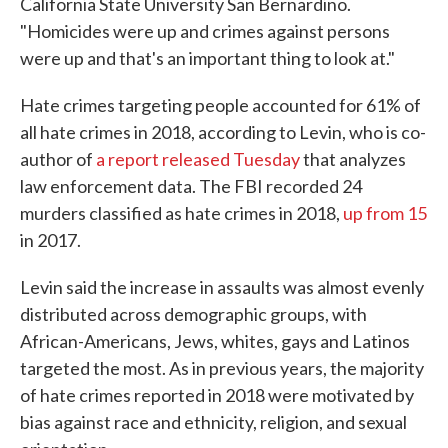
California State University San Bernardino.
"Homicides were up and crimes against persons
were up and that's an important thing to look at."
Hate crimes targeting people accounted for 61% of
all hate crimes in 2018, according to Levin, who is co-
author of
a report released Tuesday
that analyzes
law enforcement data. The FBI recorded 24
murders classified as hate crimes in 2018,
up from 15
in 2017.
Levin said the increase in assaults was almost evenly
distributed across demographic groups, with
African-Americans, Jews, whites, gays and Latinos
targeted the most. As in previous years, the majority
of hate crimes reported in 2018 were motivated by
bias against race and ethnicity, religion, and sexual