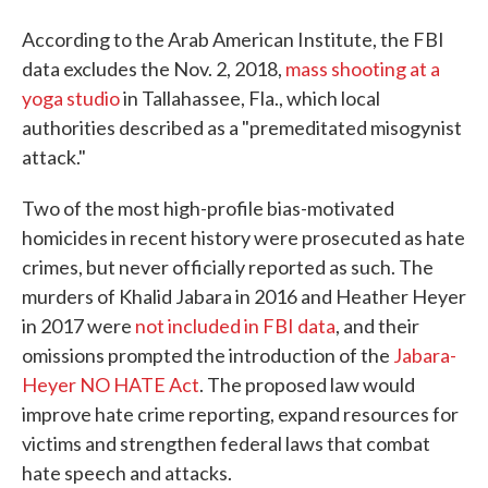
According to the Arab American Institute, the FBI
data excludes the Nov. 2, 2018,
mass shooting at a
yoga studio
in Tallahassee, Fla., which local
authorities described as a "premeditated misogynist
attack."
Two of the most high-profile bias-motivated
homicides in recent history were prosecuted as hate
crimes, but never officially reported as such. The
murders of Khalid Jabara in 2016 and Heather Heyer
in 2017 were
not included in FBI data
, and their
omissions prompted the introduction of the
Jabara-
Heyer NO HATE Act
. The proposed law would
improve hate crime reporting, expand resources for
victims and strengthen federal laws that combat
hate speech and attacks.