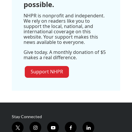
possible.
NHPR is nonprofit and independent.
We rely on readers like you to
support the local, national, and
international coverage on this
website. Your support makes this
news available to everyone.
Give today. A monthly donation of $5
makes a real difference.
Support NHPR
Stay Connected
t
i
y
f
l