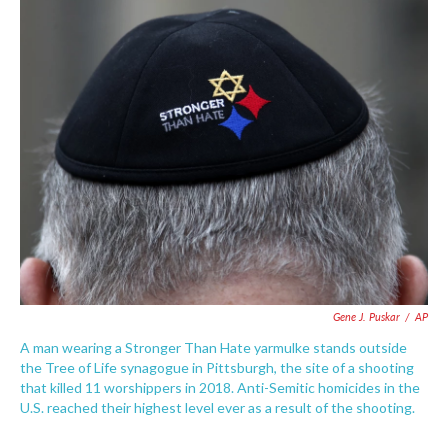
c
i
n
a
e
t
k
i
b
t
e
l
o
e
d
o
r
I
k
n
Gene J. Puskar
/
AP
A man wearing a Stronger Than Hate yarmulke stands outside
the Tree of Life synagogue in Pittsburgh, the site of a shooting
that killed 11 worshippers in 2018. Anti-Semitic homicides in the
U.S. reached their highest level ever as a result of the shooting.