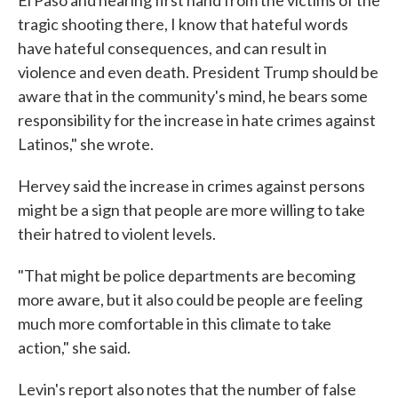
El Paso and hearing first hand from the victims of the
tragic shooting there, I know that hateful words
have hateful consequences, and can result in
violence and even death. President Trump should be
aware that in the community's mind, he bears some
responsibility for the increase in hate crimes against
Latinos," she wrote.
Hervey said the increase in crimes against persons
might be a sign that people are more willing to take
their hatred to violent levels.
"That might be police departments are becoming
more aware, but it also could be people are feeling
much more comfortable in this climate to take
action," she said.
Levin's report also notes that the number of false