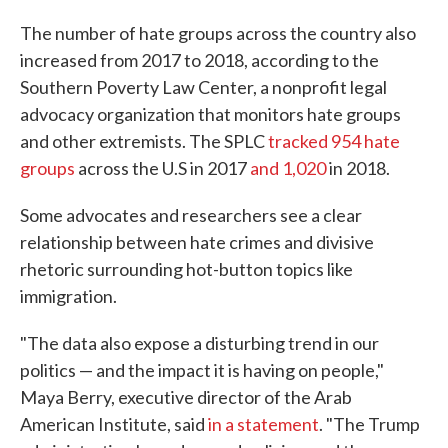
The number of hate groups across the country also
increased from 2017 to 2018, according to the
Southern Poverty Law Center, a nonprofit legal
advocacy organization that monitors hate groups
and other extremists. The SPLC
tracked 954 hate
groups
across the U.S in 2017
and 1,020
in 2018.
Some advocates and researchers see a clear
relationship between hate crimes and divisive
rhetoric surrounding hot-button topics like
immigration.
"The data also expose a disturbing trend in our
politics — and the impact it is having on people,"
Maya Berry, executive director of the Arab
American Institute, said
in a statement
. "The Trump