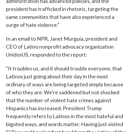
administration has advanced policies, and the
president has trafficked in rhetoric, targeting the
same communities that have also experienced a
surge of hate violence."
In an email to NPR, Janet Murguía, president and
CEO of Latino nonprofit advocacy organization
UnidosUS, responded to the report:
"It troubles us, and it should trouble everyone, that
Latinos just going about their day in the most
ordinary of ways are being targeted simply because
of who they are. We're saddened but not shocked
that the number of violent hate crimes against
Hispanics has increased. President Trump
frequently refers to Latinos in the most hateful and
bigoted ways, and words matter. Having just visited