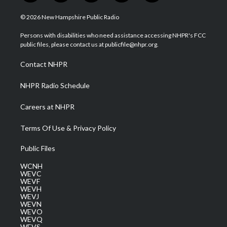
w
n
o
a
i
i
s
u
c
n
© 2026 New Hampshire Public Radio
t
t
t
e
k
t
a
u
b
e
Persons with disabilities who need assistance accessing NHPR's FCC
e
g
b
o
d
public files, please contact us at publicfile@nhpr.org.
r
r
e
o
i
a
k
n
Contact NHPR
m
NHPR Radio Schedule
Careers at NHPR
Terms Of Use & Privacy Policy
Public Files
WCNH
WEVC
WEVF
WEVH
WEVJ
WEVN
WEVO
WEVQ
WEVS