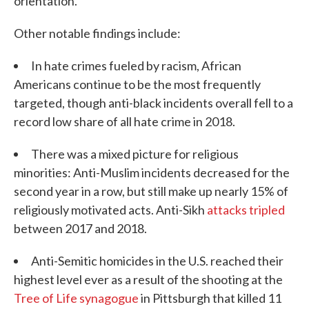
orientation.
Other notable findings include:
In hate crimes fueled by racism, African
Americans continue to be the most frequently
targeted, though anti-black incidents overall fell to a
record low share of all hate crime in 2018.
There was a mixed picture for religious
minorities: Anti-Muslim incidents decreased for the
second year in a row, but still make up nearly 15% of
religiously motivated acts. Anti-Sikh
attacks tripled
between 2017 and 2018.
Anti-Semitic homicides in the U.S. reached their
highest level ever as a result of the shooting at the
Tree of Life synagogue
in Pittsburgh that killed 11