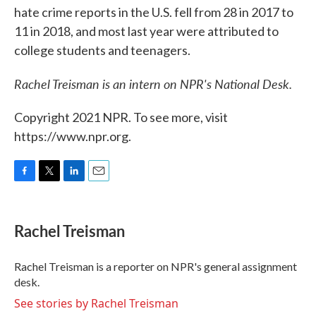
hate crime reports in the U.S. fell from 28 in 2017 to
11 in 2018, and most last year were attributed to
college students and teenagers.
Rachel Treisman is an intern on NPR's National Desk.
Copyright 2021 NPR. To see more, visit
https://www.npr.org.
F
T
L
E
a
w
i
m
c
i
n
a
e
t
k
i
Rachel Treisman
b
t
e
l
o
e
d
o
r
I
Rachel Treisman is a reporter on NPR's general assignment
k
n
desk.
See stories by Rachel Treisman