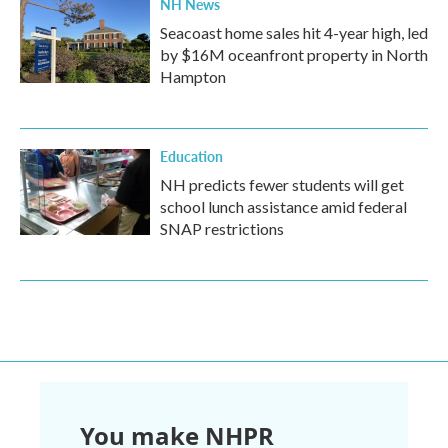
NH News
Seacoast home sales hit 4-year high, led
by $16M oceanfront property in North
Hampton
Education
NH predicts fewer students will get
school lunch assistance amid federal
SNAP restrictions
You make NHPR