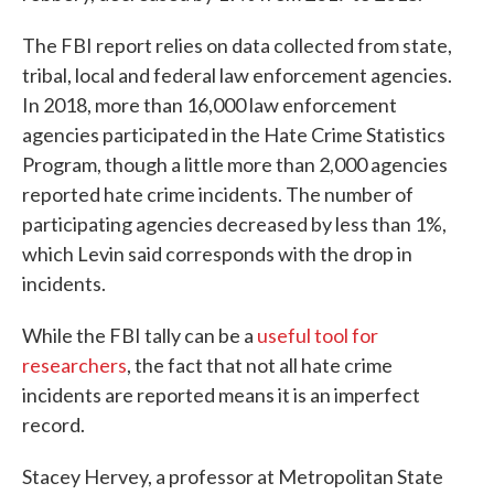
The FBI report relies on data collected from state,
tribal, local and federal law enforcement agencies.
In 2018, more than 16,000 law enforcement
agencies participated in the Hate Crime Statistics
Program, though a little more than 2,000 agencies
reported hate crime incidents. The number of
participating agencies decreased by less than 1%,
which Levin said corresponds with the drop in
incidents.
While the FBI tally can be a
useful tool for
researchers
, the fact that not all hate crime
incidents are reported means it is an imperfect
record.
Stacey Hervey, a professor at Metropolitan State