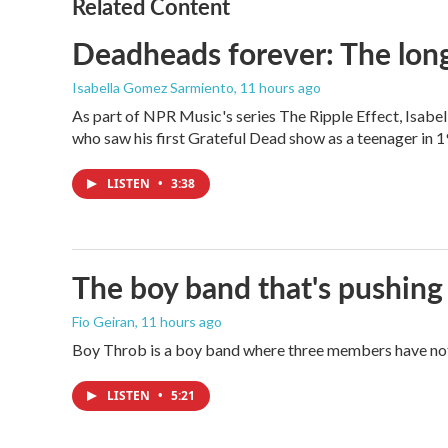
Related Content
Deadheads forever: The long
Isabella Gomez Sarmiento
, 11 hours ago
As part of NPR Music's series The Ripple Effect, Isab
who saw his first Grateful Dead show as a teenager in 19
LISTEN
•
3:38
The boy band that's pushing
Fio Geiran
, 11 hours ago
Boy Throb is a boy band where three members have not p
LISTEN
•
5:21