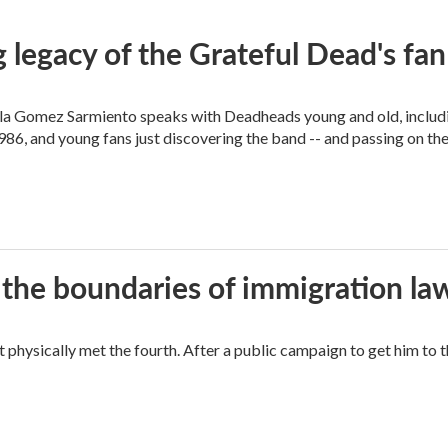
 legacy of the Grateful Dead's f
ella Gomez Sarmiento speaks with Deadheads young and old, includi
86, and young fans just discovering the band -- and passing on the
 the boundaries of immigration la
hysically met the fourth. After a public campaign to get him to t