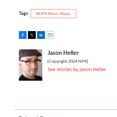
Tags
NHPR Music News
F
T
L
E
a
w
i
m
Jason Heller
c
i
n
a
e
t
k
i
[Copyright 2024 NPR]
b
t
e
l
o
e
d
See stories by Jason Heller
o
r
I
k
n