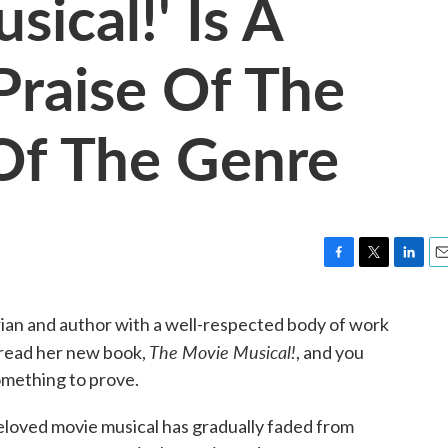
ical!' Is A
raise Of The
Of The Genre
F
T
L
E
a
w
i
m
c
i
n
a
orian and author with a well-respected body of work
e
t
k
i
The Movie Musical!
 read her new book,
, and you
b
t
e
l
o
e
d
omething to prove.
o
r
I
k
n
 beloved movie musical has gradually faded from