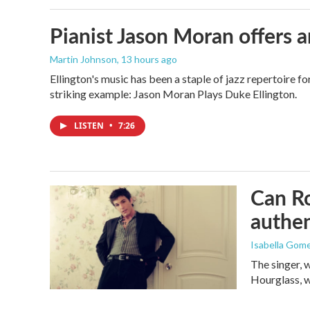
Pianist Jason Moran offers a
Martin Johnson
, 13 hours ago
Ellington's music has been a staple of jazz repertoire 
striking example: Jason Moran Plays Duke Ellington.
LISTEN
•
7:26
Can Ro
authen
Isabella Gom
The singer, 
Hourglass, w