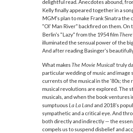
delightful read. Anecdotes abound, fro
Kelly finally appeared together in a s
MGM's plan to make Frank Sinatra the 
"Ol' Man River" backfired on them. On t
There
Berlin's "Lazy" from the 1954 film
illuminated the sensual power of the bi
And after reading Basinger's beautifull
The Movie Musical!
What makes
truly da
particular wedding of music and image s
currents of the musical in the '80s; the r
musical revolutions are explored. The st
musicals, and when the book ventures i
La La Land
sumptuous
and 2018's popu
sympathetic and a critical eye. And th
both directly and indirectly — the essen
compels us to suspend disbelief and acce