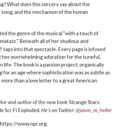
g? What does this sorcery say about the
f song, and the mechanism of the human
ed the genre of the musical "with a touch of
azzmatazz." Beneath all of her studious and
l!
taps into that spectacle. Every page is infused
t her overwhelming adoration for the tuneful,
 life. The book is a passion project, organically
 for an age where sophistication was as subtle as
s more than a love letter to a great American
itor and author of the new book
Strange Stars:
He's on Twitter:
@jason_m_heller
e Sci-Fi Exploded.
 https://www.npr.org.