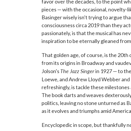
favor over the decades, to the point 
pieces — with the occasional, novelty-li
Basinger wisely isn't trying to argue th
consciousness circa 2019 than they actu
passionately, is that the musical has nev
inspiration to be eternally gleaned fro
That golden age, of course, is the 20th 
from its origins in Broadway and vaudev
The Jazz Singer
Jolson's
in 1927 — to t
Loewe, and Andrew Lloyd Webber and
refreshingly, is tackle these milestones
The book darts and weaves dexterously
politics, leaving no stone unturned as B
as it evolves and triumphs amid Americ
Encyclopedic in scope, but thankfully no