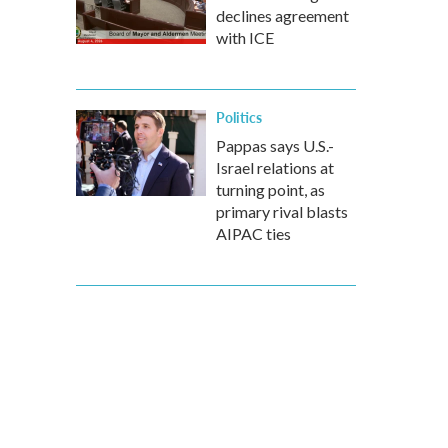
declines agreement
with ICE
Politics
Pappas says U.S.-
Israel relations at
turning point, as
primary rival blasts
AIPAC ties