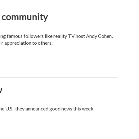
an community
ng famous followers like reality TV host Andy Cohen,
ir appreciation to others.
w
he U.S., they announced good news this week.