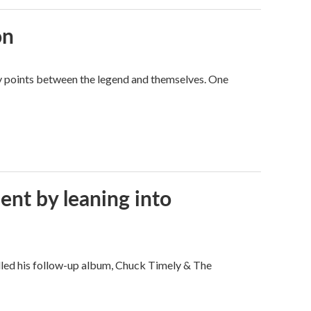
on
way points between the legend and themselves. One
ent by leaning into
filled his follow-up album, Chuck Timely & The