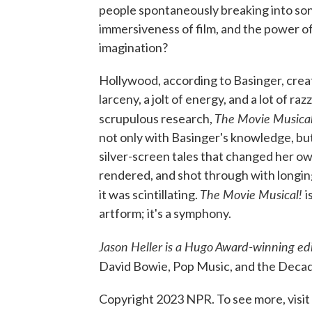
people spontaneously breaking into son
immersiveness of film, and the power o
imagination?
Hollywood, according to Basinger, creat
larceny, a jolt of energy, and a lot of r
The Movie Musica
scrupulous research,
not only with Basinger's knowledge, bu
silver-screen tales that changed her own
rendered, and shot through with longing
The Movie Musical!
it was scintillating.
i
artform; it's a symphony.
Jason Heller is a Hugo Award-winning ed
David Bowie, Pop Music, and the Decad
Copyright 2023 NPR. To see more, visit