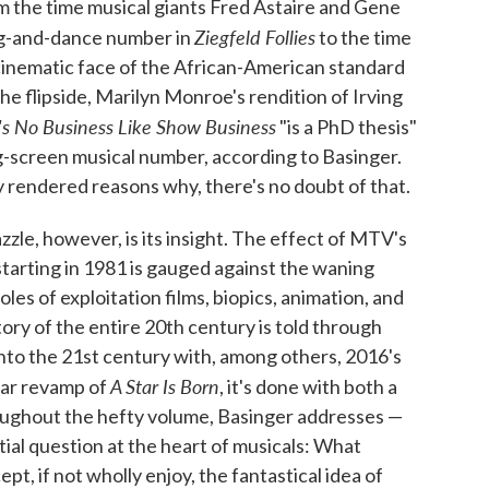
m the time musical giants Fred Astaire and Gene
Ziegfeld Follies
ong-and-dance number in
to the time
cinematic face of the African-American standard
he flipside, Marilyn Monroe's rendition of Irving
's No Business Like Show Business
"is a PhD thesis"
g-screen musical number, according to Basinger.
y rendered reasons why, there's no doubt of that.
zzle, however, is its insight. The effect of MTV's
tarting in 1981 is gauged against the waning
oles of exploitation films, biopics, animation, and
ory of the entire 20th century is told through
nto the 21st century with, among others, 2016's
A Star Is Born
lar revamp of
, it's done with both a
roughout the hefty volume, Basinger addresses —
tial question at the heart of musicals: What
pt, if not wholly enjoy, the fantastical idea of