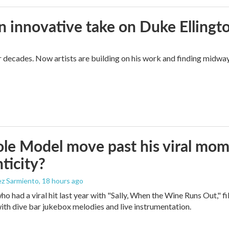
n innovative take on Duke Ellingt
for decades. Now artists are building on his work and finding mid
le Model move past his viral mom
ticity?
ez Sarmiento
, 18 hours ago
who had a viral hit last year with "Sally, When the Wine Runs Out," 
ith dive bar jukebox melodies and live instrumentation.