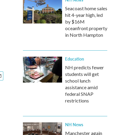
Seacoast home sales
hit 4-year high, led
by $16M
oceanfront property
in North Hampton
Education
NH predicts fewer
students will get
school lunch
assistance amid
federal SNAP
restrictions
NH News
Manchester again