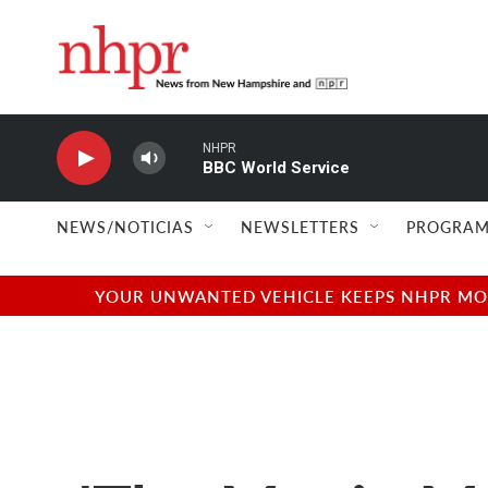
Skip to main content
NHPR
BBC World Service
NEWS/NOTICIAS
NEWSLETTERS
PROGRAM
YOUR UNWANTED VEHICLE KEEPS NHPR MOVI