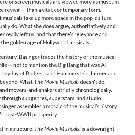
where onscreen musicals are viewed more as museum
ke revival — than a vital, contemporary form.
at musicals take up more space in the pop-culture
ally do. What she does argue, authoritatively and
er really left us, and that there's relevance and
m the golden age of Hollywood musicals.
century. Basinger traces the history of the musical
ille — not to mention the Big Bang that was Al
he heyday of Rodgers and Hammerstein, Lerner and
he Movie Musical!
 beyond. What T
doesn't do,
 and movers-and-shakers strictly chronologically.
 through subgenres, superstars, and studio
asinger assembles a mosaic of the musical's history
a's post-WWII prosperity.
The Movie Musicals!
t in structure,
is a downright