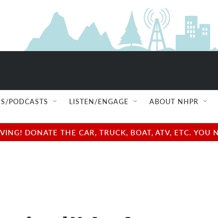
S/PODCASTS
LISTEN/ENGAGE
ABOUT NHPR
NG! DONATE THE CAR, TRUCK, BOAT, ATV, ETC. YOU 