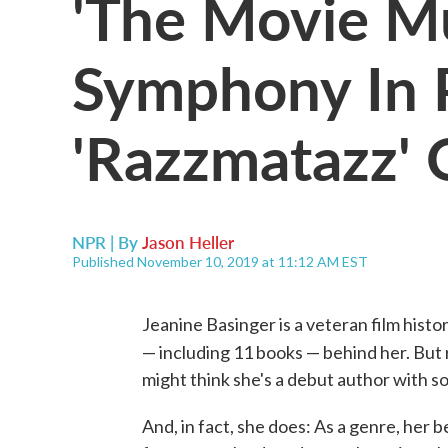
'The Movie Mus
Symphony In P
'Razzmatazz' 
NPR | By
Jason Heller
Published November 10, 2019 at 11:12 AM EST
Jeanine Basinger is a veteran film hist
— including 11 books — behind her. But
might think she's a debut author with s
And, in fact, she does: As a genre, her