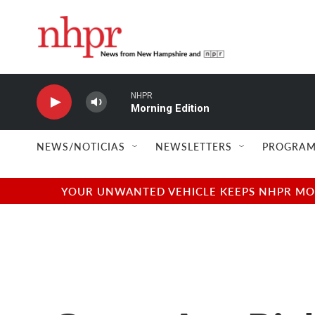
Skip to main content
NHPR
Morning Edition
NEWS/NOTICIAS
NEWSLETTERS
PROGRAM
YOUR UNWANTED VEHICLE KEEPS NHPR MOVI