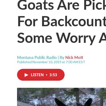
Goats Are Pic
For Backcount
Some Worry A
Montana Public Radio | By
Nick Mott
Published November 10, 2019 at 7:00 AM EST
LISTEN
•
3:53