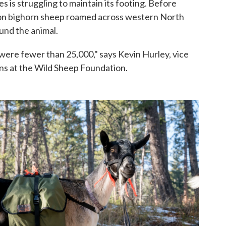
s is struggling to maintain its footing. Before
ion bighorn sheep roamed across western North
und the animal.
ere fewer than 25,000," says Kevin Hurley, vice
ns at the Wild Sheep Foundation.