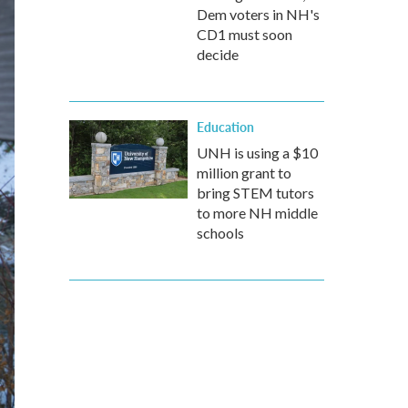
Dem voters in NH's
CD1 must soon
decide
Education
UNH is using a $10
million grant to
bring STEM tutors
to more NH middle
schools