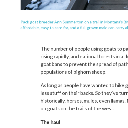
Pack goat breeder Ann Summerton on a trail in Montana's Bi
affordable, easy to care for, and a full-grown male can carry
The number of people using goats to pa
rising rapidly, and national forests in a
goat bans to prevent the spread of path
populations of bighorn sheep.
As long as people have wanted to hike 
less stuff on their backs. So they've tur
historically, horses, mules, even llama
up goats on the trails of the west.
The haul