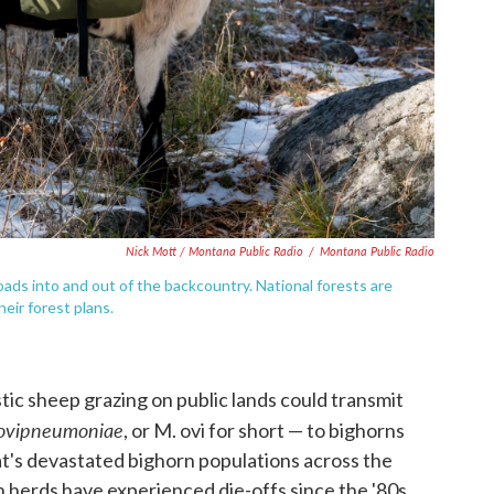
Nick Mott / Montana Public Radio
/
Montana Public Radio
loads into and out of the backcountry. National forests are
heir forest plans.
tic sheep grazing on public lands could transmit
ovipneumoniae
, or M. ovi for short — to bighorns
at's devastated bighorn populations across the
 herds have experienced die-offs since the '80s.