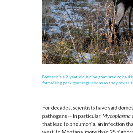
Bannack is a 2-year-old Alpine goat bred to haul 
formalizing pack goat regulations as they revise t
For decades, scientists have said domes
Mycoplasma 
pathogens — in particular,
that lead to pneumonia, an infection th
west. In Montana, more than 25 bighorn