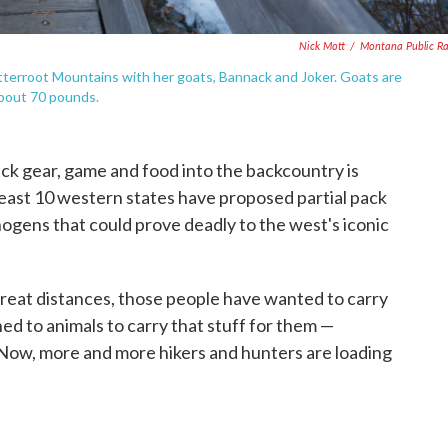
Nick Mott
/
Montana Public R
tterroot Mountains with her goats, Bannack and Joker. Goats are
 about 70 pounds.
ck gear, game and food into the backcountry is
t least 10 western states have proposed partial pack
ogens that could prove deadly to the west's iconic
great distances, those people have wanted to carry
ned to animals to carry that stuff for them —
s. Now, more and more hikers and hunters are loading