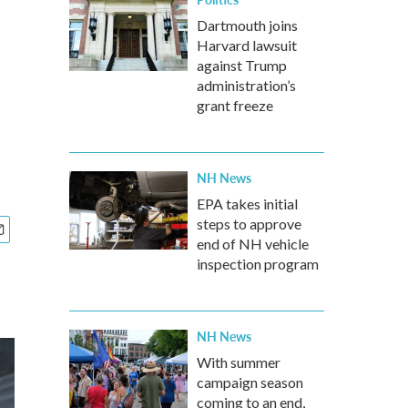
Dartmouth joins
Harvard lawsuit
against Trump
administration’s
grant freeze
NH News
EPA takes initial
steps to approve
end of NH vehicle
inspection program
NH News
With summer
campaign season
coming to an end,