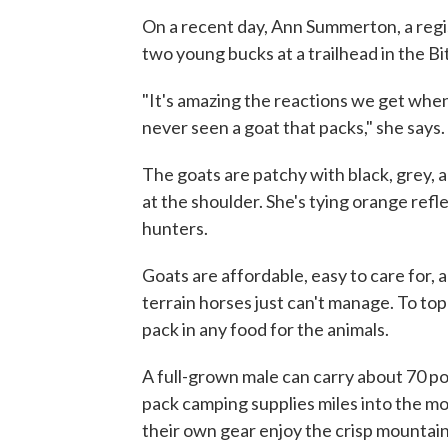
On a recent day, Ann Summerton, a regi
two young bucks at a trailhead in the 
"It's amazing the reactions we get when
never seen a goat that packs," she says.
The goats are patchy with black, grey, and
at the shoulder. She's tying orange refl
hunters.
Goats are affordable, easy to care for, 
terrain horses just can't manage. To top 
pack in any food for the animals.
A full-grown male can carry about 70 po
pack camping supplies miles into the mou
their own gear enjoy the crisp mountain 