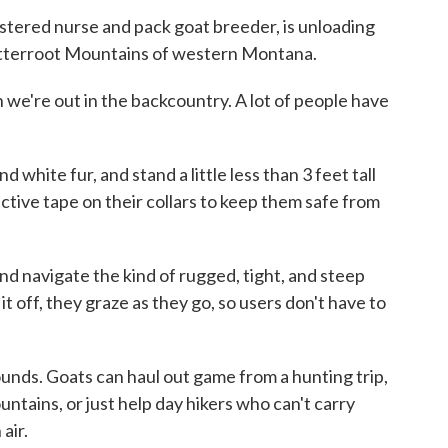
stered nurse and pack goat breeder, is unloading
Bitterroot Mountains of western Montana.
 we're out in the backcountry. A lot of people have
 white fur, and stand a little less than 3 feet tall
ective tape on their collars to keep them safe from
and navigate the kind of rugged, tight, and steep
it off, they graze as they go, so users don't have to
unds. Goats can haul out game from a hunting trip,
ntains, or just help day hikers who can't carry
air.