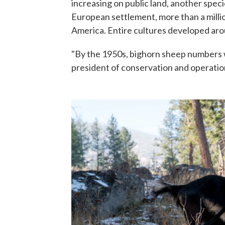
increasing on public land, another specie
European settlement, more than a mill
America. Entire cultures developed aro
"By the 1950s, bighorn sheep numbers w
president of conservation and operatio