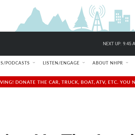
NEXT UP:
9:45 
S/PODCASTS
LISTEN/ENGAGE
ABOUT NHPR
NG! DONATE THE CAR, TRUCK, BOAT, ATV, ETC. YOU 