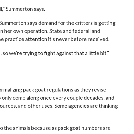
ill," Summerton says.
t Summerton says demand for the critters is getting
 in her own operation. State and federal land
 practice attention it's never before received.
 we're trying to fight against that a little bit,"
formalizing pack goat regulations as they revise
s only come along once every couple decades, and
sources, and other uses. Some agencies are thinking
o the animals because as pack goat numbers are