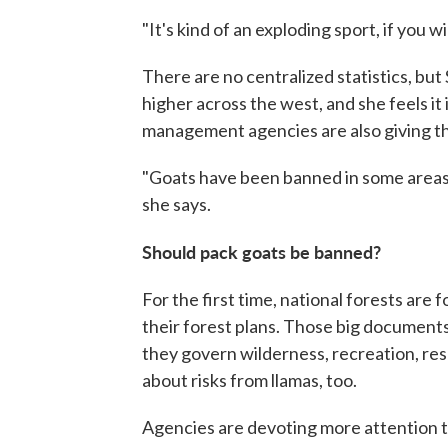
"It's kind of an exploding sport, if you w
There are no centralized statistics, bu
higher across the west, and she feels it
management agencies are also giving the
"Goats have been banned in some areas, so
she says.
Should pack goats be banned?
For the first time, national forests are 
their forest plans. Those big document
they govern wilderness, recreation, re
about risks from llamas, too.
Agencies are devoting more attention t