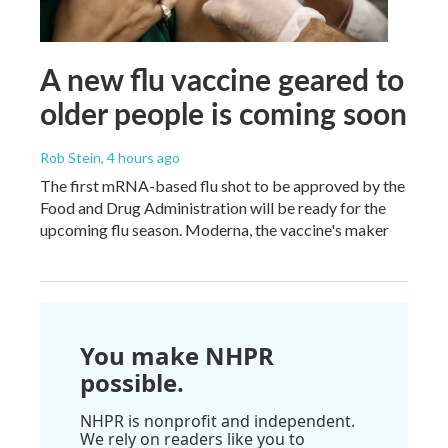
A new flu vaccine geared to
older people is coming soon
Rob Stein
, 4 hours ago
The first mRNA-based flu shot to be approved by the
Food and Drug Administration will be ready for the
upcoming flu season. Moderna, the vaccine's maker
You make NHPR
possible.
NHPR is nonprofit and independent.
We rely on readers like you to