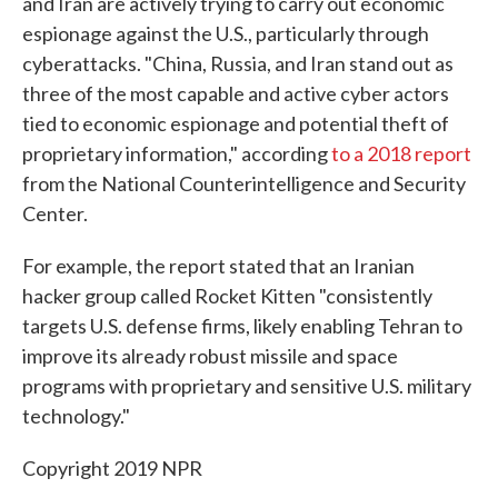
and Iran are actively trying to carry out economic
espionage against the U.S., particularly through
cyberattacks. "China, Russia, and Iran stand out as
three of the most capable and active cyber actors
tied to economic espionage and potential theft of
proprietary information," according
to a 2018 report
from the National Counterintelligence and Security
Center.
For example, the report stated that an Iranian
hacker group called Rocket Kitten "consistently
targets U.S. defense firms, likely enabling Tehran to
improve its already robust missile and space
programs with proprietary and sensitive U.S. military
technology."
Copyright 2019 NPR