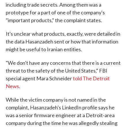
including trade secrets. Among them was a
prototype for a part of one of the company's
"important products," the complaint states.
It's unclear what products, exactly, were detailed in
the data Hasanzadeh sent or how that information
might be useful to Iranian entities.
"We don't have any concerns that there is a current
threat to the safety of the United States," FBI
special agent Mara Schneider
told The Detroit
News
.
While the victim company is not named in the
complaint, Hasanzadeh's LinkedIn profile says he
was a senior firmware engineer at a Detroit-area
company during the time he was allegedly stealing