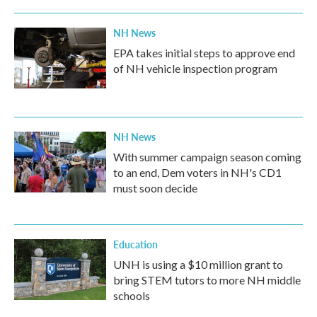
NH News
EPA takes initial steps to approve end
of NH vehicle inspection program
NH News
With summer campaign season coming
to an end, Dem voters in NH's CD1
must soon decide
Education
UNH is using a $10 million grant to
bring STEM tutors to more NH middle
schools