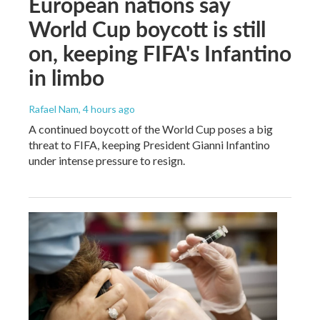
European nations say
World Cup boycott is still
on, keeping FIFA's Infantino
in limbo
Rafael Nam
, 4 hours ago
A continued boycott of the World Cup poses a big
threat to FIFA, keeping President Gianni Infantino
under intense pressure to resign.