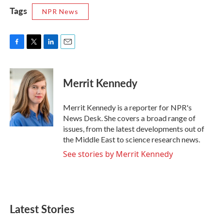
Tags
NPR News
F
T
L
E
a
w
i
m
c
i
n
a
e
t
k
i
Merrit Kennedy
b
t
e
l
o
e
d
o
r
I
Merrit Kennedy is a reporter for NPR's
k
n
News Desk. She covers a broad range of
issues, from the latest developments out of
the Middle East to science research news.
See stories by Merrit Kennedy
Latest Stories