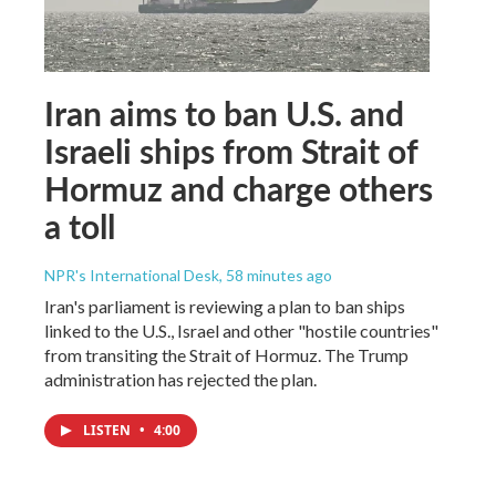
Iran aims to ban U.S. and
Israeli ships from Strait of
Hormuz and charge others
a toll
NPR's International Desk
, 58 minutes ago
Iran's parliament is reviewing a plan to ban ships
linked to the U.S., Israel and other "hostile countries"
from transiting the Strait of Hormuz. The Trump
administration has rejected the plan.
LISTEN
•
4:00