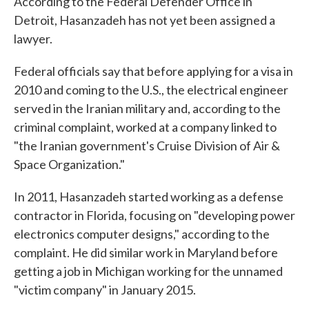
According to the Federal Defender Office in
Detroit, Hasanzadeh has not yet been assigned a
lawyer.
Federal officials say that before applying for a visa in
2010 and coming to the U.S., the electrical engineer
served in the Iranian military and, according to the
criminal complaint, worked at a company linked to
"the Iranian government's Cruise Division of Air &
Space Organization."
In 2011, Hasanzadeh started working as a defense
contractor in Florida, focusing on "developing power
electronics computer designs," according to the
complaint. He did similar work in Maryland before
getting a job in Michigan working for the unnamed
"victim company" in January 2015.