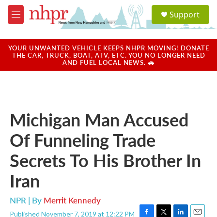
Skip to main content
S
Support
e
M
a
e
r
n
c
u
YOUR UNWANTED VEHICLE KEEPS NHPR MOVING! DONATE
h
THE CAR, TRUCK, BOAT, ATV, ETC. YOU NO LONGER NEED
AND FUEL LOCAL NEWS. 🚗
u
e
r
y
Michigan Man Accused
Of Funneling Trade
Secrets To His Brother In
Iran
NPR | By
Merrit Kennedy
Published November 7, 2019 at 12:22 PM