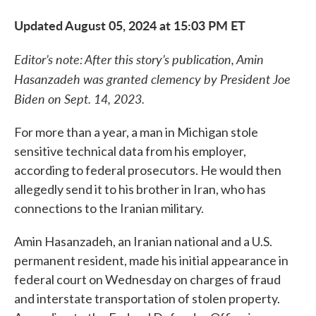
Updated August 05, 2024 at 15:03 PM ET
Editor’s note: After this story’s publication, Amin
Hasanzadeh was granted clemency by President Joe
Biden on Sept. 14, 2023.
For more than a year, a man in Michigan stole
sensitive technical data from his employer,
according to federal prosecutors. He would then
allegedly send it to his brother in Iran, who has
connections to the Iranian military.
Amin Hasanzadeh, an Iranian national and a U.S.
permanent resident, made his initial appearance in
federal court on Wednesday on charges of fraud
and interstate transportation of stolen property.