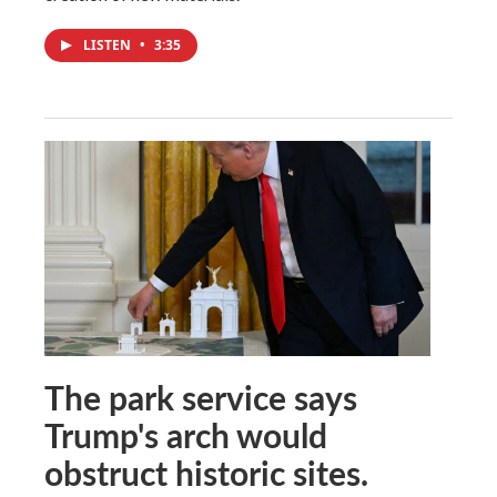
LISTEN
•
3:35
The park service says
Trump's arch would
obstruct historic sites.