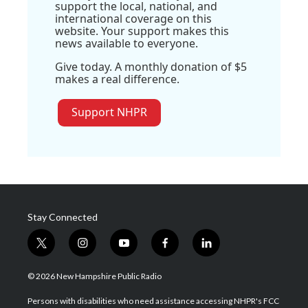
support the local, national, and
international coverage on this
website. Your support makes this
news available to everyone.
Give today. A monthly donation of $5
makes a real difference.
Support NHPR
Stay Connected
t
i
y
f
l
w
n
o
a
i
i
s
u
c
n
© 2026 New Hampshire Public Radio
t
t
t
e
k
t
a
u
b
e
Persons with disabilities who need assistance accessing NHPR's FCC