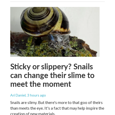
Sticky or slippery? Snails
can change their slime to
meet the moment
Ari Daniel
, 3 hours ago
Snails are slimy. But there's more to that goo of theirs
than meets the eye. It's a fact that may help inspire the
creation of new materials.