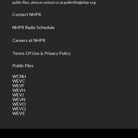
e
g
b
o
d
public files, please contact us at publicfile@nhpr.org.
r
r
e
o
i
a
k
n
Contact NHPR
m
NHPR Radio Schedule
Careers at NHPR
Terms Of Use & Privacy Policy
Public Files
WCNH
WEVC
WEVF
WEVH
WEVJ
WEVN
WEVO
WEVQ
WEVS