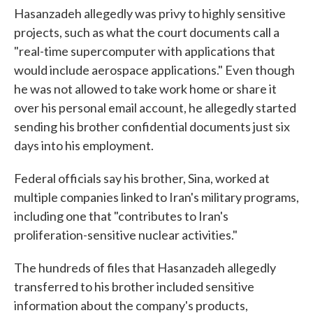
Hasanzadeh allegedly was privy to highly sensitive
projects, such as what the court documents call a
"real-time supercomputer with applications that
would include aerospace applications." Even though
he was not allowed to take work home or share it
over his personal email account, he allegedly started
sending his brother confidential documents just six
days into his employment.
Federal officials say his brother, Sina, worked at
multiple companies linked to Iran's military programs,
including one that "contributes to Iran's
proliferation-sensitive nuclear activities."
The hundreds of files that Hasanzadeh allegedly
transferred to his brother included sensitive
information about the company's products,