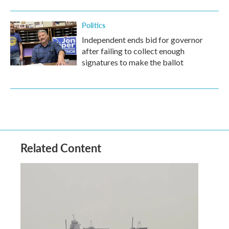
Politics
Independent ends bid for governor
after failing to collect enough
signatures to make the ballot
Related Content