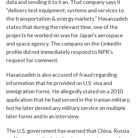
data and sending it to Iran. That company says it
"delivers test equipment, systems and services to
the transportation & energy markets." Hasanzadeh
states that during the relevant time, one of the
projects he worked on was for Japan's aerospace
and space agency. The company on the LinkedIn
profile did not immediately respond to NPR's
request for comment.
Hasanzadeh is also accused of fraud regarding
information that he provided on U.S. visa and
immigration forms. He allegedly stated on a 2010
application that he had served in the Iranian military,
but he later denied any military service on multiple
later forms and in an interview.
The U.S. government has warned that China, Russia