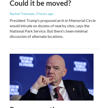
Could it be moved?
Rachel Treisman
, 3 hours ago
President Trump's proposed arch in Memorial Circle
would intrude on dozens of nearby sites, says the
National Park Service. But there's been minimal
discussion of alternate locations.