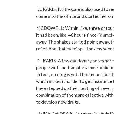
DUKAKIS: Naltrexone is also used to re
come into the office and started her on
MCDOWELL: Within, like, three or fou
it had been, like, 48 hours since I'd sm
away. The shakes started going away, th
relief. And that evening, I took my seco
DUKAKIS: A few cautionary notes here. 
people with methamphetamine addiction,
In fact, no drug is yet. That means healt
which makes it harder to get insurance 
have stepped up their testing of severa
combination of them are effective wit
to develop new drugs.
LINDA DWOSKIN: My name is Linda Dwos