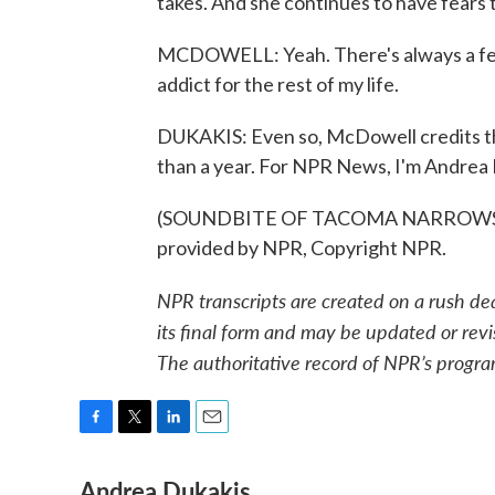
takes. And she continues to have fears
MCDOWELL: Yeah. There's always a fear.
addict for the rest of my life.
DUKAKIS: Even so, McDowell credits th
than a year. For NPR News, I'm Andrea 
(SOUNDBITE OF TACOMA NARROWS B
provided by NPR, Copyright NPR.
NPR transcripts are created on a rush de
its final form and may be updated or revi
The authoritative record of NPR’s progra
F
T
L
E
a
w
i
m
Andrea Dukakis
c
i
n
a