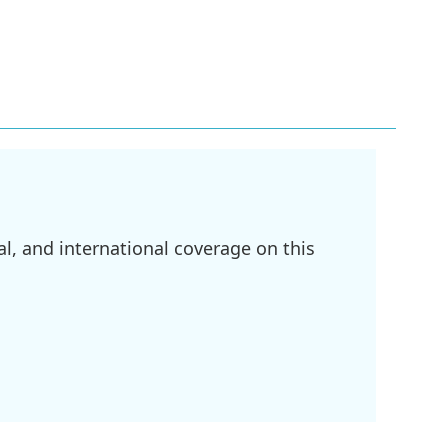
l, and international coverage on this