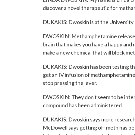
discover a novel therapeutic for meth
DUKAKIS: Dwoskin is at the University 
DWOSKIN: Methamphetamine releases d
brain that makes you have a happy and r
make a new chemical that will block me
DUKAKIS: Dwoskin has been testing the 
get an IV infusion of methamphetamine.
stop pressing the lever.
DWOSKIN: They don't seem to be inter
compound has been administered.
DUKAKIS: Dwoskin says more research i
McDowell says getting off meth has bee