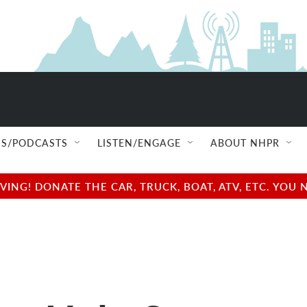
S/PODCASTS
LISTEN/ENGAGE
ABOUT NHPR
NG! DONATE THE CAR, TRUCK, BOAT, ATV, ETC. YOU 