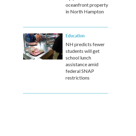
oceanfront property
in North Hampton
Education
NH predicts fewer
students will get
school lunch
assistance amid
federal SNAP
restrictions