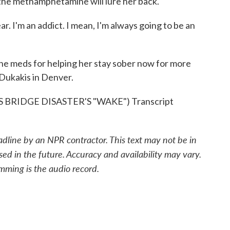
 the methamphetamine will lure her back.
 I'm an addict. I mean, I'm always going to be an
e meds for helping her stay sober now for more
Dukakis in Denver.
RIDGE DISASTER'S "WAKE") Transcript
adline by an NPR contractor. This text may not be in
sed in the future. Accuracy and availability may vary.
mming is the audio record.