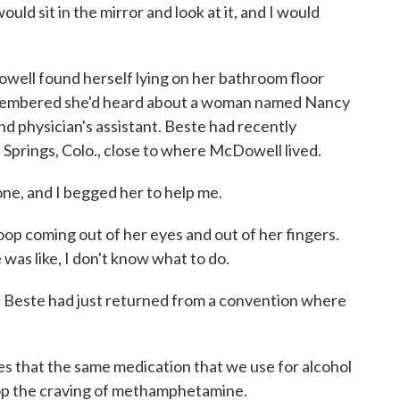
would sit in the mirror and look at it, and I would
ll found herself lying on her bathroom floor
e remembered she'd heard about a woman named Nancy
nd physician's assistant. Beste had recently
Springs, Colo., close to where McDowell lived.
e, and I begged her to help me.
 coming out of her eyes and out of her fingers.
was like, I don't know what to do.
. Beste had just returned from a convention where
es that the same medication that we use for alcohol
stop the craving of methamphetamine.