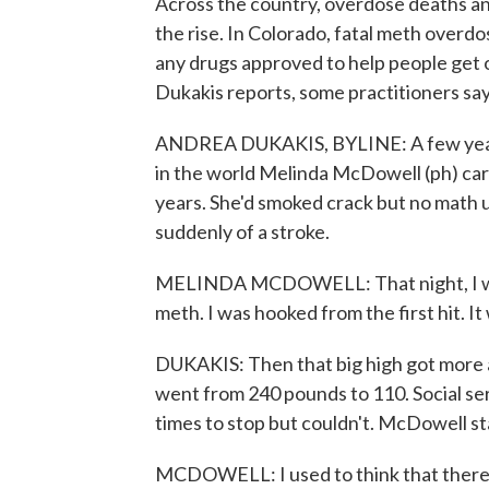
Across the country, overdose deaths a
the rise. In Colorado, fatal meth overd
any drugs approved to help people get o
Dukakis reports, some practitioners say
ANDREA DUKAKIS, BYLINE: A few year
in the world Melinda McDowell (ph) car
years. She'd smoked crack but no math 
suddenly of a stroke.
MELINDA MCDOWELL: That night, I went
meth. I was hooked from the first hit. I
DUKAKIS: Then that big high got more
went from 240 pounds to 110. Social ser
times to stop but couldn't. McDowell st
MCDOWELL: I used to think that there w