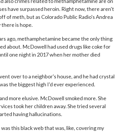
nd also crimes related to methamphetamine are on
oses have surpassed heroin. Right now, there aren't
ff of meth, but as Colorado Public Radio's Andrea
 there is hope.
s ago, methamphetamine became the only thing
ed about. McDowell had used drugs like coke for
until one night in 2017 when her mother died
 over to a neighbor's house, and he had crystal
t was the biggest high I'd ever experienced.
 and more elusive. McDowell smoked more. She
vices took her children away. She tried several
arted having hallucinations.
as this black web that was, like, covering my